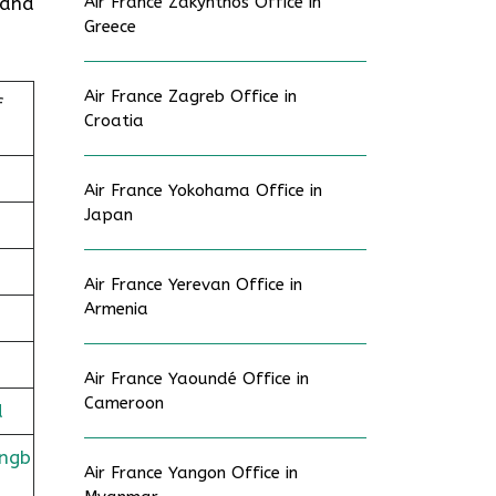
 and
Air France Zakynthos Office in
Greece
Air France Zagreb Office in
f
Croatia
Air France Yokohama Office in
Japan
Air France Yerevan Office in
Armenia
Air France Yaoundé Office in
Cameroon
d
ingb
Air France Yangon Office in