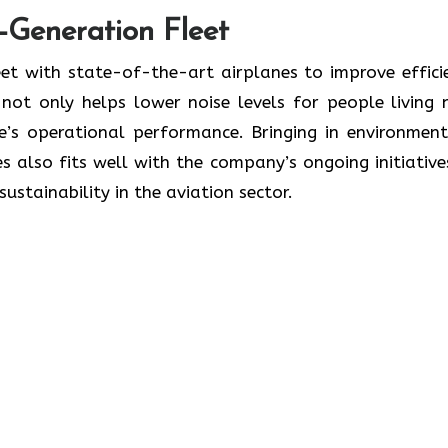
t-Generation Fleet
ate its fleet with state-of-the-art airplanes to improve effic
ot only helps lower noise levels for people living 
ne’s operational performance. Bringing in environment
s also fits well with the company’s ongoing initiative
lity in the aviation ​‍​‌‍​‍‌​‍​‌‍​‍‌sector.