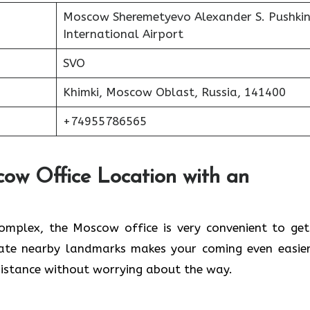
Moscow Sheremetyevo Alexander S. Pushki
International Airport
SVO
Khimki, Moscow Oblast, Russia, 141400
+74955786565
cow Office Location with an
lwaleed Complex, the Moscow office is very convenient to ge
cate nearby landmarks makes your coming even easier
 without worrying about the ​‍​‌‍​‍‌​‍​‌‍​‍‌way.