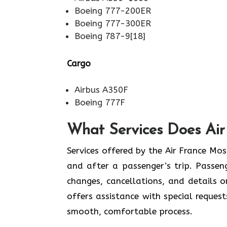
Boeing 777-200ER
Boeing 777-300ER
Boeing 787-9[18]
Cargo
Airbus A350F
Boeing 777F
What Services Does Air
Services​‍​‌‍​‍‌​‍​‌‍​‍‌ offered by the Air 
and after a passenger’s trip. Passenge
changes, cancellations, and details 
offers assistance with special request
smooth, ​‍​‌‍​‍‌​‍​‌‍​‍‌comfortable process.