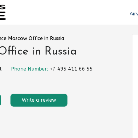
Air
nce Moscow Office in Russia
ffice in Russia
t
Phone Number:
+7 495 411 66 55
Write a review