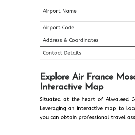
Airport Name
Airport Code
Address & Coordinates
Contact Details
Explore Air France Mos
Interactive Map
Situated​‍​‌‍​‍‌​‍​‌‍​‍‌ at the heart of A
Leveraging an interactive map to lo
you can obtain professional travel assistance