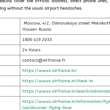
below cover the official address, direct phone lines,
ving without the usual airport headaches.
Moscow, 4/2, Olkhovskaya street Melnikof
House» Russia
1800 419 2033
24 Hours
contact@airfrance.fr
https://wwws.airfrance.in/
https://wwws.airfrance.in/check-in
https://wwws.airfrance.in/search/advance
https://wwws.airfrance.in/information/fly
lue/discover-flying-blue