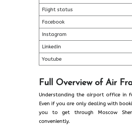
Flight status
Facebook
Instagram
Linkedin
Youtube
Full Overview of Air Fr
Understanding the airport office in f
Even if you are only dealing with book
you to get through Moscow Sherem
conveniently.