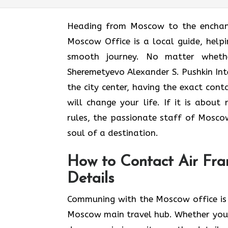
Heading​‍​‌‍​‍‌​‍​‌‍​‍‌ from Moscow to t
Moscow Office is a local guide, helpi
smooth journey. No matter wheth
Sheremetyevo Alexander S. Pushkin Inte
the city center, having the exact con
will change your life. If it is abou
rules, the passionate staff of Moscow
soul of a ​‍​‌‍​‍‌​‍‌destination.
How to Contact Air Fra
Details
Communing with the Moscow office is 
Moscow main travel hub. Whether you’r