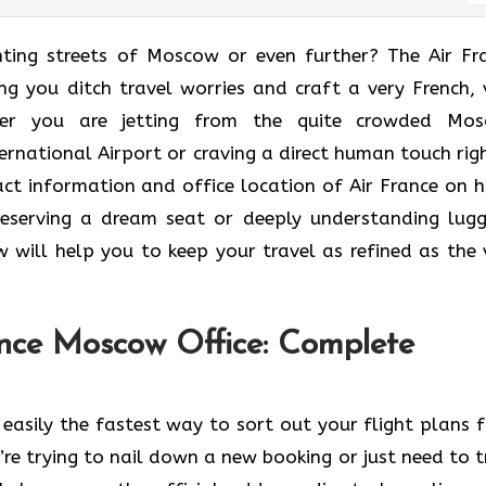
he enchanting streets of Moscow or even further? The Air F
ng you ditch travel worries and craft a very French, 
er you are jetting from the quite crowded Mo
rnational Airport or craving a direct human touch righ
tact information and office location of Air France on 
t reserving a dream seat or deeply understanding lug
 will help you to keep your travel as refined as the 
nce Moscow Office: Complete
easily the fastest way to sort out your flight plans 
e trying to nail down a new booking or just need to t