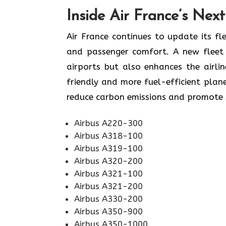
Inside Air France’s Nex
Air​‍​‌‍​‍‌​‍​‌‍​‍‌ France continues to upd
and passenger comfort. A new fleet n
airports but also enhances the airli
friendly and more fuel-efficient plane
reduce carbon emissions and promote sustainabi
Airbus A220-300
Airbus A318-100
Airbus A319-100
Airbus A320-200
Airbus A321-100
Airbus A321-200
Airbus A330-200
Airbus A350-900
Airbus A350-1000