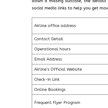
down a missing suitcase, the details 
social media links to help you get mo
Airline office address
Contact Detail
Operational hours
Email Address
Airline’s Official Website
Check-in Link
Online Bookings
Frequent Flyer Program