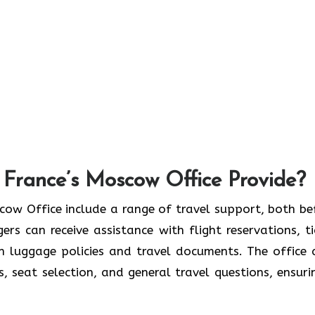
 France’s Moscow Office Provide?
France Moscow Office include a range of travel support, both b
rs can receive assistance with flight reservations, ti
on luggage policies and travel documents. The office 
s, seat selection, and general travel questions, ensuri