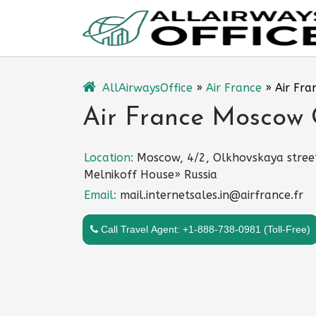
Skip
to
content
AllAirwaysOffice
»
Air France
»
Air Fra
Air France Moscow O
Location:
Moscow, 4/2, Olkhovskaya stree
Melnikoff House» Russia
Email:
mail.internetsales.in@airfrance.fr
Call Travel Agent: +1-888-738-0981 (Toll-Free)