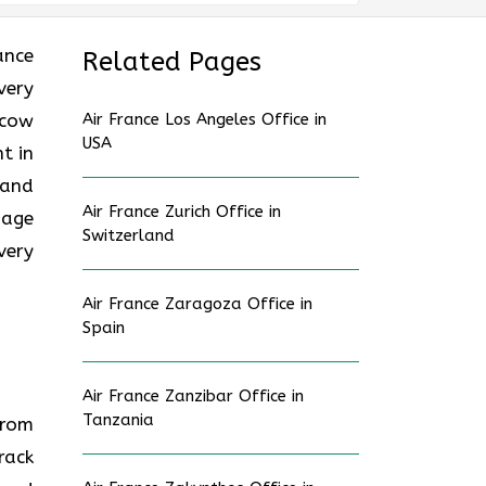
rance
Related Pages
very
scow
Air France Los Angeles Office in
USA
t in
hand
Air France Zurich Office in
gage
Switzerland
very
Air France Zaragoza Office in
Spain
Air France Zanzibar Office in
Tanzania
from
rack