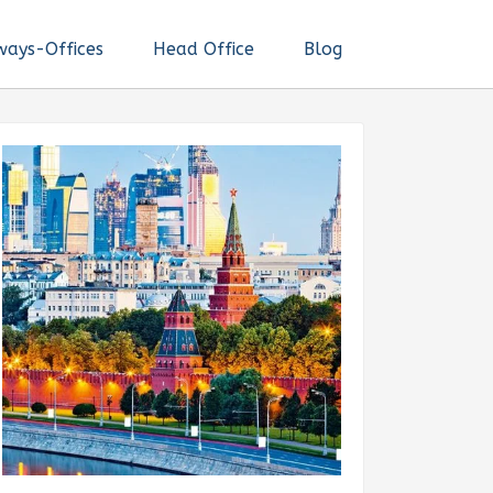
ways-Offices
Head Office
Blog