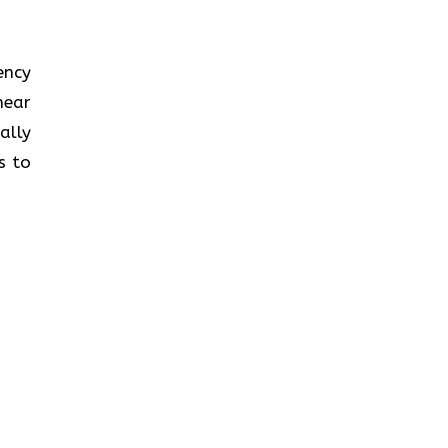
iency
near
ally
s to