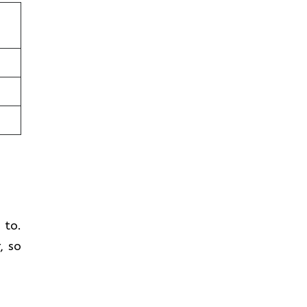
n
t to.
, so