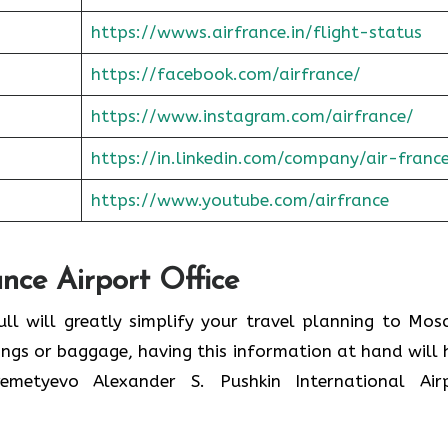
https://wwws.airfrance.in/flight-status
https://facebook.com/airfrance/
https://www.instagram.com/airfrance/
https://in.linkedin.com/company/air-franc
https://www.youtube.com/airfrance
ance Airport Office
ull will greatly simplify your travel planning to Mos
ings or baggage, having this information at hand will 
etyevo Alexander S. Pushkin International Air