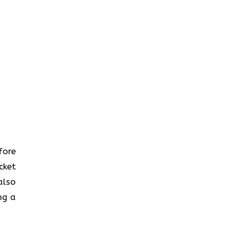
efore
cket
also
ng a