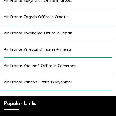
Air France Zakynthos Office in Greece
Air France Zagreb Office in Croatia
Air France Yokohama Office in Japan
Air France Yerevan Office in Armenia
Air France Yaoundé Office in Cameroon
Air France Yangon Office in Myanmar
Popular Links