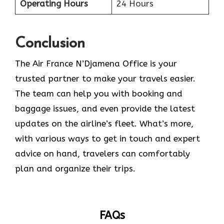
Operating Hours
24 Hours
Conclusion
The​‍​‌‍​‍‌​‍​‌‍​‍‌ Air France N’Djamena Office is your
trusted partner to make your travels easier.
The team can help you with booking and
baggage issues, and even provide the latest
updates on the airline’s fleet. What’s more,
with various ways to get in touch and expert
advice on hand, travelers can comfortably
plan and organize their ​‍​‌‍​‍‌​‍​‌‍​‍‌trips.
FAQs