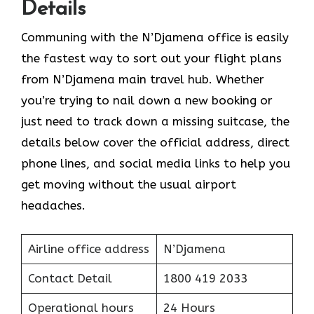
Details
Communing with the N’Djamena office is easily
the fastest way to sort out your flight plans
from N’Djamena main travel hub. Whether
you’re trying to nail down a new booking or
just need to track down a missing suitcase, the
details below cover the official address, direct
phone lines, and social media links to help you
get moving without the usual airport
headaches.
Airline office address
N’Djamena
Contact Detail
1800 419 2033
Operational hours
24 Hours