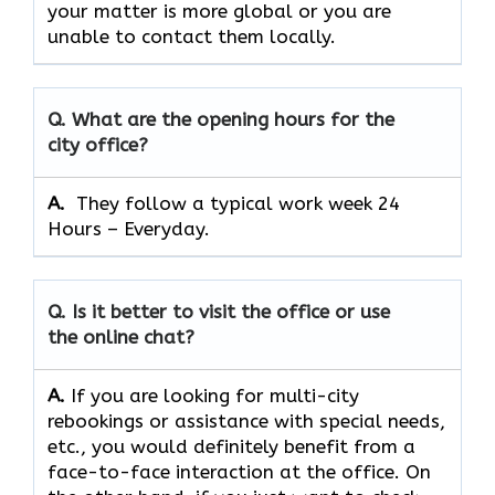
your matter is more global or you are
unable to contact them locally.
Q. What are the opening hours for the
city office?
A. ​‍​‌‍​‍‌​‍​‌‍​‍‌
They follow a typical work week 24
Hours – Everyday.
Q. Is it better to visit the office or use
the online chat?
A.
If​‍​‌‍​‍‌​‍​‌‍​‍‌ you are looking for multi-city
rebookings or assistance with special needs,
etc., you would definitely benefit from a
face-to-face interaction at the office. On