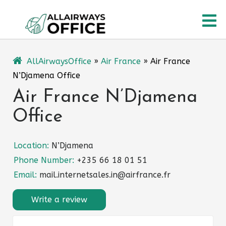
Skip
O
to
content
M
AllAirwaysOffice
»
Air France
»
Air France
N’Djamena Office
Air France N’Djamena
Office
Location:
N’Djamena
Phone Number:
+235 66 18 01 51
Email:
mail.internetsales.in@airfrance.fr
Write a review