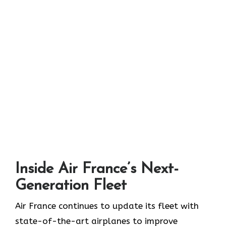
Inside Air France’s Next-
Generation Fleet
Air​‍​‌‍​‍‌​‍​‌‍​‍‌ France continues to update its fleet with
state-of-the-art airplanes to improve