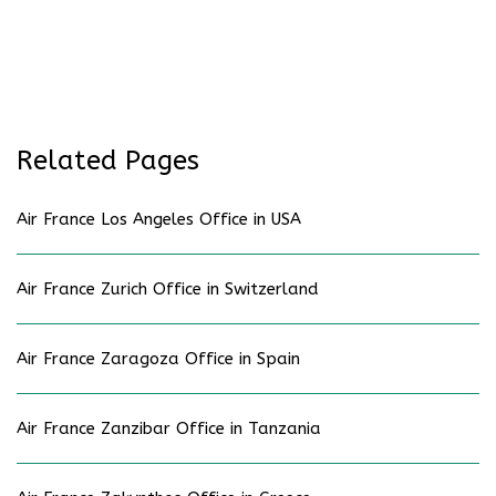
Related Pages
Air France Los Angeles Office in USA
Air France Zurich Office in Switzerland
Air France Zaragoza Office in Spain
Air France Zanzibar Office in Tanzania