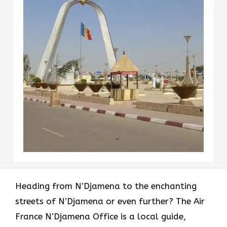
Heading​‍​‌‍​‍‌​‍​‌‍​‍‌ from N’Djamena to the enchanting
streets of N’Djamena or even further? The Air
France N’Djamena Office is a local guide,