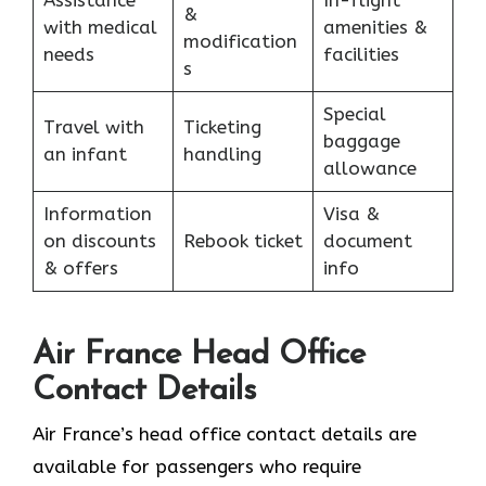
&
with medical
amenities &
modification
needs
facilities
s
Special
Travel with
Ticketing
baggage
an infant
handling
allowance
Information
Visa &
on discounts
Rebook ticket
document
& offers
info
Air France Head Office
Contact Details
Air France’s head office contact details are
available for passengers who require