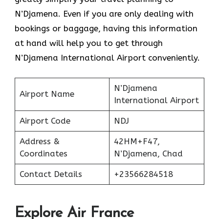
N’Djamena. Even if you are only dealing with
bookings or baggage, having this information
at hand will help you to get through
N’Djamena International Airport conveniently.
N’Djamena
Airport Name
International Airport
Airport Code
NDJ
Address &
42HM+F47,
Coordinates
N’Djamena, Chad
Contact Details
+23566284518
Explore Air France