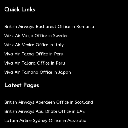
Quick Links
British Airways Bucharest Office in Romania
Wizz Air Växjö Office in Sweden
Wizz Air Venice Office in Italy
Viva Air Tacna Office in Peru
Viva Air Talara Office in Peru
Viva Air Tamano Office in Japan
Latest Pages
British Airways Aberdeen Office in Scotland
British Airways Abu Dhabi Office in UAE
Latam Airline Sydney Office in Australia