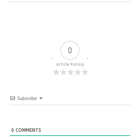
0
Article Rating
Subscribe
0
COMMENTS