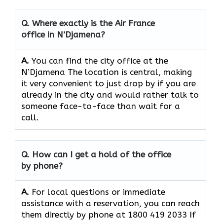
Q. Where exactly is the Air France
office in N’Djamena?
A.
You can find the city office at the
N’Djamena The location is central, making
it very convenient to just drop by if you are
already in the city and would rather talk to
someone face-to-face than wait for a
call.
Q. How can I get a hold of the office
by phone?
A.
For​‍​‌‍​‍‌​‍​‌‍​‍‌ local questions or immediate
assistance with a reservation, you can reach
them directly by phone at 1800 419 2033 If