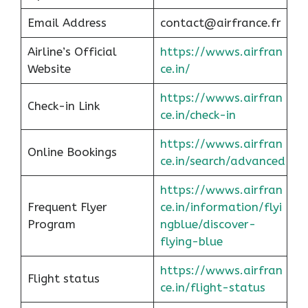
Email Address
contact@airfrance.fr
Airline’s Official
https://wwws.airfran
Website
ce.in/
https://wwws.airfran
Check-in Link
ce.in/check-in
https://wwws.airfran
Online Bookings
ce.in/search/advanced
https://wwws.airfran
Frequent Flyer
ce.in/information/flyi
Program
ngblue/discover-
flying-blue
https://wwws.airfran
Flight status
ce.in/flight-status