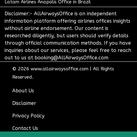
Latam Airlines Anapolis Office in Brazil
Disclaimer:- AllAirwaysOffice is an independent
information platform offering airlines offices insights
without airline endorsement. Our content is
researched diligently, but users should verify details
through official communication methods. If you have
inquiries about our services, please feel free to reach
out to us at booking@AllAirwaysOffice.com
© 2026
www.allairwaysoffice.com
|
All Rights
Reserved.
About Us
Disclaimer
Privacy Policy
Contact Us