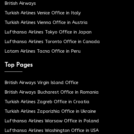
British Airways
Turkish Airlines Venice Office in Italy
Turkish Airlines Vienna Office in Austria
Lufthansa Airlines Tokyo Office in Japan
Lufthansa Airlines Toronto Office in Canada
Latam Airlines Tacna Office in Peru
Top Pages
British Airways Virgin Island Office
British Airways Bucharest Office in Romania
Turkish Airlines Zagreb Office in Croatia
Turkish Airlines Zaporizhia Office in Ukraine
Lufthansa Airlines Warsaw Office in Poland
Lufthansa Airlines Washington Office in USA