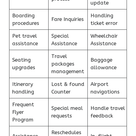
update
Boarding
Handling
Fare Inquiries
procedures
ticket error
Pet travel
Special
Wheelchair
assistance
Assistance
Assistance
Travel
Seating
Baggage
packages
upgrades
allowance
management
Itinerary
Lost & found
Airport
handling
Counter
navigations
Frequent
Special meal
Handle travel
Flyer
requests
feedback
Program
Reschedules
Assistance
In-flight