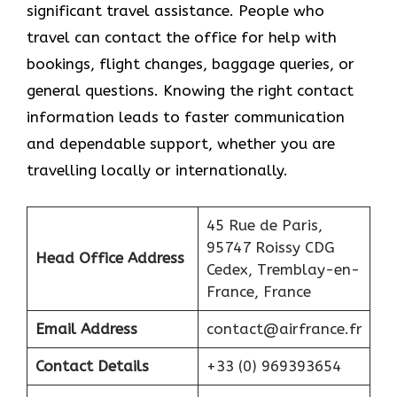
significant travel assistance. People who
travel can contact the office for help with
bookings, flight changes, baggage queries, or
general questions. Knowing the right contact
information leads to faster communication
and dependable support, whether you are
travelling locally or internationally.
45 Rue de Paris,
95747 Roissy CDG
Head Office Address
Cedex, Tremblay-en-
France, France
Email Address
contact@airfrance.fr
Contact Details
+33 (0) 969393654