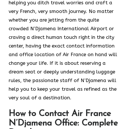
helping you ditch travel worries and craft a
very French, very smooth journey. No matter
whether you are jetting from the quite
crowded N’Djamena International Airport or
craving a direct human touch right in the city
center, having the exact contact information
and office location of Air France on hand will
change your life. If it is about reserving a
dream seat or deeply understanding luggage
rules, the passionate staff of N’Djamena will
help you to keep your travel as refined as the
very soul of a ​‍​‌‍​‍‌​‍‌destination.
How to Contact Air France
N’Djamena Office: Complete