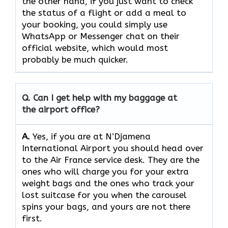
the other hand, if you just want to check
the status of a flight or add a meal to
your booking, you could simply use
WhatsApp or Messenger chat on their
official website, which would most
probably be much quicker.
Q. Can I get help with my baggage at
the airport office?
A.
Yes,​‍​‌‍​‍‌​‍​‌‍​‍‌ if you are at N’Djamena
International Airport you should head over
to the Air France service desk. They are the
ones who will charge you for your extra
weight bags and the ones who track your
lost suitcase for you when the carousel
spins your bags, and yours are not there ​‍​‌‍​‍‌​‍​‌‍​
‍‌first.