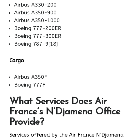
Airbus A330-200
Airbus A350-900
Airbus A350-1000
Boeing 777-200ER
Boeing 777-300ER
Boeing 787-9[18]
Cargo
Airbus A350F
Boeing 777F
What Services Does Air
France’s N’Djamena Office
Provide?
Services​‍​‌‍​‍‌​‍​‌‍​‍‌ offered by the Air France N’Djamena