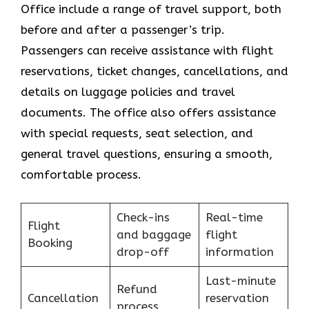
Office include a range of travel support, both
before and after a passenger’s trip.
Passengers can receive assistance with flight
reservations, ticket changes, cancellations, and
details on luggage policies and travel
documents. The office also offers assistance
with special requests, seat selection, and
general travel questions, ensuring a smooth, ​‍​‌‍​‍‌​‍​‌‍​
‍‌comfortable process.
Check-ins
Real-time
Flight
and baggage
flight
Booking
drop-off
information
Last-minute
Refund
Cancellation
reservation
process