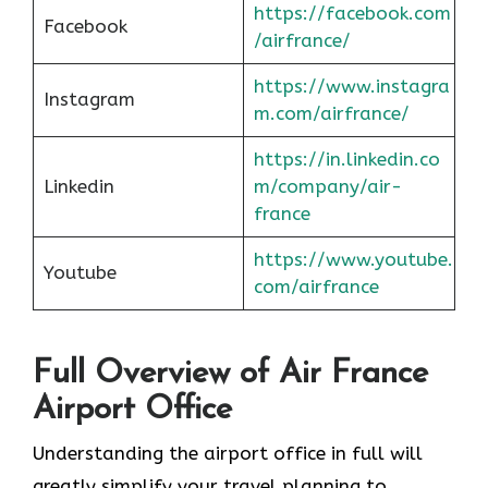
https://facebook.com
Facebook
/airfrance/
https://www.instagra
Instagram
m.com/airfrance/
https://in.linkedin.co
Linkedin
m/company/air-
france
https://www.youtube.
Youtube
com/airfrance
Full Overview of Air France
Airport Office
Understanding the airport office in full will
greatly simplify your travel planning to