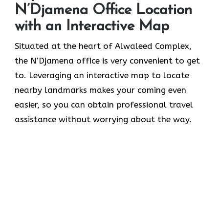
N’Djamena Office Location
with an Interactive Map
Situated​‍​‌‍​‍‌​‍​‌‍​‍‌ at the heart of Alwaleed Complex,
the N’Djamena office is very convenient to get
to. Leveraging an interactive map to locate
nearby landmarks makes your coming even
easier, so you can obtain professional travel
assistance without worrying about the ​‍​‌‍​‍‌​‍​‌‍​‍‌way.