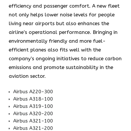
efficiency and passenger comfort. A new fleet
not only helps lower noise levels for people
living near airports but also enhances the
airline’s operational performance. Bringing in
environmentally friendly and more fuel-
efficient planes also fits well with the
company’s ongoing initiatives to reduce carbon
emissions and promote sustainability in the
aviation ​‍​‌‍​‍‌​‍​‌‍​‍‌sector.
Airbus A220-300
Airbus A318-100
Airbus A319-100
Airbus A320-200
Airbus A321-100
Airbus A321-200