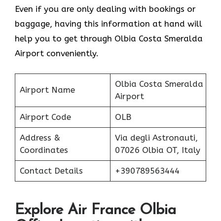
Even if you are only dealing with bookings or
baggage, having this information at hand will
help you to get through Olbia Costa Smeralda
Airport conveniently.
Olbia Costa Smeralda
Airport Name
Airport
Airport Code
OLB
Address &
Via degli Astronauti,
Coordinates
07026 Olbia OT, Italy
Contact Details
+390789563444
Explore Air France Olbia