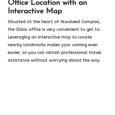
Office Location with an
Interactive Map
Situated​‍​‌‍​‍‌​‍​‌‍​‍‌ at the heart of Alwaleed Complex,
the Olbia office is very convenient to get to.
Leveraging an interactive map to locate
nearby landmarks makes your coming even
easier, so you can obtain professional travel
assistance without worrying about the ​‍​‌‍​‍‌​‍​‌‍​‍‌way.