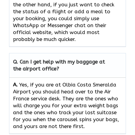
the other hand, if you just want to check
the status of a flight or add a meal to
your booking, you could simply use
WhatsApp or Messenger chat on their
official website, which would most
probably be much quicker.
Q. Can I get help with my baggage at
the airport office?
A.
Yes,​‍​‌‍​‍‌​‍​‌‍​‍‌ if you are at Olbia Costa Smeralda
Airport you should head over to the Air
France service desk. They are the ones who
will charge you for your extra weight bags
and the ones who track your lost suitcase
for you when the carousel spins your bags,
and yours are not there ​‍​‌‍​‍‌​‍​‌‍​‍‌first.