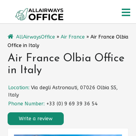
Skip
O
to
content
M
AllAirwaysOffice
»
Air France
»
Air France Olbia
Office in Italy
Air France Olbia Office
in Italy
Location:
Via degli Astronauti, 07026 Olbia SS,
Italy
Phone Number:
+33 (0) 9 69 39 36 54
Write a review