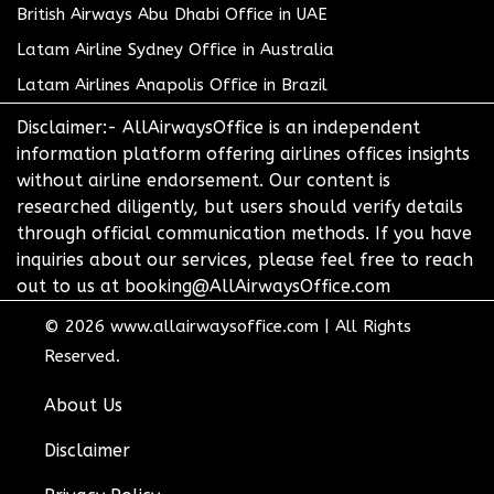
British Airways Abu Dhabi Office in UAE
Latam Airline Sydney Office in Australia
Latam Airlines Anapolis Office in Brazil
Disclaimer:- AllAirwaysOffice is an independent
information platform offering airlines offices insights
without airline endorsement. Our content is
researched diligently, but users should verify details
through official communication methods. If you have
inquiries about our services, please feel free to reach
out to us at booking@AllAirwaysOffice.com
© 2026
www.allairwaysoffice.com
|
All Rights
Reserved.
About Us
Disclaimer