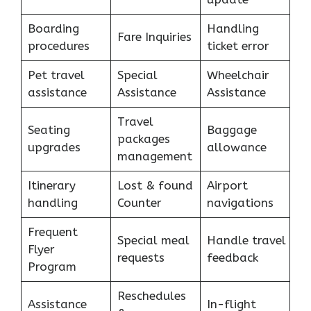
Boarding
Handling
Fare Inquiries
procedures
ticket error
Pet travel
Special
Wheelchair
assistance
Assistance
Assistance
Travel
Seating
Baggage
packages
upgrades
allowance
management
Itinerary
Lost & found
Airport
handling
Counter
navigations
Frequent
Special meal
Handle travel
Flyer
requests
feedback
Program
Reschedules
Assistance
In-flight