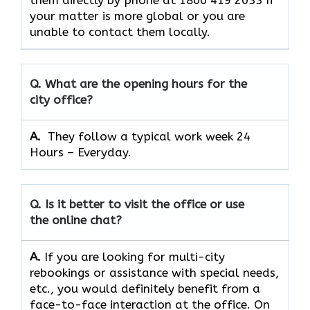
them directly by phone at 1800 419 2033 If
your matter is more global or you are
unable to contact them locally.
Q. What are the opening hours for the
city office?
A. ​‍​‌‍​‍‌​‍​‌‍​‍‌
They follow a typical work week 24
Hours – Everyday.
Q. Is it better to visit the office or use
the online chat?
A.
If​‍​‌‍​‍‌​‍​‌‍​‍‌ you are looking for multi-city
rebookings or assistance with special needs,
etc., you would definitely benefit from a
face-to-face interaction at the office. On