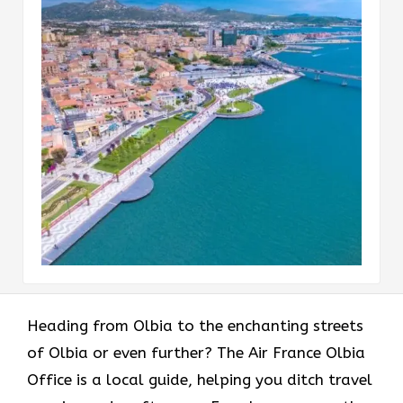
Heading​‍​‌‍​‍‌​‍​‌‍​‍‌ from Olbia to the enchanting streets
of Olbia or even further? The Air France Olbia
Office is a local guide, helping you ditch travel