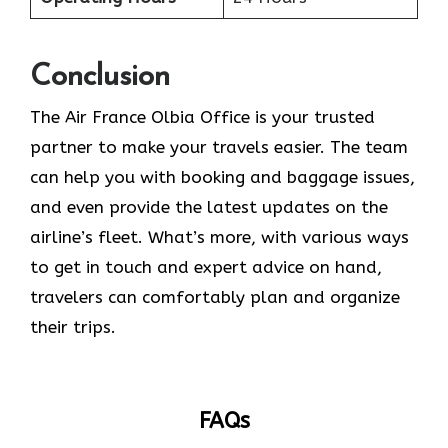
Conclusion
The​‍​‌‍​‍‌​‍​‌‍​‍‌ Air France Olbia Office is your trusted
partner to make your travels easier. The team
can help you with booking and baggage issues,
and even provide the latest updates on the
airline’s fleet. What’s more, with various ways
to get in touch and expert advice on hand,
travelers can comfortably plan and organize
their ​‍​‌‍​‍‌​‍​‌‍​‍‌trips.
FAQs