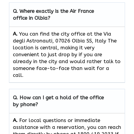
Q. Where exactly is the Air France
office in Olbia?
A.
You can find the city office at the Via
degli Astronauti, 07026 Olbia SS, Italy The
location is central, making it very
convenient to just drop by if you are
already in the city and would rather talk to
someone face-to-face than wait for a
call.
Q. How can I get a hold of the office
by phone?
A.
For​‍​‌‍​‍‌​‍​‌‍​‍‌ local questions or immediate
assistance with a reservation, you can reach