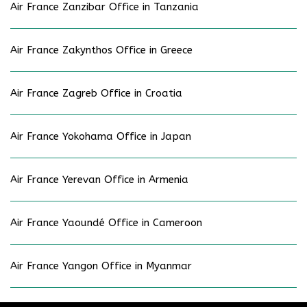
Air France Zanzibar Office in Tanzania
Air France Zakynthos Office in Greece
Air France Zagreb Office in Croatia
Air France Yokohama Office in Japan
Air France Yerevan Office in Armenia
Air France Yaoundé Office in Cameroon
Air France Yangon Office in Myanmar