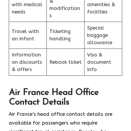
&
with medical
amenities &
modification
needs
facilities
s
Special
Travel with
Ticketing
baggage
an infant
handling
allowance
Information
Visa &
on discounts
Rebook ticket
document
& offers
info
Air France Head Office
Contact Details
Air France’s head office contact details are
available for passengers who require