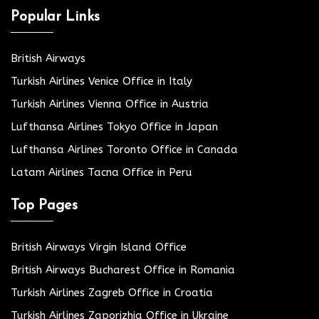
Popular Links
British Airways
Turkish Airlines Venice Office in Italy
Turkish Airlines Vienna Office in Austria
Lufthansa Airlines Tokyo Office in Japan
Lufthansa Airlines Toronto Office in Canada
Latam Airlines Tacna Office in Peru
Top Pages
British Airways Virgin Island Office
British Airways Bucharest Office in Romania
Turkish Airlines Zagreb Office in Croatia
Turkish Airlines Zaporizhia Office in Ukraine