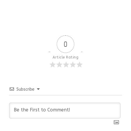
0
Article Rating
Subscribe