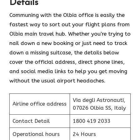
Details
Communing with the Olbia office is easily the
fastest way to sort out your flight plans from
Olbia main travel hub. Whether you’re trying to
nail down a new booking or just need to track
down a missing suitcase, the details below
cover the official address, direct phone lines,
and social media links to help you get moving
without the usual airport headaches.
Via degli Astronauti,
Airline office address
07026 Olbia SS, Italy
Contact Detail
1800 419 2033
Operational hours
24 Hours