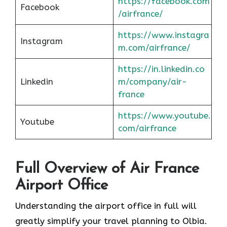
https://facebook.com
Facebook
/airfrance/
https://www.instagra
Instagram
m.com/airfrance/
https://in.linkedin.co
Linkedin
m/company/air-
france
https://www.youtube.
Youtube
com/airfrance
Full Overview of Air France
Airport Office
Understanding the airport office in full will
greatly simplify your travel planning to Olbia.