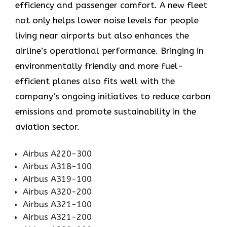
efficiency and passenger comfort. A new fleet
not only helps lower noise levels for people
living near airports but also enhances the
airline’s operational performance. Bringing in
environmentally friendly and more fuel-
efficient planes also fits well with the
company’s ongoing initiatives to reduce carbon
emissions and promote sustainability in the
aviation ​‍​‌‍​‍‌​‍​‌‍​‍‌sector.
Airbus A220-300
Airbus A318-100
Airbus A319-100
Airbus A320-200
Airbus A321-100
Airbus A321-200