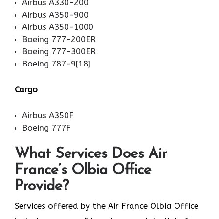
Airbus A330-200
Airbus A350-900
Airbus A350-1000
Boeing 777-200ER
Boeing 777-300ER
Boeing 787-9[18]
Cargo
Airbus A350F
Boeing 777F
What Services Does Air
France’s Olbia Office
Provide?
Services​‍​‌‍​‍‌​‍​‌‍​‍‌ offered by the Air France Olbia Office