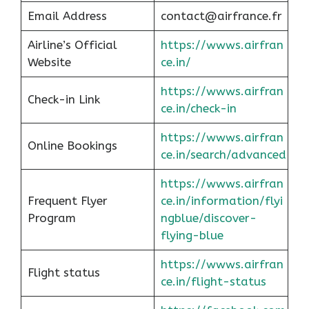
Email Address
contact@airfrance.fr
Airline’s Official
https://wwws.airfran
Website
ce.in/
https://wwws.airfran
Check-in Link
ce.in/check-in
https://wwws.airfran
Online Bookings
ce.in/search/advanced
https://wwws.airfran
Frequent Flyer
ce.in/information/flyi
Program
ngblue/discover-
flying-blue
https://wwws.airfran
Flight status
ce.in/flight-status