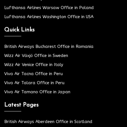
Lufthansa Airlines Warsaw Office in Poland
Lufthansa Airlines Washington Office in USA
Quick Links
British Airways Bucharest Office in Romania
Wizz Air Växjö Office in Sweden
Wizz Air Venice Office in Italy
Viva Air Tacna Office in Peru
Viva Air Talara Office in Peru
Viva Air Tamano Office in Japan
Latest Pages
British Airways Aberdeen Office in Scotland