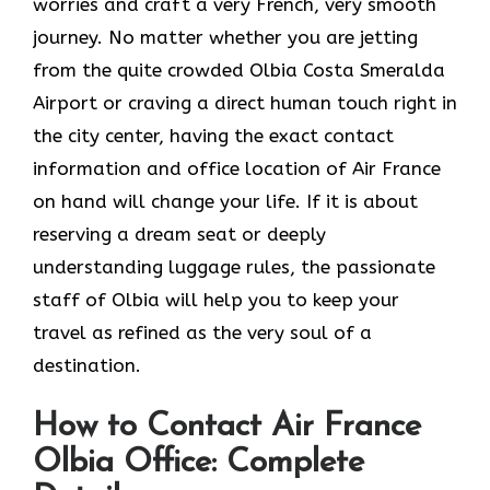
worries and craft a very French, very smooth
journey. No matter whether you are jetting
from the quite crowded Olbia Costa Smeralda
Airport or craving a direct human touch right in
the city center, having the exact contact
information and office location of Air France
on hand will change your life. If it is about
reserving a dream seat or deeply
understanding luggage rules, the passionate
staff of Olbia will help you to keep your
travel as refined as the very soul of a ​‍​‌‍​‍‌​
‍‌destination.
How to Contact Air France
Olbia Office: Complete