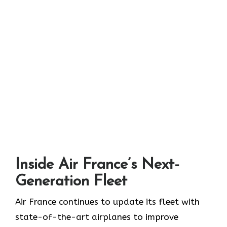
Inside Air France’s Next-
Generation Fleet
Air​‍​‌‍​‍‌​‍​‌‍​‍‌ France continues to update its fleet with
state-of-the-art airplanes to improve