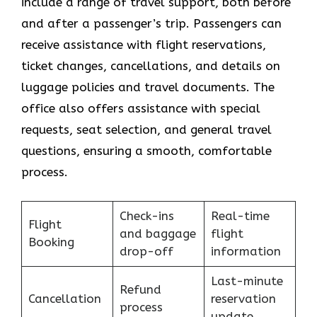
include a range of travel support, both before
and after a passenger’s trip. Passengers can
receive assistance with flight reservations,
ticket changes, cancellations, and details on
luggage policies and travel documents. The
office also offers assistance with special
requests, seat selection, and general travel
questions, ensuring a smooth, ​‍​‌‍​‍‌​‍​‌‍​‍‌comfortable
process.
Check-ins
Real-time
Flight
and baggage
flight
Booking
drop-off
information
Last-minute
Refund
Cancellation
reservation
process
update