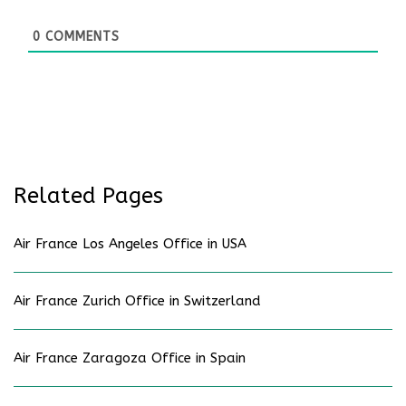
0
COMMENTS
Related Pages
Air France Los Angeles Office in USA
Air France Zurich Office in Switzerland
Air France Zaragoza Office in Spain