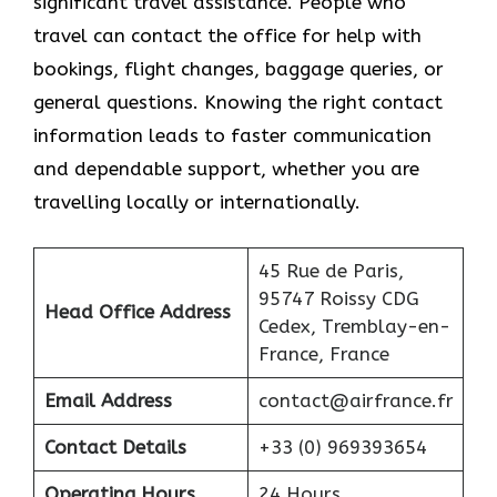
significant travel assistance. People who
travel can contact the office for help with
bookings, flight changes, baggage queries, or
general questions. Knowing the right contact
information leads to faster communication
and dependable support, whether you are
travelling locally or internationally.
45 Rue de Paris,
95747 Roissy CDG
Head Office Address
Cedex, Tremblay-en-
France, France
Email Address
contact@airfrance.fr
Contact Details
+33 (0) 969393654
Operating Hours
24 Hours