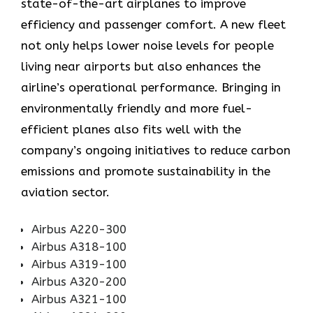
state-of-the-art airplanes to improve
efficiency and passenger comfort. A new fleet
not only helps lower noise levels for people
living near airports but also enhances the
airline’s operational performance. Bringing in
environmentally friendly and more fuel-
efficient planes also fits well with the
company’s ongoing initiatives to reduce carbon
emissions and promote sustainability in the
aviation ​‍​‌‍​‍‌​‍​‌‍​‍‌sector.
Airbus A220-300
Airbus A318-100
Airbus A319-100
Airbus A320-200
Airbus A321-100