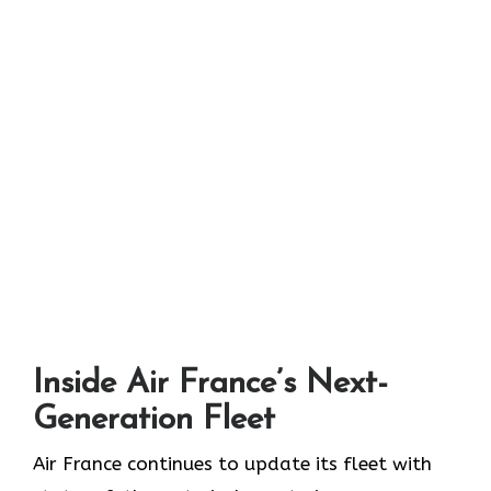
Inside Air France’s Next-
Generation Fleet
Air​‍​‌‍​‍‌​‍​‌‍​‍‌ France continues to update its fleet with