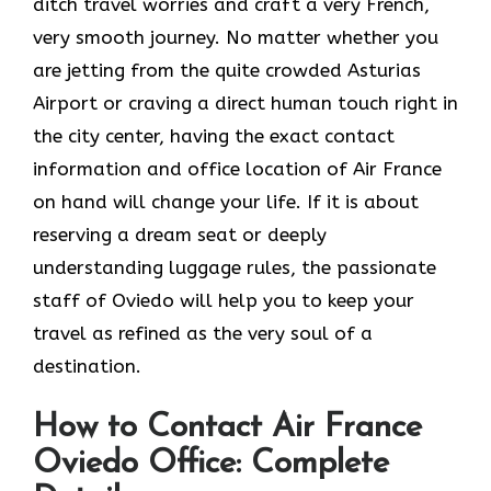
ditch travel worries and craft a very French,
very smooth journey. No matter whether you
are jetting from the quite crowded Asturias
Airport or craving a direct human touch right in
the city center, having the exact contact
information and office location of Air France
on hand will change your life. If it is about
reserving a dream seat or deeply
understanding luggage rules, the passionate
staff of Oviedo will help you to keep your
travel as refined as the very soul of a ​‍​‌‍​‍‌​
‍‌destination.
How to Contact Air France
Oviedo Office: Complete