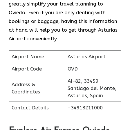
greatly simplify your travel planning to
Oviedo. Even if you are only dealing with
bookings or baggage, having this information
at hand will help you to get through Asturias
Airport conveniently.
Airport Name
Asturias Airport
Airport Code
OVD
AI-82, 33459
Address &
Santiago del Monte,
Coordinates
Asturias, Spain
Contact Details
+34913211000