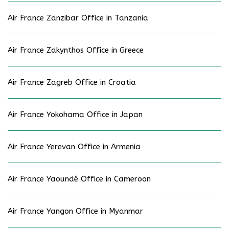
Air France Zanzibar Office in Tanzania
Air France Zakynthos Office in Greece
Air France Zagreb Office in Croatia
Air France Yokohama Office in Japan
Air France Yerevan Office in Armenia
Air France Yaoundé Office in Cameroon
Air France Yangon Office in Myanmar