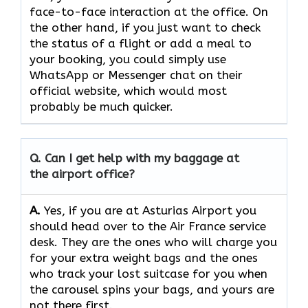
face-to-face interaction at the office. On
the other hand, if you just want to check
the status of a flight or add a meal to
your booking, you could simply use
WhatsApp or Messenger chat on their
official website, which would most
probably be much quicker.
Q. Can I get help with my baggage at
the airport office?
A.
Yes,​‍​‌‍​‍‌​‍​‌‍​‍‌ if you are at Asturias Airport you
should head over to the Air France service
desk. They are the ones who will charge you
for your extra weight bags and the ones
who track your lost suitcase for you when
the carousel spins your bags, and yours are
not there ​‍​‌‍​‍‌​‍​‌‍​‍‌first.