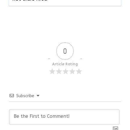
0
Article Rating
Subscribe