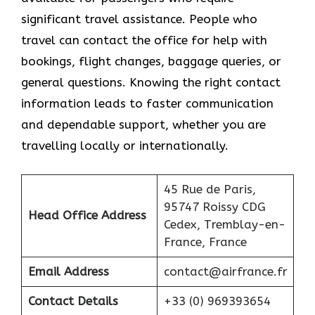
significant travel assistance. People who
travel can contact the office for help with
bookings, flight changes, baggage queries, or
general questions. Knowing the right contact
information leads to faster communication
and dependable support, whether you are
travelling locally or internationally.
45 Rue de Paris,
95747 Roissy CDG
Head Office Address
Cedex, Tremblay-en-
France, France
Email Address
contact@airfrance.fr
Contact Details
+33 (0) 969393654