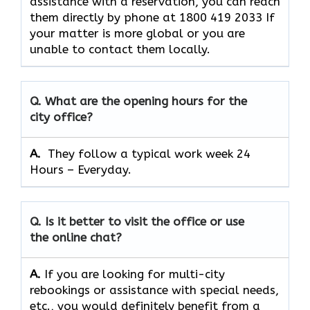
assistance with a reservation, you can reach
them directly by phone at 1800 419 2033 If
your matter is more global or you are
unable to contact them locally.
Q. What are the opening hours for the
city office?
A. ​‍​‌‍​‍‌​‍​‌‍​‍‌
They follow a typical work week 24
Hours – Everyday.
Q. Is it better to visit the office or use
the online chat?
A.
If​‍​‌‍​‍‌​‍​‌‍​‍‌ you are looking for multi-city
rebookings or assistance with special needs,
etc., you would definitely benefit from a