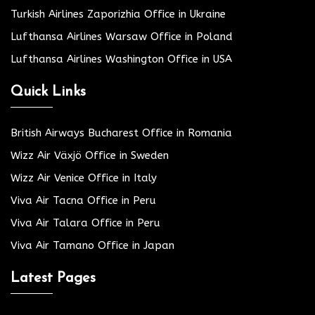
Turkish Airlines Zaporizhia Office in Ukraine
Lufthansa Airlines Warsaw Office in Poland
Lufthansa Airlines Washington Office in USA
Quick Links
British Airways Bucharest Office in Romania
Wizz Air Växjö Office in Sweden
Wizz Air Venice Office in Italy
Viva Air Tacna Office in Peru
Viva Air Talara Office in Peru
Viva Air Tamano Office in Japan
Latest Pages