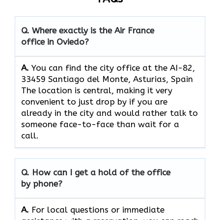
Q. Where exactly is the Air France
office in Oviedo?
A.
You can find the city office at the AI-82,
33459 Santiago del Monte, Asturias, Spain
The location is central, making it very
convenient to just drop by if you are
already in the city and would rather talk to
someone face-to-face than wait for a
call.
Q. How can I get a hold of the office
by phone?
A.
For​‍​‌‍​‍‌​‍​‌‍​‍‌ local questions or immediate