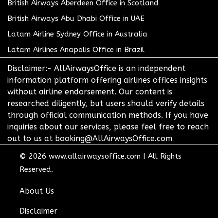
British Airways Aberdeen Office in Scotland
British Airways Abu Dhabi Office in UAE
Latam Airline Sydney Office in Australia
Latam Airlines Anapolis Office in Brazil
Disclaimer:- AllAirwaysOffice is an independent
information platform offering airlines offices insights
without airline endorsement. Our content is
researched diligently, but users should verify details
through official communication methods. If you have
inquiries about our services, please feel free to reach
out to us at booking@AllAirwaysOffice.com
© 2026
www.allairwaysoffice.com
|
All Rights
Reserved.
About Us
Disclaimer