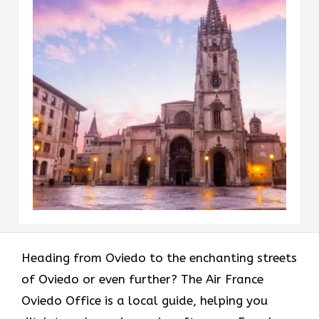
Heading​‍​‌‍​‍‌​‍​‌‍​‍‌ from Oviedo to the enchanting streets
of Oviedo or even further? The Air France
Oviedo Office is a local guide, helping you