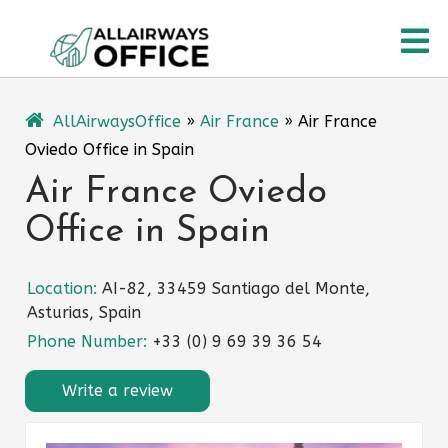
Skip
O
to
content
M
AllAirwaysOffice
»
Air France
»
Air France
Oviedo Office in Spain
Air France Oviedo
Office in Spain
Location:
AI-82, 33459 Santiago del Monte,
Asturias, Spain
Phone Number:
+33 (0) 9 69 39 36 54
Write a review