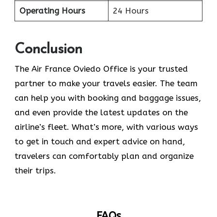
Operating Hours
24 Hours
Conclusion
The​‍​‌‍​‍‌​‍​‌‍​‍‌ Air France Oviedo Office is your trusted
partner to make your travels easier. The team
can help you with booking and baggage issues,
and even provide the latest updates on the
airline’s fleet. What’s more, with various ways
to get in touch and expert advice on hand,
travelers can comfortably plan and organize
their ​‍​‌‍​‍‌​‍​‌‍​‍‌trips.
FAQs