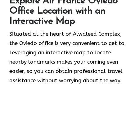
Explore Air France Oviedo
Office Location with an
Interactive Map
Situated​‍​‌‍​‍‌​‍​‌‍​‍‌ at the heart of Alwaleed Complex,
the Oviedo office is very convenient to get to.
Leveraging an interactive map to locate
nearby landmarks makes your coming even
easier, so you can obtain professional travel
assistance without worrying about the ​‍​‌‍​‍‌​‍​‌‍​‍‌way.