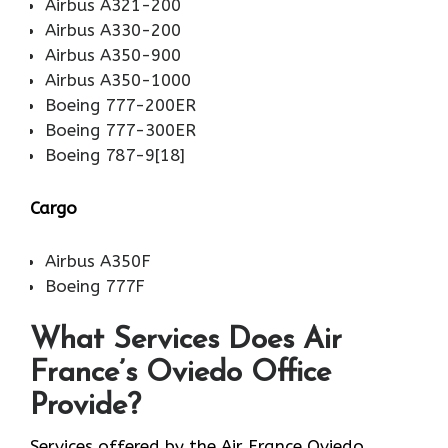
Airbus A321-200
Airbus A330-200
Airbus A350-900
Airbus A350-1000
Boeing 777-200ER
Boeing 777-300ER
Boeing 787-9[18]
Cargo
Airbus A350F
Boeing 777F
What Services Does Air
France’s Oviedo Office
Provide?
Services​‍​‌‍​‍‌​‍​‌‍​‍‌ offered by the Air France Oviedo