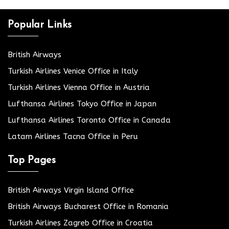
Popular Links
British Airways
Turkish Airlines Venice Office in Italy
Turkish Airlines Vienna Office in Austria
Lufthansa Airlines Tokyo Office in Japan
Lufthansa Airlines Toronto Office in Canada
Latam Airlines Tacna Office in Peru
Top Pages
British Airways Virgin Island Office
British Airways Bucharest Office in Romania
Turkish Airlines Zagreb Office in Croatia