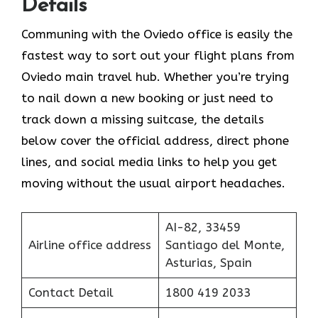
Details
Communing with the Oviedo office is easily the
fastest way to sort out your flight plans from
Oviedo main travel hub. Whether you’re trying
to nail down a new booking or just need to
track down a missing suitcase, the details
below cover the official address, direct phone
lines, and social media links to help you get
moving without the usual airport headaches.
AI-82, 33459
Airline office address
Santiago del Monte,
Asturias, Spain
Contact Detail
1800 419 2033