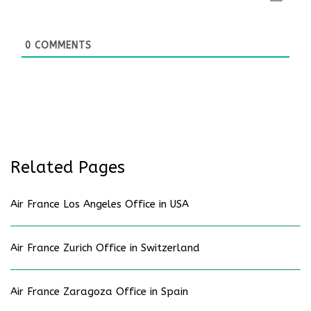
0
COMMENTS
Related Pages
Air France Los Angeles Office in USA
Air France Zurich Office in Switzerland
Air France Zaragoza Office in Spain