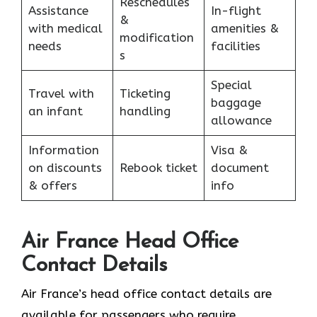
Reschedules
Assistance
In-flight
&
with medical
amenities &
modification
needs
facilities
s
Special
Travel with
Ticketing
baggage
an infant
handling
allowance
Information
Visa &
on discounts
Rebook ticket
document
& offers
info
Air France Head Office
Contact Details
Air France’s head office contact details are
available for passengers who require