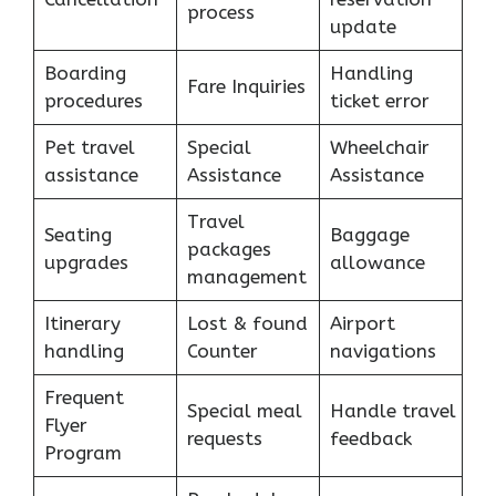
process
update
Boarding
Handling
Fare Inquiries
procedures
ticket error
Pet travel
Special
Wheelchair
assistance
Assistance
Assistance
Travel
Seating
Baggage
packages
upgrades
allowance
management
Itinerary
Lost & found
Airport
handling
Counter
navigations
Frequent
Special meal
Handle travel
Flyer
requests
feedback
Program