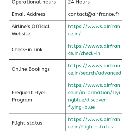
Operational hours
24 Hours
Email Address
contact@airfrance.fr
Airline’s Official
https://wwws.airfran
Website
ce.in/
https://wwws.airfran
Check-in Link
ce.in/check-in
https://wwws.airfran
Online Bookings
ce.in/search/advanced
https://wwws.airfran
Frequent Flyer
ce.in/information/flyi
Program
ngblue/discover-
flying-blue
https://wwws.airfran
Flight status
ce.in/flight-status