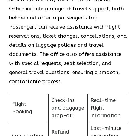
Office include a range of travel support, both
before and after a passenger’s trip.
Passengers can receive assistance with flight
reservations, ticket changes, cancellations, and
details on luggage policies and travel
documents. The office also offers assistance
with special requests, seat selection, and
general travel questions, ensuring a smooth, ​‍​‌‍​‍‌​‍​‌‍​
‍‌comfortable process.
Check-ins
Real-time
Flight
and baggage
flight
Booking
drop-off
information
Last-minute
Refund
Cancellation
reservation