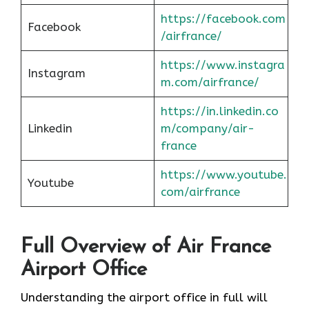
https://facebook.com
Facebook
/airfrance/
https://www.instagra
Instagram
m.com/airfrance/
https://in.linkedin.co
Linkedin
m/company/air-
france
https://www.youtube.
Youtube
com/airfrance
Full Overview of Air France
Airport Office
Understanding the airport office in full will