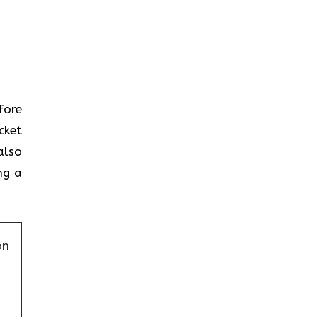
efore
cket
also
ng a
on