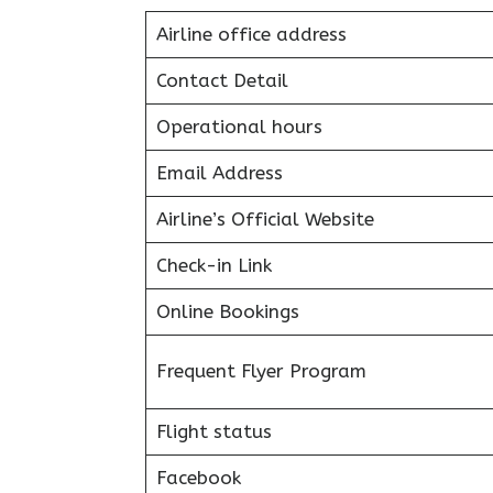
Airline office address
Contact Detail
Operational hours
Email Address
Airline’s Official Website
Check-in Link
Online Bookings
Frequent Flyer Program
Flight status
Facebook