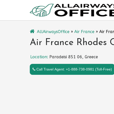
Skip
to
content
AllAirwaysOffice
»
Air France
»
Air Fra
Air France Rhodes O
Location:
Paradeisi 851 06, Greece
Call Travel Agent: +1-888-738-0981 (Toll-Free)