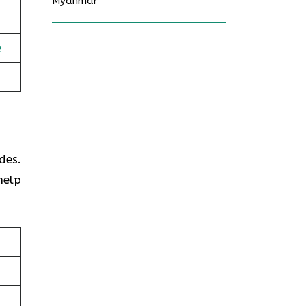
Myanmar
e
des.
help