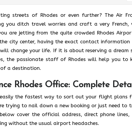
he enchanting streets of Rhodes or even further? The Air F
ng you ditch travel worries and craft a very French, 
ou are jetting from the quite crowded Rhodes Airpor
 the city center, having the exact contact information
will change your life. If it is about reserving a dream 
s, the passionate staff of Rhodes will help you to 
​‌‍​‍‌​‍‌destination.
nce Rhodes Office: Complete Detai
easily the fastest way to sort out your flight plans 
e trying to nail down a new booking or just need to t
below cover the official address, direct phone lines,
ving without the usual airport headaches.