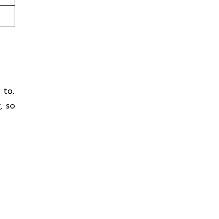
t to.
, so