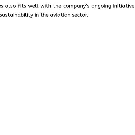
s also fits well with the company’s ongoing initiative
lity in the aviation ​‍​‌‍​‍‌​‍​‌‍​‍‌sector.