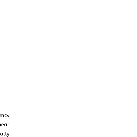
iency
near
ally