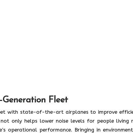
t-Generation Fleet
ate its fleet with state-of-the-art airplanes to improve effic
ot only helps lower noise levels for people living 
ne’s operational performance. Bringing in environment