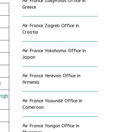
Air France Zakynthos Office in
Greece
Air France Zagreb Office in
Croatia
Air France Yokohama Office in
Japan
Air France Yerevan Office in
Armenia
d
ingb
Air France Yaoundé Office in
Cameroon
Air France Yangon Office in