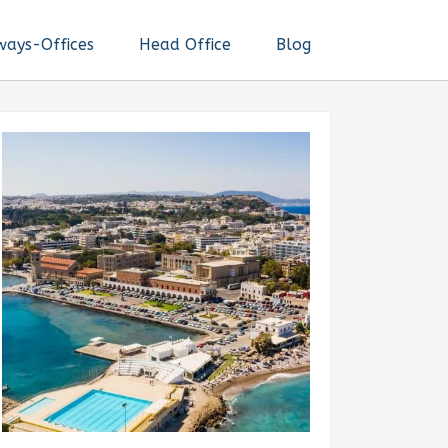
ways-Offices
Head Office
Blog