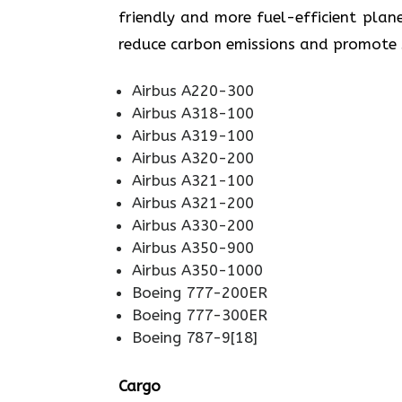
friendly and more fuel-efficient plane
reduce carbon emissions and promote sustainabi
Airbus A220-300
Airbus A318-100
Airbus A319-100
Airbus A320-200
Airbus A321-100
Airbus A321-200
Airbus A330-200
Airbus A350-900
Airbus A350-1000
Boeing 777-200ER
Boeing 777-300ER
Boeing 787-9[18]
Cargo