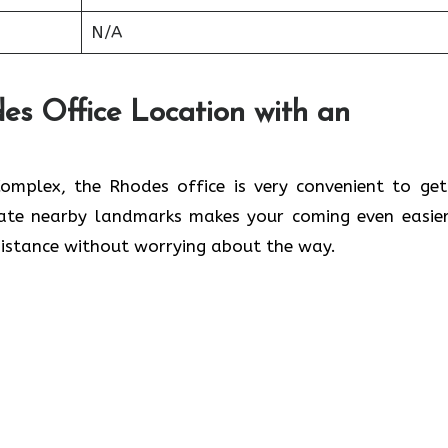
N/A
es Office Location with an
lwaleed Complex, the Rhodes office is very convenient to ge
cate nearby landmarks makes your coming even easier
 without worrying about the ​‍​‌‍​‍‌​‍​‌‍​‍‌way.