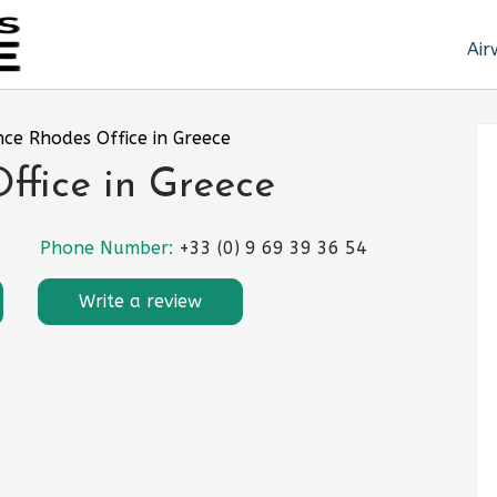
Air
nce Rhodes Office in Greece
ffice in Greece
Phone Number:
+33 (0) 9 69 39 36 54
Write a review