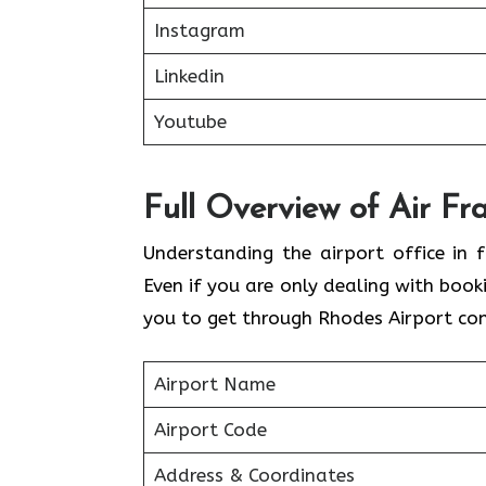
Instagram
Linkedin
Youtube
Full Overview of Air Fr
Understanding the airport office in f
Even if you are only dealing with book
you to get through Rhodes Airport con
Airport Name
Airport Code
Address & Coordinates