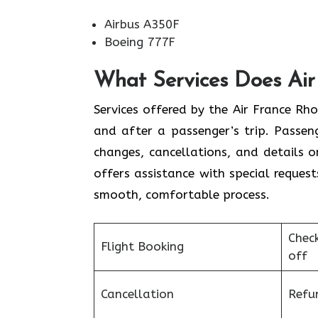
Airbus A350F
Boeing 777F
What Services Does Air 
Services​‍​‌‍​‍‌​‍​‌‍​‍‌ offered by the Air 
and after a passenger’s trip. Passenge
changes, cancellations, and details 
offers assistance with special request
smooth, ​‍​‌‍​‍‌​‍​‌‍​‍‌comfortable process.
Chec
Flight Booking
off
Cancellation
Refu