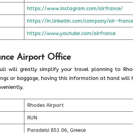
https://www.instagram.com/airfrance/
https://in.linkedin.com/company/air-franc
https://www.youtube.com/airfrance
ance Airport Office
ull will greatly simplify your travel planning to Rho
ings or baggage, having this information at hand will 
veniently.
Rhodes Airport
RUN
Paradeisi 851 06, Greece