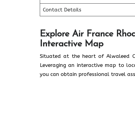
Contact Details
Explore Air France Rhod
Interactive Map
Situated​‍​‌‍​‍‌​‍​‌‍​‍‌ at the heart of A
Leveraging an interactive map to lo
you can obtain professional travel assistance