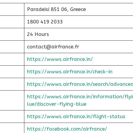
Paradeisi 851 06, Greece
1800 419 2033
24 Hours
contact@airfrance.fr
https://wwws.airfrance.in/
https://wwws.airfrance.in/check-in
https://wwws.airfrance.in/search/advance
https://wwws.airfrance.in/information/fly
lue/discover-flying-blue
https://wwws.airfrance.in/flight-status
https://facebook.com/airfrance/