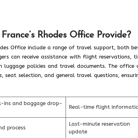
France’s Rhodes Office Provide?
France Rhodes Office include a range of travel support, both b
rs can receive assistance with flight reservations, ti
on luggage policies and travel documents. The office 
s, seat selection, and general travel questions, ensuri
k-ins and baggage drop-
Real-time flight informati
Last-minute reservation
nd process
update