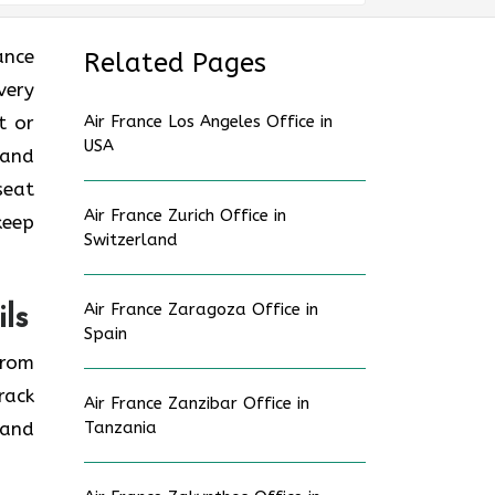
rance
Related Pages
very
t or
Air France Los Angeles Office in
USA
 and
seat
Air France Zurich Office in
keep
Switzerland
Air France Zaragoza Office in
ls
Spain
from
rack
Air France Zanzibar Office in
 and
Tanzania