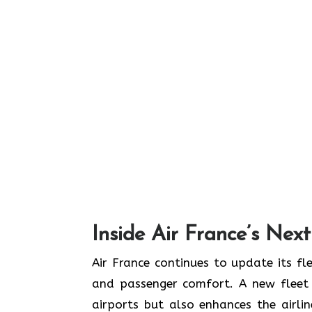
Inside Air France’s Nex
Air​‍​‌‍​‍‌​‍​‌‍​‍‌ France continues to upd
and passenger comfort. A new fleet n
airports but also enhances the airli