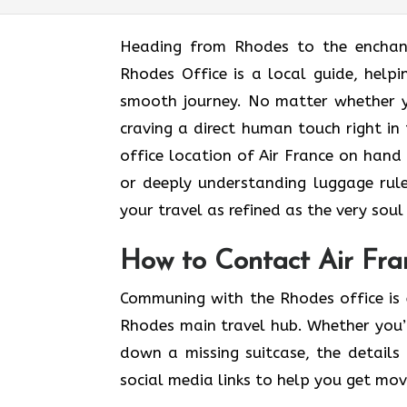
Heading​‍​‌‍​‍‌​‍​‌‍​‍‌ from Rhodes to t
Rhodes Office is a local guide, helpi
smooth journey. No matter whether y
craving a direct human touch right in
office location of Air France on hand 
or deeply understanding luggage rule
your travel as refined as the very soul of a ​‍
How to Contact Air Fra
Communing with the Rhodes office is 
Rhodes main travel hub. Whether you’r
down a missing suitcase, the details 
social media links to help you get mo