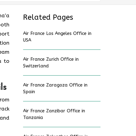
ana’a
Related Pages
ooth
port
Air France Los Angeles Office in
USA
tion
ream
Air France Zurich Office in
u to
Switzerland
Air France Zaragoza Office in
ls
Spain
from
rack
Air France Zanzibar Office in
 and
Tanzania