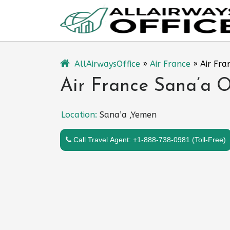
Skip
to
content
AllAirwaysOffice
»
Air France
»
Air Fra
Air France Sana’a O
Location:
Sana’a ,Yemen
Call Travel Agent: +1-888-738-0981 (Toll-Free)