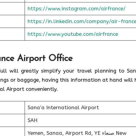
https://www.instagram.com/airfrance/
https://in.linkedin.com/company/air-franc
https://www.youtube.com/airfrance
ance Airport Office
ull will greatly simplify your travel planning to San
ings or baggage, having this information at hand will 
l Airport conveniently.
Sana’a International Airport
SAH
Yemen, Sanaa, Airport Rd, YE صنعاء‎ New