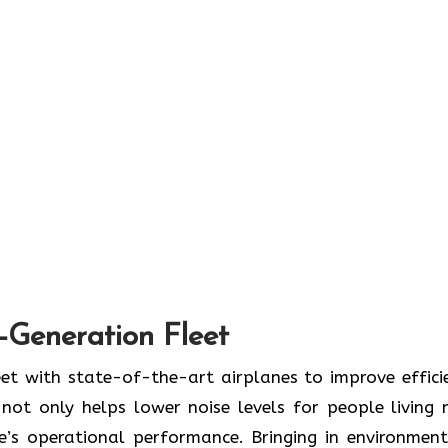
t-Generation Fleet
ate its fleet with state-of-the-art airplanes to improve effic
ot only helps lower noise levels for people living 
ne’s operational performance. Bringing in environment