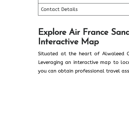
Contact Details
Explore Air France Sana
Interactive Map
Situated​‍​‌‍​‍‌​‍​‌‍​‍‌ at the heart of A
Leveraging an interactive map to lo
you can obtain professional travel assistance