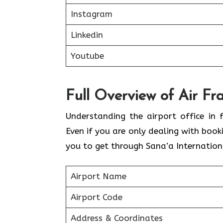
Instagram
Linkedin
Youtube
Full Overview of Air Fr
Understanding the airport office in f
Even if you are only dealing with book
you to get through Sana’a Internationa
Airport Name
Airport Code
Address & Coordinates