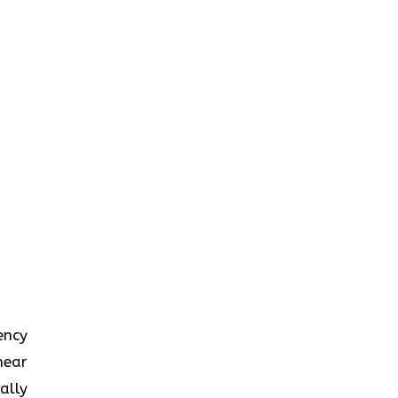
iency
near
ally