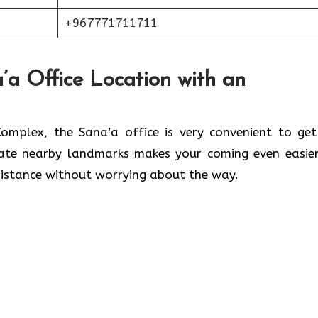
+967771711711
’a Office Location with an
lwaleed Complex, the Sana’a office is very convenient to ge
cate nearby landmarks makes your coming even easier
 without worrying about the ​‍​‌‍​‍‌​‍​‌‍​‍‌way.