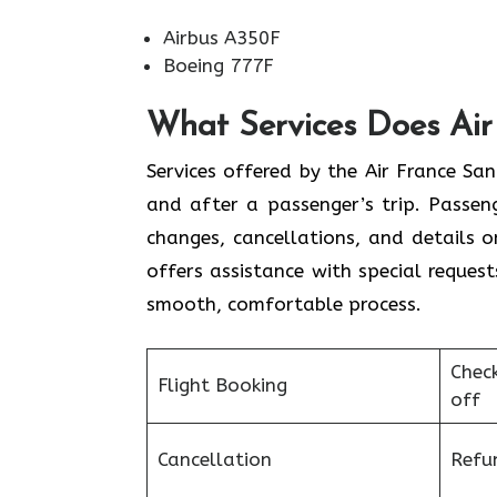
Airbus A350F
Boeing 777F
What Services Does Air 
Services​‍​‌‍​‍‌​‍​‌‍​‍‌ offered by the Air 
and after a passenger’s trip. Passenge
changes, cancellations, and details 
offers assistance with special request
smooth, ​‍​‌‍​‍‌​‍​‌‍​‍‌comfortable process.
Chec
Flight Booking
off
Cancellation
Refu