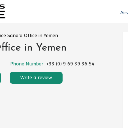
Air
nce Sana’a Office in Yemen
ffice in Yemen
Phone Number:
+33 (0) 9 69 39 36 54
Write a review