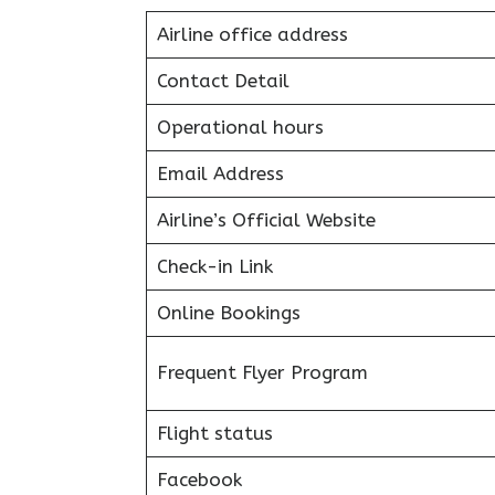
Airline office address
Contact Detail
Operational hours
Email Address
Airline’s Official Website
Check-in Link
Online Bookings
Frequent Flyer Program
Flight status
Facebook