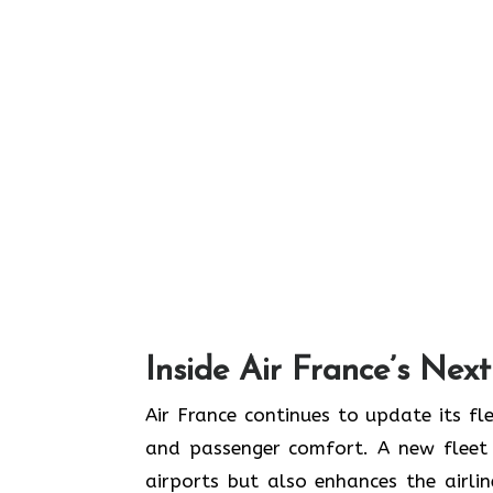
Inside Air France’s Nex
Air​‍​‌‍​‍‌​‍​‌‍​‍‌ France continues to upd
and passenger comfort. A new fleet n
airports but also enhances the airli