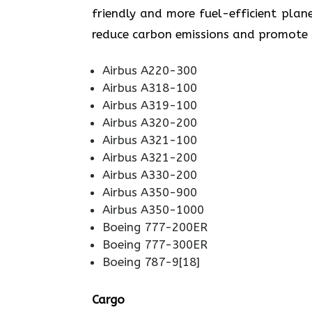
friendly and more fuel-efficient plane
reduce carbon emissions and promote sustainabi
Airbus A220-300
Airbus A318-100
Airbus A319-100
Airbus A320-200
Airbus A321-100
Airbus A321-200
Airbus A330-200
Airbus A350-900
Airbus A350-1000
Boeing 777-200ER
Boeing 777-300ER
Boeing 787-9[18]
Cargo