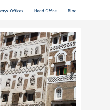
ways-Offices
Head Office
Blog