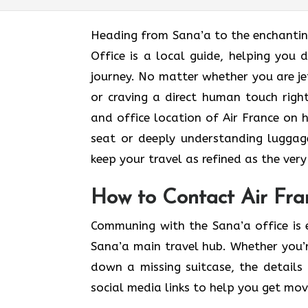
Heading​‍​‌‍​‍‌​‍​‌‍​‍‌ from Sana’a to the 
Office is a local guide, helping you 
journey. No matter whether you are je
or craving a direct human touch right
and office location of Air France on h
seat or deeply understanding luggage
keep your travel as refined as the very soul o
How to Contact Air Fra
Communing with the Sana’a office is 
Sana’a main travel hub. Whether you’r
down a missing suitcase, the details 
social media links to help you get mo