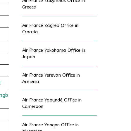
Air France Zakynthos Office in
Greece
Air France Zagreb Office in
Croatia
Air France Yokohama Office in
Japan
Air France Yerevan Office in
Armenia
d
ingb
Air France Yaoundé Office in
Cameroon
Air France Yangon Office in