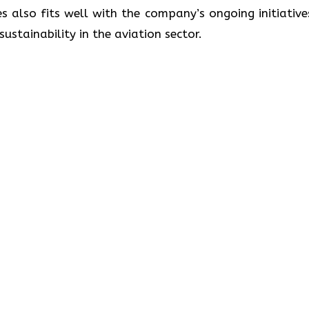
s also fits well with the company’s ongoing initiative
lity in the aviation ​‍​‌‍​‍‌​‍​‌‍​‍‌sector.