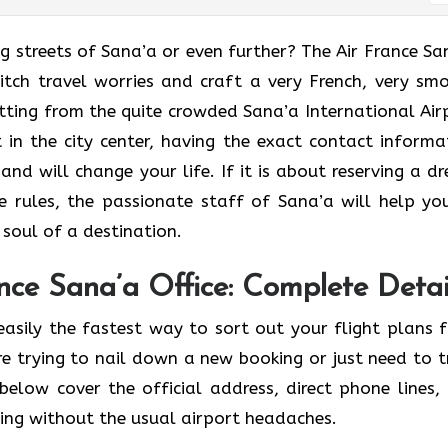
enchanting streets of Sana’a or even further? The Air France S
ditch travel worries and craft a very French, very sm
tting from the quite crowded Sana’a International Air
 in the city center, having the exact contact informa
and will change your life. If it is about reserving a d
 rules, the passionate staff of Sana’a will help yo
f a ​‍​‌‍​‍‌​‍‌destination.
nce Sana’a Office: Complete Detai
easily the fastest way to sort out your flight plans 
e trying to nail down a new booking or just need to t
below cover the official address, direct phone lines,
ving without the usual airport headaches.