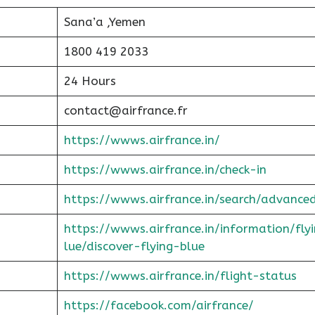
Sana’a ,Yemen
1800 419 2033
24 Hours
contact@airfrance.fr
https://wwws.airfrance.in/
https://wwws.airfrance.in/check-in
https://wwws.airfrance.in/search/advance
https://wwws.airfrance.in/information/fly
lue/discover-flying-blue
https://wwws.airfrance.in/flight-status
https://facebook.com/airfrance/