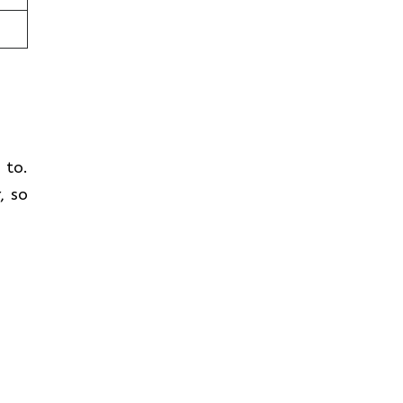
t to.
, so