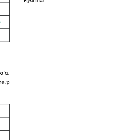
Myanmar
e
a’a.
help