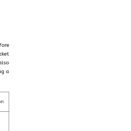
efore
cket
also
ng a
on