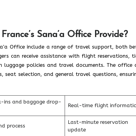
France’s Sana’a Office Provide?
France Sana’a Office include a range of travel support, both b
rs can receive assistance with flight reservations, ti
on luggage policies and travel documents. The office 
s, seat selection, and general travel questions, ensuri
k-ins and baggage drop-
Real-time flight informati
Last-minute reservation
nd process
update