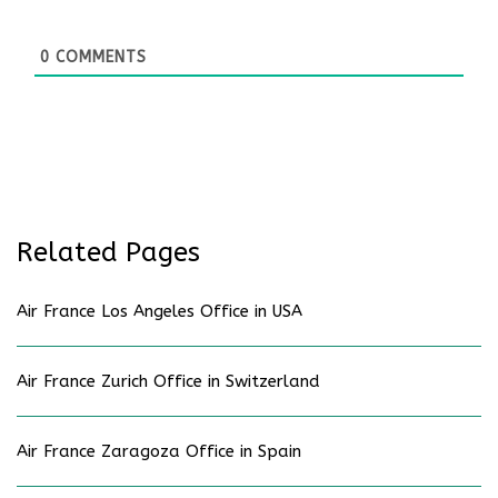
0
COMMENTS
Related Pages
Air France Los Angeles Office in USA
Air France Zurich Office in Switzerland
Air France Zaragoza Office in Spain