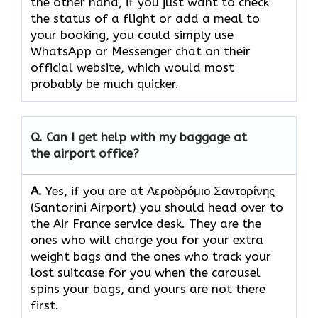
the other hand, if you just want to check
the status of a flight or add a meal to
your booking, you could simply use
WhatsApp or Messenger chat on their
official website, which would most
probably be much quicker.
Q. Can I get help with my baggage at
the airport office?
A.
Yes,​‍​‌‍​‍‌​‍​‌‍​‍‌ if you are at Αεροδρόμιο Σαντορίνης
(Santorini Airport) you should head over to
the Air France service desk. They are the
ones who will charge you for your extra
weight bags and the ones who track your
lost suitcase for you when the carousel
spins your bags, and yours are not there ​‍​‌‍​‍‌​‍​‌‍​
‍‌first.