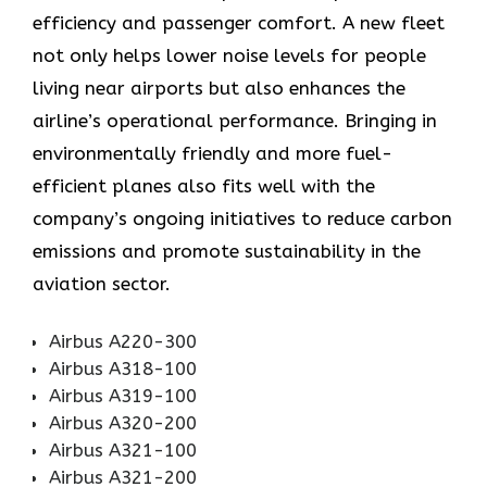
efficiency and passenger comfort. A new fleet
not only helps lower noise levels for people
living near airports but also enhances the
airline’s operational performance. Bringing in
environmentally friendly and more fuel-
efficient planes also fits well with the
company’s ongoing initiatives to reduce carbon
emissions and promote sustainability in the
aviation ​‍​‌‍​‍‌​‍​‌‍​‍‌sector.
Airbus A220-300
Airbus A318-100
Airbus A319-100
Airbus A320-200
Airbus A321-100
Airbus A321-200