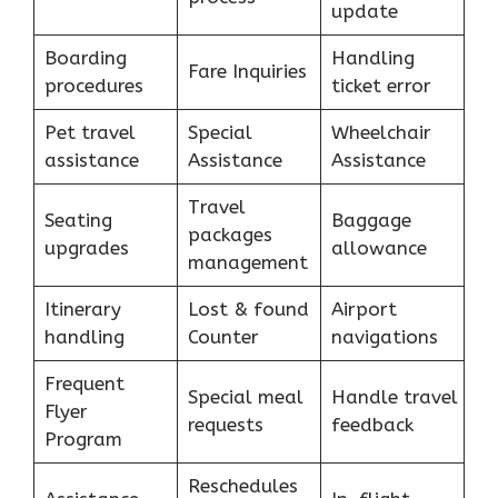
update
Boarding
Handling
Fare Inquiries
procedures
ticket error
Pet travel
Special
Wheelchair
assistance
Assistance
Assistance
Travel
Seating
Baggage
packages
upgrades
allowance
management
Itinerary
Lost & found
Airport
handling
Counter
navigations
Frequent
Special meal
Handle travel
Flyer
requests
feedback
Program
Reschedules