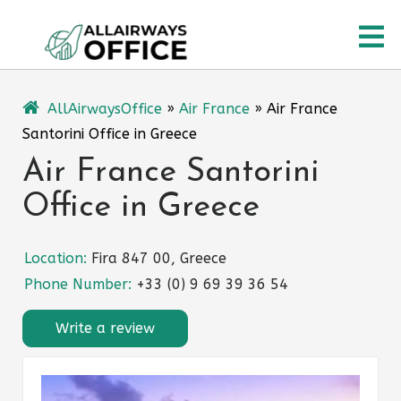
Skip
O
to
content
M
AllAirwaysOffice
»
Air France
»
Air France
Santorini Office in Greece
Air France Santorini
Office in Greece
Location:
Fira 847 00, Greece
Phone Number:
+33 (0) 9 69 39 36 54
Write a review