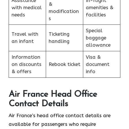
Assistance
In-flight
&
with medical
amenities &
modification
needs
facilities
s
Special
Travel with
Ticketing
baggage
an infant
handling
allowance
Information
Visa &
on discounts
Rebook ticket
document
& offers
info
Air France Head Office
Contact Details
Air France’s head office contact details are
available for passengers who require