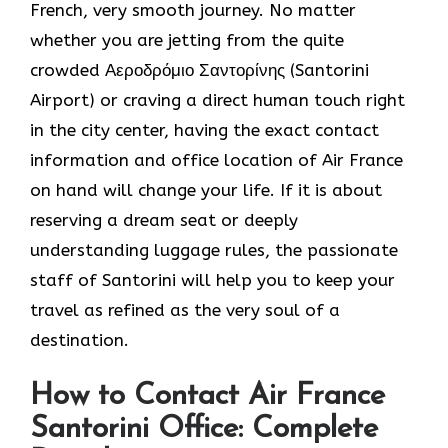
French, very smooth journey. No matter
whether you are jetting from the quite
crowded Αεροδρόμιο Σαντορίνης (Santorini
Airport) or craving a direct human touch right
in the city center, having the exact contact
information and office location of Air France
on hand will change your life. If it is about
reserving a dream seat or deeply
understanding luggage rules, the passionate
staff of Santorini will help you to keep your
travel as refined as the very soul of a ​‍​‌‍​‍‌​
‍‌destination.
How to Contact Air France
Santorini Office: Complete