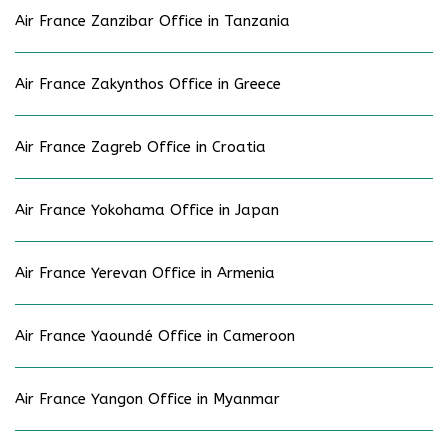
Air France Zanzibar Office in Tanzania
Air France Zakynthos Office in Greece
Air France Zagreb Office in Croatia
Air France Yokohama Office in Japan
Air France Yerevan Office in Armenia
Air France Yaoundé Office in Cameroon
Air France Yangon Office in Myanmar