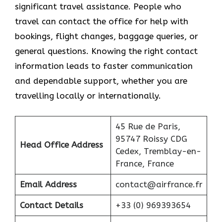
significant travel assistance. People who
travel can contact the office for help with
bookings, flight changes, baggage queries, or
general questions. Knowing the right contact
information leads to faster communication
and dependable support, whether you are
travelling locally or internationally.
45 Rue de Paris,
95747 Roissy CDG
Head Office Address
Cedex, Tremblay-en-
France, France
Email Address
contact@airfrance.fr
Contact Details
+33 (0) 969393654