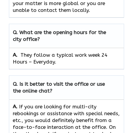
your matter is more global or you are
unable to contact them locally.
Q. What are the opening hours for the
city office?
A. ​‍​‌‍​‍‌​‍​‌‍​‍‌
They follow a typical work week 24
Hours – Everyday.
Q. Is it better to visit the office or use
the online chat?
A.
If​‍​‌‍​‍‌​‍​‌‍​‍‌ you are looking for multi-city
rebookings or assistance with special needs,
etc., you would definitely benefit from a
face-to-face interaction at the office. On