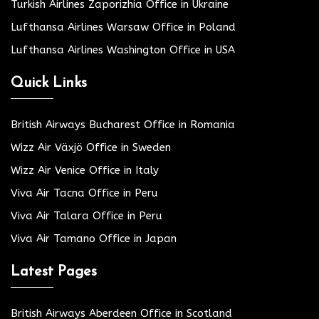
Turkish Airlines Zaporizhia Office in Ukraine
Lufthansa Airlines Warsaw Office in Poland
Lufthansa Airlines Washington Office in USA
Quick Links
British Airways Bucharest Office in Romania
Wizz Air Växjö Office in Sweden
Wizz Air Venice Office in Italy
Viva Air Tacna Office in Peru
Viva Air Talara Office in Peru
Viva Air Tamano Office in Japan
Latest Pages
British Airways Aberdeen Office in Scotland