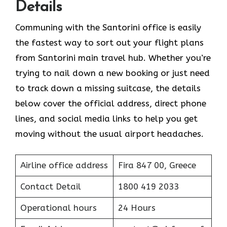
Details
Communing with the Santorini office is easily
the fastest way to sort out your flight plans
from Santorini main travel hub. Whether you’re
trying to nail down a new booking or just need
to track down a missing suitcase, the details
below cover the official address, direct phone
lines, and social media links to help you get
moving without the usual airport headaches.
Airline office address
Fira 847 00, Greece
Contact Detail
1800 419 2033
Operational hours
24 Hours