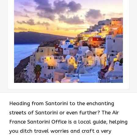
Heading​‍​‌‍​‍‌​‍​‌‍​‍‌ from Santorini to the enchanting
streets of Santorini or even further? The Air
France Santorini Office is a local guide, helping
you ditch travel worries and craft a very