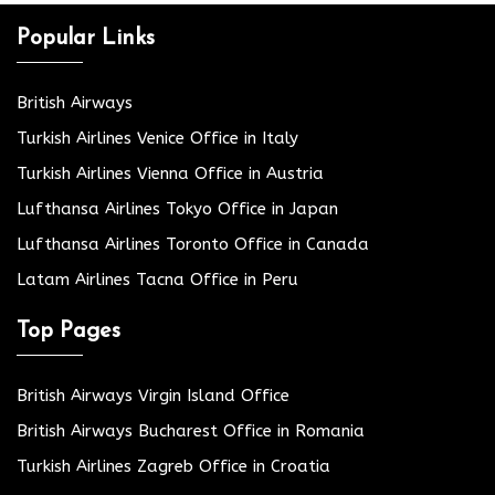
Popular Links
British Airways
Turkish Airlines Venice Office in Italy
Turkish Airlines Vienna Office in Austria
Lufthansa Airlines Tokyo Office in Japan
Lufthansa Airlines Toronto Office in Canada
Latam Airlines Tacna Office in Peru
Top Pages
British Airways Virgin Island Office
British Airways Bucharest Office in Romania
Turkish Airlines Zagreb Office in Croatia