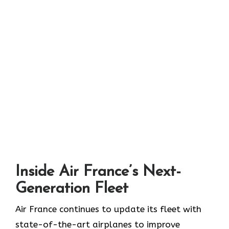
Inside Air France’s Next-
Generation Fleet
Air​‍​‌‍​‍‌​‍​‌‍​‍‌ France continues to update its fleet with
state-of-the-art airplanes to improve