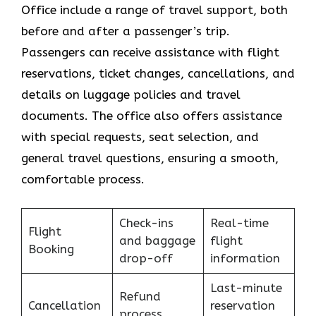
Office include a range of travel support, both
before and after a passenger’s trip.
Passengers can receive assistance with flight
reservations, ticket changes, cancellations, and
details on luggage policies and travel
documents. The office also offers assistance
with special requests, seat selection, and
general travel questions, ensuring a smooth, ​‍​‌‍​‍‌​‍​‌‍​
‍‌comfortable process.
Check-ins
Real-time
Flight
and baggage
flight
Booking
drop-off
information
Last-minute
Refund
Cancellation
reservation
process