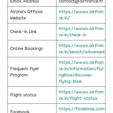
Email Address
contact@airfrance.fr
Airline’s Official
https://wwws.airfran
Website
ce.in/
https://wwws.airfran
Check-in Link
ce.in/check-in
https://wwws.airfran
Online Bookings
ce.in/search/advanced
https://wwws.airfran
Frequent Flyer
ce.in/information/flyi
Program
ngblue/discover-
flying-blue
https://wwws.airfran
Flight status
ce.in/flight-status
https://facebook.com
Facebook