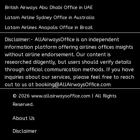
British Airways Abu Dhabi Office in UAE
Latam Airline Sydney Office in Australia
Latam Airlines Anapolis Office in Brazil
Disclaimer:- AllAirwaysOffice is an independent
information platform offering airlines offices insights
without airline endorsement. Our content is
researched diligently, but users should verify details
through official communication methods. If you have
inquiries about our services, please feel free to reach
out to us at booking@AllAirwaysOffice.com
© 2026
www.allairwaysoffice.com
|
All Rights
Reserved.
About Us
Disclaimer