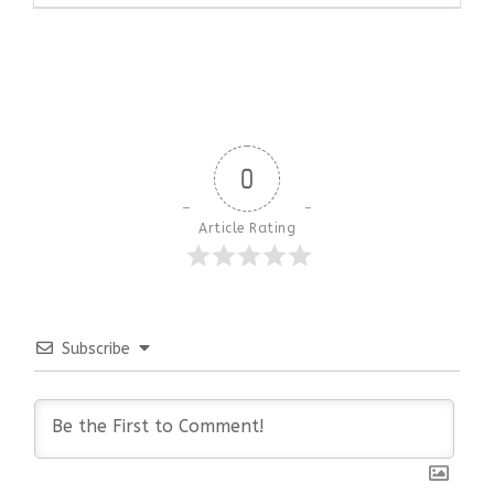
0
Article Rating
Subscribe