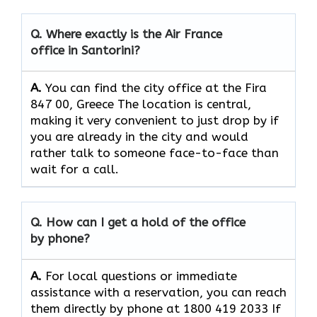
Q. Where exactly is the Air France
office in Santorini?
A.
You can find the city office at the Fira
847 00, Greece The location is central,
making it very convenient to just drop by if
you are already in the city and would
rather talk to someone face-to-face than
wait for a call.
Q. How can I get a hold of the office
by phone?
A.
For​‍​‌‍​‍‌​‍​‌‍​‍‌ local questions or immediate
assistance with a reservation, you can reach
them directly by phone at 1800 419 2033 If