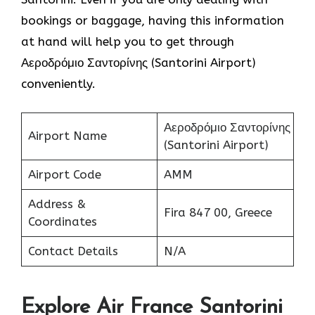
bookings or baggage, having this information
at hand will help you to get through
Αεροδρόμιο Σαντορίνης (Santorini Airport)
conveniently.
Αεροδρόμιο Σαντορίνης
Airport Name
(Santorini Airport)
Airport Code
AMM
Address &
Fira 847 00, Greece
Coordinates
Contact Details
N/A
Explore Air France Santorini