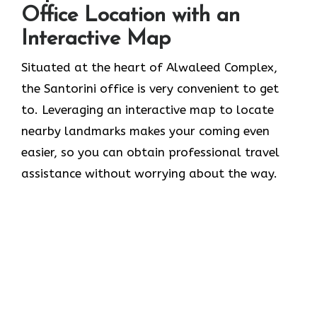
Office Location with an
Interactive Map
Situated​‍​‌‍​‍‌​‍​‌‍​‍‌ at the heart of Alwaleed Complex,
the Santorini office is very convenient to get
to. Leveraging an interactive map to locate
nearby landmarks makes your coming even
easier, so you can obtain professional travel
assistance without worrying about the ​‍​‌‍​‍‌​‍​‌‍​‍‌way.