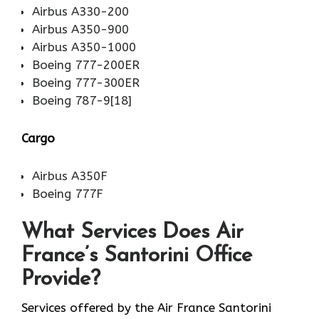
Airbus A330-200
Airbus A350-900
Airbus A350-1000
Boeing 777-200ER
Boeing 777-300ER
Boeing 787-9[18]
Cargo
Airbus A350F
Boeing 777F
What Services Does Air
France’s Santorini Office
Provide?
Services​‍​‌‍​‍‌​‍​‌‍​‍‌ offered by the Air France Santorini