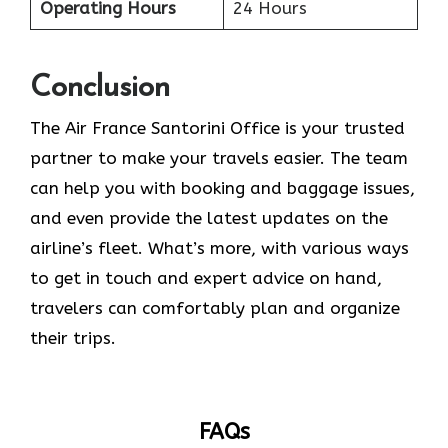
Operating Hours
24 Hours
Conclusion
The​‍​‌‍​‍‌​‍​‌‍​‍‌ Air France Santorini Office is your trusted
partner to make your travels easier. The team
can help you with booking and baggage issues,
and even provide the latest updates on the
airline’s fleet. What’s more, with various ways
to get in touch and expert advice on hand,
travelers can comfortably plan and organize
their ​‍​‌‍​‍‌​‍​‌‍​‍‌trips.
FAQs