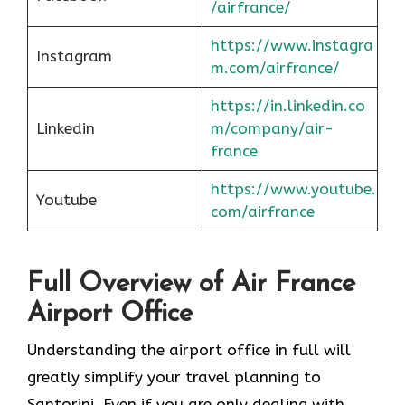
/airfrance/
https://www.instagra
Instagram
m.com/airfrance/
https://in.linkedin.co
Linkedin
m/company/air-
france
https://www.youtube.
Youtube
com/airfrance
Full Overview of Air France
Airport Office
Understanding the airport office in full will
greatly simplify your travel planning to
Santorini. Even if you are only dealing with