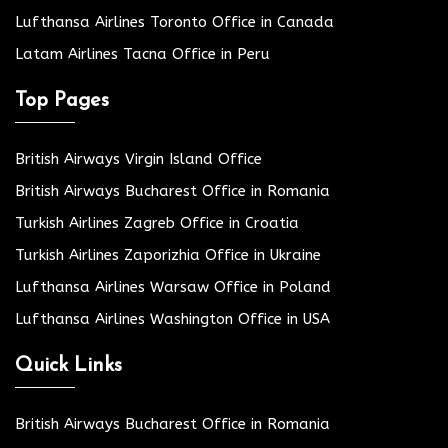
Lufthansa Airlines Toronto Office in Canada
Latam Airlines Tacna Office in Peru
Top Pages
British Airways Virgin Island Office
British Airways Bucharest Office in Romania
Turkish Airlines Zagreb Office in Croatia
Turkish Airlines Zaporizhia Office in Ukraine
Lufthansa Airlines Warsaw Office in Poland
Lufthansa Airlines Washington Office in USA
Quick Links
British Airways Bucharest Office in Romania