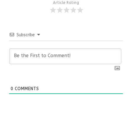
Article Rating
Subscribe
0
COMMENTS