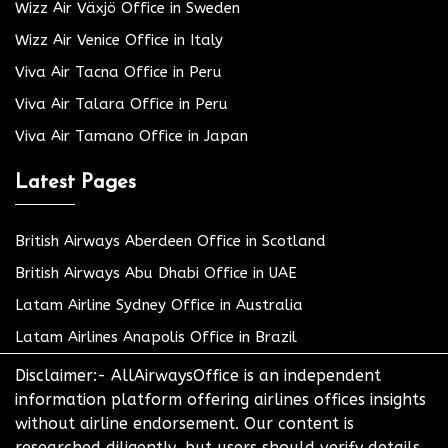
Wizz Air Växjö Office in Sweden
Wizz Air Venice Office in Italy
Viva Air Tacna Office in Peru
Viva Air Talara Office in Peru
Viva Air Tamano Office in Japan
Latest Pages
British Airways Aberdeen Office in Scotland
British Airways Abu Dhabi Office in UAE
Latam Airline Sydney Office in Australia
Latam Airlines Anapolis Office in Brazil
Disclaimer:- AllAirwaysOffice is an independent
information platform offering airlines offices insights
without airline endorsement. Our content is
researched diligently, but users should verify details