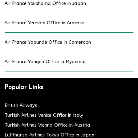
Air France Yokohama Office in Japan
Air France Yerevan Office in Armenia
Air France Yaoundé Office in Cameroon
Air France Yangon Office in Myanmar
Popular Links
British Airways
Turkish Airlines Venice Office in Italy
Turkish Airlines Vienna Office in Austria
Lufthansa Airlines Tokyo Office in Japan