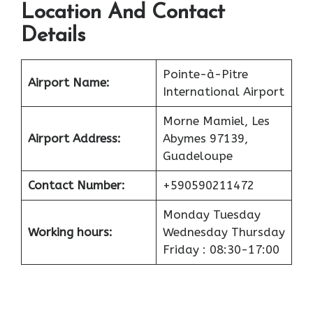
Location And Contact
Details
Pointe-à-Pitre
Airport
Name:
International Airport
Morne Mamiel, Les
Airport
Address:
Abymes 97139,
Guadeloupe
Contact Number:
+590590211472
Monday Tuesday
Working hours:
Wednesday Thursday
Friday : 08:30-17:00