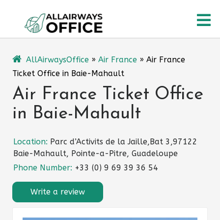
Skip
O
to
content
M
AllAirwaysOffice
»
Air France
»
Air France
Ticket Office in Baie-Mahault
Air France Ticket Office
in Baie-Mahault
Location:
Parc d’Activits de la Jaille,Bat 3,97122
Baie-Mahault, Pointe-a-Pitre, Guadeloupe
Phone Number:
+33 (0) 9 69 39 36 54
Write a review