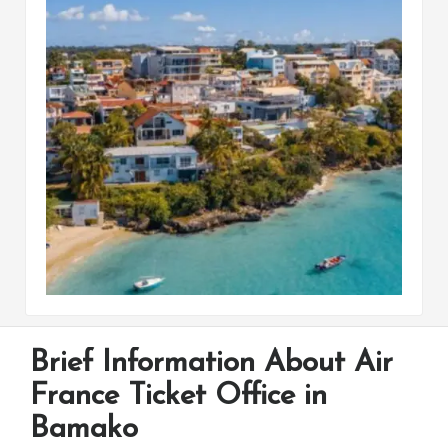
Brief Information About Air
France Ticket Office in
Bamako