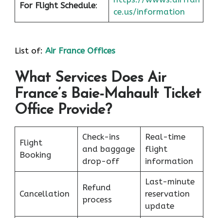
For Flight Schedule
:
ce.us/information
List of:
Air France Offices
What Services Does Air
France’s Baie-Mahault Ticket
Office Provide?
Check-ins
Real-time
Flight
and baggage
flight
Booking
drop-off
information
Last-minute
Refund
Cancellation
reservation
process
update