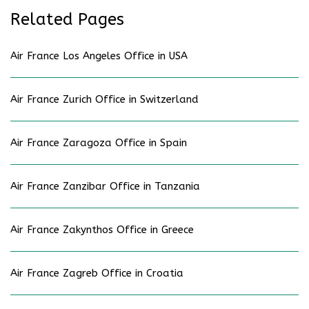
Related Pages
Air France Los Angeles Office in USA
Air France Zurich Office in Switzerland
Air France Zaragoza Office in Spain
Air France Zanzibar Office in Tanzania
Air France Zakynthos Office in Greece
Air France Zagreb Office in Croatia