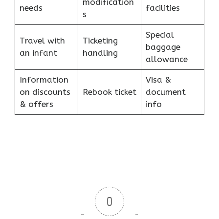
modification
needs
facilities
s
Special
Travel with
Ticketing
baggage
an infant
handling
allowance
Information
Visa &
on discounts
Rebook ticket
document
& offers
info
0