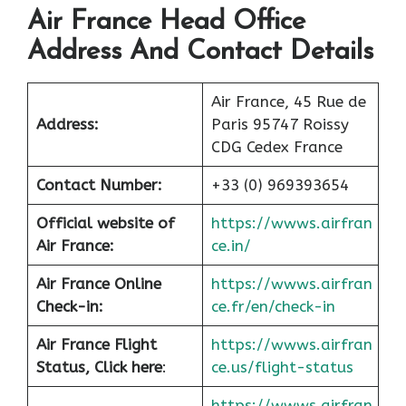
Air France Head Office
Address And Contact Details
Air France, 45 Rue de
Address:
Paris 95747 Roissy
CDG Cedex France
Contact Number:
+33 (0) 969393654
Official website of
https://wwws.airfran
Air France:
ce.in/
Air France Online
https://wwws.airfran
Check-in:
ce.fr/en/check-in
Air France
Flight
https://wwws.airfran
Status, Click here
:
ce.us/flight-status
https://wwws.airfran