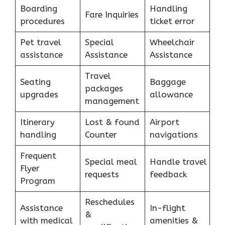
Boarding
Handling
Fare Inquiries
procedures
ticket error
Pet travel
Special
Wheelchair
assistance
Assistance
Assistance
Travel
Seating
Baggage
packages
upgrades
allowance
management
Itinerary
Lost & found
Airport
handling
Counter
navigations
Frequent
Special meal
Handle travel
Flyer
requests
feedback
Program
Reschedules
Assistance
In-flight
&
with medical
amenities &