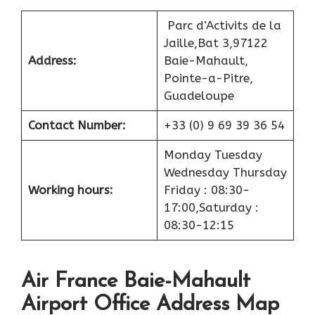
Parc d’Activits de la
Jaille,Bat 3,97122
Address:
Baie-Mahault,
Pointe-a-Pitre,
Guadeloupe
Contact Number:
+33 (0) 9 69 39 36 54
Monday Tuesday
Wednesday Thursday
Working hours:
Friday : 08:30-
17:00,Saturday :
08:30-12:15
Air France Baie-Mahault
Airport Office Address Map