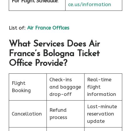
For Flight Schedule
:
ce.us/information
List of:
Air France Offices
What Services Does Air
France’s Bologna Ticket
Office Provide?
Check-ins
Real-time
Flight
and baggage
flight
Booking
drop-off
information
Last-minute
Refund
Cancellation
reservation
process
update