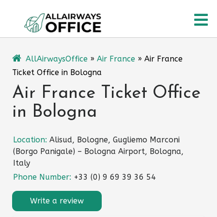
Skip
O
to
content
M
AllAirwaysOffice
»
Air France
»
Air France
Ticket Office in Bologna
Air France Ticket Office
in Bologna
Location:
Alisud, Bologne, Gugliemo Marconi
(Borgo Panigale) – Bologna Airport, Bologna,
Italy
Phone Number:
+33 (0) 9 69 39 36 54
Write a review