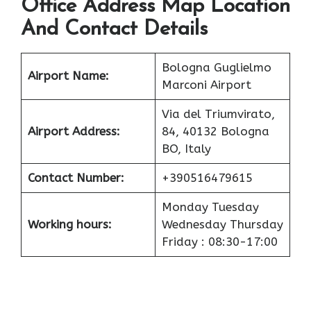
Office Address Map Location
And Contact Details
Bologna Guglielmo
Airport
Name:
Marconi Airport
Via del Triumvirato,
Airport
Address:
84, 40132 Bologna
BO, Italy
Contact Number:
+390516479615
Monday Tuesday
Working hours:
Wednesday Thursday
Friday : 08:30-17:00