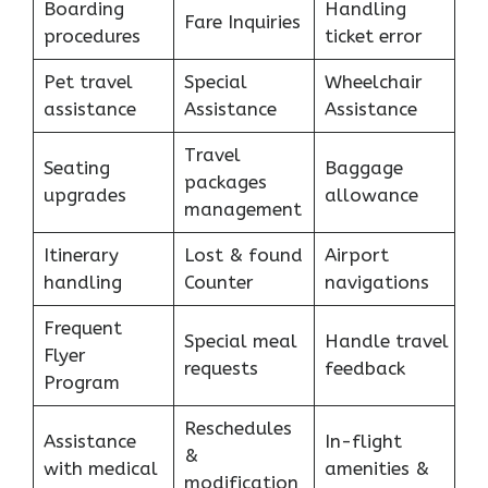
Boarding
Handling
Fare Inquiries
procedures
ticket error
Pet travel
Special
Wheelchair
assistance
Assistance
Assistance
Travel
Seating
Baggage
packages
upgrades
allowance
management
Itinerary
Lost & found
Airport
handling
Counter
navigations
Frequent
Special meal
Handle travel
Flyer
requests
feedback
Program
Reschedules
Assistance
In-flight
&
with medical
amenities &
modification