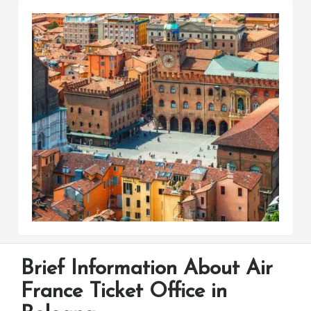
Brief Information About Air
France Ticket Office in