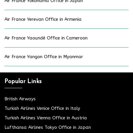
Air France Yokohama Office in Japan
Air France Yerevan Office in Armenia
Air France Yaoundé Office in Cameroon
Air France Yangon Office in Myanmar
Popular Links
British Airways
Turkish Airlines Venice Office in Italy
Turkish Airlines Vienna Office in Austria
Lufthansa Airlines Tokyo Office in Japan