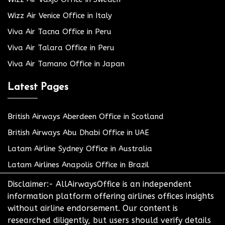
Wizz Air Venice Office in Italy
Viva Air Tacna Office in Peru
Viva Air Talara Office in Peru
Viva Air Tamano Office in Japan
Latest Pages
British Airways Aberdeen Office in Scotland
British Airways Abu Dhabi Office in UAE
Latam Airline Sydney Office in Australia
Latam Airlines Anapolis Office in Brazil
Disclaimer:- AllAirwaysOffice is an independent
information platform offering airlines offices insights
without airline endorsement. Our content is
researched diligently, but users should verify details