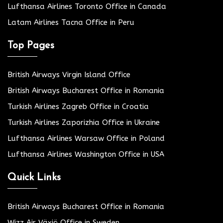
Lufthansa Airlines Toronto Office in Canada
Latam Airlines Tacna Office in Peru
Top Pages
British Airways Virgin Island Office
British Airways Bucharest Office in Romania
Turkish Airlines Zagreb Office in Croatia
Turkish Airlines Zaporizhia Office in Ukraine
Lufthansa Airlines Warsaw Office in Poland
Lufthansa Airlines Washington Office in USA
Quick Links
British Airways Bucharest Office in Romania
Wizz Air Växjö Office in Sweden