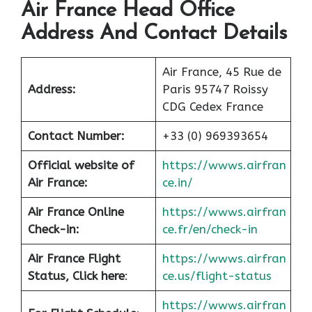
Air France Head Office
Address And Contact Details
Air France, 45 Rue de
Address:
Paris 95747 Roissy
CDG Cedex France
Contact Number:
+33 (0) 969393654
Official website of
https://wwws.airfran
Air France:
ce.in/
Air France Online
https://wwws.airfran
Check-in:
ce.fr/en/check-in
Air France
Flight
https://wwws.airfran
Status, Click here
:
ce.us/flight-status
https://wwws.airfran