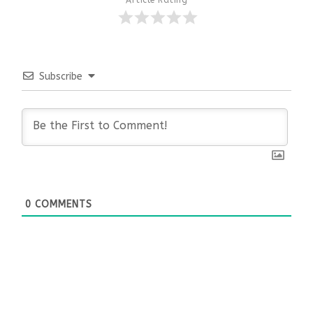
Subscribe
0
COMMENTS