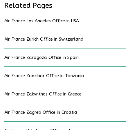
Related Pages
Air France Los Angeles Office in USA
Air France Zurich Office in Switzerland
Air France Zaragoza Office in Spain
Air France Zanzibar Office in Tanzania
Air France Zakynthos Office in Greece
Air France Zagreb Office in Croatia