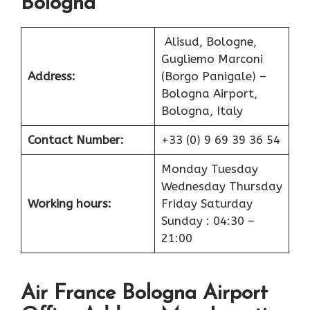
Bologna
Alisud, Bologne,
Gugliemo Marconi
Address:
(Borgo Panigale) –
Bologna Airport,
Bologna, Italy
Contact Number:
+33 (0) 9 69 39 36 54
Monday Tuesday
Wednesday Thursday
Working hours:
Friday Saturday
Sunday : 04:30 –
21:00
Air France Bologna Airport