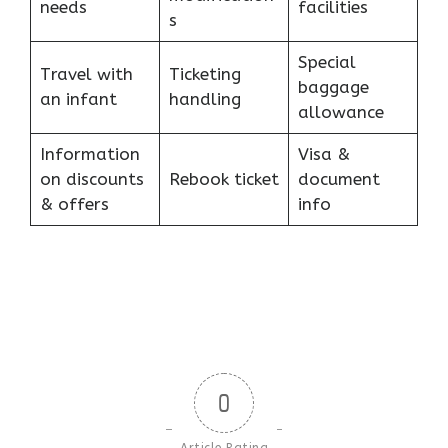
needs
facilities
s
Special
Travel with
Ticketing
baggage
an infant
handling
allowance
Information
Visa &
on discounts
Rebook ticket
document
& offers
info
0
Article Rating