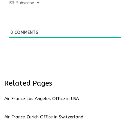
Subscribe
0
COMMENTS
Related Pages
Air France Los Angeles Office in USA
Air France Zurich Office in Switzerland