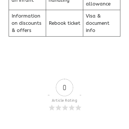
an infant
handling
allowance
Information
Visa &
on discounts
Rebook ticket
document
& offers
info
0
Article Rating