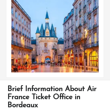
Brief Information About Air
France Ticket Office in
Bordeaux