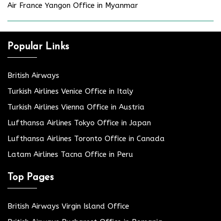
Air France Yangon Office in Myanmar
Popular Links
British Airways
Turkish Airlines Venice Office in Italy
Turkish Airlines Vienna Office in Austria
Lufthansa Airlines Tokyo Office in Japan
Lufthansa Airlines Toronto Office in Canada
Latam Airlines Tacna Office in Peru
Top Pages
British Airways Virgin Island Office