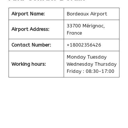
Airport
Name:
Bordeaux Airport
33700 Mérignac,
Airport
Address:
France
Contact Number:
+18002356426
Monday Tuesday
Working hours:
Wednesday Thursday
Friday : 08:30-17:00