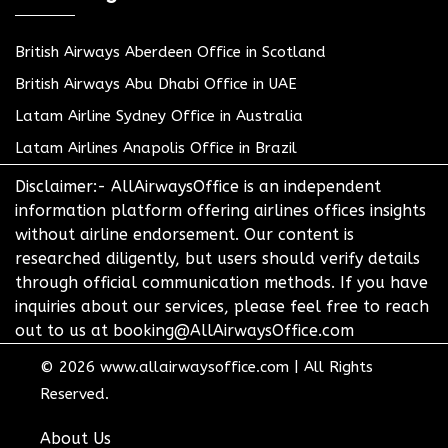
British Airways Aberdeen Office in Scotland
British Airways Abu Dhabi Office in UAE
Latam Airline Sydney Office in Australia
Latam Airlines Anapolis Office in Brazil
Disclaimer:- AllAirwaysOffice is an independent
information platform offering airlines offices insights
without airline endorsement. Our content is
researched diligently, but users should verify details
through official communication methods. If you have
inquiries about our services, please feel free to reach
out to us at booking@AllAirwaysOffice.com
© 2026
www.allairwaysoffice.com
|
All Rights
Reserved.
About Us