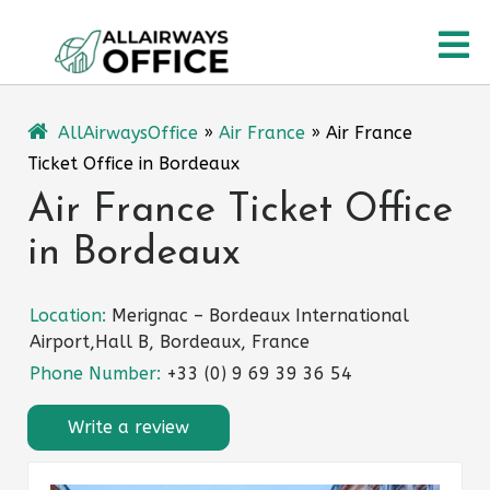
Skip
O
to
content
M
AllAirwaysOffice
»
Air France
»
Air France
Ticket Office in Bordeaux
Air France Ticket Office
in Bordeaux
Location:
Merignac – Bordeaux International
Airport,Hall B, Bordeaux, France
Phone Number:
+33 (0) 9 69 39 36 54
Write a review