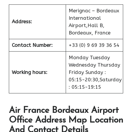
Merignac – Bordeaux
International
Address:
Airport,Hall B,
Bordeaux, France
Contact Number:
+33 (0) 9 69 39 36 54
Monday Tuesday
Wednesday Thursday
Working hours:
Friday Sunday :
05:15-20:30,Saturday
: 05:15-19:15
Air France Bordeaux Airport
Office Address Map Location
And Contact Details