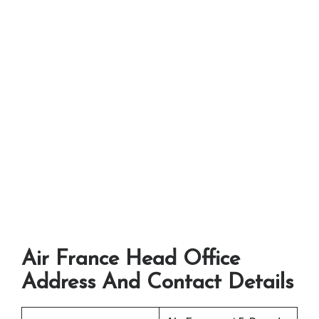
Air France Head Office
Address And Contact Details