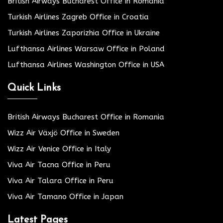
British Airways Bucharest Office in Romania
Turkish Airlines Zagreb Office in Croatia
Turkish Airlines Zaporizhia Office in Ukraine
Lufthansa Airlines Warsaw Office in Poland
Lufthansa Airlines Washington Office in USA
Quick Links
British Airways Bucharest Office in Romania
Wizz Air Växjö Office in Sweden
Wizz Air Venice Office in Italy
Viva Air Tacna Office in Peru
Viva Air Talara Office in Peru
Viva Air Tamano Office in Japan
Latest Pages