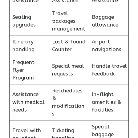
assistance
Assistance
Assistance
Travel
Seating
Baggage
packages
upgrades
allowance
management
Itinerary
Lost & found
Airport
handling
Counter
navigations
Frequent
Special meal
Handle travel
Flyer
requests
feedback
Program
Reschedules
Assistance
In-flight
&
with medical
amenities &
modification
needs
facilities
s
Special
Travel with
Ticketing
baggage