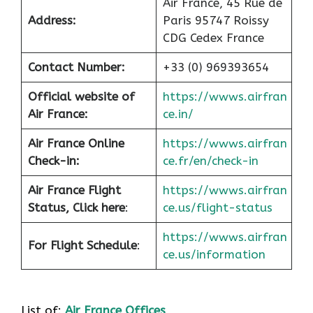
Air France, 45 Rue de
Address:
Paris 95747 Roissy
CDG Cedex France
Contact Number:
+33 (0) 969393654
Official website of
https://wwws.airfran
Air France:
ce.in/
Air France Online
https://wwws.airfran
Check-in:
ce.fr/en/check-in
Air France
Flight
https://wwws.airfran
Status, Click here
:
ce.us/flight-status
https://wwws.airfran
For Flight Schedule
:
ce.us/information
List of:
Air France Offices