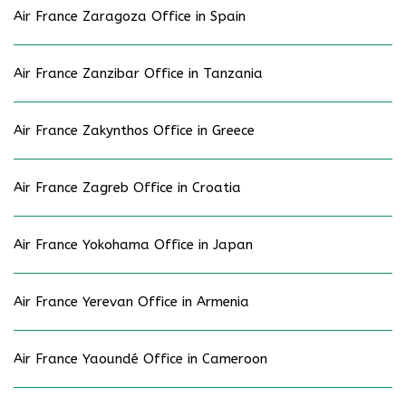
Air France Zaragoza Office in Spain
Air France Zanzibar Office in Tanzania
Air France Zakynthos Office in Greece
Air France Zagreb Office in Croatia
Air France Yokohama Office in Japan
Air France Yerevan Office in Armenia
Air France Yaoundé Office in Cameroon