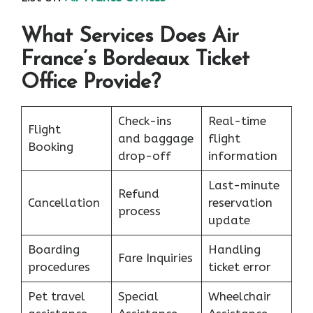
What Services Does Air
France’s Bordeaux Ticket
Office Provide?
Check-ins
Real-time
Flight
and baggage
flight
Booking
drop-off
information
Last-minute
Refund
Cancellation
reservation
process
update
Boarding
Handling
Fare Inquiries
procedures
ticket error
Pet travel
Special
Wheelchair