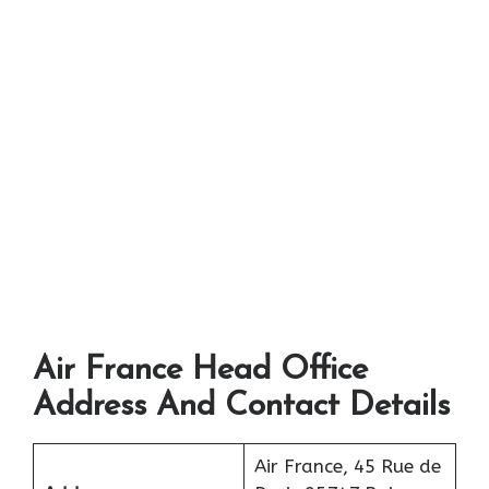
Air France Head Office
Address And Contact Details
Air France, 45 Rue de