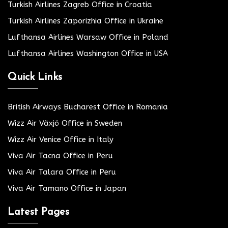
Turkish Airlines Zagreb Office in Croatia
Turkish Airlines Zaporizhia Office in Ukraine
Lufthansa Airlines Warsaw Office in Poland
Lufthansa Airlines Washington Office in USA
Quick Links
British Airways Bucharest Office in Romania
Wizz Air Växjö Office in Sweden
Wizz Air Venice Office in Italy
Viva Air Tacna Office in Peru
Viva Air Talara Office in Peru
Viva Air Tamano Office in Japan
Latest Pages