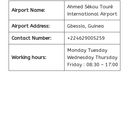
Ahmed Sékou Touré
Airport
Name:
International Airport
Airport
Address:
Gbessia, Guinea
Contact Number:
+224629005259
Monday Tuesday
Working hours:
Wednesday Thursday
Friday : 08:30 – 17:00