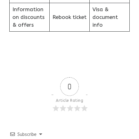
Information
Visa &
on discounts
Rebook ticket
document
& offers
info
0
Article Rating
Subscribe