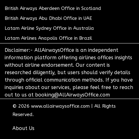
British Airways Aberdeen Office in Scotland
British Airways Abu Dhabi Office in UAE
Latam Airline Sydney Office in Australia
Latam Airlines Anapolis Office in Brazil
Disclaimer:- AllAirwaysOffice is an independent
information platform offering airlines offices insights
without airline endorsement. Our content is
researched diligently, but users should verify details
through official communication methods. If you have
inquiries about our services, please feel free to reach
out to us at booking@AllAirwaysOffice.com
© 2026
www.allairwaysoffice.com
|
All Rights
Reserved.
About Us