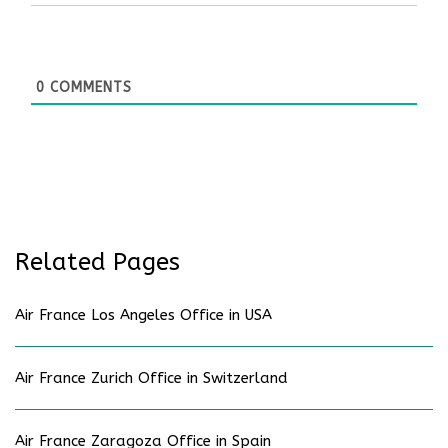
0
COMMENTS
Related Pages
Air France Los Angeles Office in USA
Air France Zurich Office in Switzerland
Air France Zaragoza Office in Spain