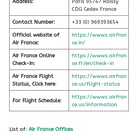
Address:
Paris 95747 Roissy
CDG Cedex France
Contact Number:
+33 (0) 969393654
Official website of
https://wwws.airfran
Air France:
ce.in/
Air France Online
https://wwws.airfran
Check-in:
ce.fr/en/check-in
Air France
Flight
https://wwws.airfran
Status, Click here
:
ce.us/flight-status
https://wwws.airfran
For Flight Schedule
:
ce.us/information
List of:
Air France Offices