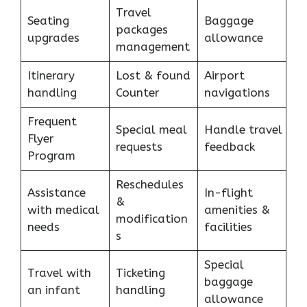
Travel
Seating
Baggage
packages
upgrades
allowance
management
Itinerary
Lost & found
Airport
handling
Counter
navigations
Frequent
Special meal
Handle travel
Flyer
requests
feedback
Program
Reschedules
Assistance
In-flight
&
with medical
amenities &
modification
needs
facilities
s
Special
Travel with
Ticketing
baggage
an infant
handling
allowance