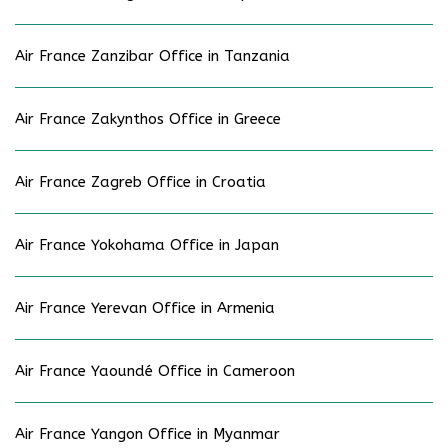
Air France Zanzibar Office in Tanzania
Air France Zakynthos Office in Greece
Air France Zagreb Office in Croatia
Air France Yokohama Office in Japan
Air France Yerevan Office in Armenia
Air France Yaoundé Office in Cameroon
Air France Yangon Office in Myanmar