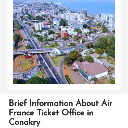
Brief Information About Air
France Ticket Office in
Conakry