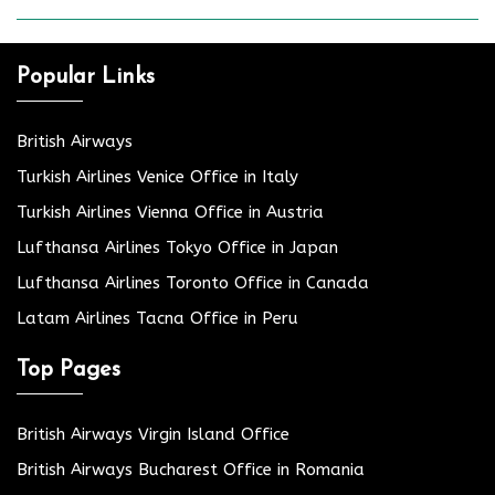
Popular Links
British Airways
Turkish Airlines Venice Office in Italy
Turkish Airlines Vienna Office in Austria
Lufthansa Airlines Tokyo Office in Japan
Lufthansa Airlines Toronto Office in Canada
Latam Airlines Tacna Office in Peru
Top Pages
British Airways Virgin Island Office
British Airways Bucharest Office in Romania