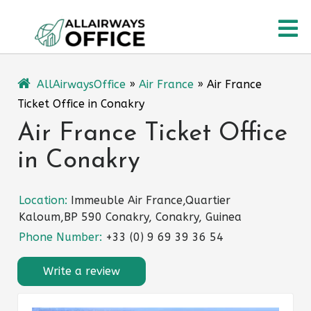
Skip
O
to
content
M
AllAirwaysOffice
»
Air France
»
Air France
Ticket Office in Conakry
Air France Ticket Office
in Conakry
Location:
Immeuble Air France,Quartier
Kaloum,BP 590 Conakry, Conakry, Guinea
Phone Number:
+33 (0) 9 69 39 36 54
Write a review