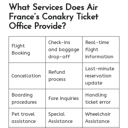
What Services Does Air
France’s Conakry Ticket
Office Provide?
Check-ins
Real-time
Flight
and baggage
flight
Booking
drop-off
information
Last-minute
Refund
Cancellation
reservation
process
update
Boarding
Handling
Fare Inquiries
procedures
ticket error
Pet travel
Special
Wheelchair
assistance
Assistance
Assistance