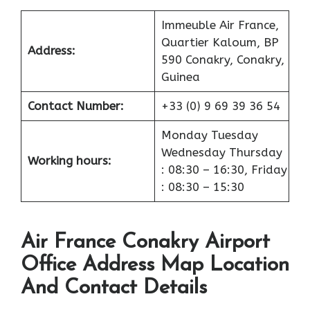
Immeuble Air France,
Quartier Kaloum, BP
Address:
590 Conakry, Conakry,
Guinea
Contact Number:
+33 (0) 9 69 39 36 54
Monday Tuesday
Wednesday Thursday
Working hours:
: 08:30 – 16:30, Friday
: 08:30 – 15:30
Air France Conakry Airport
Office Address Map Location
And Contact Details