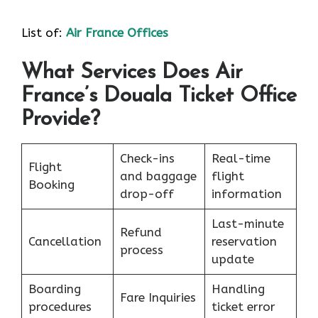
List of:
Air France Offices
What Services Does Air
France’s Douala Ticket Office
Provide?
Check-ins
Real-time
Flight
and baggage
flight
Booking
drop-off
information
Last-minute
Refund
Cancellation
reservation
process
update
Boarding
Handling
Fare Inquiries
procedures
ticket error