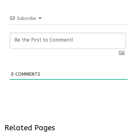
Subscribe
0
COMMENTS
Related Pages