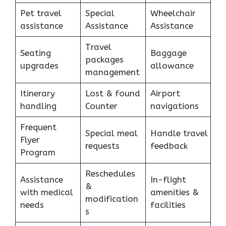
Pet travel
Special
Wheelchair
assistance
Assistance
Assistance
Travel
Seating
Baggage
packages
upgrades
allowance
management
Itinerary
Lost & found
Airport
handling
Counter
navigations
Frequent
Special meal
Handle travel
Flyer
requests
feedback
Program
Reschedules
Assistance
In-flight
&
with medical
amenities &
modification
needs
facilities
s