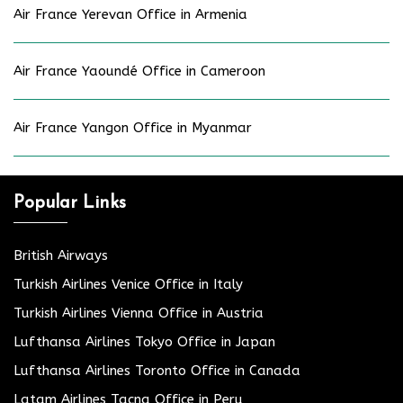
Air France Yerevan Office in Armenia
Air France Yaoundé Office in Cameroon
Air France Yangon Office in Myanmar
Popular Links
British Airways
Turkish Airlines Venice Office in Italy
Turkish Airlines Vienna Office in Austria
Lufthansa Airlines Tokyo Office in Japan
Lufthansa Airlines Toronto Office in Canada
Latam Airlines Tacna Office in Peru