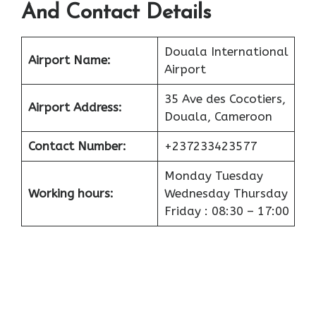
And Contact Details
Douala International
Airport
Name:
Airport
35 Ave des Cocotiers,
Airport
Address:
Douala, Cameroon
Contact Number:
+237233423577
Monday Tuesday
Working hours:
Wednesday Thursday
Friday : 08:30 – 17:00