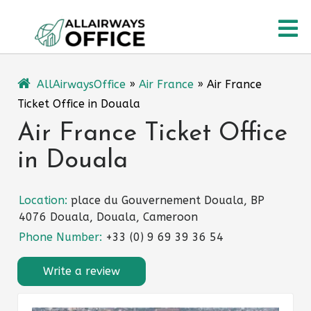
Skip
O
to
content
M
AllAirwaysOffice
»
Air France
»
Air France
Ticket Office in Douala
Air France Ticket Office
in Douala
Location:
place du Gouvernement Douala, BP
4076 Douala, Douala, Cameroon
Phone Number:
+33 (0) 9 69 39 36 54
Write a review