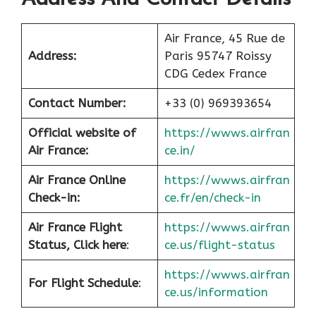
Air France, 45 Rue de
Address:
Paris 95747 Roissy
CDG Cedex France
Contact Number:
+33 (0) 969393654
Official website of
https://wwws.airfran
Air France:
ce.in/
Air France Online
https://wwws.airfran
Check-in:
ce.fr/en/check-in
Air France
Flight
https://wwws.airfran
Status, Click here
:
ce.us/flight-status
https://wwws.airfran
For Flight Schedule
:
ce.us/information