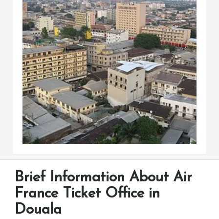
Brief Information About Air
France Ticket Office in
Douala