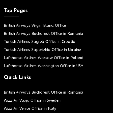
Top Pages
British Airways Virgin Island Office
British Airways Bucharest Office in Romania
Turkish Airlines Zagreb Office in Croatia
Turkish Airlines Zaporizhia Office in Ukraine
Lufthansa Airlines Warsaw Office in Poland
Lufthansa Airlines Washington Office in USA
Quick Links
British Airways Bucharest Office in Romania
Wizz Air Växjö Office in Sweden
Wizz Air Venice Office in Italy