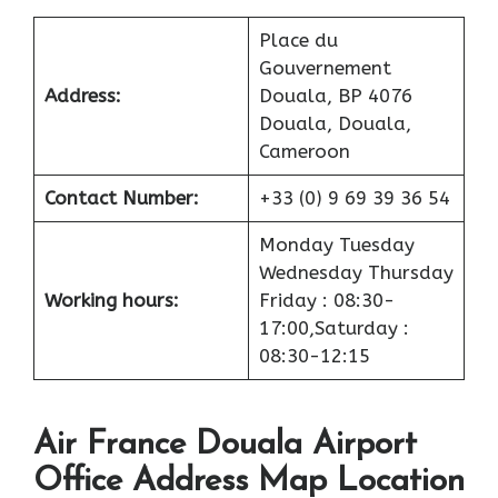
Place du
Gouvernement
Address:
Douala, BP 4076
Douala, Douala,
Cameroon
Contact Number:
+33 (0) 9 69 39 36 54
Monday Tuesday
Wednesday Thursday
Working hours:
Friday : 08:30-
17:00,Saturday :
08:30-12:15
Air France Douala Airport
Office Address Map Location