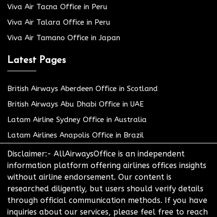
Viva Air Tacna Office in Peru
Viva Air Talara Office in Peru
Viva Air Tamano Office in Japan
Latest Pages
British Airways Aberdeen Office in Scotland
British Airways Abu Dhabi Office in UAE
Latam Airline Sydney Office in Australia
Latam Airlines Anapolis Office in Brazil
Disclaimer:- AllAirwaysOffice is an independent
information platform offering airlines offices insights
without airline endorsement. Our content is
researched diligently, but users should verify details
through official communication methods. If you have
inquiries about our services, please feel free to reach