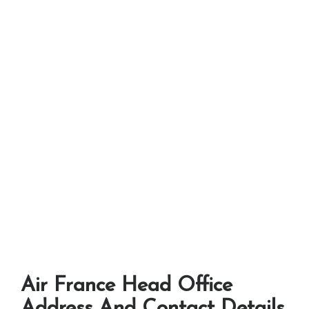
Air France Head Office
Address And Contact Details