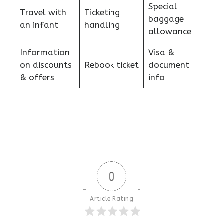
Special
Travel with
Ticketing
baggage
an infant
handling
allowance
Information
Visa &
on discounts
Rebook ticket
document
& offers
info
0
Article Rating