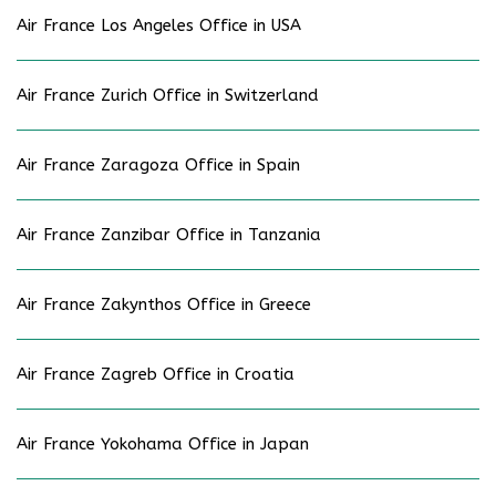
Air France Los Angeles Office in USA
Air France Zurich Office in Switzerland
Air France Zaragoza Office in Spain
Air France Zanzibar Office in Tanzania
Air France Zakynthos Office in Greece
Air France Zagreb Office in Croatia
Air France Yokohama Office in Japan