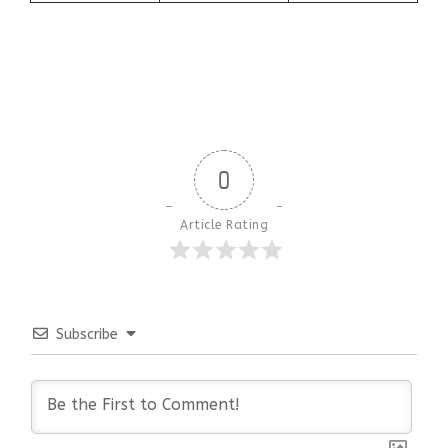
0
Article Rating
Subscribe