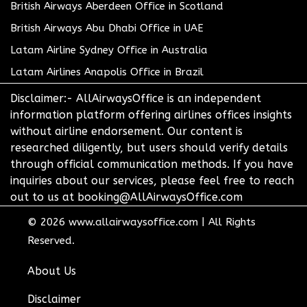
British Airways Aberdeen Office in Scotland
British Airways Abu Dhabi Office in UAE
Latam Airline Sydney Office in Australia
Latam Airlines Anapolis Office in Brazil
Disclaimer:- AllAirwaysOffice is an independent
information platform offering airlines offices insights
without airline endorsement. Our content is
researched diligently, but users should verify details
through official communication methods. If you have
inquiries about our services, please feel free to reach
out to us at booking@AllAirwaysOffice.com
© 2026
www.allairwaysoffice.com
|
All Rights
Reserved.
About Us
Disclaimer