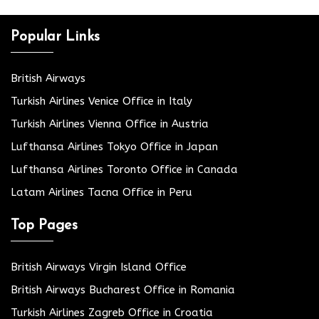
Popular Links
British Airways
Turkish Airlines Venice Office in Italy
Turkish Airlines Vienna Office in Austria
Lufthansa Airlines Tokyo Office in Japan
Lufthansa Airlines Toronto Office in Canada
Latam Airlines Tacna Office in Peru
Top Pages
British Airways Virgin Island Office
British Airways Bucharest Office in Romania
Turkish Airlines Zagreb Office in Croatia