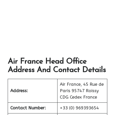
Air France Head Office
Address And Contact Details
Air France, 45 Rue de
Address:
Paris 95747 Roissy
CDG Cedex France
Contact Number:
+33 (0) 969393654