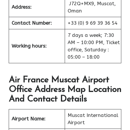
J72Q+MX9, Muscat,
Address:
Oman
Contact Number:
+33 (0) 9 69 39 36 54
7 days a week; 7:30
AM – 10:00 PM, Ticket
Working hours:
office, Saturday :
05:00 – 18:00
Air France Muscat Airport
Office Address Map Location
And Contact Details
Muscat International
Airport
Name:
Airport