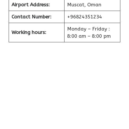
Airport
Address:
Muscat, Oman
Contact Number:
+96824351234
Monday – Friday :
Working hours:
8:00 am – 8:00 pm