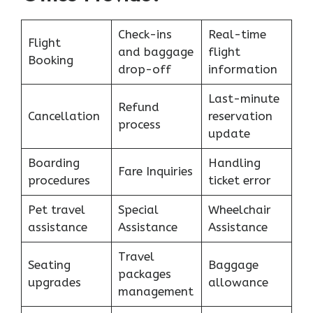
Check-ins
Real-time
Flight
and baggage
flight
Booking
drop-off
information
Last-minute
Refund
Cancellation
reservation
process
update
Boarding
Handling
Fare Inquiries
procedures
ticket error
Pet travel
Special
Wheelchair
assistance
Assistance
Assistance
Travel
Seating
Baggage
packages
upgrades
allowance
management