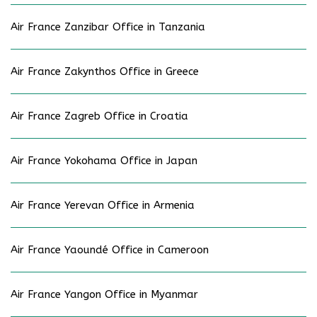
Air France Zanzibar Office in Tanzania
Air France Zakynthos Office in Greece
Air France Zagreb Office in Croatia
Air France Yokohama Office in Japan
Air France Yerevan Office in Armenia
Air France Yaoundé Office in Cameroon
Air France Yangon Office in Myanmar