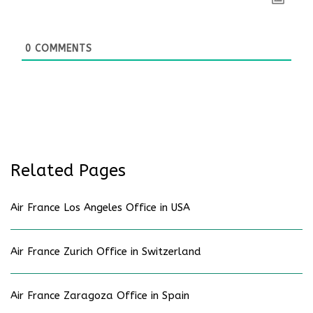
0
COMMENTS
Related Pages
Air France Los Angeles Office in USA
Air France Zurich Office in Switzerland
Air France Zaragoza Office in Spain