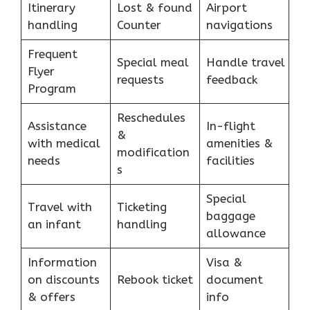
Itinerary
Lost & found
Airport
handling
Counter
navigations
Frequent
Special meal
Handle travel
Flyer
requests
feedback
Program
Reschedules
Assistance
In-flight
&
with medical
amenities &
modification
needs
facilities
s
Special
Travel with
Ticketing
baggage
an infant
handling
allowance
Information
Visa &
on discounts
Rebook ticket
document
& offers
info