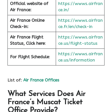
Official website of
https://wwws.airfran
Air France:
ce.in/
Air France Online
https://wwws.airfran
Check-in:
ce.fr/en/check-in
Air France
Flight
https://wwws.airfran
Status, Click here
:
ce.us/flight-status
https://wwws.airfran
For Flight Schedule
:
ce.us/information
List of:
Air France Offices
What Services Does Air
France’s Muscat Ticket
Office Provide?