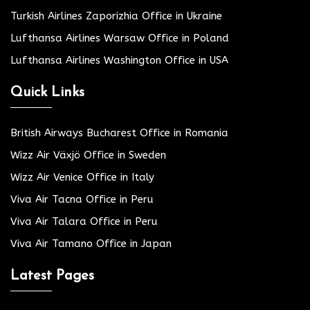
Turkish Airlines Zaporizhia Office in Ukraine
Lufthansa Airlines Warsaw Office in Poland
Lufthansa Airlines Washington Office in USA
Quick Links
British Airways Bucharest Office in Romania
Wizz Air Växjö Office in Sweden
Wizz Air Venice Office in Italy
Viva Air Tacna Office in Peru
Viva Air Talara Office in Peru
Viva Air Tamano Office in Japan
Latest Pages