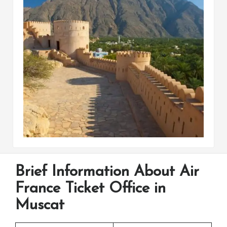
Brief Information About Air
France Ticket Office in
Muscat