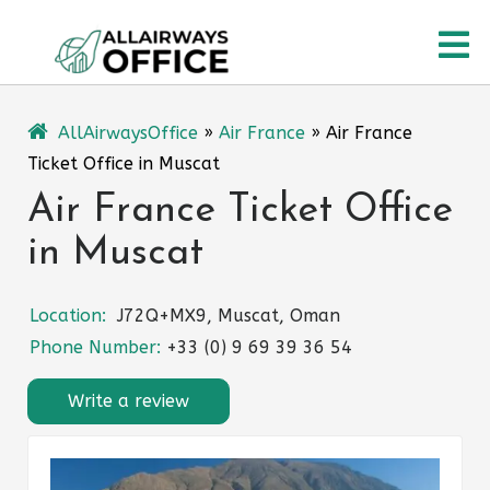
Skip
O
to
content
M
AllAirwaysOffice
»
Air France
»
Air France
Ticket Office in Muscat
Air France Ticket Office
in Muscat
Location:
J72Q+MX9, Muscat, Oman
Phone Number:
+33 (0) 9 69 39 36 54
Write a review