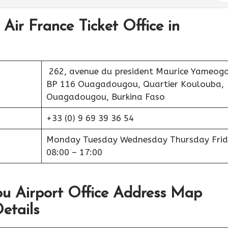
Air France Ticket Office in
262, avenue du president Maurice Yameogo
BP 116 Ouagadougou, Quartier Koulouba,
Ouagadougou, Burkina Faso
+33 (0) 9 69 39 36 54
Monday Tuesday Wednesday Thursday Frid
08:00 – 17:00
u Airport Office Address Map
etails