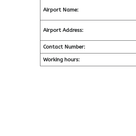
Airport
Name:
Airport
Address:
Contact Number:
Working hours: