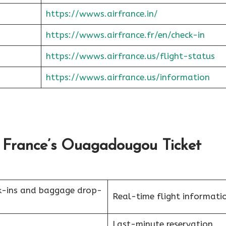
https://wwws.airfrance.in/
https://wwws.airfrance.fr/en/check-in
https://wwws.airfrance.us/flight-status
https://wwws.airfrance.us/information
 France’s Ouagadougou Ticket
k-ins and baggage drop-
Real-time flight informati
Last-minute reservation