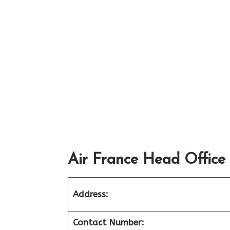
Air France Head Office
Address:
Contact Number: