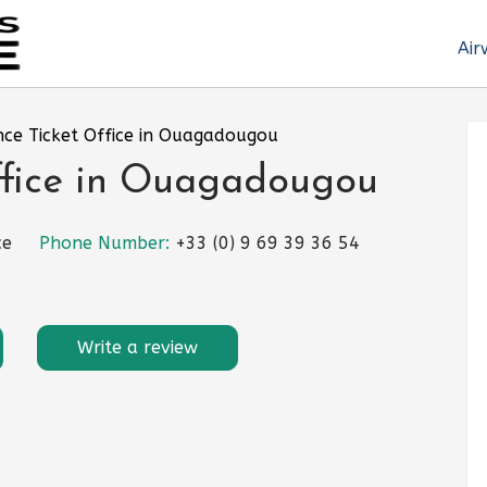
Air
nce Ticket Office in Ouagadougou
ffice in Ouagadougou
ce
Phone Number:
+33 (0) 9 69 39 36 54
Write a review