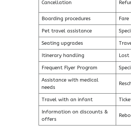
Cancellation
Refu
Boarding procedures
Fare 
Pet travel assistance
Speci
Seating upgrades
Trav
Itinerary handling
Lost
Frequent Flyer Program
Speci
Assistance with medical
Resc
needs
Travel with an infant
Ticke
Information on discounts &
Reboo
offers