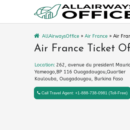
Skip
to
content
AllAirwaysOffice
»
Air France
»
Air Fra
Air France Ticket O
Location:
262, avenue du president Mauri
Yameogo,BP 116 Ouagadougou,Quartier
Koulouba, Ouagadougou, Burkina Faso
Call Travel Agent: +1-888-738-0981 (Toll-Free)