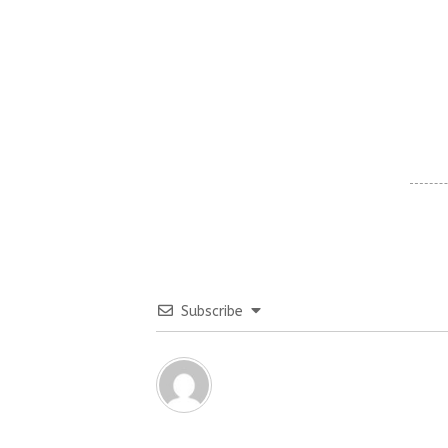
Subscribe