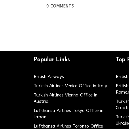
0
COMMENTS
Popular Links
Top 
British Airways
Britis
Turkish Airlines Venice Office in Italy
Britis
Roman
Turkish Airlines Vienna Office in
Austria
Turkis
Croat
Lufthansa Airlines Tokyo Office in
Japan
Turkis
Ukrain
Lufthansa Airlines Toronto Office