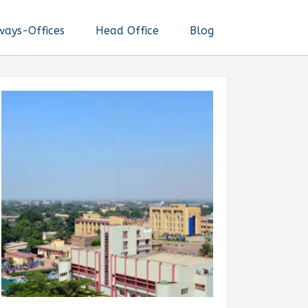
ways-Offices
Head Office
Blog