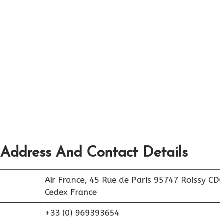
 Address And Contact Details
Air France, 45 Rue de Paris 95747 Roissy C
Cedex France
+33 (0) 969393654