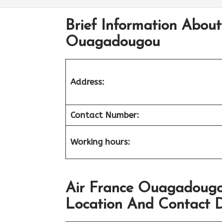
Brief Information About 
Ouagadougou
Address:
Contact Number:
Working hours:
Air France Ouagadougo
Location And Contact D