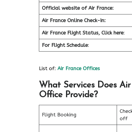
Official website of Air France:
Air France Online Check-in:
Air France
Flight Status, Click here
:
For Flight Schedule
:
List of:
Air France Offices
What Services Does Air
Office Provide?
Chec
Flight Booking
off