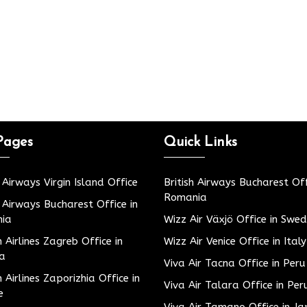
Pages
Quick Links
h Airways Virgin Island Office
British Airways Bucharest Off
Romania
h Airways Bucharest Office in
ia
Wizz Air Växjö Office in Swe
h Airlines Zagreb Office in
Wizz Air Venice Office in Italy
ia
Viva Air Tacna Office in Peru
h Airlines Zaporizhia Office in
Viva Air Talara Office in Per
e
Viva Air Tamano Office in J