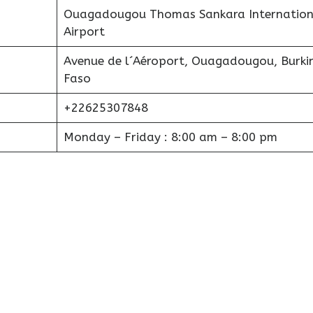
Ouagadougou Thomas Sankara Internation
Airport
Avenue de l´Aéroport, Ouagadougou, Burki
Faso
+22625307848
Monday – Friday : 8:00 am – 8:00 pm