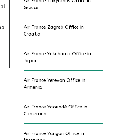
Air France Zakynthos Office in
al
Greece
na
Air France Zagreb Office in
Croatia
Air France Yokohama Office in
Japan
Air France Yerevan Office in
Armenia
Air France Yaoundé Office in
Cameroon
Air France Yangon Office in