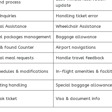
nd process
update
Inquiries
Handling ticket error
al Assistance
Wheelchair Assistance
el packages management
Baggage allowance
 & found Counter
Airport navigations
al meal requests
Handle travel feedback
hedules & modifications
In-flight amenities & facilit
ting handling
Special baggage allowance
k ticket
Visa & document info