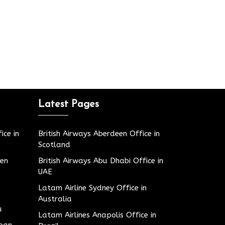
Latest Pages
ice in
British Airways Aberdeen Office in
Scotland
den
British Airways Abu Dhabi Office in
UAE
Latam Airline Sydney Office in
Australia
u
Latam Airlines Anapolis Office in
apan