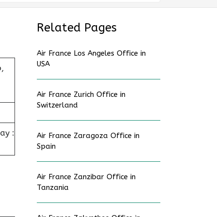
Related Pages
Air France Los Angeles Office in
USA
,
Air France Zurich Office in
Switzerland
ay :
Air France Zaragoza Office in
Spain
Air France Zanzibar Office in
Tanzania