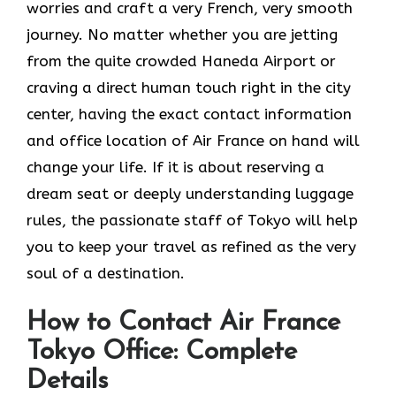
worries and craft a very French, very smooth
journey. No matter whether you are jetting
from the quite crowded Haneda Airport or
craving a direct human touch right in the city
center, having the exact contact information
and office location of Air France on hand will
change your life. If it is about reserving a
dream seat or deeply understanding luggage
rules, the passionate staff of Tokyo will help
you to keep your travel as refined as the very
soul of a ​‍​‌‍​‍‌​‍‌destination.
How to Contact Air France
Tokyo Office: Complete
Details