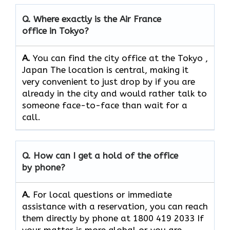
Q. Where exactly is the Air France
office in Tokyo?
A.
You can find the city office at the Tokyo ,
Japan The location is central, making it
very convenient to just drop by if you are
already in the city and would rather talk to
someone face-to-face than wait for a
call.
Q. How can I get a hold of the office
by phone?
A.
For​‍​‌‍​‍‌​‍​‌‍​‍‌ local questions or immediate
assistance with a reservation, you can reach
them directly by phone at 1800 419 2033 If