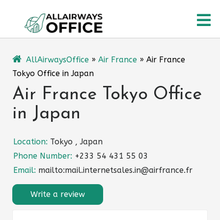
Skip
O
to
content
M
AllAirwaysOffice
»
Air France
»
Air France
Tokyo Office in Japan
Air France Tokyo Office
in Japan
Location:
Tokyo , Japan
Phone Number:
+233 54 431 55 03
Email:
mailto:mail.internetsales.in@airfrance.fr
Write a review