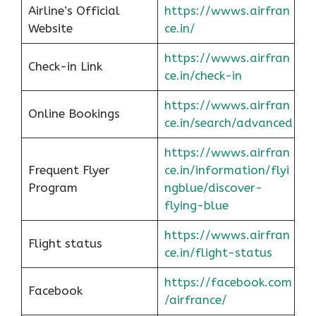
Airline’s Official
https://wwws.airfran
Website
ce.in/
https://wwws.airfran
Check-in Link
ce.in/check-in
https://wwws.airfran
Online Bookings
ce.in/search/advanced
https://wwws.airfran
Frequent Flyer
ce.in/information/flyi
Program
ngblue/discover-
flying-blue
https://wwws.airfran
Flight status
ce.in/flight-status
https://facebook.com
Facebook
/airfrance/