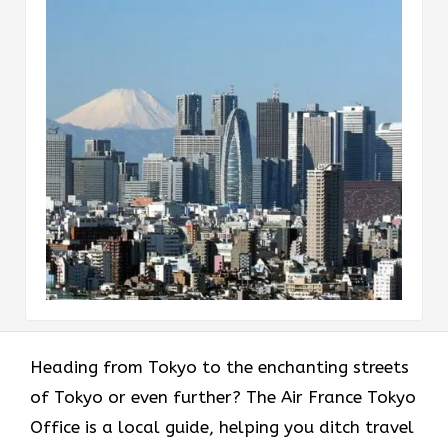
Heading​‍​‌‍​‍‌​‍​‌‍​‍‌ from Tokyo to the enchanting streets
of Tokyo or even further? The Air France Tokyo
Office is a local guide, helping you ditch travel