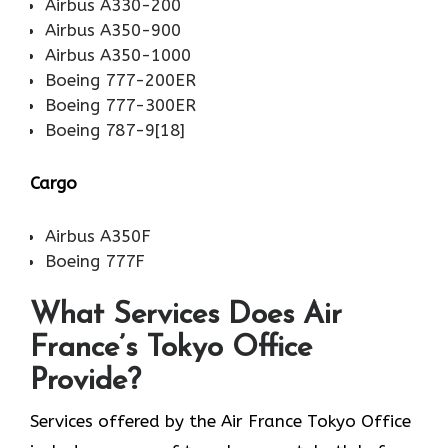
Airbus A330-200
Airbus A350-900
Airbus A350-1000
Boeing 777-200ER
Boeing 777-300ER
Boeing 787-9[18]
Cargo
Airbus A350F
Boeing 777F
What Services Does Air
France’s Tokyo Office
Provide?
Services​‍​‌‍​‍‌​‍​‌‍​‍‌ offered by the Air France Tokyo Office