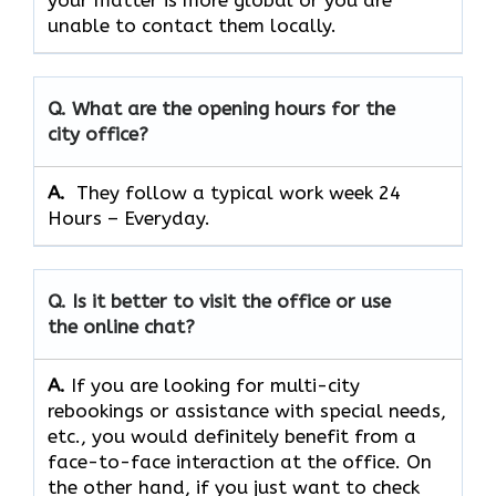
your matter is more global or you are
unable to contact them locally.
Q. What are the opening hours for the
city office?
A. ​‍​‌‍​‍‌​‍​‌‍​‍‌
They follow a typical work week 24
Hours – Everyday.
Q. Is it better to visit the office or use
the online chat?
A.
If​‍​‌‍​‍‌​‍​‌‍​‍‌ you are looking for multi-city
rebookings or assistance with special needs,
etc., you would definitely benefit from a
face-to-face interaction at the office. On
the other hand, if you just want to check