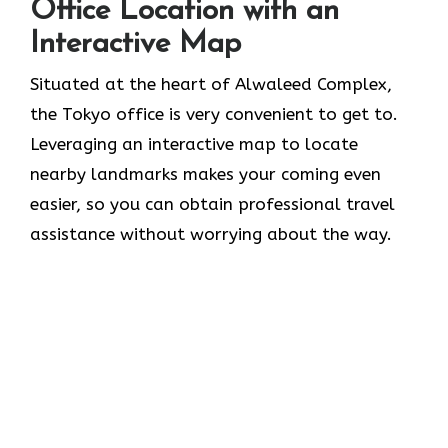
Office Location with an
Interactive Map
Situated​‍​‌‍​‍‌​‍​‌‍​‍‌ at the heart of Alwaleed Complex,
the Tokyo office is very convenient to get to.
Leveraging an interactive map to locate
nearby landmarks makes your coming even
easier, so you can obtain professional travel
assistance without worrying about the ​‍​‌‍​‍‌​‍​‌‍​‍‌way.