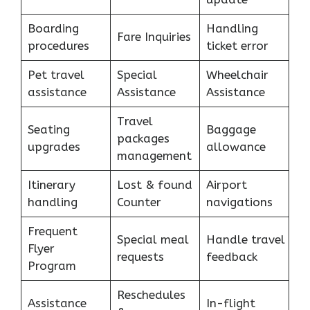
Boarding
Handling
Fare Inquiries
procedures
ticket error
Pet travel
Special
Wheelchair
assistance
Assistance
Assistance
Travel
Seating
Baggage
packages
upgrades
allowance
management
Itinerary
Lost & found
Airport
handling
Counter
navigations
Frequent
Special meal
Handle travel
Flyer
requests
feedback
Program
Reschedules
Assistance
In-flight