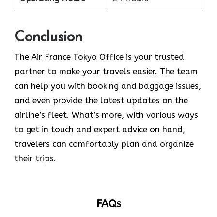
Conclusion
The​‍​‌‍​‍‌​‍​‌‍​‍‌ Air France Tokyo Office is your trusted
partner to make your travels easier. The team
can help you with booking and baggage issues,
and even provide the latest updates on the
airline’s fleet. What’s more, with various ways
to get in touch and expert advice on hand,
travelers can comfortably plan and organize
their ​‍​‌‍​‍‌​‍​‌‍​‍‌trips.
FAQs