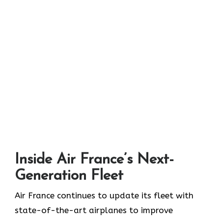
Inside Air France’s Next-
Generation Fleet
Air​‍​‌‍​‍‌​‍​‌‍​‍‌ France continues to update its fleet with
state-of-the-art airplanes to improve