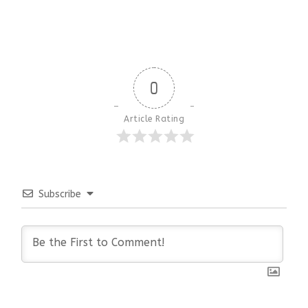
0
Article Rating
Subscribe