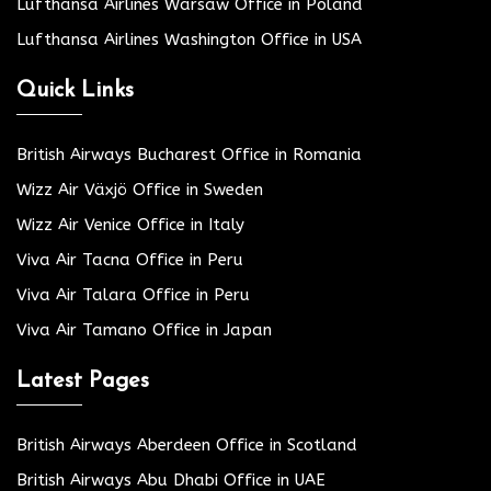
Lufthansa Airlines Warsaw Office in Poland
Lufthansa Airlines Washington Office in USA
Quick Links
British Airways Bucharest Office in Romania
Wizz Air Växjö Office in Sweden
Wizz Air Venice Office in Italy
Viva Air Tacna Office in Peru
Viva Air Talara Office in Peru
Viva Air Tamano Office in Japan
Latest Pages
British Airways Aberdeen Office in Scotland
British Airways Abu Dhabi Office in UAE