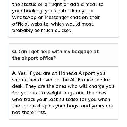
the status of a flight or add a meal to
your booking, you could simply use
WhatsApp or Messenger chat on their
official website, which would most
probably be much quicker.
Q. Can I get help with my baggage at
the airport office?
A.
Yes,​‍​‌‍​‍‌​‍​‌‍​‍‌ if you are at Haneda Airport you
should head over to the Air France service
desk. They are the ones who will charge you
for your extra weight bags and the ones
who track your lost suitcase for you when
the carousel spins your bags, and yours are
not there ​‍​‌‍​‍‌​‍​‌‍​‍‌first.