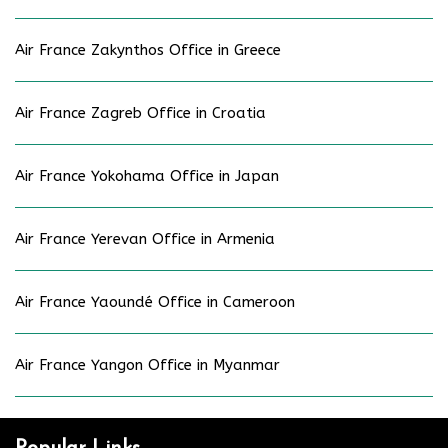
Air France Zakynthos Office in Greece
Air France Zagreb Office in Croatia
Air France Yokohama Office in Japan
Air France Yerevan Office in Armenia
Air France Yaoundé Office in Cameroon
Air France Yangon Office in Myanmar