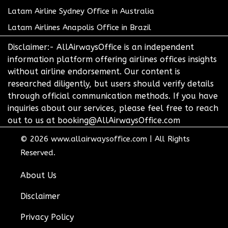
Latam Airline Sydney Office in Australia
Latam Airlines Anapolis Office in Brazil
Disclaimer:- AllAirwaysOffice is an independent
information platform offering airlines offices insights
without airline endorsement. Our content is
researched diligently, but users should verify details
through official communication methods. If you have
inquiries about our services, please feel free to reach
out to us at booking@AllAirwaysOffice.com
© 2026
www.allairwaysoffice.com
|
All Rights
Reserved.
About Us
Disclaimer
Privacy Policy