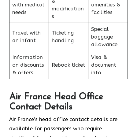
&
with medical
amenities &
modification
needs
facilities
s
Special
Travel with
Ticketing
baggage
an infant
handling
allowance
Information
Visa &
on discounts
Rebook ticket
document
& offers
info
Air France Head Office
Contact Details
Air France’s head office contact details are
available for passengers who require