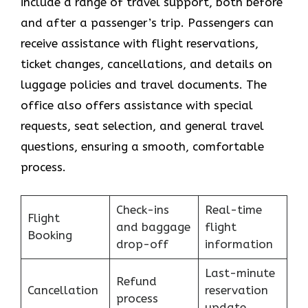
include a range of travel support, both before
and after a passenger’s trip. Passengers can
receive assistance with flight reservations,
ticket changes, cancellations, and details on
luggage policies and travel documents. The
office also offers assistance with special
requests, seat selection, and general travel
questions, ensuring a smooth, ​‍​‌‍​‍‌​‍​‌‍​‍‌comfortable
process.
Check-ins
Real-time
Flight
and baggage
flight
Booking
drop-off
information
Last-minute
Refund
Cancellation
reservation
process
update