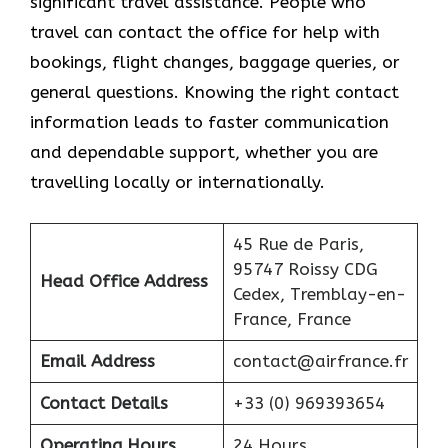
significant travel assistance. People who
travel can contact the office for help with
bookings, flight changes, baggage queries, or
general questions. Knowing the right contact
information leads to faster communication
and dependable support, whether you are
travelling locally or internationally.
45 Rue de Paris,
95747 Roissy CDG
Head Office Address
Cedex, Tremblay-en-
France, France
Email Address
contact@airfrance.fr
Contact Details
+33 (0) 969393654
Operating Hours
24 Hours