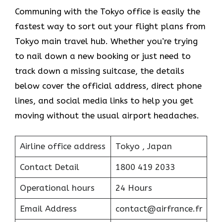
Communing with the Tokyo office is easily the
fastest way to sort out your flight plans from
Tokyo main travel hub. Whether you’re trying
to nail down a new booking or just need to
track down a missing suitcase, the details
below cover the official address, direct phone
lines, and social media links to help you get
moving without the usual airport headaches.
Airline office address
Tokyo , Japan
Contact Detail
1800 419 2033
Operational hours
24 Hours
Email Address
contact@airfrance.fr