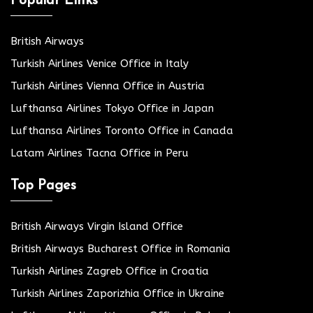
Popular Links
British Airways
Turkish Airlines Venice Office in Italy
Turkish Airlines Vienna Office in Austria
Lufthansa Airlines Tokyo Office in Japan
Lufthansa Airlines Toronto Office in Canada
Latam Airlines Tacna Office in Peru
Top Pages
British Airways Virgin Island Office
British Airways Bucharest Office in Romania
Turkish Airlines Zagreb Office in Croatia
Turkish Airlines Zaporizhia Office in Ukraine