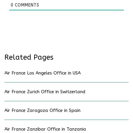
0
COMMENTS
Related Pages
Air France Los Angeles Office in USA
Air France Zurich Office in Switzerland
Air France Zaragoza Office in Spain
Air France Zanzibar Office in Tanzania