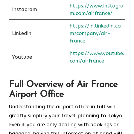
https://www.instagra
Instagram
m.com/airfrance/
https://in.linkedin.co
Linkedin
m/company/air-
france
https://www.youtube.
Youtube
com/airfrance
Full Overview of Air France
Airport Office
Understanding the airport office in full will
greatly simplify your travel planning to Tokyo.
Even if you are only dealing with bookings or
baggage, having this information at hand will