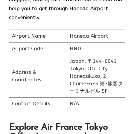
help you to get through Haneda Airport
conveniently.
Airport Name
Haneda Airport
Airport Code
HND
Japan, 〒144-0041
Tokyo, Ota City,
Address &
Hanedakuko, 2
Coordinates
Chome−6−5 第3旅客タ
ーミナルビル 5F
Contact Details
N/A
Explore Air France Tokyo