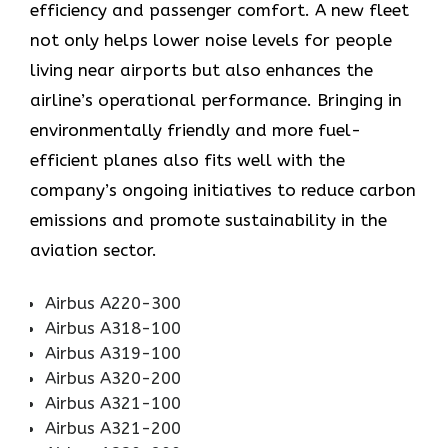
efficiency and passenger comfort. A new fleet
not only helps lower noise levels for people
living near airports but also enhances the
airline’s operational performance. Bringing in
environmentally friendly and more fuel-
efficient planes also fits well with the
company’s ongoing initiatives to reduce carbon
emissions and promote sustainability in the
aviation ​‍​‌‍​‍‌​‍​‌‍​‍‌sector.
Airbus A220-300
Airbus A318-100
Airbus A319-100
Airbus A320-200
Airbus A321-100
Airbus A321-200