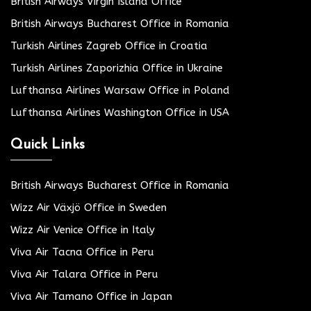
British Airways Virgin Island Office
British Airways Bucharest Office in Romania
Turkish Airlines Zagreb Office in Croatia
Turkish Airlines Zaporizhia Office in Ukraine
Lufthansa Airlines Warsaw Office in Poland
Lufthansa Airlines Washington Office in USA
Quick Links
British Airways Bucharest Office in Romania
Wizz Air Växjö Office in Sweden
Wizz Air Venice Office in Italy
Viva Air Tacna Office in Peru
Viva Air Talara Office in Peru
Viva Air Tamano Office in Japan