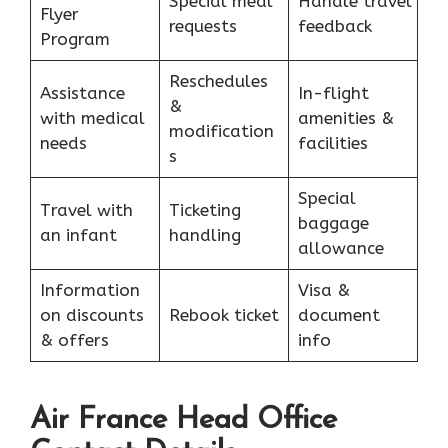
Special meal
Handle travel
Flyer
requests
feedback
Program
Reschedules
Assistance
In-flight
&
with medical
amenities &
modification
needs
facilities
s
Special
Travel with
Ticketing
baggage
an infant
handling
allowance
Information
Visa &
on discounts
Rebook ticket
document
& offers
info
Air France Head Office