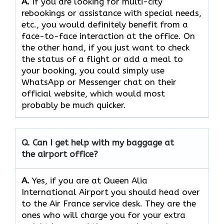
A.
If​‍​‌‍​‍‌​‍​‌‍​‍‌ you are looking for multi-city
rebookings or assistance with special needs,
etc., you would definitely benefit from a
face-to-face interaction at the office. On
the other hand, if you just want to check
the status of a flight or add a meal to
your booking, you could simply use
WhatsApp or Messenger chat on their
official website, which would most
probably be much quicker.
Q. Can I get help with my baggage at
the airport office?
A.
Yes,​‍​‌‍​‍‌​‍​‌‍​‍‌ if you are at Queen Alia
International Airport you should head over
to the Air France service desk. They are the
ones who will charge you for your extra