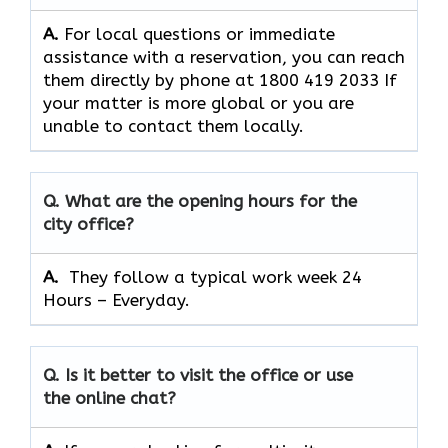
A.
For​‍​‌‍​‍‌​‍​‌‍​‍‌ local questions or immediate
assistance with a reservation, you can reach
them directly by phone at 1800 419 2033 If
your matter is more global or you are
unable to contact them locally.
Q. What are the opening hours for the
city office?
A. ​‍​‌‍​‍‌​‍​‌‍​‍‌
They follow a typical work week 24
Hours – Everyday.
Q. Is it better to visit the office or use
the online chat?