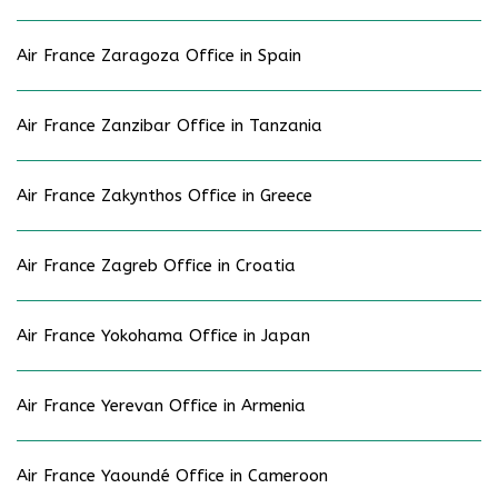
Air France Zaragoza Office in Spain
Air France Zanzibar Office in Tanzania
Air France Zakynthos Office in Greece
Air France Zagreb Office in Croatia
Air France Yokohama Office in Japan
Air France Yerevan Office in Armenia
Air France Yaoundé Office in Cameroon