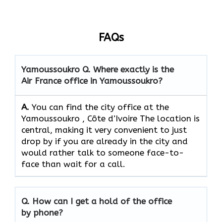
FAQs
Yamoussoukro
Q. Where exactly is the
Air France office in Yamoussoukro?
A.
You can find the city office at the
Yamoussoukro , Côte d’Ivoire The location is
central, making it very convenient to just
drop by if you are already in the city and
would rather talk to someone face-to-
face than wait for a call.
Q. How can I get a hold of the office
by phone?