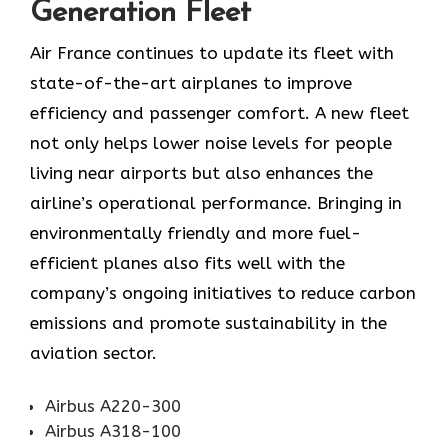
Generation Fleet
Air​‍​‌‍​‍‌​‍​‌‍​‍‌ France continues to update its fleet with
state-of-the-art airplanes to improve
efficiency and passenger comfort. A new fleet
not only helps lower noise levels for people
living near airports but also enhances the
airline’s operational performance. Bringing in
environmentally friendly and more fuel-
efficient planes also fits well with the
company’s ongoing initiatives to reduce carbon
emissions and promote sustainability in the
aviation ​‍​‌‍​‍‌​‍​‌‍​‍‌sector.
Airbus A220-300
Airbus A318-100