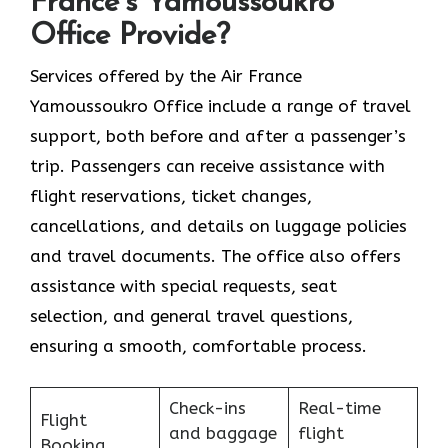
France’s Yamoussoukro
Office Provide?
Services​‍​‌‍​‍‌​‍​‌‍​‍‌ offered by the Air France
Yamoussoukro Office include a range of travel
support, both before and after a passenger’s
trip. Passengers can receive assistance with
flight reservations, ticket changes,
cancellations, and details on luggage policies
and travel documents. The office also offers
assistance with special requests, seat
selection, and general travel questions,
ensuring a smooth, ​‍​‌‍​‍‌​‍​‌‍​‍‌comfortable process.
Check-ins
Real-time
Flight
and baggage
flight
Booking