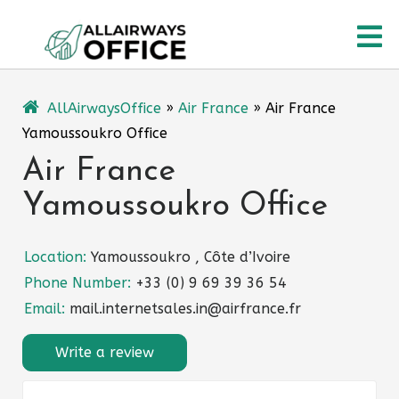
Skip
O
to
content
M
AllAirwaysOffice
»
Air France
»
Air France
Yamoussoukro Office
Air France
Yamoussoukro Office
Location:
Yamoussoukro , Côte d’Ivoire
Phone Number:
+33 (0) 9 69 39 36 54
Email:
mail.internetsales.in@airfrance.fr
Write a review