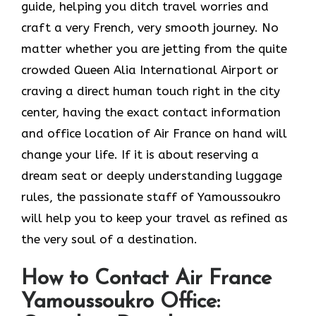
guide, helping you ditch travel worries and
craft a very French, very smooth journey. No
matter whether you are jetting from the quite
crowded Queen Alia International Airport or
craving a direct human touch right in the city
center, having the exact contact information
and office location of Air France on hand will
change your life. If it is about reserving a
dream seat or deeply understanding luggage
rules, the passionate staff of Yamoussoukro
will help you to keep your travel as refined as
the very soul of a ​‍​‌‍​‍‌​‍‌destination.
How to Contact Air France
Yamoussoukro Office: