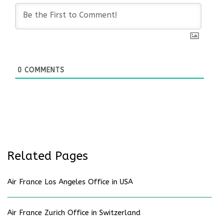
0
COMMENTS
Related Pages
Air France Los Angeles Office in USA
Air France Zurich Office in Switzerland