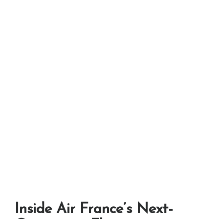
Inside Air France’s Next-