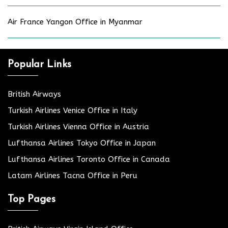
Air France Yangon Office in Myanmar
Popular Links
British Airways
Turkish Airlines Venice Office in Italy
Turkish Airlines Vienna Office in Austria
Lufthansa Airlines Tokyo Office in Japan
Lufthansa Airlines Toronto Office in Canada
Latam Airlines Tacna Office in Peru
Top Pages