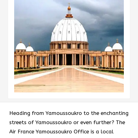
Heading​‍​‌‍​‍‌​‍​‌‍​‍‌ from Yamoussoukro to the enchanting
streets of Yamoussoukro or even further? The
Air France Yamoussoukro Office is a local