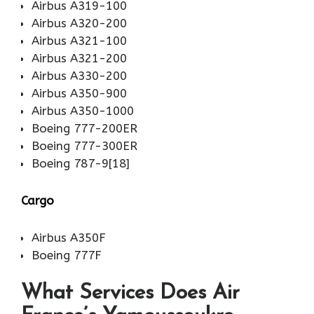
Airbus A319-100
Airbus A320-200
Airbus A321-100
Airbus A321-200
Airbus A330-200
Airbus A350-900
Airbus A350-1000
Boeing 777-200ER
Boeing 777-300ER
Boeing 787-9[18]
Cargo
Airbus A350F
Boeing 777F
What Services Does Air