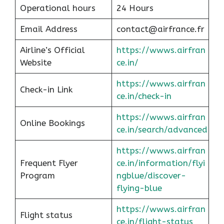
Operational hours
24 Hours
Email Address
contact@airfrance.fr
Airline’s Official
https://wwws.airfran
Website
ce.in/
https://wwws.airfran
Check-in Link
ce.in/check-in
https://wwws.airfran
Online Bookings
ce.in/search/advanced
https://wwws.airfran
Frequent Flyer
ce.in/information/flyi
Program
ngblue/discover-
flying-blue
https://wwws.airfran
Flight status
ce.in/flight-status