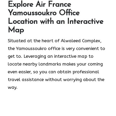
Explore Air France
Yamoussoukro Office
Location with an Interactive
Map
Situated​‍​‌‍​‍‌​‍​‌‍​‍‌ at the heart of Alwaleed Complex,
the Yamoussoukro office is very convenient to
get to. Leveraging an interactive map to
locate nearby landmarks makes your coming
even easier, so you can obtain professional
travel assistance without worrying about the ​‍​‌‍​‍‌​‍​‌‍​
‍‌way.