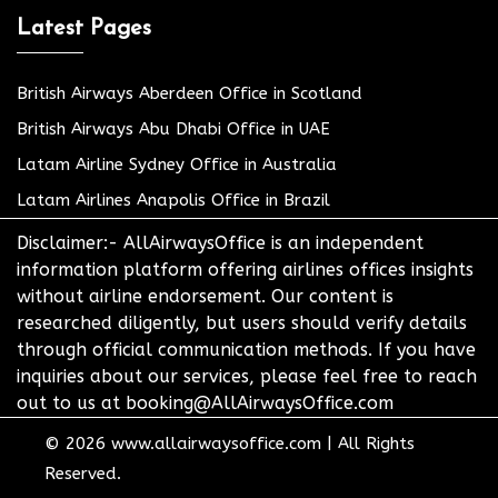
Latest Pages
British Airways Aberdeen Office in Scotland
British Airways Abu Dhabi Office in UAE
Latam Airline Sydney Office in Australia
Latam Airlines Anapolis Office in Brazil
Disclaimer:- AllAirwaysOffice is an independent
information platform offering airlines offices insights
without airline endorsement. Our content is
researched diligently, but users should verify details
through official communication methods. If you have
inquiries about our services, please feel free to reach
out to us at booking@AllAirwaysOffice.com
© 2026
www.allairwaysoffice.com
|
All Rights
Reserved.