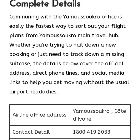
Complete Details
Communing with the Yamoussoukro office is
easily the fastest way to sort out your flight
plans from Yamoussoukro main travel hub.
Whether you’re trying to nail down a new
booking or just need to track down a missing
suitcase, the details below cover the official
address, direct phone lines, and social media
links to help you get moving without the usual
airport headaches.
Yamoussoukro , Côte
Airline office address
d’Ivoire
Contact Detail
1800 419 2033