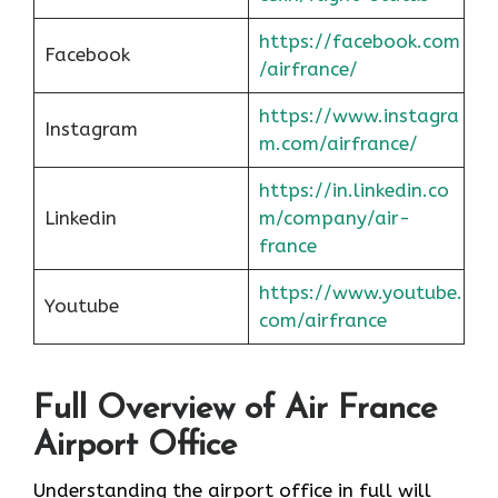
https://facebook.com
Facebook
/airfrance/
https://www.instagra
Instagram
m.com/airfrance/
https://in.linkedin.co
Linkedin
m/company/air-
france
https://www.youtube.
Youtube
com/airfrance
Full Overview of Air France
Airport Office
Understanding the airport office in full will