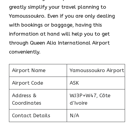
greatly simplify your travel planning to
Yamoussoukro. Even if you are only dealing
with bookings or baggage, having this
information at hand will help you to get
through Queen Alia International Airport
conveniently.
Airport Name
Yamoussoukro Airport
Airport Code
ASK
Address &
WJ3P+W47, Côte
Coordinates
d’Ivoire
Contact Details
N/A