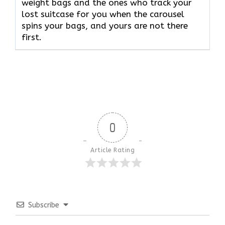
weight bags and the ones who track your
lost suitcase for you when the carousel
spins your bags, and yours are not there ​‍​‌‍​‍‌​‍​‌‍​
‍‌first.
0
Article Rating
Subscribe