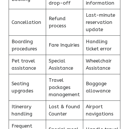
drop-off
information
Last-minute
Refund
Cancellation
reservation
process
update
Boarding
Handling
Fare Inquiries
procedures
ticket error
Pet travel
Special
Wheelchair
assistance
Assistance
Assistance
Travel
Seating
Baggage
packages
upgrades
allowance
management
Itinerary
Lost & found
Airport
handling
Counter
navigations
Frequent