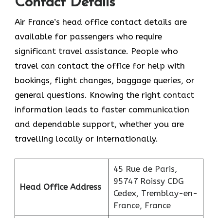
Contact Details
Air France’s head office contact details are
available for passengers who require
significant travel assistance. People who
travel can contact the office for help with
bookings, flight changes, baggage queries, or
general questions. Knowing the right contact
information leads to faster communication
and dependable support, whether you are
travelling locally or internationally.
45 Rue de Paris,
95747 Roissy CDG
Head Office Address
Cedex, Tremblay-en-
France, France