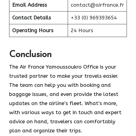
Email Address
contact@airfrance.fr
Contact Details
+33 (0) 969393654
Operating Hours
24 Hours
Conclusion
The​‍​‌‍​‍‌​‍​‌‍​‍‌ Air France Yamoussoukro Office is your
trusted partner to make your travels easier.
The team can help you with booking and
baggage issues, and even provide the latest
updates on the airline’s fleet. What’s more,
with various ways to get in touch and expert
advice on hand, travelers can comfortably
plan and organize their ​‍​‌‍​‍‌​‍​‌‍​‍‌trips.