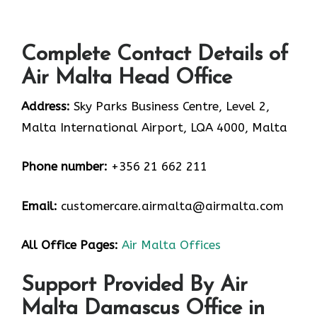
Complete Contact Details of
Air Malta Head Office
Address:
Sky Parks Business Centre, Level 2,
Malta International Airport, LQA 4000, Malta
Phone number:
+356 21 662 211
Email:
customercare.airmalta@airmalta.com
All Office Pages:
Air Malta Offices
Support Provided By Air
Malta Damascus Office in