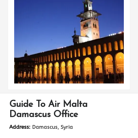
Guide To Air Malta
Damascus Office
Address:
Damascus, Syria