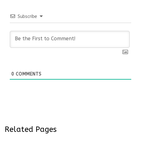
Subscribe
0
COMMENTS
Related Pages