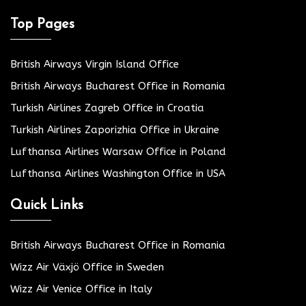
Top Pages
British Airways Virgin Island Office
British Airways Bucharest Office in Romania
Turkish Airlines Zagreb Office in Croatia
Turkish Airlines Zaporizhia Office in Ukraine
Lufthansa Airlines Warsaw Office in Poland
Lufthansa Airlines Washington Office in USA
Quick Links
British Airways Bucharest Office in Romania
Wizz Air Växjö Office in Sweden
Wizz Air Venice Office in Italy