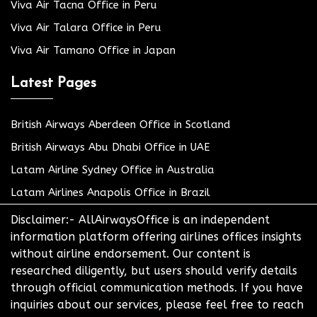
Viva Air Tacna Office in Peru
Viva Air Talara Office in Peru
Viva Air Tamano Office in Japan
Latest Pages
British Airways Aberdeen Office in Scotland
British Airways Abu Dhabi Office in UAE
Latam Airline Sydney Office in Australia
Latam Airlines Anapolis Office in Brazil
Disclaimer:- AllAirwaysOffice is an independent
information platform offering airlines offices insights
without airline endorsement. Our content is
researched diligently, but users should verify details
through official communication methods. If you have
inquiries about our services, please feel free to reach