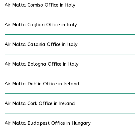
Air Malta Comiso Office in Italy
Air Malta Cagliari Office in Italy
Air Malta Catania Office in Italy
Air Malta Bologna Office in Italy
Air Malta Dublin Office in Ireland
Air Malta Cork Office in Ireland
Air Malta Budapest Office in Hungary