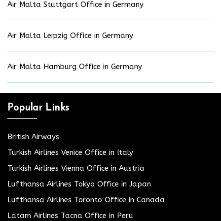
Air Malta Stuttgart Office in Germany
Air Malta Leipzig Office in Germany
Air Malta Hamburg Office in Germany
Popular Links
British Airways
Turkish Airlines Venice Office in Italy
Turkish Airlines Vienna Office in Austria
Lufthansa Airlines Tokyo Office in Japan
Lufthansa Airlines Toronto Office in Canada
Latam Airlines Tacna Office in Peru