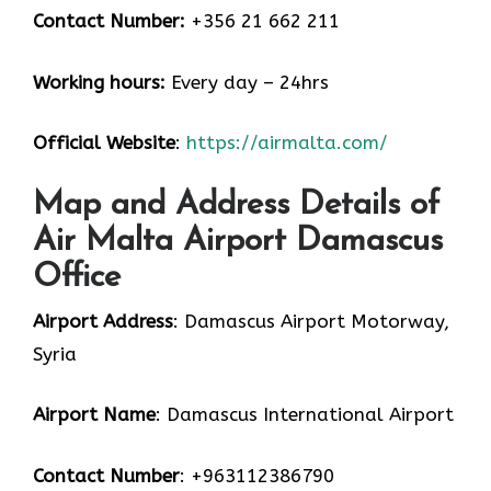
Contact Number:
+356 21 662 211
Working hours:
Every day – 24hrs
Official Website
:
https://airmalta.com/
Map and Address Details of
Air Malta Airport Damascus
Office
Airport Address
: Damascus Airport Motorway,
Syria
Airport Name
: Damascus International Airport
Contact Number
: +963112386790