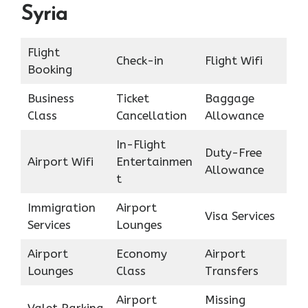
Syria
Flight
Check-in
Flight Wifi
Booking
Business
Ticket
Baggage
Class
Cancellation
Allowance
In-Flight
Duty-Free
Airport Wifi
Entertainmen
Allowance
t
Immigration
Airport
Visa Services
Services
Lounges
Airport
Economy
Airport
Lounges
Class
Transfers
Airport
Missing
Valet Parking