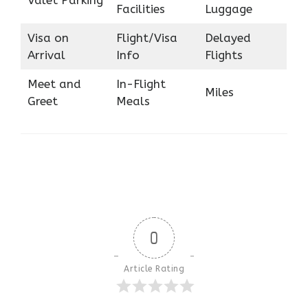
Facilities
Luggage
Visa on
Flight/Visa
Delayed
Arrival
Info
Flights
Meet and
In-Flight
Miles
Greet
Meals
0
Article Rating