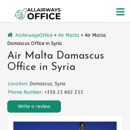
Skip
O
to
content
M
AllAirwaysOffice
»
Air Malta
»
Air Malta
Damascus Office in Syria
Air Malta Damascus
Office in Syria
Location:
Damascus, Syria
Phone Number:
+356 21 662 211
Write a review