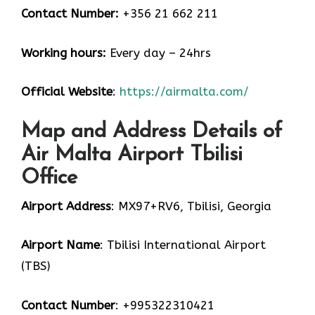
Contact Number:
+356 21 662 211
Working hours:
Every day – 24hrs
Official Website
:
https://airmalta.com/
Map and Address Details of
Air Malta Airport Tbilisi
Office
Airport Address
: MX97+RV6, Tbilisi, Georgia
Airport Name
: Tbilisi International Airport
(TBS)
Contact Number
: +995322310421