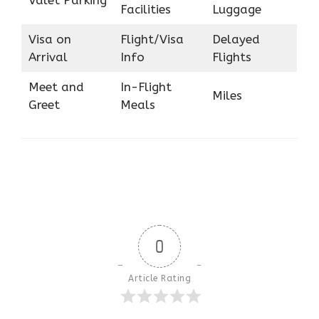
Facilities
Luggage
Visa on
Flight/Visa
Delayed
Arrival
Info
Flights
Meet and
In-Flight
Miles
Greet
Meals
0
Article Rating