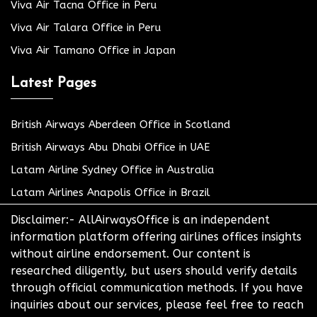
Viva Air Tacna Office in Peru
Viva Air Talara Office in Peru
Viva Air Tamano Office in Japan
Latest Pages
British Airways Aberdeen Office in Scotland
British Airways Abu Dhabi Office in UAE
Latam Airline Sydney Office in Australia
Latam Airlines Anapolis Office in Brazil
Disclaimer:- AllAirwaysOffice is an independent
information platform offering airlines offices insights
without airline endorsement. Our content is
researched diligently, but users should verify details
through official communication methods. If you have
inquiries about our services, please feel free to reach