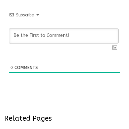
Subscribe
0
COMMENTS
Related Pages