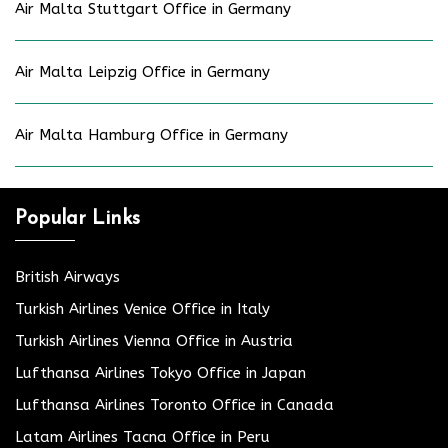
Air Malta Stuttgart Office in Germany
Air Malta Leipzig Office in Germany
Air Malta Hamburg Office in Germany
Popular Links
British Airways
Turkish Airlines Venice Office in Italy
Turkish Airlines Vienna Office in Austria
Lufthansa Airlines Tokyo Office in Japan
Lufthansa Airlines Toronto Office in Canada
Latam Airlines Tacna Office in Peru