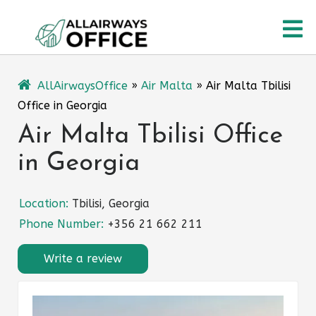
Skip
O
to
content
M
AllAirwaysOffice
»
Air Malta
»
Air Malta Tbilisi
Office in Georgia
Air Malta Tbilisi Office
in Georgia
Location:
Tbilisi, Georgia
Phone Number:
+356 21 662 211
Write a review