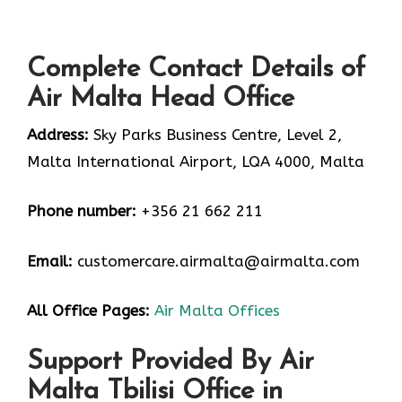
Complete Contact Details of
Air Malta Head Office
Address:
Sky Parks Business Centre, Level 2,
Malta International Airport, LQA 4000, Malta
Phone number:
+356 21 662 211
Email:
customercare.airmalta@airmalta.com
All Office Pages:
Air Malta Offices
Support Provided By Air
Malta Tbilisi Office in