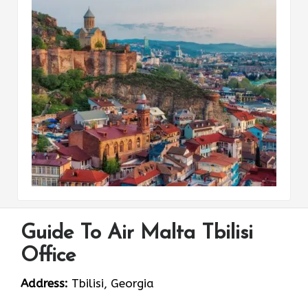
Guide To Air Malta Tbilisi
Office
Address:
Tbilisi, Georgia