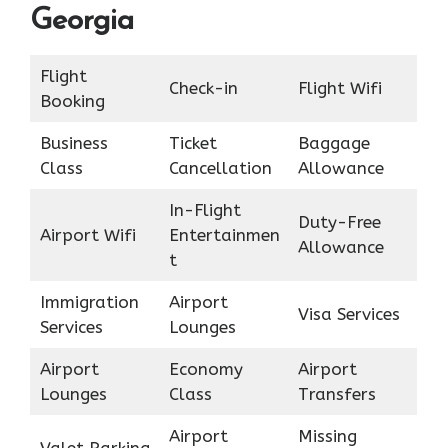
Georgia
Flight
Check-in
Flight Wifi
Booking
Business
Ticket
Baggage
Class
Cancellation
Allowance
In-Flight
Duty-Free
Airport Wifi
Entertainmen
Allowance
t
Immigration
Airport
Visa Services
Services
Lounges
Airport
Economy
Airport
Lounges
Class
Transfers
Airport
Missing
Valet Parking