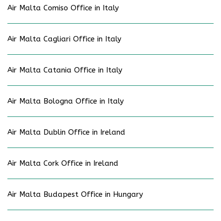
Air Malta Comiso Office in Italy
Air Malta Cagliari Office in Italy
Air Malta Catania Office in Italy
Air Malta Bologna Office in Italy
Air Malta Dublin Office in Ireland
Air Malta Cork Office in Ireland
Air Malta Budapest Office in Hungary