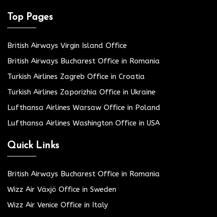
Top Pages
British Airways Virgin Island Office
British Airways Bucharest Office in Romania
Turkish Airlines Zagreb Office in Croatia
Turkish Airlines Zaporizhia Office in Ukraine
Lufthansa Airlines Warsaw Office in Poland
Lufthansa Airlines Washington Office in USA
Quick Links
British Airways Bucharest Office in Romania
Wizz Air Växjö Office in Sweden
Wizz Air Venice Office in Italy