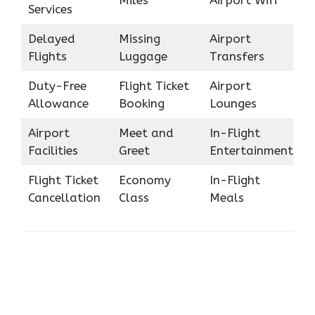
Miles
Airport Wifi
Services
Delayed
Missing
Airport
Flights
Luggage
Transfers
Duty-Free
Flight Ticket
Airport
Allowance
Booking
Lounges
Airport
Meet and
In-Flight
Facilities
Greet
Entertainment
Flight Ticket
Economy
In-Flight
Cancellation
Class
Meals