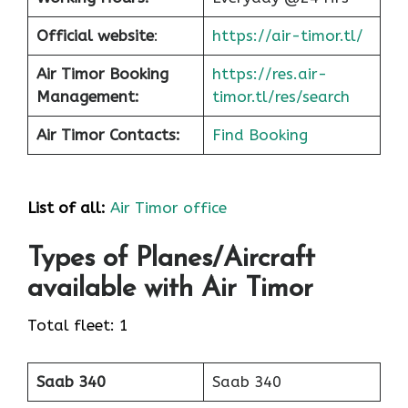
Official website
:
https://air-timor.tl/
Air Timor Booking
https://res.air-
Management:
timor.tl/res/search
Air Timor Contacts:
Find Booking
List of all:
Air Timor office
Types of Planes/Aircraft
available with Air Timor
Total fleet: 1
Saab 340
Saab 340