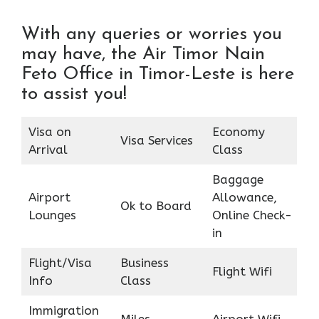
With any queries or worries you
may have, the Air Timor Nain
Feto Office in Timor-Leste is here
to assist you!
Visa on
Economy
Visa Services
Arrival
Class
Baggage
Airport
Allowance,
Ok to Board
Lounges
Online Check-
in
Flight/Visa
Business
Flight Wifi
Info
Class
Immigration