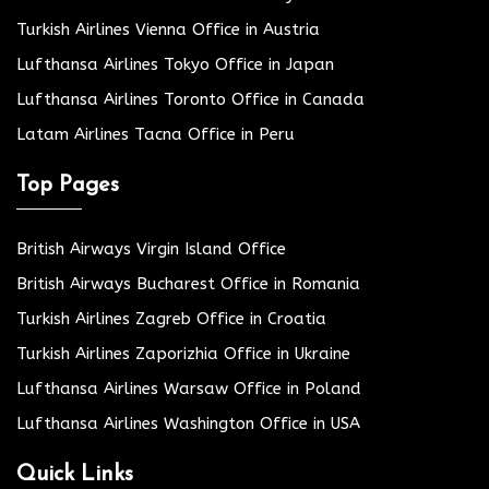
Turkish Airlines Vienna Office in Austria
Lufthansa Airlines Tokyo Office in Japan
Lufthansa Airlines Toronto Office in Canada
Latam Airlines Tacna Office in Peru
Top Pages
British Airways Virgin Island Office
British Airways Bucharest Office in Romania
Turkish Airlines Zagreb Office in Croatia
Turkish Airlines Zaporizhia Office in Ukraine
Lufthansa Airlines Warsaw Office in Poland
Lufthansa Airlines Washington Office in USA
Quick Links