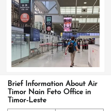
Brief Information About Air
Timor Nain Feto Office in
Timor-Leste