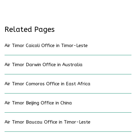
Related Pages
Air Timor Caicoli Office in Timor-Leste
Air Timor Darwin Office in Australia
Air Timor Comoros Office in East Africa
Air Timor Beijing Office in China
Air Timor Baucau Office in Timor-Leste