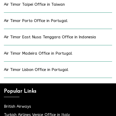
Air Timor Taipei Office in Taiwan
Air Timor Porto Office in Portugal
Air Timor East Nusa Tenggara Office in Indonesia
Air Timor Madeira Office in Portugal
Air Timor Lisbon Office in Portugal
Popular Links
British Airways
Turkish Airlines Venice Office in Italy