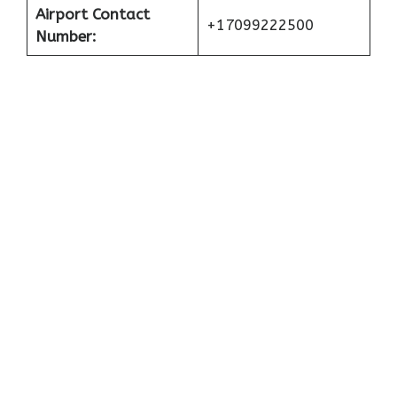
Airport Contact
+17099222500
Number: