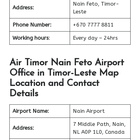
Nain Feto, Timor-
Address:
Leste
Phone Number:
+670 7777 8811
Working hours
:
Every day – 24hrs
Air Timor Nain Feto Airport
Office in Timor-Leste Map
Location and Contact
Details
Airport Name:
Nain Airport
7 Middle Path, Nain,
Address:
NL A0P 1L0, Canada