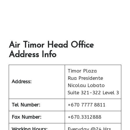
Air Timor Head Office
Address Info
Timor Plaza
Rua Presidente
Address:
Nicolau Lobato
Suite 321-322 Level 3
Tel Number:
+670 7777 8811
Fax Number:
+670.3312888
Working Hours:
Everyday @24 Hrs