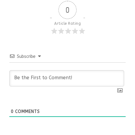
0
Article Rating
Subscribe
0
COMMENTS