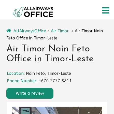
Skip
O
to
content
M
AllAirwaysOffice
»
Air Timor
»
Air Timor Nain
Feto Office in Timor-Leste
Air Timor Nain Feto
Office in Timor-Leste
Location:
Nain Feto, Timor-Leste
Phone Number:
+670 7777 8811
Write a review