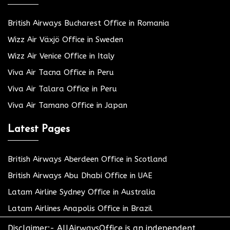
British Airways Bucharest Office in Romania
Wizz Air Växjö Office in Sweden
Wizz Air Venice Office in Italy
Viva Air Tacna Office in Peru
Viva Air Talara Office in Peru
Viva Air Tamano Office in Japan
Latest Pages
British Airways Aberdeen Office in Scotland
British Airways Abu Dhabi Office in UAE
Latam Airline Sydney Office in Australia
Latam Airlines Anapolis Office in Brazil
Disclaimer:- AllAirwaysOffice is an independent