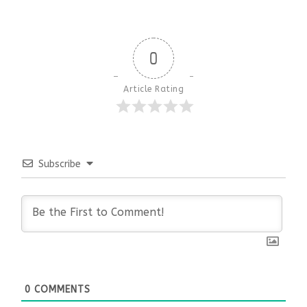
0
Article Rating
Subscribe
0
COMMENTS