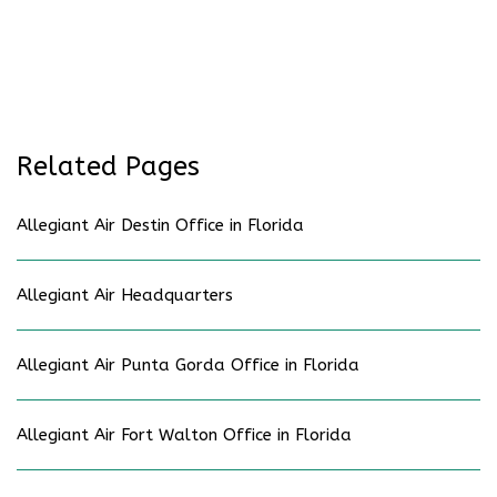
Related Pages
Allegiant Air Destin Office in Florida
Allegiant Air Headquarters
Allegiant Air Punta Gorda Office in Florida
Allegiant Air Fort Walton Office in Florida