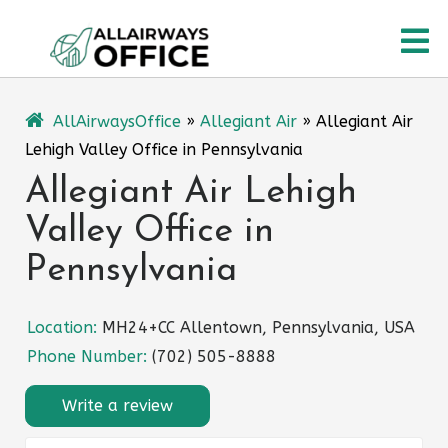
Skip
O
to
content
M
AllAirwaysOffice
»
Allegiant Air
»
Allegiant Air
Lehigh Valley Office in Pennsylvania
Allegiant Air Lehigh
Valley Office in
Pennsylvania
Location:
MH24+CC Allentown, Pennsylvania, USA
Phone Number:
(702) 505-8888
Write a review