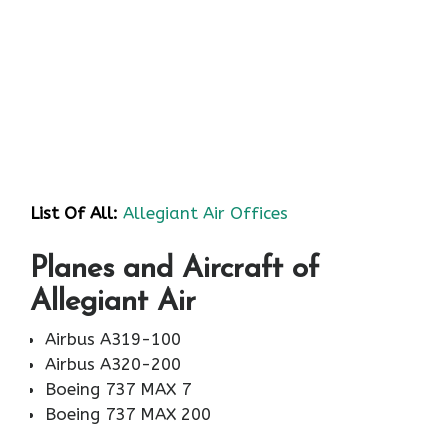
List Of All:
Allegiant Air Offices
Planes and Aircraft of
Allegiant Air
Airbus A319-100
Airbus A320-200
Boeing 737 MAX 7
Boeing 737 MAX 200