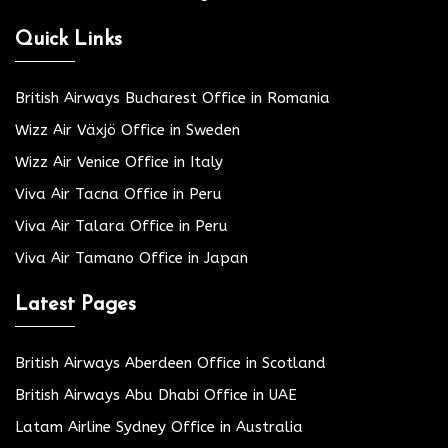
Quick Links
British Airways Bucharest Office in Romania
Wizz Air Växjö Office in Sweden
Wizz Air Venice Office in Italy
Viva Air Tacna Office in Peru
Viva Air Talara Office in Peru
Viva Air Tamano Office in Japan
Latest Pages
British Airways Aberdeen Office in Scotland
British Airways Abu Dhabi Office in UAE
Latam Airline Sydney Office in Australia