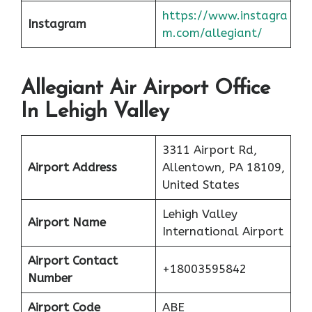
https://www.instagra
Instagram
m.com/allegiant/
Allegiant Air Airport Office
In Lehigh Valley
3311 Airport Rd,
Airport Address
Allentown, PA 18109,
United States
Lehigh Valley
Airport Name
International Airport
Airport Contact
+18003595842
Number
Airport Code
ABE