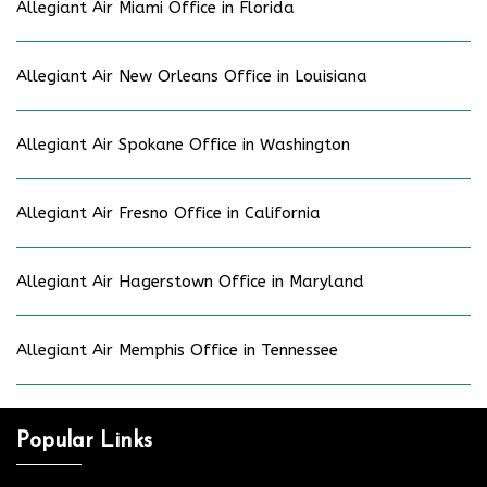
Allegiant Air Miami Office in Florida
Allegiant Air New Orleans Office in Louisiana
Allegiant Air Spokane Office in Washington
Allegiant Air Fresno Office in California
Allegiant Air Hagerstown Office in Maryland
Allegiant Air Memphis Office in Tennessee
Popular Links