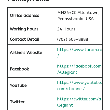
MH24+CC Allentown,
Office address
Pennsylvania, USA
Working hours
24 Hours
Contact Detail
(702) 505-8888
https://www.tarom.ro
Airline’s Website
/
https://facebook.com
Facebook
/Allegiant
https://www.youtube.
YouTube
com/channel/
https://twitter.com/a
Twitter
llegiant