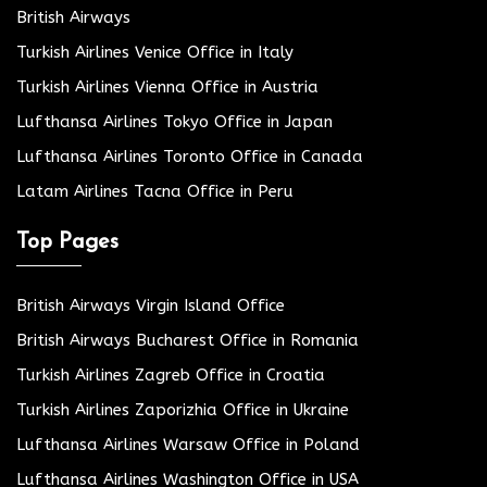
British Airways
Turkish Airlines Venice Office in Italy
Turkish Airlines Vienna Office in Austria
Lufthansa Airlines Tokyo Office in Japan
Lufthansa Airlines Toronto Office in Canada
Latam Airlines Tacna Office in Peru
Top Pages
British Airways Virgin Island Office
British Airways Bucharest Office in Romania
Turkish Airlines Zagreb Office in Croatia
Turkish Airlines Zaporizhia Office in Ukraine
Lufthansa Airlines Warsaw Office in Poland
Lufthansa Airlines Washington Office in USA