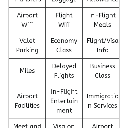
Airport
Flight
In-Flight
Wifi
Wifi
Meals
Valet
Economy
Flight/Visa
Parking
Class
Info
Delayed
Business
Miles
Flights
Class
In-Flight
Airport
Immigratio
Entertain
Facilities
n Services
ment
Meet and
Visa on
Airport