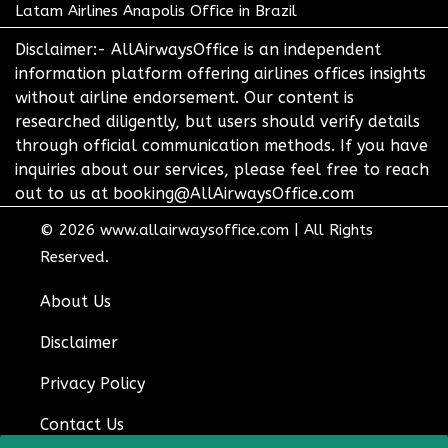
Latam Airlines Anapolis Office in Brazil
Disclaimer:- AllAirwaysOffice is an independent
information platform offering airlines offices insights
without airline endorsement. Our content is
researched diligently, but users should verify details
through official communication methods. If you have
inquiries about our services, please feel free to reach
out to us at booking@AllAirwaysOffice.com
© 2026
www.allairwaysoffice.com
|
All Rights
Reserved.
About Us
Disclaimer
Privacy Policy
Contact Us