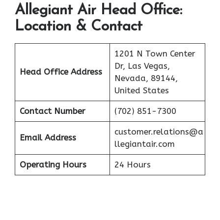
Allegiant Air
Head Office:
Location & Contact
1201 N Town Center
Dr, Las Vegas,
Head Office Address
Nevada, 89144,
United States
Contact Number
(702) 851-7300
customer.relations@a
Email Address
llegiantair.com
Operating Hours
24 Hours