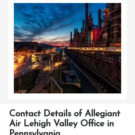
Contact Details of Allegiant
Air Lehigh Valley Office in
Pennsylvania