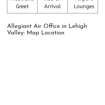
Greet
Arrival
Lounges
Allegiant Air Office in Lehigh
Valley: Map Location