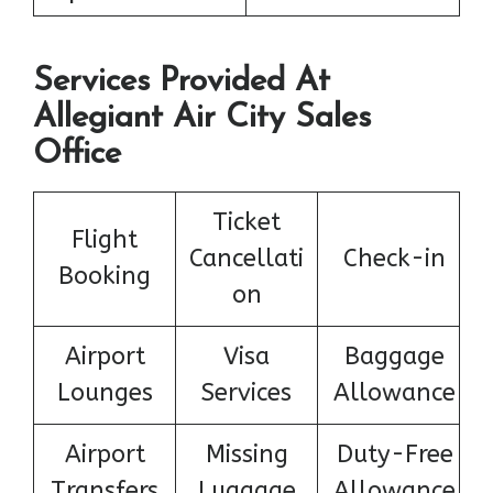
Services Provided At
Allegiant Air City Sales
Office
Ticket
Flight
Cancellati
Check-in
Booking
on
Airport
Visa
Baggage
Lounges
Services
Allowance
Airport
Missing
Duty-Free
Transfers
Luggage
Allowance