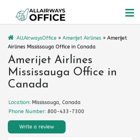
Skip
O
to
content
M
AllAirwaysOffice
»
Amerijet Airlines
»
Amerijet
Airlines Mississauga Office in Canada
Amerijet Airlines
Mississauga Office in
Canada
Location:
Mississauga, Canada
Phone Number:
800-433-7300
Write a review