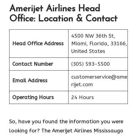
Amerijet Airlines
Head
Office: Location & Contact
4500 NW 36th St,
Head Office Address
Miami, Florida, 33166,
United States
Contact Number
(305) 593-5500
customerservice@ame
Email Address
rijet.com
Operating Hours
24 Hours
So, have you found the information you were
looking for? The Amerijet Airlines Mississauga