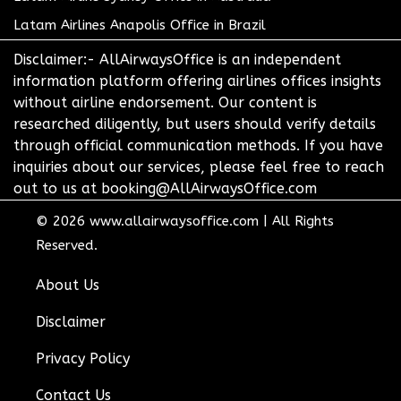
Latam Airlines Anapolis Office in Brazil
Disclaimer:- AllAirwaysOffice is an independent
information platform offering airlines offices insights
without airline endorsement. Our content is
researched diligently, but users should verify details
through official communication methods. If you have
inquiries about our services, please feel free to reach
out to us at booking@AllAirwaysOffice.com
© 2026
www.allairwaysoffice.com
|
All Rights
Reserved.
About Us
Disclaimer
Privacy Policy
Contact Us