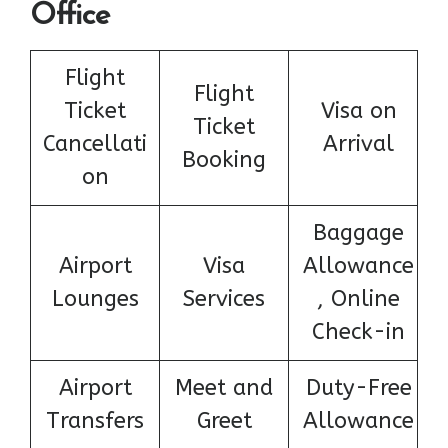
Office
Flight
Flight
Ticket
Visa on
Ticket
Cancellati
Arrival
Booking
on
Baggage
Airport
Visa
Allowance
Lounges
Services
, Online
Check-in
Airport
Meet and
Duty-Free
Transfers
Greet
Allowance