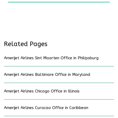
Related Pages
Amerijet Airlines Sint Maarten Office in Philipsburg
Amerijet Airlines Baltimore Office in Maryland
Amerijet Airlines Chicago Office in Illinois
Amerijet Airlines Curacao Office in Caribbean