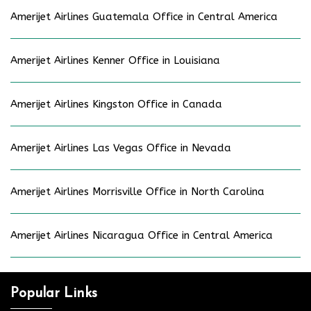
Amerijet Airlines Guatemala Office in Central America
Amerijet Airlines Kenner Office in Louisiana
Amerijet Airlines Kingston Office in Canada
Amerijet Airlines Las Vegas Office in Nevada
Amerijet Airlines Morrisville Office in North Carolina
Amerijet Airlines Nicaragua Office in Central America
Popular Links