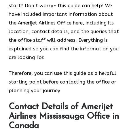
start? Don’t worry- this guide can help! We
have included important information about
the Amerijet Airlines Office here, including its
location, contact details, and the queries that
the office staff will address. Everything is
explained so you can find the information you
are looking for.
Therefore, you can use this guide as a helpful
starting point before contacting the office or
planning your journey
Contact Details of Amerijet
Airlines Mississauga Office in
Canada