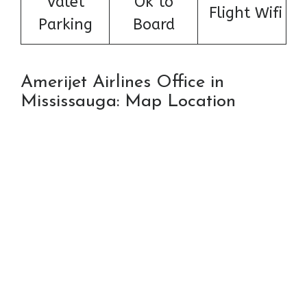
Valet
Ok to
Flight Wifi
Parking
Board
Amerijet Airlines Office in
Mississauga: Map Location