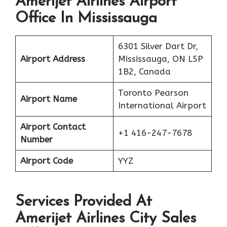
Amerijet Airlines Airport
Office In Mississauga
6301 Silver Dart Dr,
Airport Address
Mississauga, ON L5P
1B2, Canada
Toronto Pearson
Airport Name
International Airport
Airport Contact
+1 416-247-7678
Number
Airport Code
YYZ
Services Provided At
Amerijet Airlines City Sales