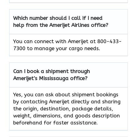
Which number should I call if I need
help from the Amerijet Airlines office?
You can connect with Amerijet at 800-433-
7300 to manage your cargo needs.
Can I book a shipment through
Amerijet’s Mississauga office?
Yes, you can ask about shipment bookings
by contacting Amerijet directly and sharing
the origin, destination, package details,
weight, dimensions, and goods description
beforehand for faster assistance.