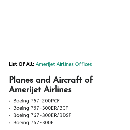
List Of All:
Amerijet Airlines Offices
Planes and Aircraft of
Amerijet Airlines
Boeing 767-200PCF
Boeing 767-300ER/BCF
Boeing 767-300ER/BDSF
Boeing 767-300F