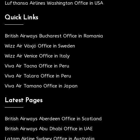
Lufthansa Airlines Washington Office in USA
Quick Links
British Airways Bucharest Office in Romania
Wizz Air Växjö Office in Sweden
Wizz Air Venice Office in Italy
Viva Air Tacna Office in Peru
Viva Air Talara Office in Peru
Viva Air Tamano Office in Japan
Latest Pages
British Airways Aberdeen Office in Scotland
British Airways Abu Dhabi Office in UAE
Latam Airline Sydney Office in Australia