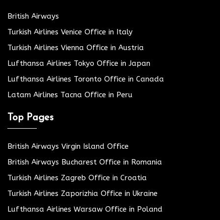
British Airways
Turkish Airlines Venice Office in Italy
Turkish Airlines Vienna Office in Austria
Lufthansa Airlines Tokyo Office in Japan
Lufthansa Airlines Toronto Office in Canada
Latam Airlines Tacna Office in Peru
Top Pages
British Airways Virgin Island Office
British Airways Bucharest Office in Romania
Turkish Airlines Zagreb Office in Croatia
Turkish Airlines Zaporizhia Office in Ukraine
Lufthansa Airlines Warsaw Office in Poland