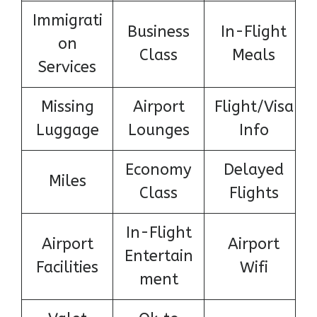
Immigrati
Business
In-Flight
on
Class
Meals
Services
Missing
Airport
Flight/Visa
Luggage
Lounges
Info
Economy
Delayed
Miles
Class
Flights
In-Flight
Airport
Airport
Entertain
Facilities
Wifi
ment