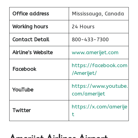
Office address
Mississauga, Canada
Working hours
24 Hours
Contact Detail
800-433-7300
Airline’s Website
www.amerijet.com
https://facebook.com
Facebook
/Amerijet/
https://www.youtube.
YouTube
com/amerijet
https://x.com/amerije
Twitter
t