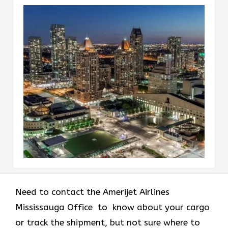
Need to contact the Amerijet Airlines
Mississauga Office to know about your cargo
or track the shipment, but not sure where to