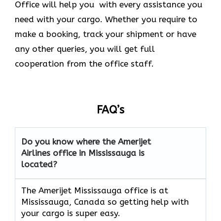
Office will help you with every assistance you
need with your cargo. Whether you require to
make a booking, track your shipment or have
any other queries, you will get full
cooperation from the office staff.
FAQ’s
Do you know where the Amerijet
Airlines office in Mississauga is
located?
The Amerijet Mississauga office is at
Mississauga, Canada
so getting help with
your cargo is super easy.