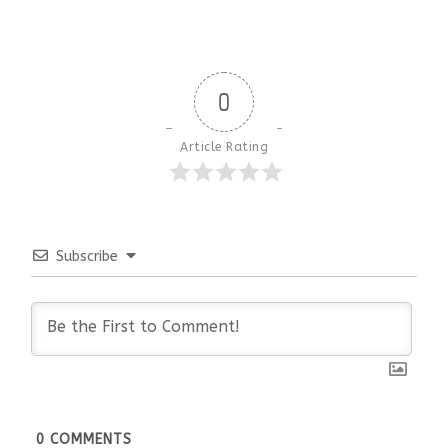
0
Article Rating
Subscribe
0
COMMENTS