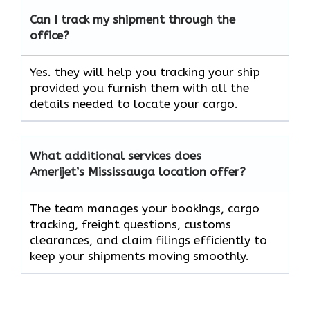
Can I track my shipment through the
office?
Yes. they will help you tracking your ship
provided you furnish them with all the
details needed to locate your cargo.
What additional services does
Amerijet’s Mississauga location offer?
The team manages your bookings, cargo
tracking, freight questions, customs
clearances, and claim filings efficiently to
keep your shipments moving smoothly.