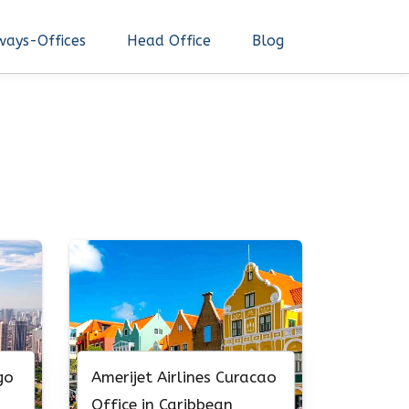
ways-Offices
Head Office
Blog
go
Amerijet Airlines Curacao
Office in Caribbean