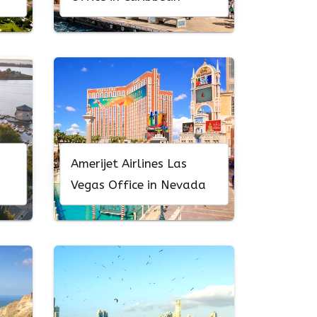
Amerijet Airlines Las
Vegas Office in Nevada