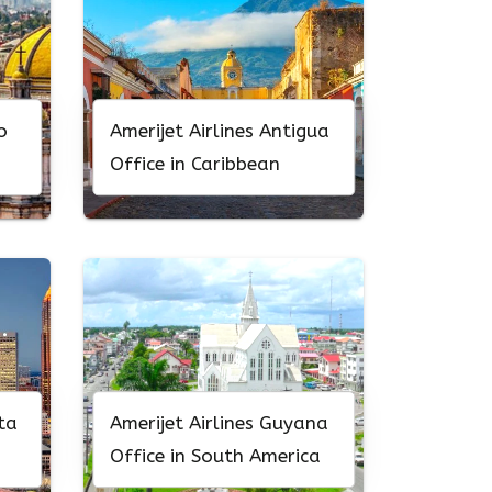
o
Amerijet Airlines Antigua
Office in Caribbean
ta
Amerijet Airlines Guyana
Office in South America