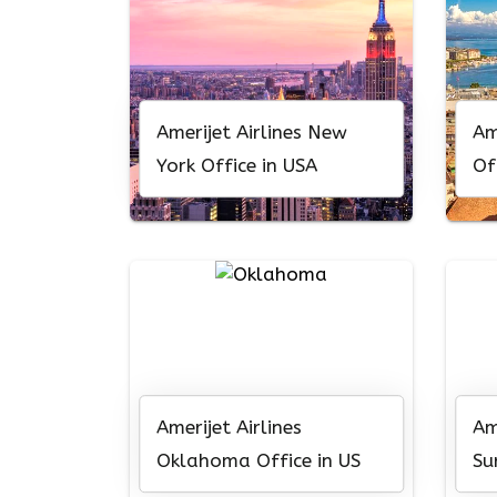
Amerijet Airlines New
Am
York Office in USA
Of
Amerijet Airlines
Am
Oklahoma Office in US
Su
Am