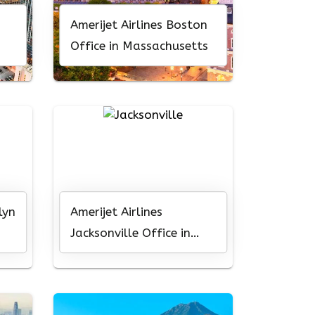
Amerijet Airlines Boston
Office in Massachusetts
lyn
Amerijet Airlines
Jacksonville Office in
Florida