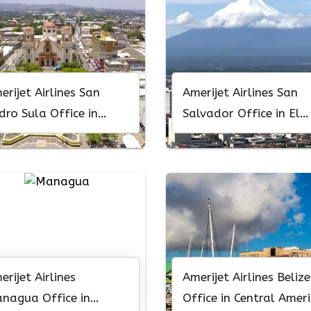
erijet Airlines San
Amerijet Airlines San
dro Sula Office in
Salvador Office in El
nduras
Salvador
erijet Airlines
Amerijet Airlines Belize
nagua Office in
Office in Central Amer