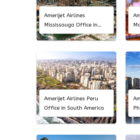
Amerijet Airlines
Am
Mississauga Office in
Mo
Canada
No
Amerijet Airlines Peru
Am
Office in South America
Ph
Pe