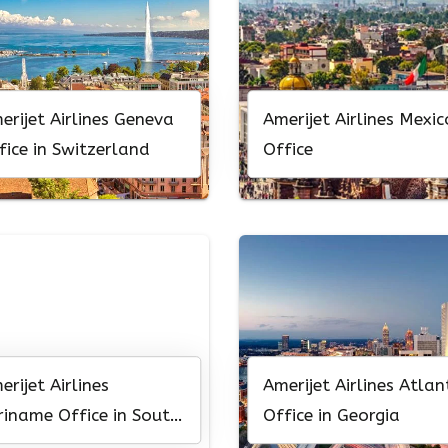
erijet Airlines Geneva
Amerijet Airlines Mexic
fice in Switzerland
Office
erijet Airlines
Amerijet Airlines Atlan
riname Office in South
Office in Georgia
erica