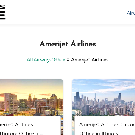
Air
Amerijet Airlines
AllAirwaysOffice
»
Amerijet Airlines
erijet Airlines
Amerijet Airlines Chica
ltimore Office in
Office in Illinois