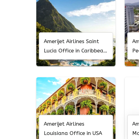
Amerijet Airlines Saint
Am
Lucia Office in Caribbean
Pe
Sea
Ho
Amerijet Airlines
Am
Louisiana Office in USA
Ma