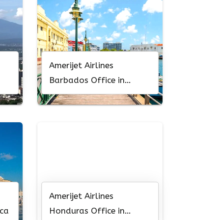
Amerijet Airlines
Barbados Office in
Caribbean
Amerijet Airlines
ica
Honduras Office in