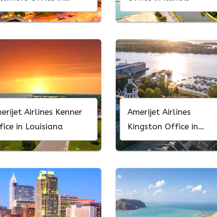
ryland
erijet Airlines Kenner
Amerijet Airlines
fice in Louisiana
Kingston Office in
Canada