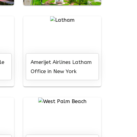
le
Amerijet Airlines Latham
Office in New York