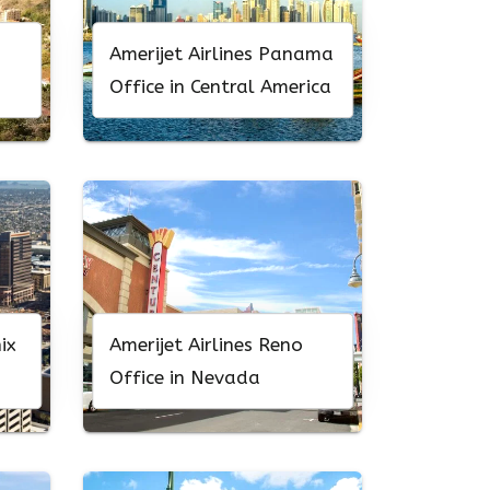
Amerijet Airlines Panama
Office in Central America
ix
Amerijet Airlines Reno
Office in Nevada