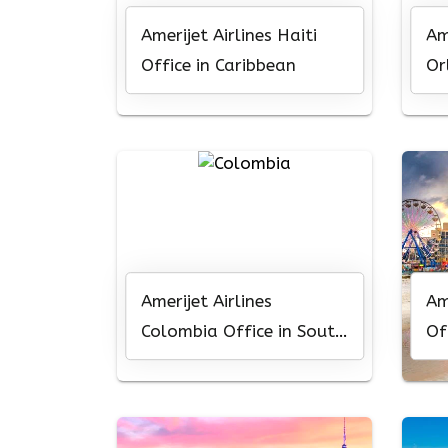
Amerijet Airlines Haiti
Am
Office in Caribbean
Or
Lo
Amerijet Airlines
Am
Colombia Office in South
Of
America