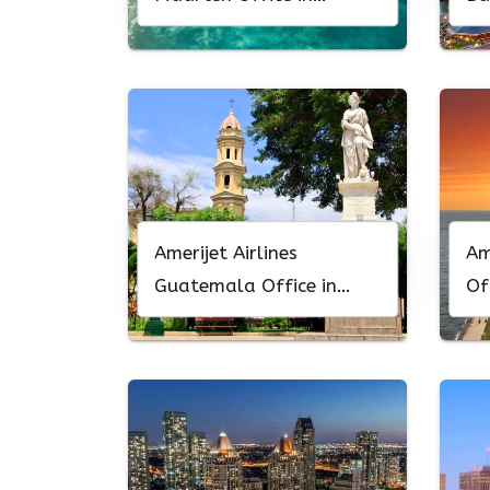
Philipsburg
Ma
Amerijet Airlines
Am
Guatemala Office in
Of
Central America