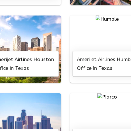
erijet Airlines Houston
Amerijet Airlines Humb
fice in Texas
Office in Texas