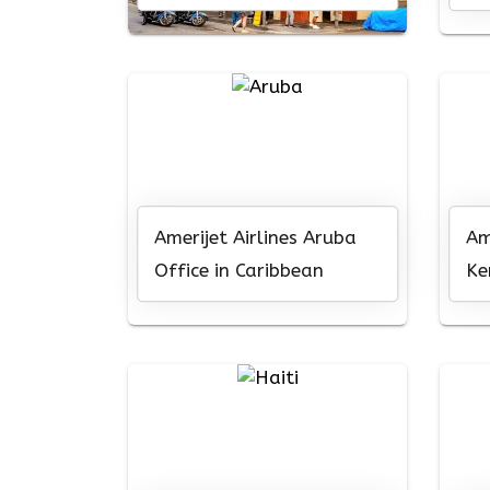
Ni
Amerijet Airlines Aruba
Am
Office in Caribbean
Ke