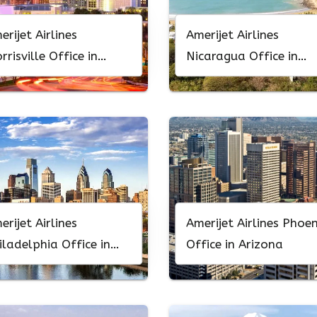
erijet Airlines
Amerijet Airlines
rrisville Office in
Nicaragua Office in
rth Carolina
Central America
erijet Airlines
Amerijet Airlines Phoen
iladelphia Office in
Office in Arizona
nnsylvania