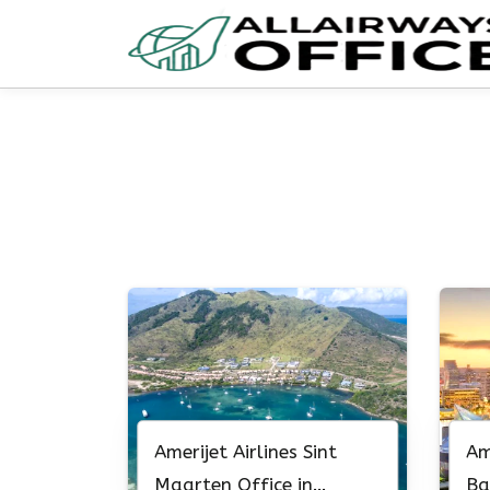
Skip
to
content
Amerijet Airlines Sint
Am
Maarten Office in
Ba