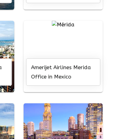
Central America
a
Amerijet Airlines Merida
Office in Mexico