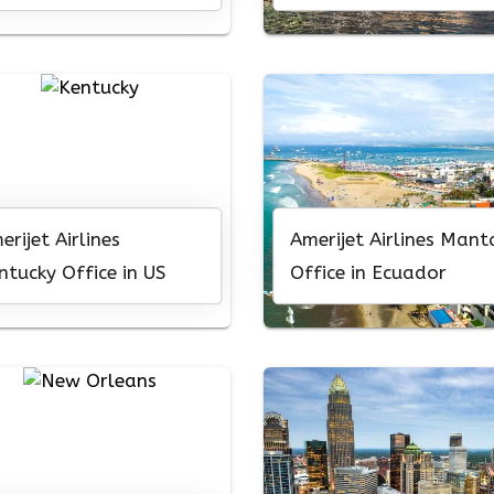
caragua
erijet Airlines
Amerijet Airlines Mant
ntucky Office in US
Office in Ecuador