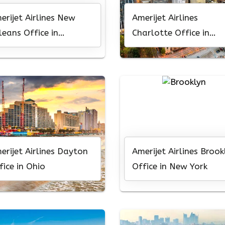
erijet Airlines New
Amerijet Airlines
leans Office in
Charlotte Office in
uisiana
North Carolina
erijet Airlines Dayton
Amerijet Airlines Brook
fice in Ohio
Office in New York