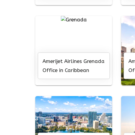
Amerijet Airlines Grenada
Am
Office in Caribbean
Of