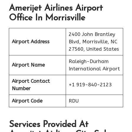
Amerijet Airlines Airport
Office In Morrisville
2400 John Brantley
Airport Address
Blvd, Morrisville, NC
27560, United States
Raleigh-Durham
Airport Name
International Airport
Airport Contact
+1 919-840-2123
Number
Airport Code
RDU
Services Provided At