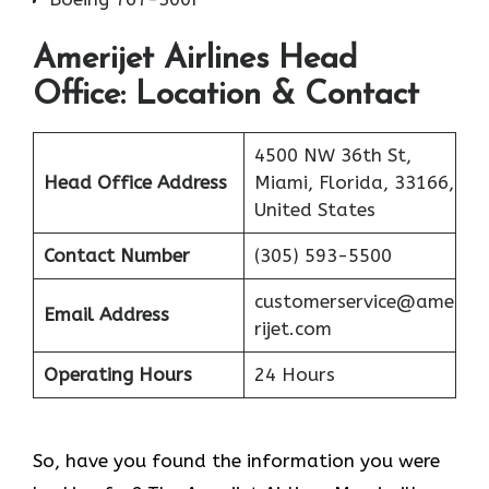
Amerijet Airlines
Head
Office: Location & Contact
4500 NW 36th St,
Head Office Address
Miami, Florida, 33166,
United States
Contact Number
(305) 593-5500
customerservice@ame
Email Address
rijet.com
Operating Hours
24 Hours
So, have you found the information you were