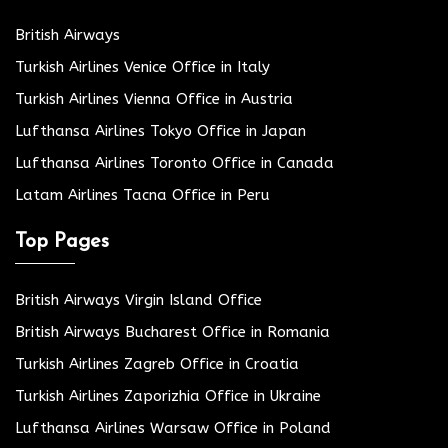
British Airways
Turkish Airlines Venice Office in Italy
Turkish Airlines Vienna Office in Austria
Lufthansa Airlines Tokyo Office in Japan
Lufthansa Airlines Toronto Office in Canada
Latam Airlines Tacna Office in Peru
Top Pages
British Airways Virgin Island Office
British Airways Bucharest Office in Romania
Turkish Airlines Zagreb Office in Croatia
Turkish Airlines Zaporizhia Office in Ukraine
Lufthansa Airlines Warsaw Office in Poland