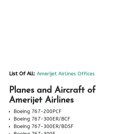
List Of All:
Amerijet Airlines Offices
Planes and Aircraft of
Amerijet Airlines
Boeing 767-200PCF
Boeing 767-300ER/BCF
Boeing 767-300ER/BDSF
Boeing 767-300F