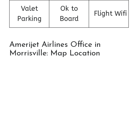
Valet
Ok to
Flight Wifi
Parking
Board
Amerijet Airlines Office in
Morrisville: Map Location