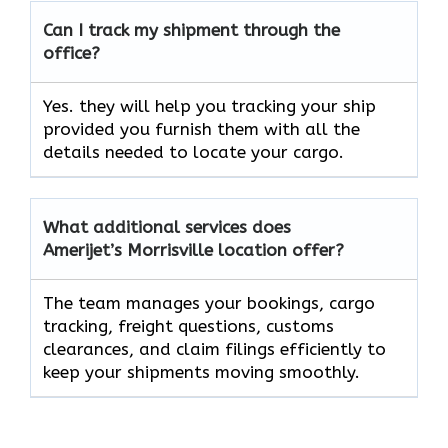
Can I track my shipment through the
office?
Yes. they will help you tracking your ship
provided you furnish them with all the
details needed to locate your cargo.
What additional services does
Amerijet’s Morrisville location offer?
The team manages your bookings, cargo
tracking, freight questions, customs
clearances, and claim filings efficiently to
keep your shipments moving smoothly.