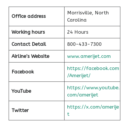
Morrisville, North
Office address
Carolina
Working hours
24 Hours
Contact Detail
800-433-7300
Airline’s Website
www.amerijet.com
https://facebook.com
Facebook
/Amerijet/
https://www.youtube.
YouTube
com/amerijet
https://x.com/amerije
Twitter
t