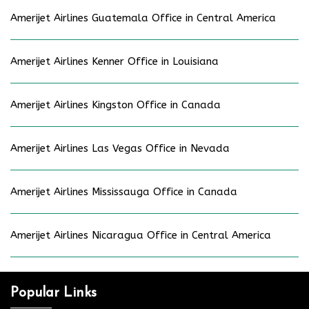
Amerijet Airlines Guatemala Office in Central America
Amerijet Airlines Kenner Office in Louisiana
Amerijet Airlines Kingston Office in Canada
Amerijet Airlines Las Vegas Office in Nevada
Amerijet Airlines Mississauga Office in Canada
Amerijet Airlines Nicaragua Office in Central America
Popular Links