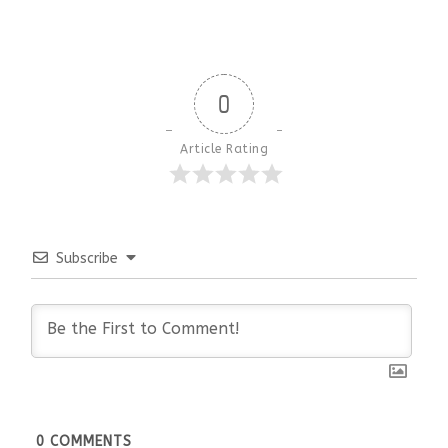
0
Article Rating
Subscribe
0
COMMENTS