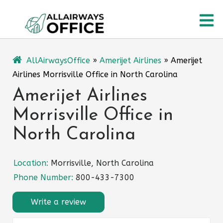
Skip
O
to
content
M
AllAirwaysOffice
»
Amerijet Airlines
»
Amerijet
Airlines Morrisville Office in North Carolina
Amerijet Airlines
Morrisville Office in
North Carolina
Location:
Morrisville, North Carolina
Phone Number:
800-433-7300
Write a review