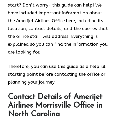
start? Don’t worry- this guide can help! We
have included important information about
the Amerijet Airlines Office here, including its
location, contact details, and the queries that
the office staff will address. Everything is
explained so you can find the information you
are looking for.
Therefore, you can use this guide as a helpful
starting point before contacting the office or
planning your journey
Contact Details of Amerijet
Airlines Morrisville Office in
North Carolina