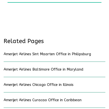
Related Pages
Amerijet Airlines Sint Maarten Office in Philipsburg
Amerijet Airlines Baltimore Office in Maryland
Amerijet Airlines Chicago Office in Illinois
Amerijet Airlines Curacao Office in Caribbean