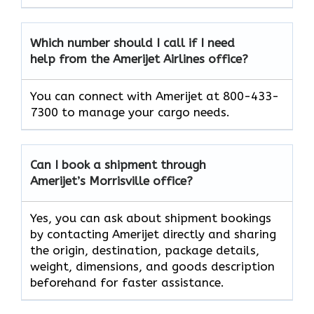
Which number should I call if I need
help from the Amerijet Airlines office?
You can connect with Amerijet at 800-433-
7300 to manage your cargo needs.
Can I book a shipment through
Amerijet’s Morrisville office?
Yes, you can ask about shipment bookings
by contacting Amerijet directly and sharing
the origin, destination, package details,
weight, dimensions, and goods description
beforehand for faster assistance.