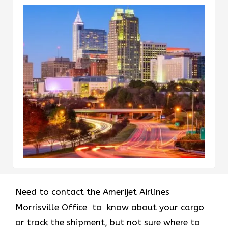
Need to contact the Amerijet Airlines
Morrisville Office to know about your cargo
or track the shipment, but not sure where to