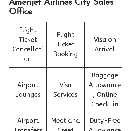
Amerijet Airlines City Sales
Office
Flight
Flight
Ticket
Visa on
Ticket
Cancellati
Arrival
Booking
on
Baggage
Airport
Visa
Allowance
Lounges
Services
, Online
Check-in
Airport
Meet and
Duty-Free
Transfers
Greet
Allowance