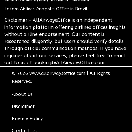
Latam Airlines Anapolis Office in Brazil
Disclaimer:- AllAirwaysOffice is an independent
information platform offering airlines offices insights
without airline endorsement. Our content is
researched diligently, but users should verify details
through official communication methods. If you have
inquiries about our services, please feel free to reach
out to us at booking@AllAirwaysOffice.com
© 2026
www.allairwaysoffice.com
|
All Rights
Reserved.
About Us
Disclaimer
Privacy Policy
Contact Us