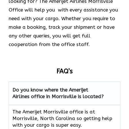
looking for? The Amerijet Airlines Morrisville
Office will help you with every assistance you
need with your cargo. Whether you require to
make a booking, track your shipment or have
any other queries, you will get full
cooperation from the office staff.
FAQ’s
Do you know where the Amerijet
Airlines office in Morrisville is located?
The Amerijet Morrisville office is at
Morrisville, North Carolina
so getting help
with your cargo is super easy.