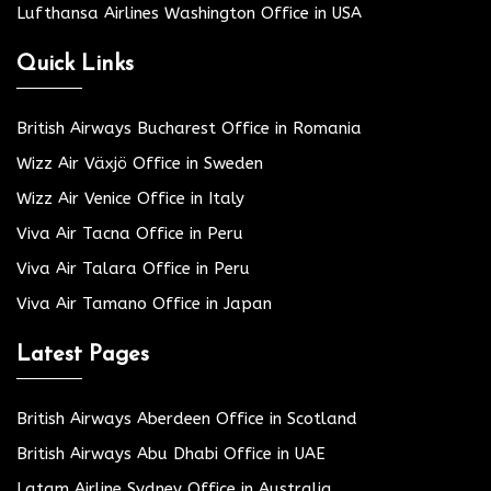
Lufthansa Airlines Washington Office in USA
Quick Links
British Airways Bucharest Office in Romania
Wizz Air Växjö Office in Sweden
Wizz Air Venice Office in Italy
Viva Air Tacna Office in Peru
Viva Air Talara Office in Peru
Viva Air Tamano Office in Japan
Latest Pages
British Airways Aberdeen Office in Scotland
British Airways Abu Dhabi Office in UAE
Latam Airline Sydney Office in Australia