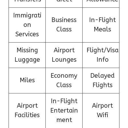
Immigrati
Business
In-Flight
on
Class
Meals
Services
Missing
Airport
Flight/Visa
Luggage
Lounges
Info
Economy
Delayed
Miles
Class
Flights
In-Flight
Airport
Airport
Entertain
Facilities
Wifi
ment