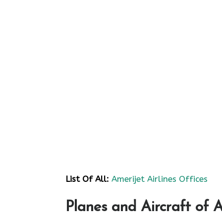
List Of All:
Amerijet Airlines Offices
Planes and Aircraft of A