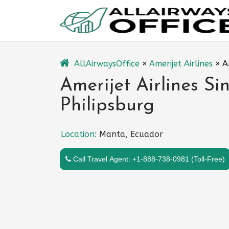
Skip
to
content
AllAirwaysOffice
»
Amerijet Airlines
»
A
Amerijet Airlines Si
Philipsburg
Location:
Manta, Ecuador
Call Travel Agent: +1-888-738-0981 (Toll-Free)