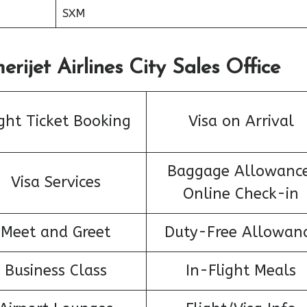
SXM
rijet Airlines City Sales Office
ight Ticket Booking
Visa on Arrival
Baggage Allowance
Visa Services
Online Check-in
Meet and Greet
Duty-Free Allowan
Business Class
In-Flight Meals