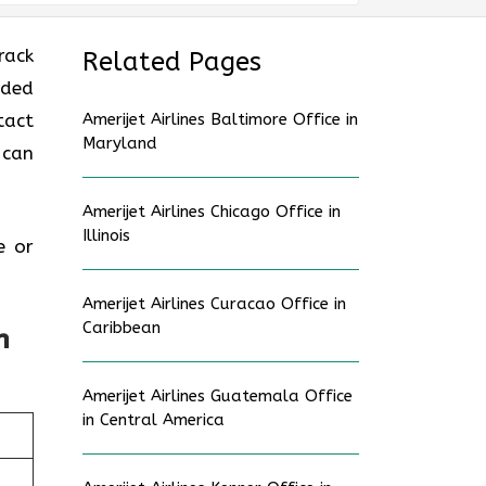
rack
Related Pages
uded
tact
Amerijet Airlines Baltimore Office in
Maryland
 can
Amerijet Airlines Chicago Office in
Illinois
e or
Amerijet Airlines Curacao Office in
Caribbean
n
Amerijet Airlines Guatemala Office
in Central America