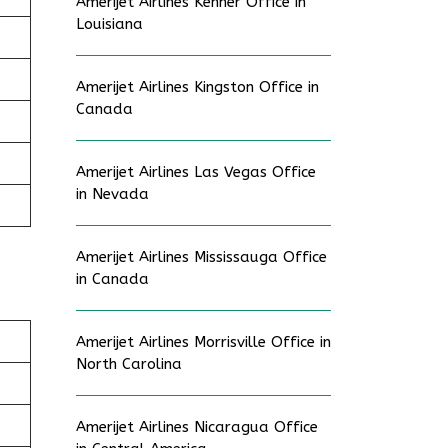
Amerijet Airlines Kenner Office in
Louisiana
Amerijet Airlines Kingston Office in
Canada
Amerijet Airlines Las Vegas Office
in Nevada
Amerijet Airlines Mississauga Office
in Canada
Amerijet Airlines Morrisville Office in
North Carolina
Amerijet Airlines Nicaragua Office