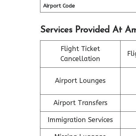
Airport Code
Services Provided At Ame
Flight Ticket
Fl
Cancellation
Airport Lounges
Airport Transfers
Immigration Services