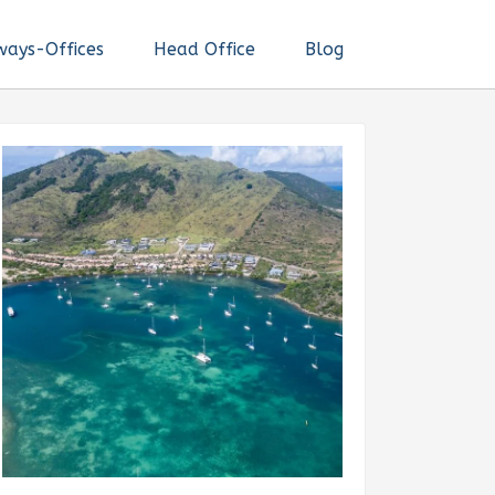
ways-Offices
Head Office
Blog