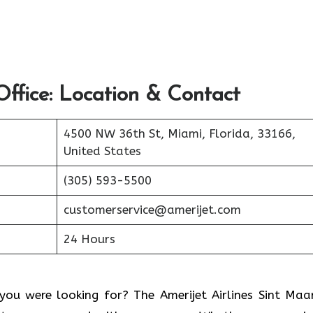
ffice: Location & Contact
4500 NW 36th St, Miami, Florida, 33166,
United States
(305) 593-5500
customerservice@amerijet.com
24 Hours
ou were looking for? The Amerijet Airlines Sint Maa