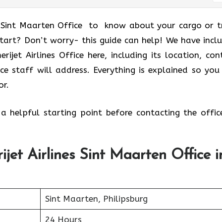
s Sint Maarten Office to know about your cargo or t
start? Don’t worry- this guide can help! We have incl
jet Airlines Office here, including its location, con
ice staff will address. Everything is explained so you
or.
 a helpful starting point before contacting the offic
jet Airlines Sint Maarten Office i
Sint Maarten, Philipsburg
24 Hours