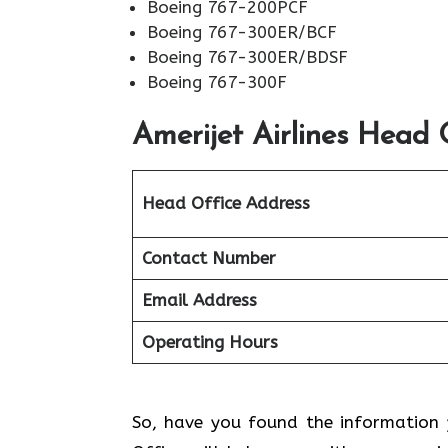
Boeing 767-200PCF
Boeing 767-300ER/BCF
Boeing 767-300ER/BDSF
Boeing 767-300F
Amerijet Airlines
Head O
Head Office Address
Contact Number
Email Address
Operating Hours
So, have you found the information y