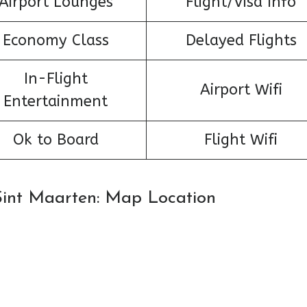
Airport Lounges
Flight/Visa Info
Economy Class
Delayed Flights
In-Flight
Airport Wifi
Entertainment
Ok to Board
Flight Wifi
n Sint Maarten: Map Location