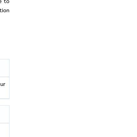
e to
tion
our