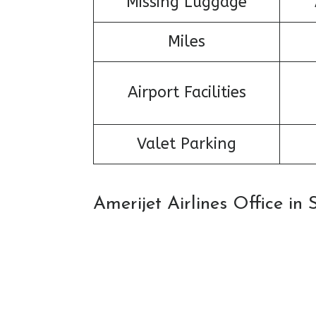
Missing Luggage
Miles
Airport Facilities
Valet Parking
Amerijet Airlines Office i