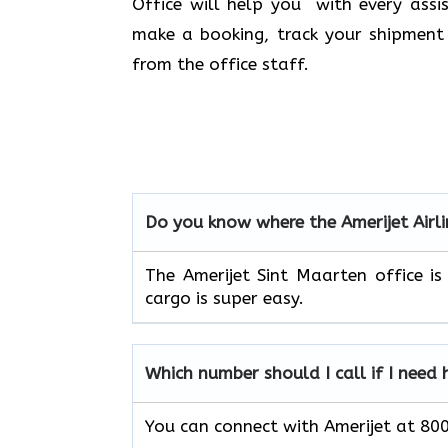
Office will help you with every assi
make a booking, track your shipment 
from the office staff.
Do you know where the Amerijet Airli
The Amerijet Sint Maarten office is
cargo is super easy.
Which number should I call if I need 
You can connect with Amerijet at 8