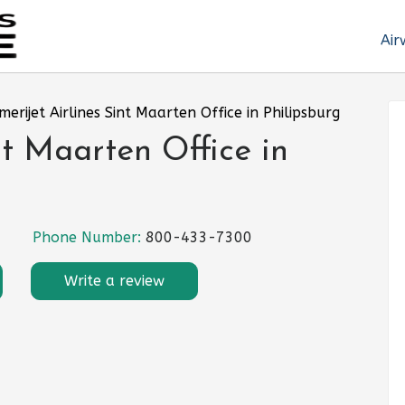
Air
merijet Airlines Sint Maarten Office in Philipsburg
nt Maarten Office in
Phone Number:
800-433-7300
Write a review