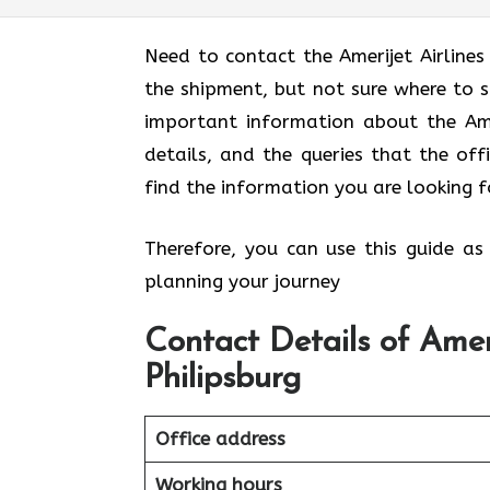
Need to contact the Amerijet Airline
the shipment, but not sure where to 
important information about the Ameri
details, and the queries that the off
find the information you are looking f
Therefore, you can use this guide as
planning your journey
Contact Details of Ameri
Philipsburg
Office address
Working hours