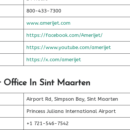
800-433-7300
www.amerijet.com
https://facebook.com/Amerijet/
https://www.youtube.com/amerijet
https://x.com/amerijet
t Office In Sint Maarten
Airport Rd, Simpson Bay, Sint Maarten
Princess Juliana International Airport
+1 721-546-7542