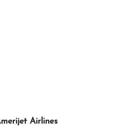
merijet Airlines