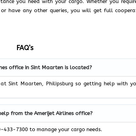
stance you need with your cargo. Whether you requir
or have any other queries, you will get full coopera
FAQ’s
nes office in Sint Maarten
is located?
 at Sint Maarten, Philipsburg so getting help with y
help from the Amerijet Airlines office?
00-433-7300 to manage your cargo needs.