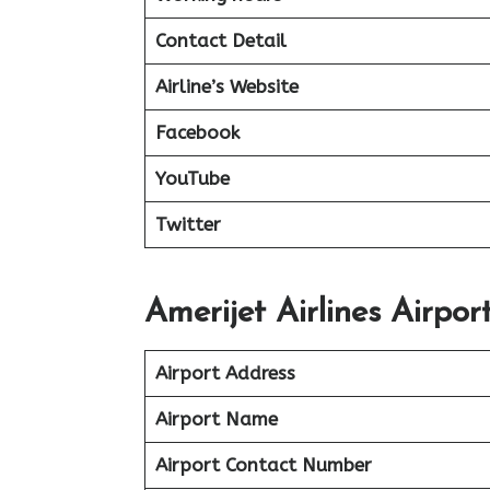
Contact Detail
Airline’s Website
Facebook
YouTube
Twitter
Amerijet Airlines Airpor
Airport Address
Airport Name
Airport Contact Number