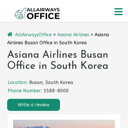
Skip
O
to
content
M
AllAirwaysOffice
»
Asiana Airlines
»
Asiana
Airlines Busan Office in South Korea
Asiana Airlines Busan
Office in South Korea
Location:
Busan, South Korea
Phone Number:
1588-8000
Write a review