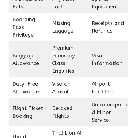
Pets
Lost
Equipment
Boarding
Missing
Receipts and
Pass
Luggage
Refunds
Privilege
Premium
Baggage
Economy
Visa
Allowance
Class
Information
Enquiries
Duty-Free
Visa on
Airport
Allowance
Arrival
Facilities
Unaccompanie
Flight Ticket
Delayed
d Minor
Booking
Flights
Service
Thai Lion Air
Flight