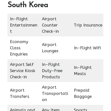
South Korea
In-Flight
Airport
Entertainmen
Counter
Trip Insurance
t
Check-in
Economy
Airport
Class
In-Flight Wifi
Lounges
Enquiries
Airport Self
In-Flight
In-Flight
Service Kiosk
Duty-Free
Meals
Check-in
Products
Airport
Airport
Prepaid
Transportati
Transfers
Baggage
on
Animals and
Any Item
Sports