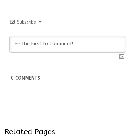
Subscribe
0
COMMENTS
Related Pages