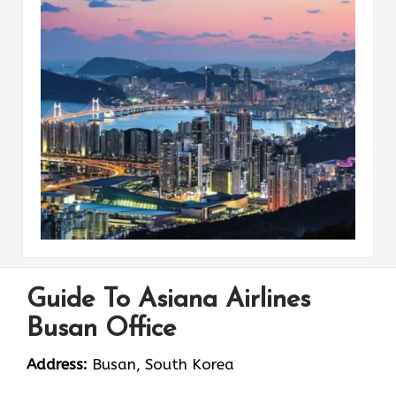
Guide To Asiana Airlines
Busan Office
Address:
Busan, South Korea