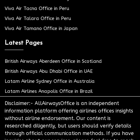
Viva Air Tacna Office in Peru
Viva Air Talara Office in Peru
Viva Air Tamano Office in Japan
Latest Pages
British Airways Aberdeen Office in Scotland
British Airways Abu Dhabi Office in UAE
Latam Airline Sydney Office in Australia
Latam Airlines Anapolis Office in Brazil
Disclaimer:- AllAirwaysOffice is an independent
information platform offering airlines offices insights
without airline endorsement. Our content is
researched diligently, but users should verify details
through official communication methods. If you have