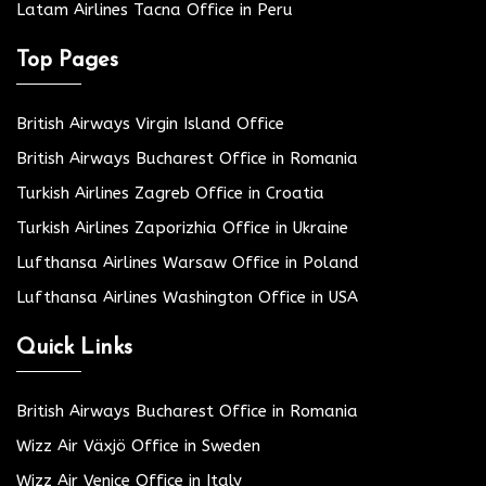
Latam Airlines Tacna Office in Peru
Top Pages
British Airways Virgin Island Office
British Airways Bucharest Office in Romania
Turkish Airlines Zagreb Office in Croatia
Turkish Airlines Zaporizhia Office in Ukraine
Lufthansa Airlines Warsaw Office in Poland
Lufthansa Airlines Washington Office in USA
Quick Links
British Airways Bucharest Office in Romania
Wizz Air Växjö Office in Sweden
Wizz Air Venice Office in Italy