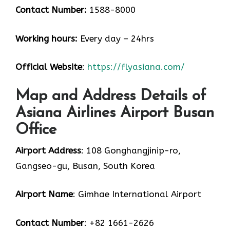
Contact Number:
1588-8000
Working hours:
Every day – 24hrs
Official Website
:
https://flyasiana.com/
Map and Address Details of
Asiana Airlines Airport Busan
Office
Airport Address
: 108 Gonghangjinip-ro,
Gangseo-gu, Busan, South Korea
Airport Name
: Gimhae International Airport
Contact Number
: +82 1661-2626