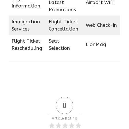
Latest
Airport Wifi
Information
Promotions
Immigration
Flight Ticket
Web Check-in
Services
Cancellation
Flight Ticket
Seat
LionMag
Rescheduling
Selection
0
Article Rating