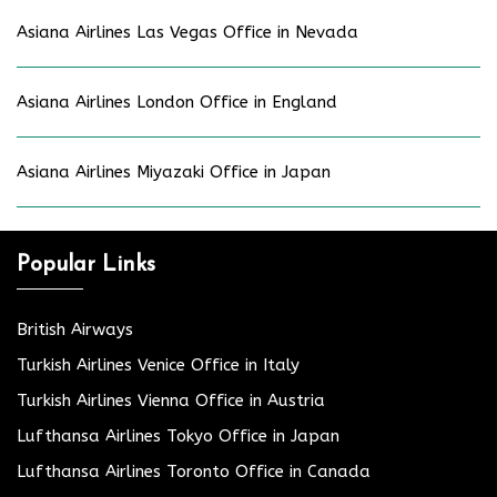
Asiana Airlines Las Vegas Office in Nevada
Asiana Airlines London Office in England
Asiana Airlines Miyazaki Office in Japan
Popular Links
British Airways
Turkish Airlines Venice Office in Italy
Turkish Airlines Vienna Office in Austria
Lufthansa Airlines Tokyo Office in Japan
Lufthansa Airlines Toronto Office in Canada