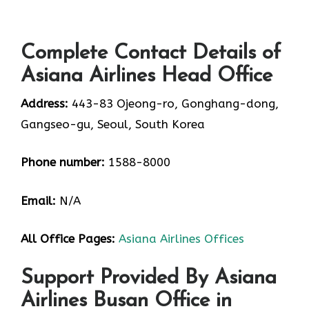
Complete Contact Details of
Asiana Airlines Head Office
Address:
443-83 Ojeong-ro, Gonghang-dong,
Gangseo-gu, Seoul, South Korea
Phone number:
1588-8000
Email:
N/A
All Office Pages:
Asiana Airlines Offices
Support Provided By Asiana
Airlines Busan Office in