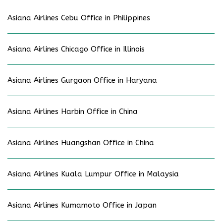
Asiana Airlines Cebu Office in Philippines
Asiana Airlines Chicago Office in Illinois
Asiana Airlines Gurgaon Office in Haryana
Asiana Airlines Harbin Office in China
Asiana Airlines Huangshan Office in China
Asiana Airlines Kuala Lumpur Office in Malaysia
Asiana Airlines Kumamoto Office in Japan