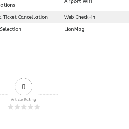
Airport Wifi
otions
t Ticket Cancellation
Web Check-in
Selection
LionMag
0
Article Rating