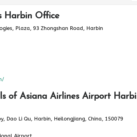
s Harbin Office
logies, Plaza, 93 Zhongshan Road, Harbin
m/
 of Asiana Airlines Airport Harb
py, Dao Li Qu, Harbin, Heilongjiang, China, 150079
ional Airport