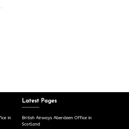
Latest Pages
ice in
British Airways Aberdeen Office in
Scotland