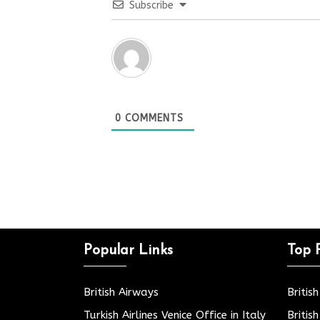
Subscribe
0
COMMENTS
Popular Links
Top 
British Airways
Britis
Turkish Airlines Venice Office in Italy
Britis