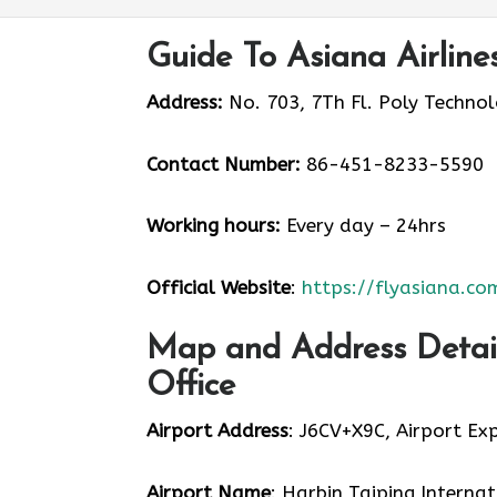
Guide To Asiana Airline
Address:
No. 703, 7Th Fl. Poly Techno
Contact Number:
86-451-8233-5590
Working hours:
Every day – 24hrs
Official Website
:
https://flyasiana.co
Map and Address Details
Office
Airport Address
: J6CV+X9C, Airport Ex
Airport Name
: Harbin Taiping Internat