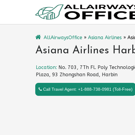
Skip
to
content
AllAirwaysOffice
»
Asiana Airlines
»
Asi
Asiana Airlines Har
Location:
No. 703, 7Th Fl. Poly Technologi
Plaza, 93 Zhongshan Road, Harbin
Call Travel Agent: +1-888-738-0981 (Toll-Free)