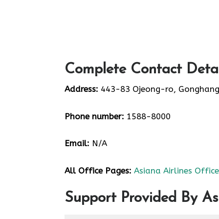
Complete Contact Detail
Address:
443-83 Ojeong-ro, Gonghang
Phone number:
1588-8000
Email:
N/A
All Office Pages:
Asiana Airlines Offic
Support Provided By Asi