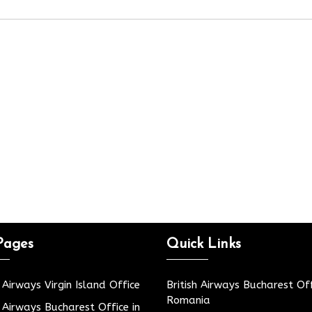
Pages
Quick Links
h Airways Virgin Island Office
British Airways Bucharest Off
Romania
h Airways Bucharest Office in