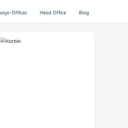
ways-Offices
Head Office
Blog