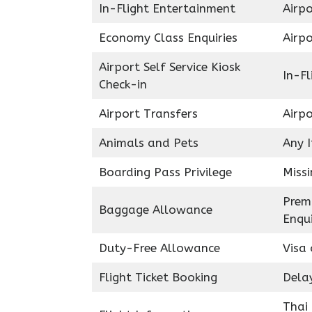
In-Flight Entertainment
Airpo
Economy Class Enquiries
Airp
Airport Self Service Kiosk
In-Fl
Check-in
Airport Transfers
Airp
Animals and Pets
Any 
Boarding Pass Privilege
Miss
Prem
Baggage Allowance
Enqui
Duty-Free Allowance
Visa 
Flight Ticket Booking
Delay
Thai 