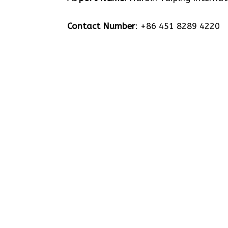
Contact Number
: +86 451 8289 4220