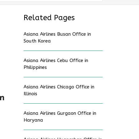
Related Pages
Asiana Airlines Busan Office in
South Korea
Asiana Airlines Cebu Office in
Philippines
Asiana Airlines Chicago Office in
Illinois
in
Asiana Airlines Gurgaon Office in
Haryana