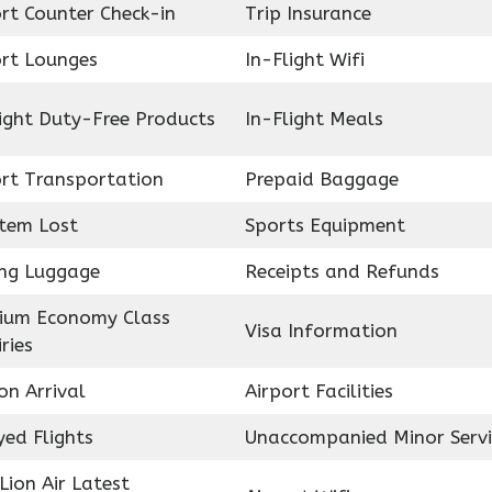
rt Counter Check-in
Trip Insurance
ort Lounges
In-Flight Wifi
ight Duty-Free Products
In-Flight Meals
ort Transportation
Prepaid Baggage
Item Lost
Sports Equipment
ing Luggage
Receipts and Refunds
ium Economy Class
Visa Information
ries
on Arrival
Airport Facilities
ed Flights
Unaccompanied Minor Servi
Lion Air Latest