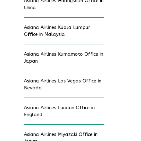
Asiana Airlines Huangshan Office in
China
Asiana Airlines Kuala Lumpur
Office in Malaysia
Asiana Airlines Kumamoto Office in
Japan
Asiana Airlines Las Vegas Office in
Nevada
Asiana Airlines London Office in
England
Asiana Airlines Miyazaki Office in