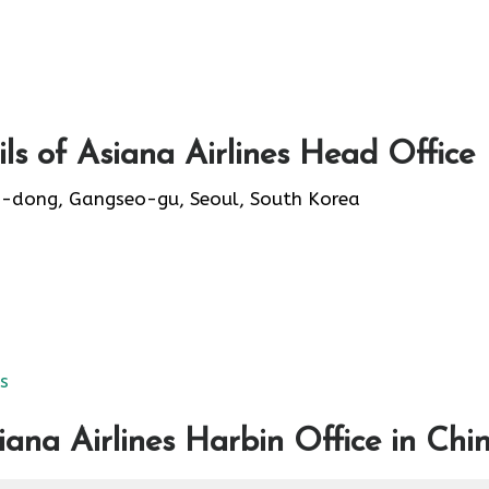
s of Asiana Airlines Head Office
-dong, Gangseo-gu, Seoul, South Korea
es
ana Airlines Harbin Office in Chi