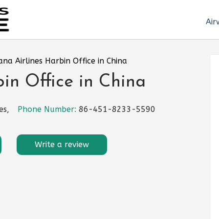
Air
ana Airlines Harbin Office in China
bin Office in China
es,
Phone Number:
86-451-8233-5590
Write a review