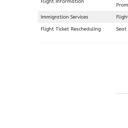
Flight Information
Prom
Immigration Services
Fligh
Flight Ticket Rescheduling
Seat 