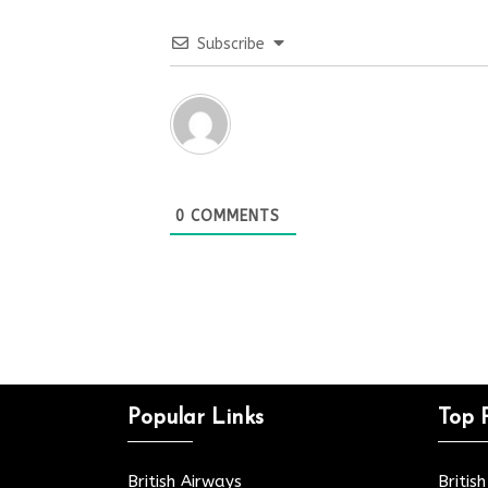
Subscribe
0
COMMENTS
Popular Links
Top 
British Airways
Britis