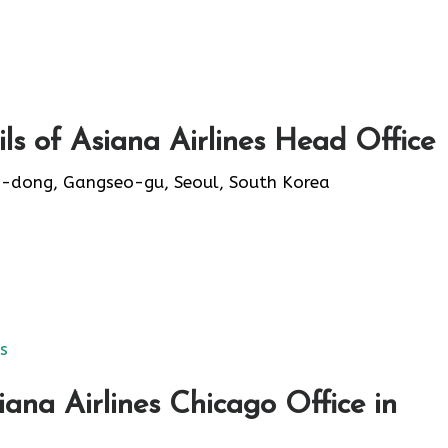
s of Asiana Airlines Head Office
-dong, Gangseo-gu, Seoul, South Korea
es
ana Airlines Chicago Office in