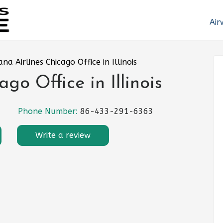
Air
ana Airlines Chicago Office in Illinois
go Office in Illinois
Phone Number:
86-433-291-6363
Write a review