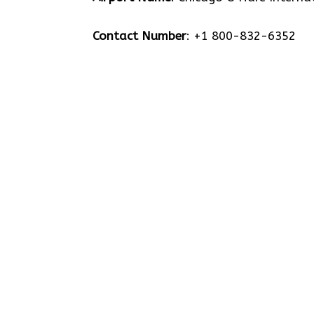
Contact Number
: +1 800-832-6352