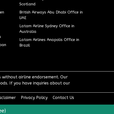
Scotland
den
British Airways Abu Dhabi Office in
UAE
Latam Airline Sydney Office in
Australia
u
Latam Airlines Anapolis Office in
apan
Brazil
ts without airline endorsement. Our
ods. If you have inquiries about our
sclaimer
Privacy Policy
Contact Us
ee)