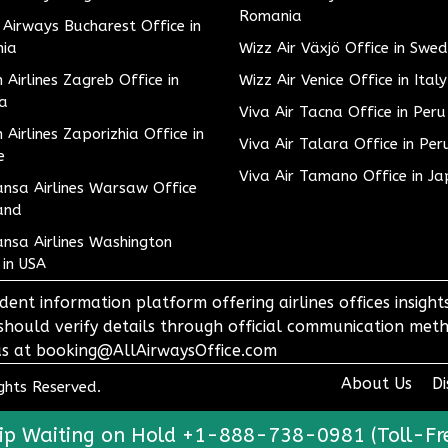
Romania
h Airways Bucharest Office in
ia
Wizz Air Växjö Office in Swe
h Airlines Zagreb Office in
Wizz Air Venice Office in Italy
ia
Viva Air Tacna Office in Peru
h Airlines Zaporizhia Office in
Viva Air Talara Office in Per
e
Viva Air Tamano Office in J
nsa Airlines Warsaw Office
and
nsa Airlines Washington
 in USA
dent information platform offering airlines offices insigh
 should verify details through official communication meth
o us at booking@AllAirwaysOffice.com
About Us
Di
ights Reserved.
ip Waiting on Hold +1-888-738-0981 (Toll-Fr