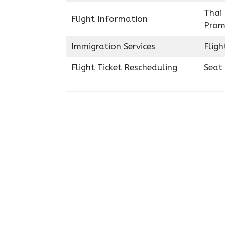
Thai 
Flight Information
Prom
Immigration Services
Fligh
Flight Ticket Rescheduling
Seat 