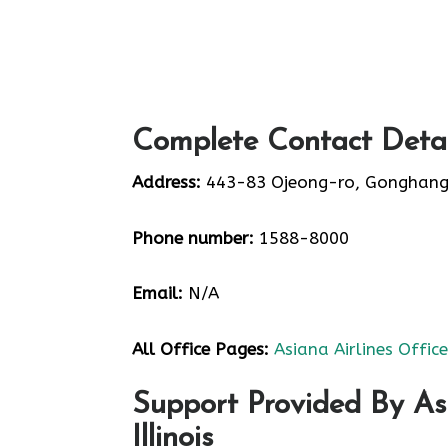
Complete Contact Detail
Address:
443-83 Ojeong-ro, Gonghang
Phone number:
1588-8000
Email:
N/A
All Office Pages:
Asiana Airlines Offic
Support Provided By Asi
Illinois