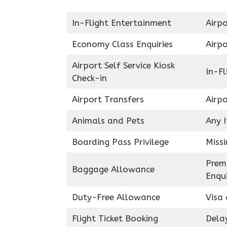
In-Flight Entertainment
Airpo
Economy Class Enquiries
Airp
Airport Self Service Kiosk
In-Fl
Check-in
Airport Transfers
Airp
Animals and Pets
Any 
Boarding Pass Privilege
Miss
Prem
Baggage Allowance
Enqui
Duty-Free Allowance
Visa 
Flight Ticket Booking
Delay