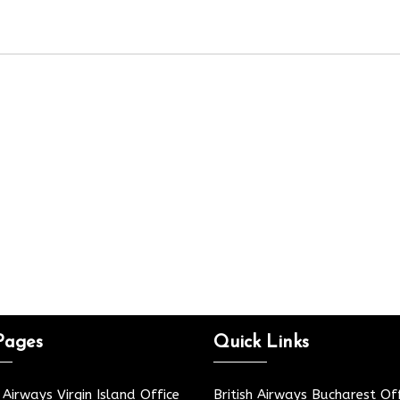
Pages
Quick Links
h Airways Virgin Island Office
British Airways Bucharest Off