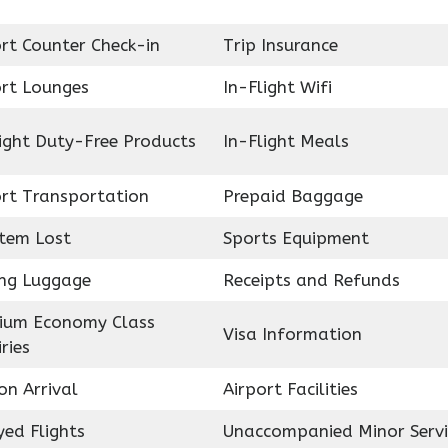
rt Counter Check-in
Trip Insurance
ort Lounges
In-Flight Wifi
ight Duty-Free Products
In-Flight Meals
ort Transportation
Prepaid Baggage
Item Lost
Sports Equipment
ing Luggage
Receipts and Refunds
ium Economy Class
Visa Information
ries
on Arrival
Airport Facilities
ed Flights
Unaccompanied Minor Servi