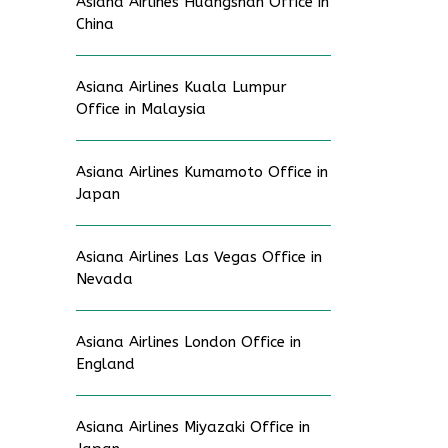
Asiana Airlines Huangshan Office in
China
Asiana Airlines Kuala Lumpur
Office in Malaysia
Asiana Airlines Kumamoto Office in
Japan
Asiana Airlines Las Vegas Office in
Nevada
Asiana Airlines London Office in
England
Asiana Airlines Miyazaki Office in