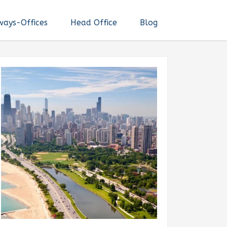
ways-Offices
Head Office
Blog