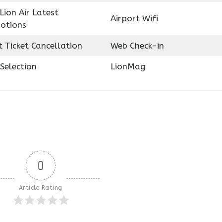
Lion Air Latest
Airport Wifi
otions
t Ticket Cancellation
Web Check-in
Selection
LionMag
0
Article Rating