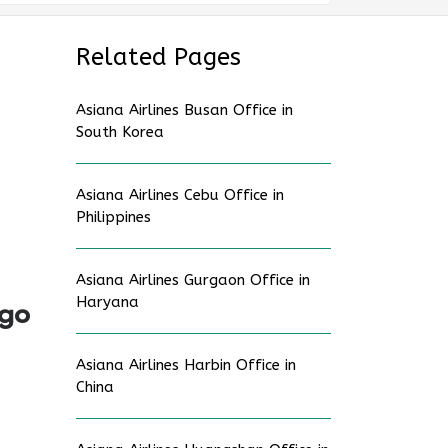
Related Pages
Asiana Airlines Busan Office in
South Korea
Asiana Airlines Cebu Office in
Philippines
Asiana Airlines Gurgaon Office in
Haryana
ago
Asiana Airlines Harbin Office in
China