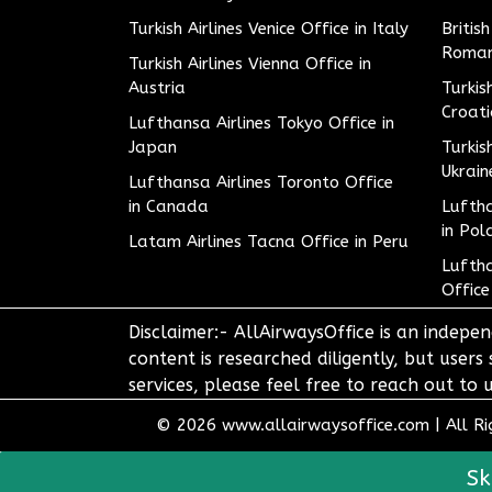
Turkish Airlines Venice Office in Italy
Britis
Roman
Turkish Airlines Vienna Office in
Austria
Turkis
Croat
Lufthansa Airlines Tokyo Office in
Japan
Turkis
Ukrain
Lufthansa Airlines Toronto Office
in Canada
Luftha
in Pol
Latam Airlines Tacna Office in Peru
Luftha
Office
Disclaimer:- AllAirwaysOffice is an indepen
content is researched diligently, but users
services, please feel free to reach out t
© 2026
www.allairwaysoffice.com
|
All R
Sk