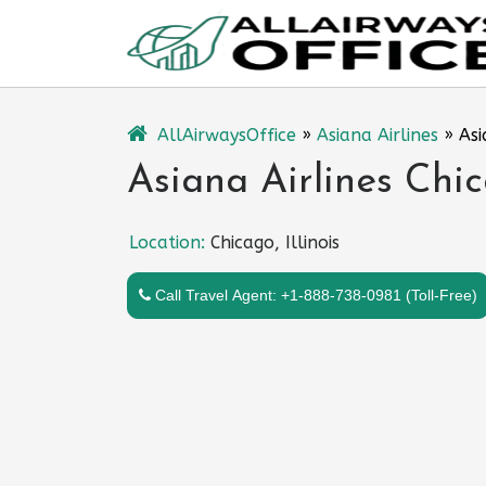
Skip
to
content
AllAirwaysOffice
»
Asiana Airlines
»
Asi
Asiana Airlines Chica
Location:
Chicago, Illinois
Call Travel Agent: +1-888-738-0981 (Toll-Free)