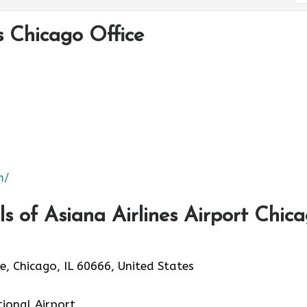
s Chicago Office
m/
 of Asiana Airlines Airport Chic
, Chicago, IL 60666, United States
tional Airport