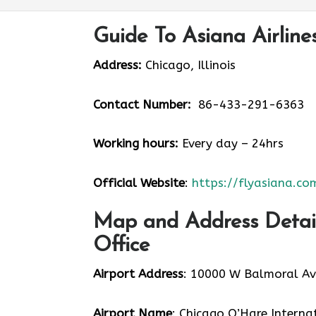
Guide To Asiana Airline
Address:
Chicago, Illinois
Contact Number:
86-433-291-6363
Working hours:
Every day – 24hrs
Official Website
:
https://flyasiana.co
Map and Address Details
Office
Airport Address
: 10000 W Balmoral Ave
Airport Name
: Chicago O’Hare Interna