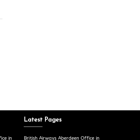
Latest Pages
ice in
British Airways Aberdeen Office in