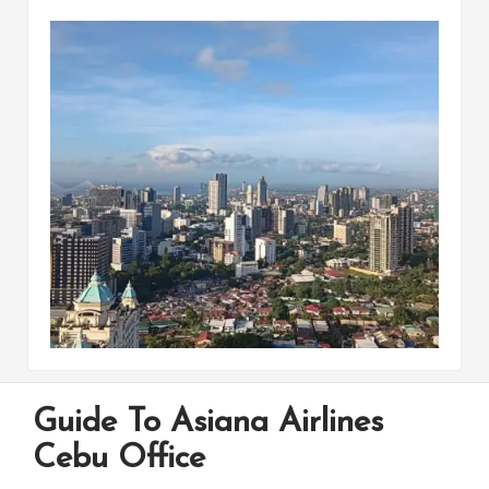
Guide To Asiana Airlines
Cebu Office