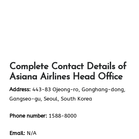
Complete Contact Details of
Asiana Airlines Head Office
Address:
443-83 Ojeong-ro, Gonghang-dong,
Gangseo-gu, Seoul, South Korea
Phone number:
1588-8000
Email:
N/A