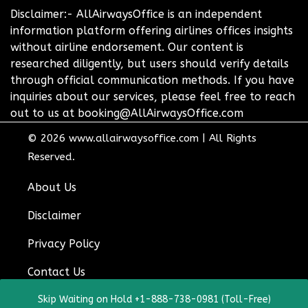
Disclaimer:- AllAirwaysOffice is an independent
information platform offering airlines offices insights
without airline endorsement. Our content is
researched diligently, but users should verify details
through official communication methods. If you have
inquiries about our services, please feel free to reach
out to us at booking@AllAirwaysOffice.com
© 2026
www.allairwaysoffice.com
|
All Rights
Reserved.
About Us
Disclaimer
Privacy Policy
Contact Us
Skip Waiting on Hold +1-888-738-0981 (Toll-Free)