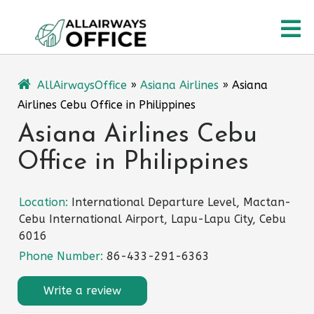
Skip
O
to
content
M
AllAirwaysOffice
»
Asiana Airlines
»
Asiana
Airlines Cebu Office in Philippines
Asiana Airlines Cebu
Office in Philippines
Location:
International Departure Level, Mactan-
Cebu International Airport, Lapu-Lapu City, Cebu
6016
Phone Number:
86-433-291-6363
Write a review