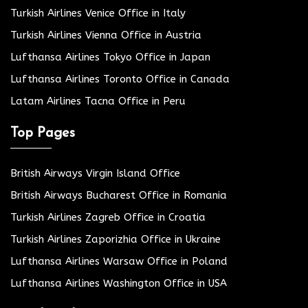
Turkish Airlines Venice Office in Italy
Turkish Airlines Vienna Office in Austria
Lufthansa Airlines Tokyo Office in Japan
Lufthansa Airlines Toronto Office in Canada
Latam Airlines Tacna Office in Peru
Top Pages
British Airways Virgin Island Office
British Airways Bucharest Office in Romania
Turkish Airlines Zagreb Office in Croatia
Turkish Airlines Zaporizhia Office in Ukraine
Lufthansa Airlines Warsaw Office in Poland
Lufthansa Airlines Washington Office in USA