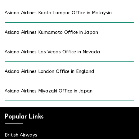
Asiana Airlines Kuala Lumpur Office in Malaysia
Asiana Airlines Kumamoto Office in Japan
Asiana Airlines Las Vegas Office in Nevada
Asiana Airlines London Office in England
Asiana Airlines Miyazaki Office in Japan
Popular Links
British Airways