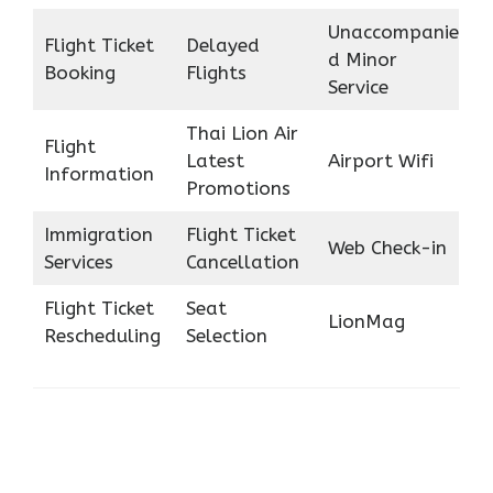
Unaccompanie
Flight Ticket
Delayed
d Minor
Booking
Flights
Service
Thai Lion Air
Flight
Latest
Airport Wifi
Information
Promotions
Immigration
Flight Ticket
Web Check-in
Services
Cancellation
Flight Ticket
Seat
LionMag
Rescheduling
Selection