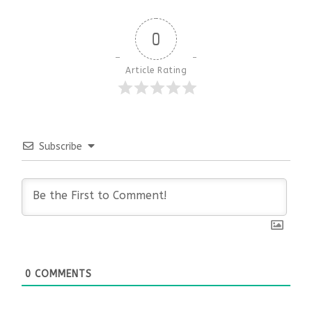
0
Article Rating
Subscribe
0
COMMENTS