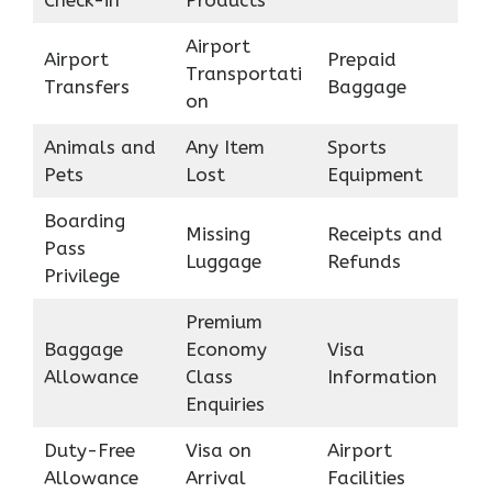
Airport
Airport
Prepaid
Transportati
Transfers
Baggage
on
Animals and
Any Item
Sports
Pets
Lost
Equipment
Boarding
Missing
Receipts and
Pass
Luggage
Refunds
Privilege
Premium
Baggage
Economy
Visa
Allowance
Class
Information
Enquiries
Duty-Free
Visa on
Airport
Allowance
Arrival
Facilities