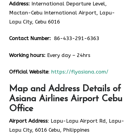
Address:
International Departure Level,
Mactan-Cebu International Airport, Lapu-
Lapu City, Cebu 6016
Contact Number:
86-433-291-6363
Working hours:
Every day – 24hrs
Official Website
:
https://flyasiana.com/
Map and Address Details of
Asiana Airlines Airport Cebu
Office
Airport Address
: Lapu-Lapu Airport Rd, Lapu-
Lapu City, 6016 Cebu, Philippines