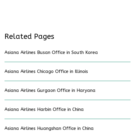
Related Pages
Asiana Airlines Busan Office in South Korea
Asiana Airlines Chicago Office in Illinois
Asiana Airlines Gurgaon Office in Haryana
Asiana Airlines Harbin Office in China
Asiana Airlines Huangshan Office in China