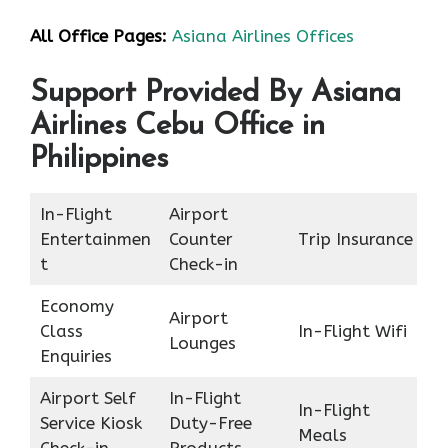
All Office Pages:
Asiana Airlines Offices
Support Provided By Asiana
Airlines Cebu Office in
Philippines
In-Flight
Airport
Entertainmen
Counter
Trip Insurance
t
Check-in
Economy
Airport
Class
In-Flight Wifi
Lounges
Enquiries
Airport Self
In-Flight
In-Flight
Service Kiosk
Duty-Free
Meals
Check-in
Products