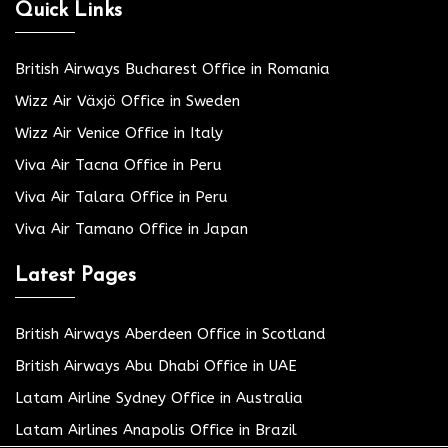
Quick Links
British Airways Bucharest Office in Romania
Wizz Air Växjö Office in Sweden
Wizz Air Venice Office in Italy
Viva Air Tacna Office in Peru
Viva Air Talara Office in Peru
Viva Air Tamano Office in Japan
Latest Pages
British Airways Aberdeen Office in Scotland
British Airways Abu Dhabi Office in UAE
Latam Airline Sydney Office in Australia
Latam Airlines Anapolis Office in Brazil