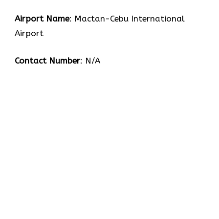
Airport Name
: Mactan-Cebu International
Airport
Contact Number
: N/A