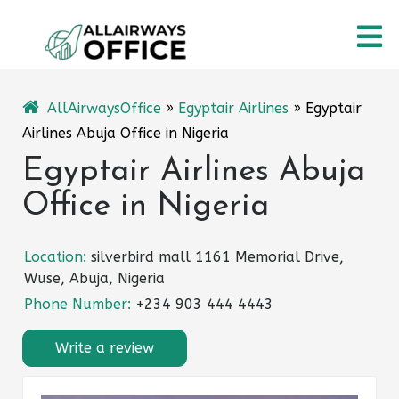
Skip
O
to
content
M
AllAirwaysOffice
»
Egyptair Airlines
»
Egyptair
Airlines Abuja Office in Nigeria
Egyptair Airlines Abuja
Office in Nigeria
Location:
silverbird mall 1161 Memorial Drive,
Wuse, Abuja, Nigeria
Phone Number:
+234 903 444 4443
Write a review