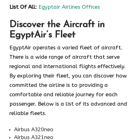
List Of All:
Egyptair Airlines Offices
Discover the Aircraft in
EgyptAir’s Fleet
EgyptAir operates a varied fleet of aircraft.
There is a wide range of aircraft that serve
regional and international flights effectively.
By exploring their fleet, you can discover how
committed the airline is to providing a
comfortable and reliable journey for each
passenger. Below is a list of its advanced and
reliable fleets.
Airbus A320neo
Airbus A321neo