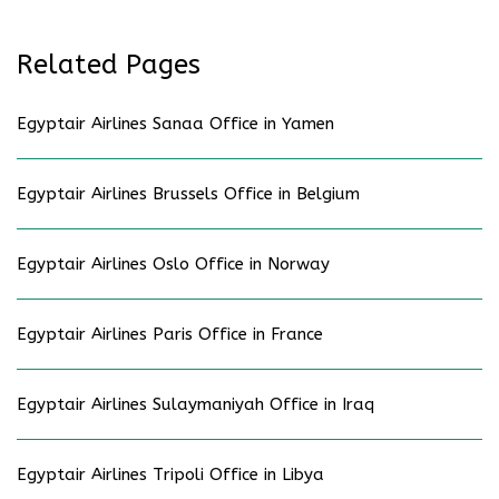
Related Pages
Egyptair Airlines Sanaa Office in Yamen
Egyptair Airlines Brussels Office in Belgium
Egyptair Airlines Oslo Office in Norway
Egyptair Airlines Paris Office in France
Egyptair Airlines Sulaymaniyah Office in Iraq
Egyptair Airlines Tripoli Office in Libya