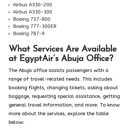
Airbus A330-200
Airbus A330-300
Boeing 737-800
Boeing 777-300ER
Boeing 787-9
What Services Are Available
at EgyptAir’s Abuja Office?
The Abuja office assists passengers with a
range of travel-related needs. This includes
booking flights, changing tickets, asking about
baggage, requesting special assistance, getting
general travel information, and more. To know
more about the services, explore the table
below: