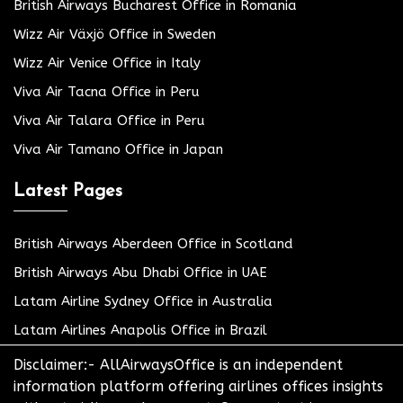
British Airways Bucharest Office in Romania
Wizz Air Växjö Office in Sweden
Wizz Air Venice Office in Italy
Viva Air Tacna Office in Peru
Viva Air Talara Office in Peru
Viva Air Tamano Office in Japan
Latest Pages
British Airways Aberdeen Office in Scotland
British Airways Abu Dhabi Office in UAE
Latam Airline Sydney Office in Australia
Latam Airlines Anapolis Office in Brazil
Disclaimer:- AllAirwaysOffice is an independent
information platform offering airlines offices insights