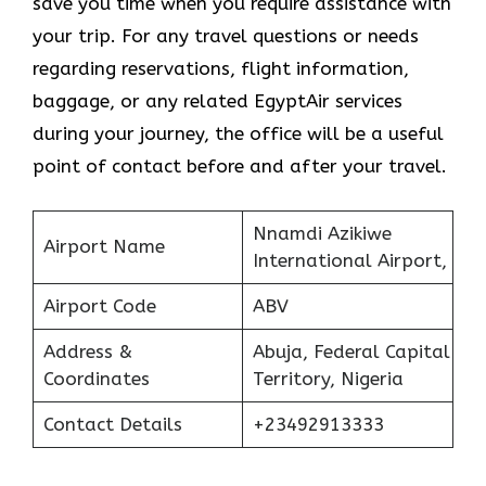
save you time when you require assistance with
your trip. For any travel questions or needs
regarding reservations, flight information,
baggage, or any related EgyptAir services
during your journey, the office will be a useful
point of contact before and after your travel.
Nnamdi Azikiwe
Airport Name
International Airport,
Airport Code
ABV
Address &
Abuja, Federal Capital
Coordinates
Territory, Nigeria
Contact Details
+23492913333