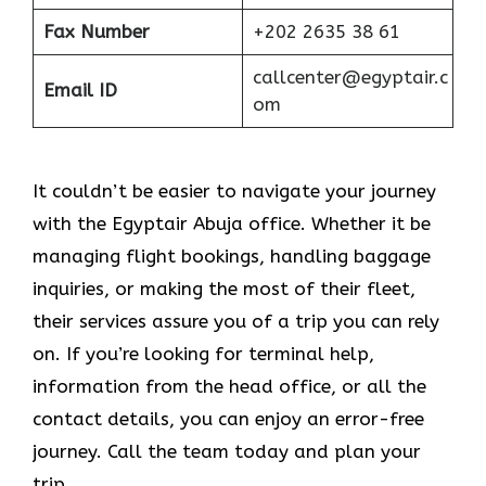
Fax Number
+202 2635 38 61
callcenter@egyptair.c
Email ID
om
It couldn’t be easier to navigate your journey
with the Egyptair Abuja office. Whether it be
managing flight bookings, handling baggage
inquiries, or making the most of their fleet,
their services assure you of a trip you can rely
on. If you’re looking for terminal help,
information from the head office, or all the
contact details, you can enjoy an error-free
journey. Call the team today and plan your
trip.