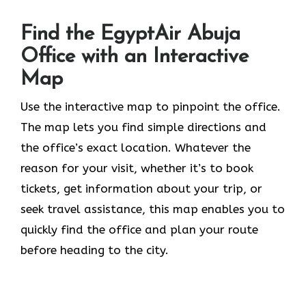
Find the EgyptAir Abuja
Office with an Interactive
Map
Use the interactive map to pinpoint the office.
The map lets you find simple directions and
the office’s exact location. Whatever the
reason for your visit, whether it’s to book
tickets, get information about your trip, or
seek travel assistance, this map enables you to
quickly find the office and plan your route
before heading to the city.