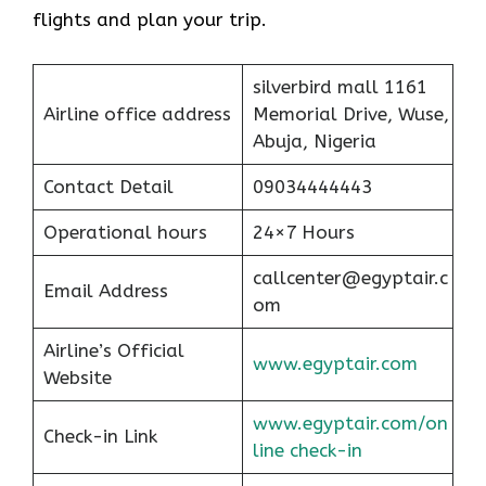
flights and plan your trip.
silverbird mall 1161
Airline office address
Memorial Drive, Wuse,
Abuja, Nigeria
Contact Detail
09034444443
Operational hours
24×7 Hours
callcenter@egyptair.c
Email Address
om
Airline’s Official
www.egyptair.com
Website
www.egyptair.com/on
Check-in Link
line check-in