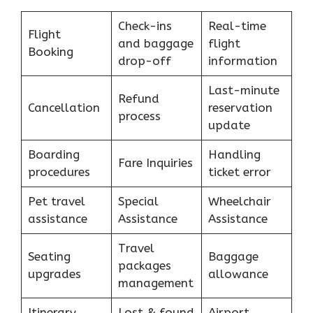
Check-ins
Real-time
Flight
and baggage
flight
Booking
drop-off
information
Last-minute
Refund
Cancellation
reservation
process
update
Boarding
Handling
Fare Inquiries
procedures
ticket error
Pet travel
Special
Wheelchair
assistance
Assistance
Assistance
Travel
Seating
Baggage
packages
upgrades
allowance
management
Itinerary
Lost & found
Airport