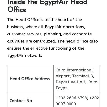
Inside the EgyptAir Head
Office
The Head Office is at the heart of the
business, where all EgyptAir operations,
customer services, planning, and corporate
activities are centralized. The head office also
ensures the effective functioning of the
EgyptAir network.
Cairo International
Airport, Terminal 3,
Head Office Address
Departure Hall, Cairo,
Egypt
+202 2696 6798, +202
Contact No
9007 0000