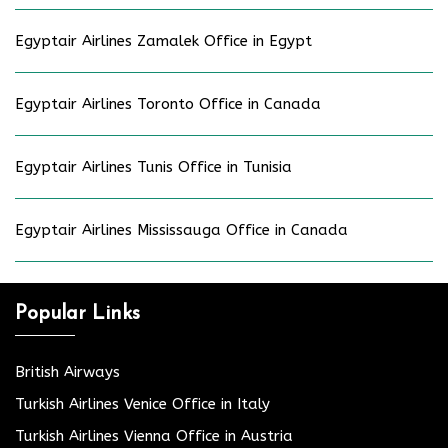
Egyptair Airlines Zamalek Office in Egypt
Egyptair Airlines Toronto Office in Canada
Egyptair Airlines Tunis Office in Tunisia
Egyptair Airlines Mississauga Office in Canada
Popular Links
British Airways
Turkish Airlines Venice Office in Italy
Turkish Airlines Vienna Office in Austria