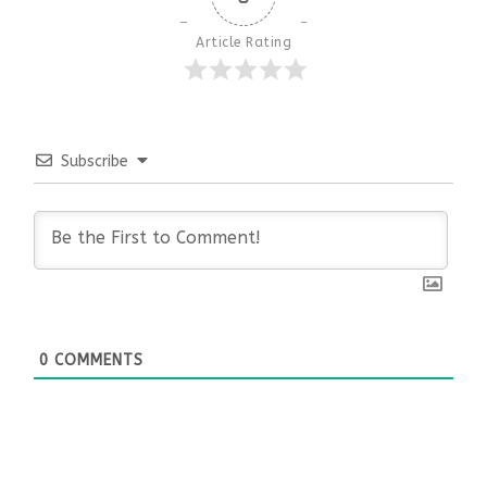
Article Rating
Subscribe
0
COMMENTS