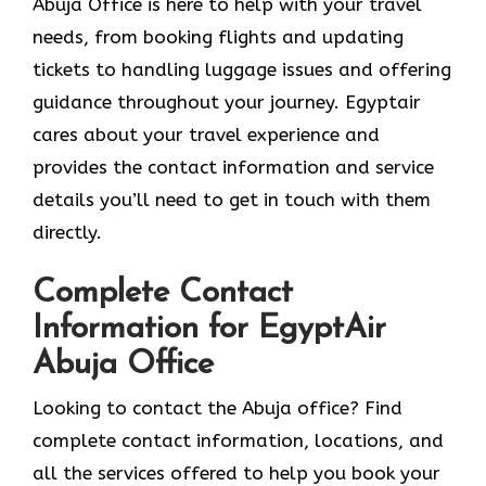
Abuja Office is here to help with your travel
needs, from booking flights and updating
tickets to handling luggage issues and offering
guidance throughout your journey. Egyptair
cares about your travel experience and
provides the contact information and service
details you’ll need to get in touch with them
directly.
Complete Contact
Information for EgyptAir
Abuja Office
Looking to contact the Abuja office? Find
complete contact information, locations, and
all the services offered to help you book your