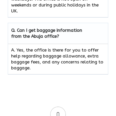
weekends or during public holidays in the
UK.
Q. Can I get baggage information
from the Abuja office?
A. Yes, the office is there for you to offer
help regarding baggage allowance, extra
baggage fees, and any concerns relating to
baggage.
0