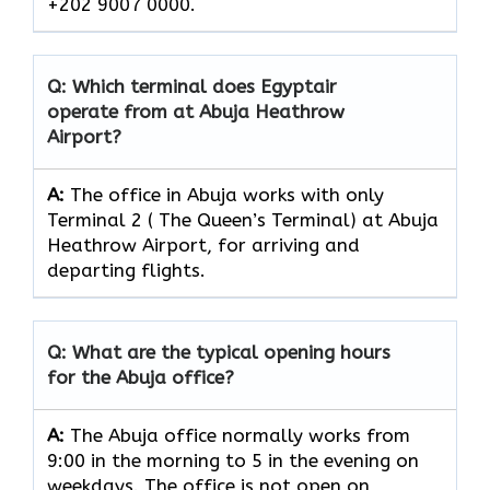
+202 9007 0000.
Q: Which terminal does Egyptair
operate from at Abuja Heathrow
Airport?
A:
The office in Abuja works with only
Terminal 2 ( The Queen’s Terminal) at Abuja
Heathrow Airport, for arriving and
departing flights.
Q: What are the typical opening hours
for the Abuja office?
A:
The Abuja office normally works from
9:00 in the morning to 5 in the evening on
weekdays. The office is not open on