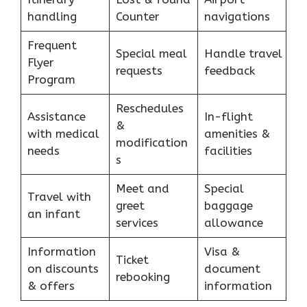
handling
Counter
navigations
Frequent
Special meal
Handle travel
Flyer
requests
feedback
Program
Reschedules
Assistance
In-flight
&
with medical
amenities &
modification
needs
facilities
s
Meet and
Special
Travel with
greet
baggage
an infant
services
allowance
Information
Visa &
Ticket
on discounts
document
rebooking
& offers
information