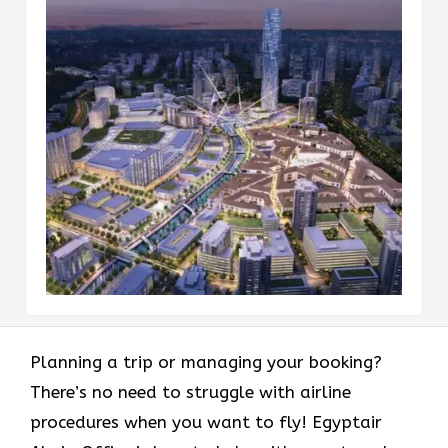
Planning a trip or managing your booking?
There’s no need to struggle with airline
procedures when you want to fly! Egyptair