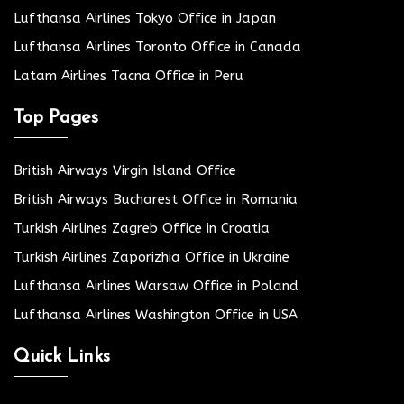
Lufthansa Airlines Tokyo Office in Japan
Lufthansa Airlines Toronto Office in Canada
Latam Airlines Tacna Office in Peru
Top Pages
British Airways Virgin Island Office
British Airways Bucharest Office in Romania
Turkish Airlines Zagreb Office in Croatia
Turkish Airlines Zaporizhia Office in Ukraine
Lufthansa Airlines Warsaw Office in Poland
Lufthansa Airlines Washington Office in USA
Quick Links