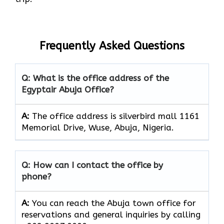
Frequently Asked Questions
Q: What is the office address of the
Egyptair Abuja Office?
A:
The office address is silverbird mall 1161
Memorial Drive, Wuse, Abuja, Nigeria.
Q: How can I contact the office by
phone?
A:
You can reach the Abuja town office for
reservations and general inquiries by calling