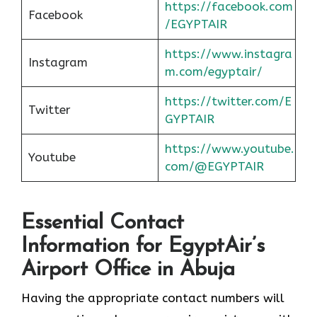
https://facebook.com
Facebook
/EGYPTAIR
https://www.instagra
Instagram
m.com/egyptair/
https://twitter.com/E
Twitter
GYPTAIR
https://www.youtube.
Youtube
com/@EGYPTAIR
Essential Contact
Information for EgyptAir’s
Airport Office in Abuja
Having the appropriate contact numbers will