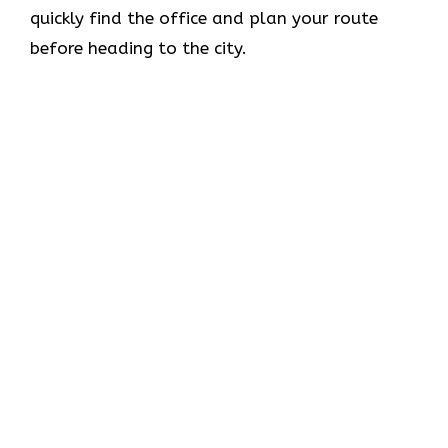
quickly find the office and plan your route
before heading to the city.