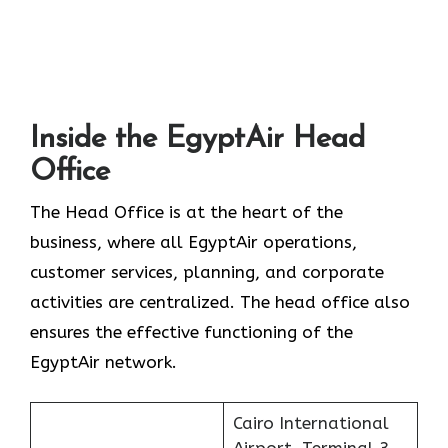
Inside the EgyptAir Head
Office
The Head Office is at the heart of the
business, where all EgyptAir operations,
customer services, planning, and corporate
activities are centralized. The head office also
ensures the effective functioning of the
EgyptAir network.
Cairo International