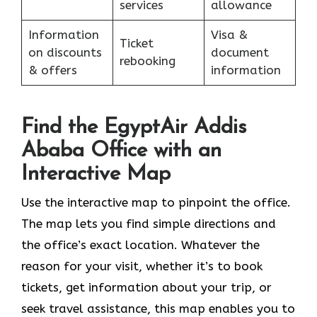
services
allowance
Information
Visa &
Ticket
on discounts
document
rebooking
& offers
information
Find the EgyptAir Addis
Ababa Office with an
Interactive Map
Use the interactive map to pinpoint the office.
The map lets you find simple directions and
the office’s exact location. Whatever the
reason for your visit, whether it’s to book
tickets, get information about your trip, or
seek travel assistance, this map enables you to