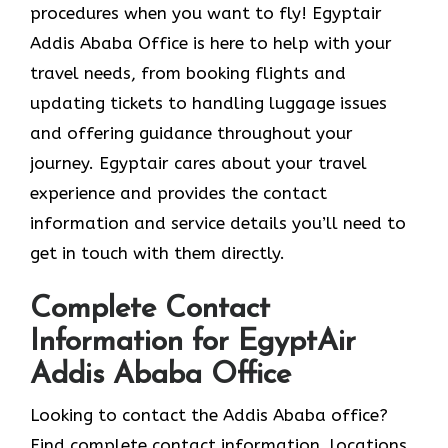
procedures when you want to fly! Egyptair
Addis Ababa Office is here to help with your
travel needs, from booking flights and
updating tickets to handling luggage issues
and offering guidance throughout your
journey. Egyptair cares about your travel
experience and provides the contact
information and service details you’ll need to
get in touch with them directly.
Complete Contact
Information for EgyptAir
Addis Ababa Office
Looking to contact the Addis Ababa office?
Find complete contact information, locations,