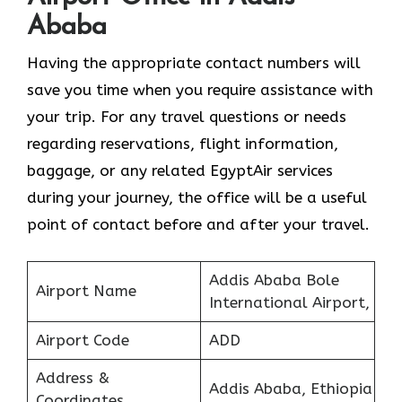
Ababa
Having the appropriate contact numbers will
save you time when you require assistance with
your trip. For any travel questions or needs
regarding reservations, flight information,
baggage, or any related EgyptAir services
during your journey, the office will be a useful
point of contact before and after your travel.
Addis Ababa Bole
Airport Name
International Airport,
Airport Code
ADD
Address &
Addis Ababa, Ethiopia
Coordinates