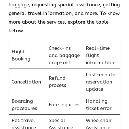
baggage, requesting special assistance, getting
general travel information, and more. To know
more about the services, explore the table
below:
Check-ins
Real-time
Flight
and baggage
flight
Booking
drop-off
information
Last-minute
Refund
Cancellation
reservation
process
update
Boarding
Handling
Fare Inquiries
procedures
ticket error
Pet travel
Special
Wheelchair
assistance
Assistance
Assistance