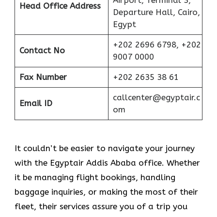
Airport, Terminal 3,
Head Office Address
Departure Hall, Cairo,
Egypt
+202 2696 6798, +202
Contact No
9007 0000
Fax Number
+202 2635 38 61
callcenter@egyptair.c
Email ID
om
It couldn’t be easier to navigate your journey
with the Egyptair Addis Ababa office. Whether
it be managing flight bookings, handling
baggage inquiries, or making the most of their
fleet, their services assure you of a trip you