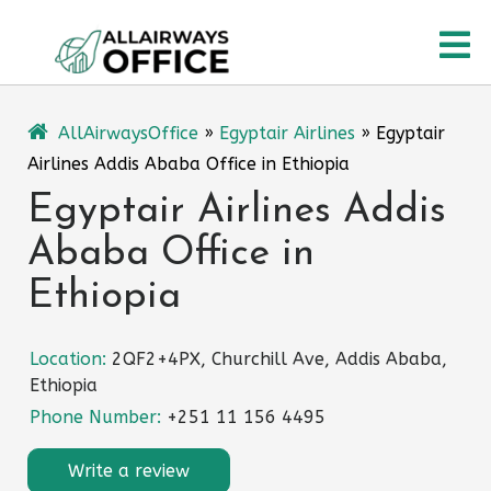
Skip
O
to
content
M
AllAirwaysOffice
»
Egyptair Airlines
»
Egyptair
Airlines Addis Ababa Office in Ethiopia
Egyptair Airlines Addis
Ababa Office in
Ethiopia
Location:
2QF2+4PX, Churchill Ave, Addis Ababa,
Ethiopia
Phone Number:
+251 11 156 4495
Write a review