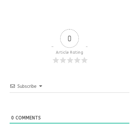
0
Article Rating
Subscribe
0
COMMENTS