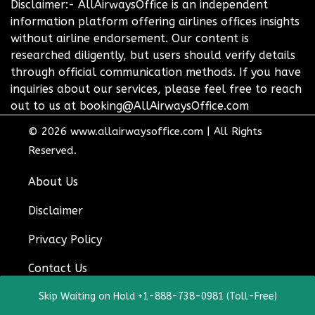
Disclaimer:- AllAirwaysOffice is an independent
information platform offering airlines offices insights
without airline endorsement. Our content is
researched diligently, but users should verify details
through official communication methods. If you have
inquiries about our services, please feel free to reach
out to us at booking@AllAirwaysOffice.com
© 2026
www.allairwaysoffice.com
|
All Rights
Reserved.
About Us
Disclaimer
Privacy Policy
Contact Us
Skip Waiting on Hold +1-888-738-0981 (Toll-Free)