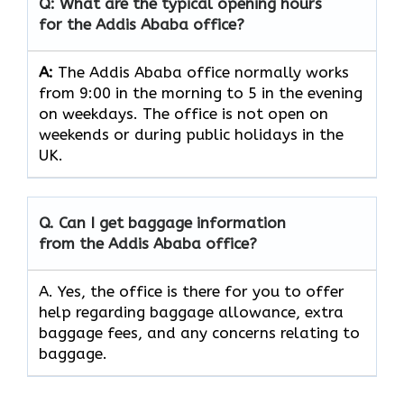
Q: What are the typical opening hours
for the Addis Ababa office?
A:
The Addis Ababa office normally works
from 9:00 in the morning to 5 in the evening
on weekdays. The office is not open on
weekends or during public holidays in the
UK.
Q. Can I get baggage information
from the Addis Ababa office?
A. Yes, the office is there for you to offer
help regarding baggage allowance, extra
baggage fees, and any concerns relating to
baggage.