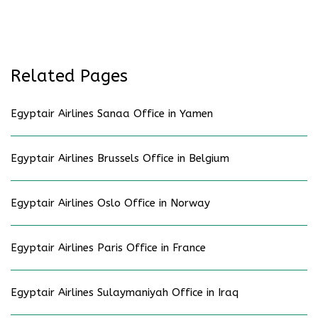
Related Pages
Egyptair Airlines Sanaa Office in Yamen
Egyptair Airlines Brussels Office in Belgium
Egyptair Airlines Oslo Office in Norway
Egyptair Airlines Paris Office in France
Egyptair Airlines Sulaymaniyah Office in Iraq