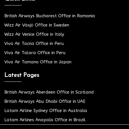
British Airways Bucharest Office in Romania
Wizz Air Växjö Office in Sweden
Wizz Air Venice Office in Italy
Viva Air Tacna Office in Peru
Viva Air Talara Office in Peru
Viva Air Tamano Office in Japan
Latest Pages
British Airways Aberdeen Office in Scotland
British Airways Abu Dhabi Office in UAE
Latam Airline Sydney Office in Australia
Latam Airlines Anapolis Office in Brazil