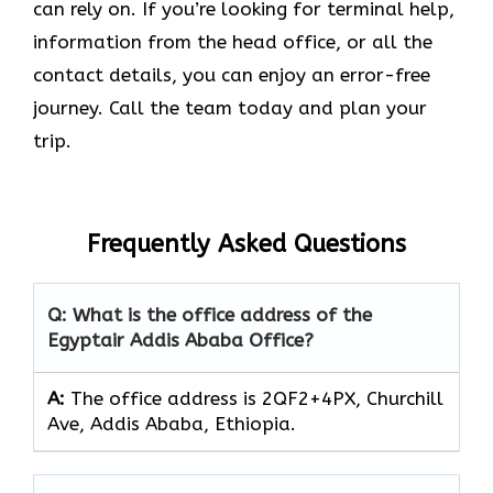
can rely on. If you’re looking for terminal help,
information from the head office, or all the
contact details, you can enjoy an error-free
journey. Call the team today and plan your
trip.
Frequently Asked Questions
Q: What is the office address of the
Egyptair Addis Ababa Office?
A:
The office address is 2QF2+4PX, Churchill
Ave, Addis Ababa, Ethiopia.