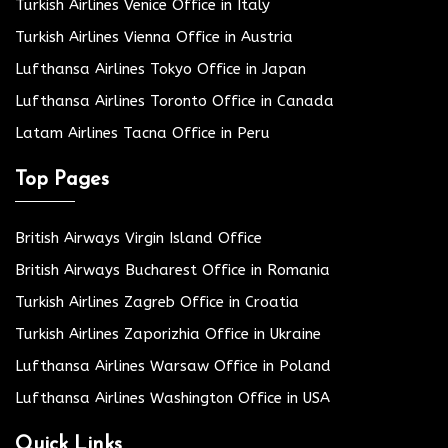
Turkish Airlines Venice Office in Italy
Turkish Airlines Vienna Office in Austria
Lufthansa Airlines Tokyo Office in Japan
Lufthansa Airlines Toronto Office in Canada
Latam Airlines Tacna Office in Peru
Top Pages
British Airways Virgin Island Office
British Airways Bucharest Office in Romania
Turkish Airlines Zagreb Office in Croatia
Turkish Airlines Zaporizhia Office in Ukraine
Lufthansa Airlines Warsaw Office in Poland
Lufthansa Airlines Washington Office in USA
Quick Links