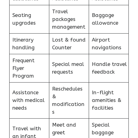
Travel
Seating
Baggage
packages
upgrades
allowance
management
Itinerary
Lost & found
Airport
handling
Counter
navigations
Frequent
Special meal
Handle travel
Flyer
requests
feedback
Program
Reschedules
Assistance
In-flight
&
with medical
amenities &
modification
needs
facilities
s
Meet and
Special
Travel with
greet
baggage
an infant