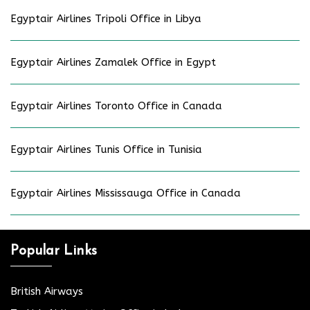
Egyptair Airlines Tripoli Office in Libya
Egyptair Airlines Zamalek Office in Egypt
Egyptair Airlines Toronto Office in Canada
Egyptair Airlines Tunis Office in Tunisia
Egyptair Airlines Mississauga Office in Canada
Popular Links
British Airways