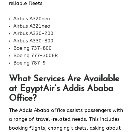
reliable fleets.
Airbus A320neo
Airbus A321neo
Airbus A330-200
Airbus A330-300
Boeing 737-800
Boeing 777-300ER
Boeing 787-9
What Services Are Available
at EgyptAir’s Addis Ababa
Office?
The Addis Ababa office assists passengers with
a range of travel-related needs. This includes
booking flights, changing tickets, asking about