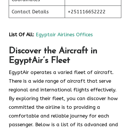
Contact Details
+251116652222
List Of All:
Egyptair Airlines Offices
Discover the Aircraft in
EgyptAir’s Fleet
EgyptAir operates a varied fleet of aircraft.
There is a wide range of aircraft that serve
regional and international flights effectively.
By exploring their fleet, you can discover how
committed the airline is to providing a
comfortable and reliable journey for each
passenger. Below is a list of its advanced and