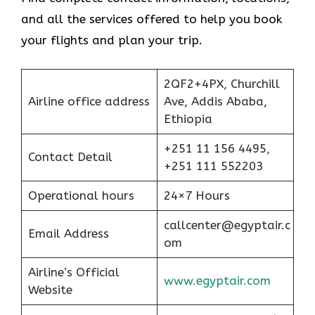
and all the services offered to help you book
your flights and plan your trip.
2QF2+4PX, Churchill
Airline office address
Ave, Addis Ababa,
Ethiopia
+251 11 156 4495,
Contact Detail
+251 111 552203
Operational hours
24×7 Hours
callcenter@egyptair.c
Email Address
om
Airline’s Official
www.egyptair.com
Website