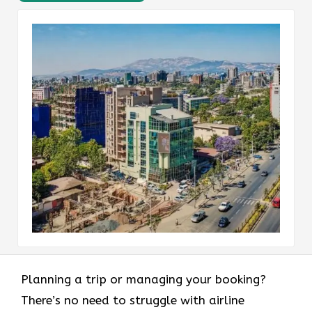
Planning a trip or managing your booking?
There’s no need to struggle with airline