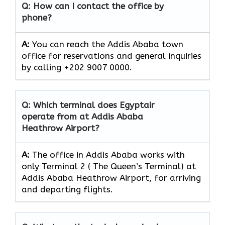
Q: How can I contact the office by
phone?
A:
You can reach the Addis Ababa town
office for reservations and general inquiries
by calling +202 9007 0000.
Q: Which terminal does Egyptair
operate from at Addis Ababa
Heathrow Airport?
A:
The office in Addis Ababa works with
only Terminal 2 ( The Queen’s Terminal) at
Addis Ababa Heathrow Airport, for arriving
and departing flights.