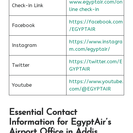
www.egyptair.com/on
Check-in Link
line check-in
https://facebook.com
Facebook
/EGYPTAIR
https://www.instagra
Instagram
m.com/egyptair/
https://twitter.com/E
Twitter
GYPTAIR
https://www.youtube.
Youtube
com/@EGYPTAIR
Essential Contact
Information for EgyptAir’s
Airport Office in Addis