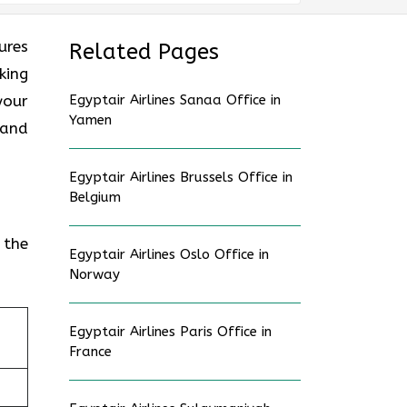
ures
Related Pages
king
your
Egyptair Airlines Sanaa Office in
Yamen
 and
Egyptair Airlines Brussels Office in
Belgium
 the
Egyptair Airlines Oslo Office in
Norway
Egyptair Airlines Paris Office in
France