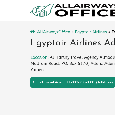
Skip
to
content
AllAirwaysOffice
»
Egyptair Airlines
»
E
Egyptair Airlines A
Location:
Al Harthy travel Agency Almoal
Madram Road, P.O. Box 5170, Aden., Aden
Yamen
Call Travel Agent: +1-888-738-0981 (Toll-Free)