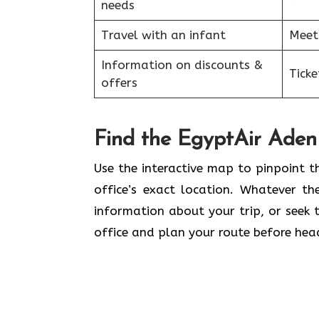
needs
Travel with an infant
Meet
Information on discounts &
Tick
offers
Find the EgyptAir Aden 
Use the interactive map to pinpoint t
office’s exact location. Whatever the
information about your trip, or seek t
office and plan your route before head