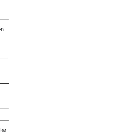
on
ies