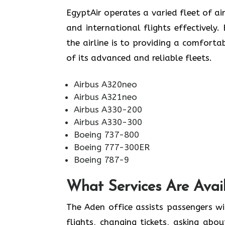
EgyptAir operates a varied fleet of air
and international flights effectively
the airline is to providing a comforta
of its advanced and reliable fleets.
Airbus A320neo
Airbus A321neo
Airbus A330-200
Airbus A330-300
Boeing 737-800
Boeing 777-300ER
Boeing 787-9
What Services Are Avail
The Aden office assists passengers wi
flights, changing tickets, asking abo