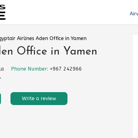
Air
gyptair Airlines Aden Office in Yamen
den Office in Yamen
la
Phone Number:
+967 242966
,
Write a review