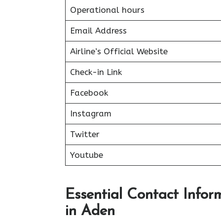
Operational hours
Email Address
Airline’s Official Website
Check-in Link
Facebook
Instagram
Twitter
Youtube
Essential Contact Inform
in Aden