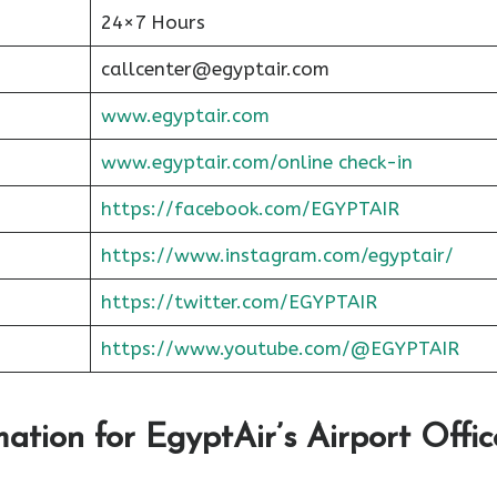
24×7 Hours
callcenter@egyptair.com
www.egyptair.com
www.egyptair.com/online check-in
https://facebook.com/EGYPTAIR
https://www.instagram.com/egyptair/
https://twitter.com/EGYPTAIR
https://www.youtube.com/@EGYPTAIR
ation for EgyptAir’s Airport Offic