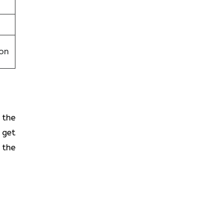
on
 the
 get
 the