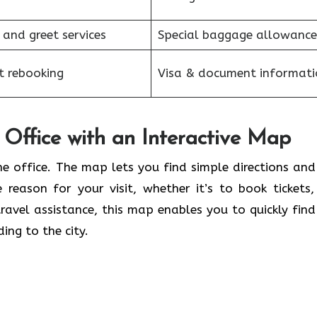
 and greet services
Special baggage allowance
et rebooking
Visa & document informati
Office with an Interactive Map
he office. The map lets you find simple directions and
 reason for your visit, whether it’s to book tickets,
ravel assistance, this map enables you to quickly find
ing to the city.