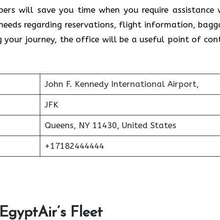
ers will save you time when you require assistance 
 needs regarding reservations, flight information, bagg
g your journey, the office will be a useful point of con
John F. Kennedy International Airport,
JFK
Queens, NY 11430, United States
+17182444444
 EgyptAir’s Fleet