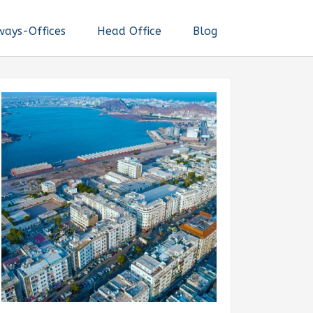
ways-Offices
Head Office
Blog