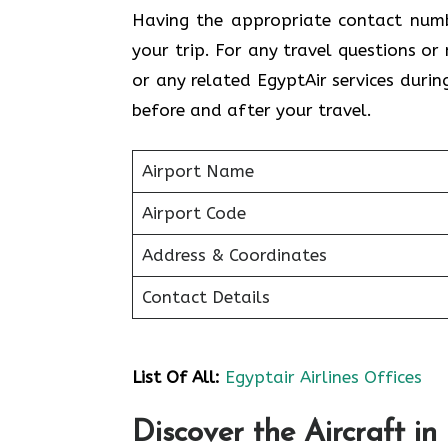
Having the appropriate contact numb
your trip. For any travel questions or
or any related EgyptAir services durin
before and after your travel.
Airport Name
Airport Code
Address & Coordinates
Contact Details
List Of All:
Egyptair Airlines Offices
Discover the Aircraft in