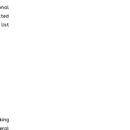
onal
tted
list
king
eral