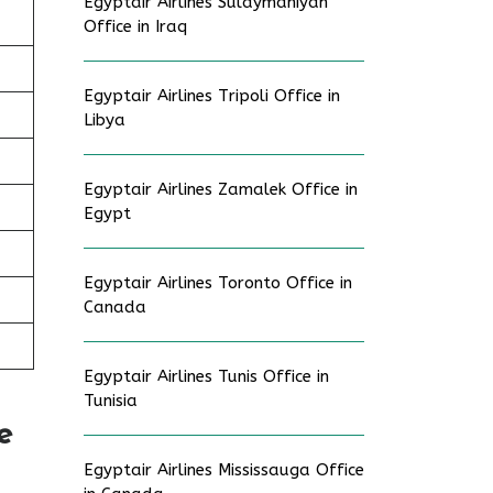
Egyptair Airlines Sulaymaniyah
Office in Iraq
Egyptair Airlines Tripoli Office in
Libya
Egyptair Airlines Zamalek Office in
Egypt
Egyptair Airlines Toronto Office in
Canada
Egyptair Airlines Tunis Office in
Tunisia
e
Egyptair Airlines Mississauga Office