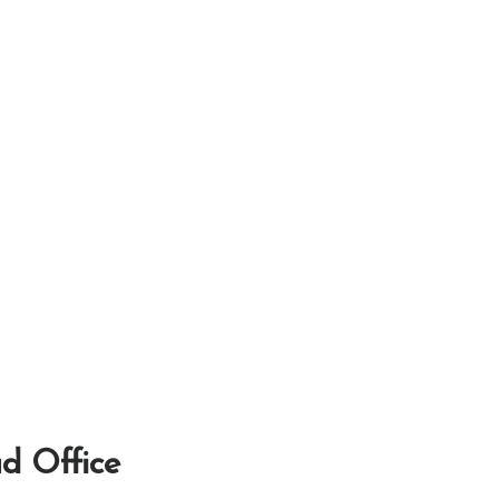
d Office