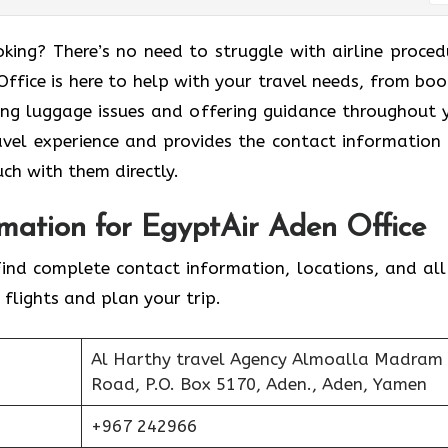
king? There’s no need to struggle with airline proced
ffice is here to help with your travel needs, from boo
ling luggage issues and offering guidance throughout 
ravel experience and provides the contact information
uch with them directly.
mation for EgyptAir Aden Office
Find complete contact information, locations, and all
 flights and plan your trip.
Al Harthy travel Agency Almoalla Madram
Road, P.O. Box 5170, Aden., Aden, Yamen
+967 242966