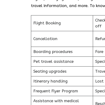
travel information, and more. To know
Chec
Flight Booking
off
Cancellation
Refu
Boarding procedures
Fare 
Pet travel assistance
Speci
Seating upgrades
Trav
Itinerary handling
Lost
Frequent Flyer Program
Speci
Assistance with medical
Resc