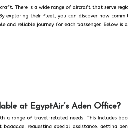
craft. There is a wide range of aircraft that serve regi
. By exploring their fleet, you can discover how commi
ble and reliable journey for each passenger. Below is a 
able at EgyptAir’s Aden Office?
th a range of travel-related needs. This includes boo
ut baggage, requesting special assistance, getting gen