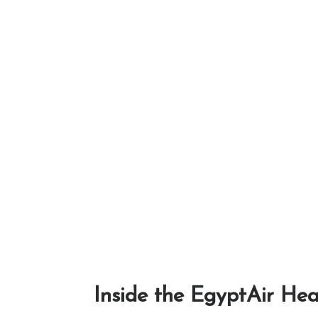
Inside the EgyptAir Hea