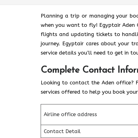
Planning a trip or managing your boo
when you want to fly! Egyptair Aden O
flights and updating tickets to hand
journey. Egyptair cares about your t
service details you’ll need to get in to
Complete Contact Infor
Looking to contact the Aden office? 
services offered to help you book your
Airline office address
Contact Detail