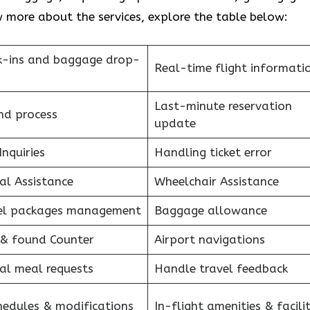
 more about the services, explore the table below:
k-ins and baggage drop-
Real-time flight informati
Last-minute reservation
nd process
update
Inquiries
Handling ticket error
al Assistance
Wheelchair Assistance
el packages management
Baggage allowance
 & found Counter
Airport navigations
al meal requests
Handle travel feedback
hedules & modifications
In-flight amenities & facilit