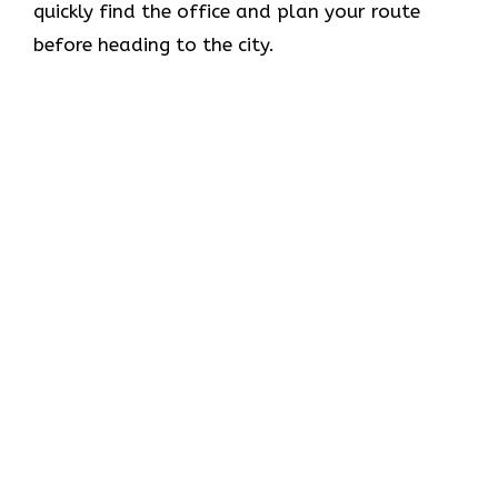
quickly find the office and plan your route
before heading to the city.