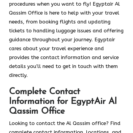
procedures when you want to fly! Egyptair Al
Qassim Office is here to help with your travel
needs, from booking flights and updating
tickets to handling luggage issues and offering
guidance throughout your journey. Egyptair
cares about your travel experience and
provides the contact information and service
details you’ll need to get in touch with them
directly.
Complete Contact
Information for EgyptAir Al
Qassim Office
Looking to contact the Al Qassim office? Find
complete contact information, locations, and