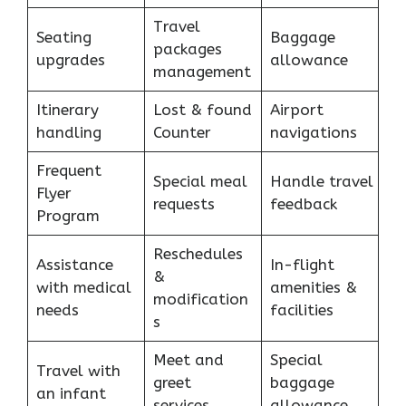
Travel
Seating
Baggage
packages
upgrades
allowance
management
Itinerary
Lost & found
Airport
handling
Counter
navigations
Frequent
Special meal
Handle travel
Flyer
requests
feedback
Program
Reschedules
Assistance
In-flight
&
with medical
amenities &
modification
needs
facilities
s
Meet and
Special
Travel with
greet
baggage
an infant
services
allowance