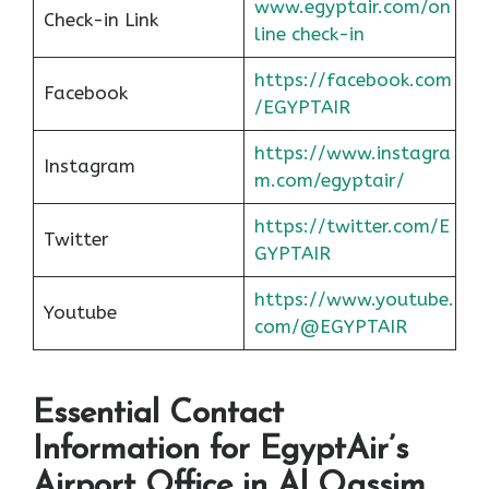
www.egyptair.com/on
Check-in Link
line check-in
https://facebook.com
Facebook
/EGYPTAIR
https://www.instagra
Instagram
m.com/egyptair/
https://twitter.com/E
Twitter
GYPTAIR
https://www.youtube.
Youtube
com/@EGYPTAIR
Essential Contact
Information for EgyptAir’s
Airport Office in Al Qassim