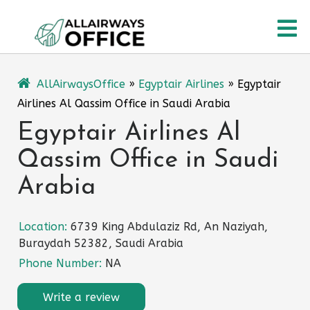
Skip
O
to
content
M
AllAirwaysOffice
»
Egyptair Airlines
»
Egyptair
Airlines Al Qassim Office in Saudi Arabia
Egyptair Airlines Al
Qassim Office in Saudi
Arabia
Location:
6739 King Abdulaziz Rd, An Naziyah,
Buraydah 52382, Saudi Arabia
Phone Number:
NA
Write a review