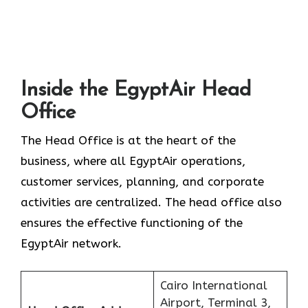
Inside the EgyptAir Head
Office
The Head Office is at the heart of the
business, where all EgyptAir operations,
customer services, planning, and corporate
activities are centralized. The head office also
ensures the effective functioning of the
EgyptAir network.
Cairo International
Airport, Terminal 3,