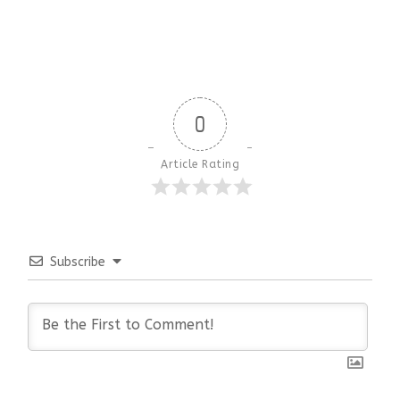
0
Article Rating
Subscribe