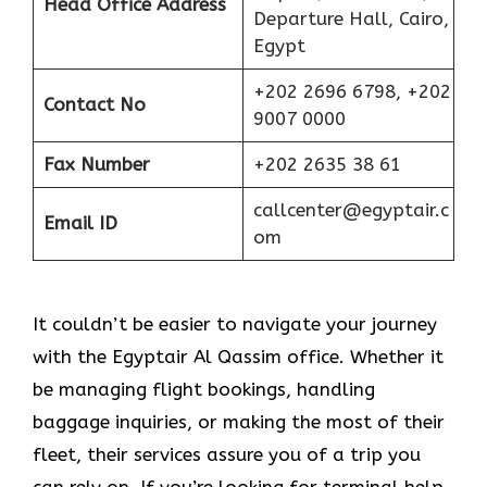
Head Office Address
Departure Hall, Cairo,
Egypt
+202 2696 6798, +202
Contact No
9007 0000
Fax Number
+202 2635 38 61
callcenter@egyptair.c
Email ID
om
It couldn’t be easier to navigate your journey
with the Egyptair Al Qassim office. Whether it
be managing flight bookings, handling
baggage inquiries, or making the most of their
fleet, their services assure you of a trip you
can rely on. If you’re looking for terminal help,