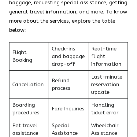
baggage, requesting special assistance, getting
general travel information, and more. To know
more about the services, explore the table
below:
Check-ins
Real-time
Flight
and baggage
flight
Booking
drop-off
information
Last-minute
Refund
Cancellation
reservation
process
update
Boarding
Handling
Fare Inquiries
procedures
ticket error
Pet travel
Special
Wheelchair
assistance
Assistance
Assistance