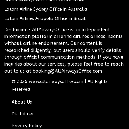
British Airways Abu Dhabi Office in UAE
Latam Airline Sydney Office in Australia
Latam Airlines Anapolis Office in Brazil
Disclaimer:- AllAirwaysOffice is an independent
information platform offering airlines offices insights
without airline endorsement. Our content is
researched diligently, but users should verify details
through official communication methods. If you have
inquiries about our services, please feel free to reach
out to us at booking@AllAirwaysOffice.com
© 2026
www.allairwaysoffice.com
|
All Rights
Reserved.
About Us
Disclaimer
Privacy Policy