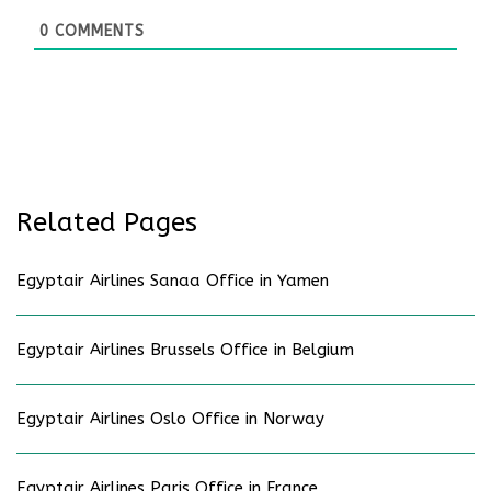
0
COMMENTS
Related Pages
Egyptair Airlines Sanaa Office in Yamen
Egyptair Airlines Brussels Office in Belgium
Egyptair Airlines Oslo Office in Norway
Egyptair Airlines Paris Office in France