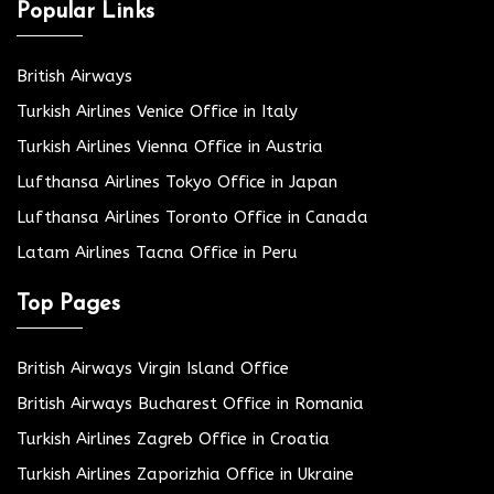
Popular Links
British Airways
Turkish Airlines Venice Office in Italy
Turkish Airlines Vienna Office in Austria
Lufthansa Airlines Tokyo Office in Japan
Lufthansa Airlines Toronto Office in Canada
Latam Airlines Tacna Office in Peru
Top Pages
British Airways Virgin Island Office
British Airways Bucharest Office in Romania
Turkish Airlines Zagreb Office in Croatia
Turkish Airlines Zaporizhia Office in Ukraine