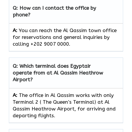
Q: How can I contact the office by
phone?
A:
You can reach the Al Qassim town office
for reservations and general inquiries by
calling +202 9007 0000.
Q: Which terminal does Egyptair
operate from at Al Qassim Heathrow
Airport?
A:
The office in Al Qassim works with only
Terminal 2 ( The Queen’s Terminal) at Al
Qassim Heathrow Airport, for arriving and
departing flights.