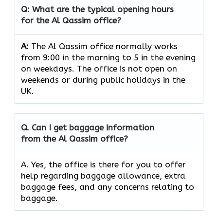
Q: What are the typical opening hours
for the Al Qassim office?
A:
The Al Qassim office normally works
from 9:00 in the morning to 5 in the evening
on weekdays. The office is not open on
weekends or during public holidays in the
UK.
Q. Can I get baggage information
from the Al Qassim office?
A. Yes, the office is there for you to offer
help regarding baggage allowance, extra
baggage fees, and any concerns relating to
baggage.