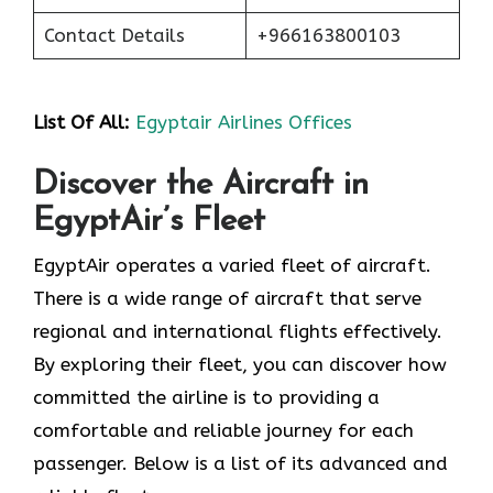
Contact Details
+966163800103
List Of All:
Egyptair Airlines Offices
Discover the Aircraft in
EgyptAir’s Fleet
EgyptAir operates a varied fleet of aircraft.
There is a wide range of aircraft that serve
regional and international flights effectively.
By exploring their fleet, you can discover how
committed the airline is to providing a
comfortable and reliable journey for each
passenger. Below is a list of its advanced and