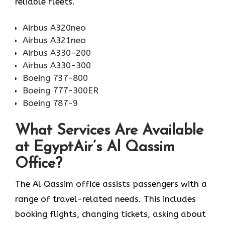
reliable fleets.
Airbus A320neo
Airbus A321neo
Airbus A330-200
Airbus A330-300
Boeing 737-800
Boeing 777-300ER
Boeing 787-9
What Services Are Available
at EgyptAir’s Al Qassim
Office?
The Al Qassim office assists passengers with a
range of travel-related needs. This includes
booking flights, changing tickets, asking about