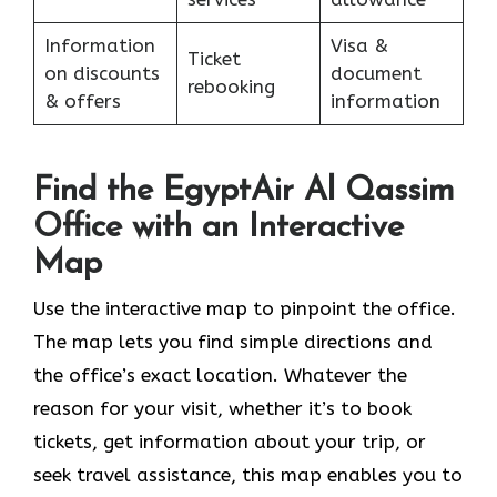
Information
Visa &
Ticket
on discounts
document
rebooking
& offers
information
Find the EgyptAir Al Qassim
Office with an Interactive
Map
Use the interactive map to pinpoint the office.
The map lets you find simple directions and
the office’s exact location. Whatever the
reason for your visit, whether it’s to book
tickets, get information about your trip, or
seek travel assistance, this map enables you to