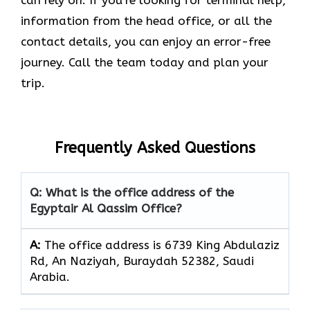
information from the head office, or all the
contact details, you can enjoy an error-free
journey. Call the team today and plan your
trip.
Frequently Asked Questions
Q: What is the office address of the
Egyptair Al Qassim Office?
A:
The office address is 6739 King Abdulaziz
Rd, An Naziyah, Buraydah 52382, Saudi
Arabia.