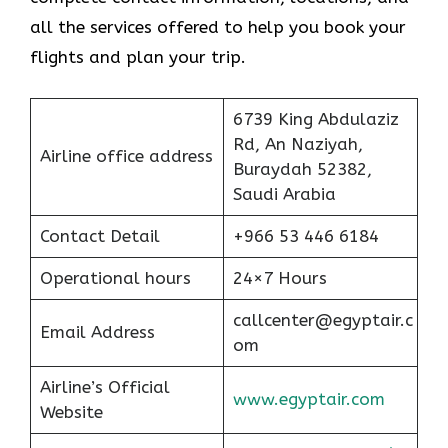
all the services offered to help you book your
flights and plan your trip.
6739 King Abdulaziz
Rd, An Naziyah,
Airline office address
Buraydah 52382,
Saudi Arabia
Contact Detail
+966 53 446 6184
Operational hours
24×7 Hours
callcenter@egyptair.c
Email Address
om
Airline’s Official
www.egyptair.com
Website