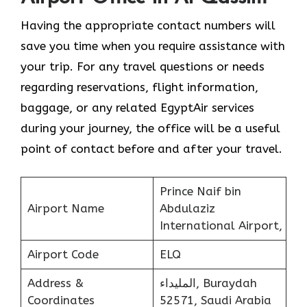
Having the appropriate contact numbers will
save you time when you require assistance with
your trip. For any travel questions or needs
regarding reservations, flight information,
baggage, or any related EgyptAir services
during your journey, the office will be a useful
point of contact before and after your travel.
Prince Naif bin
Airport Name
Abdulaziz
International Airport,
Airport Code
ELQ
Address &
المليداء, Buraydah
Coordinates
52571, Saudi Arabia