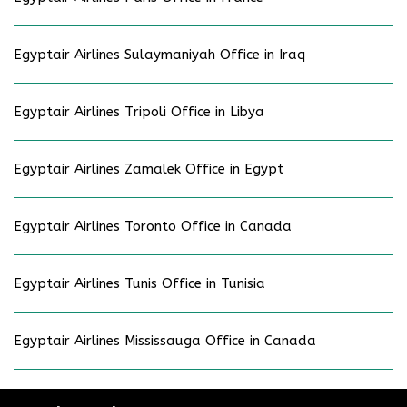
Egyptair Airlines Sulaymaniyah Office in Iraq
Egyptair Airlines Tripoli Office in Libya
Egyptair Airlines Zamalek Office in Egypt
Egyptair Airlines Toronto Office in Canada
Egyptair Airlines Tunis Office in Tunisia
Egyptair Airlines Mississauga Office in Canada