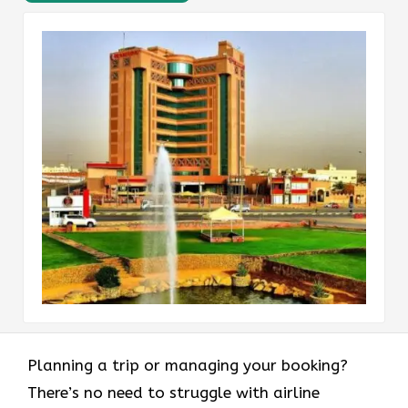
Planning a trip or managing your booking?
There’s no need to struggle with airline