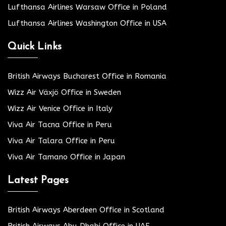
Lufthansa Airlines Warsaw Office in Poland
Lufthansa Airlines Washington Office in USA
Quick Links
British Airways Bucharest Office in Romania
Wizz Air Växjö Office in Sweden
Wizz Air Venice Office in Italy
Viva Air Tacna Office in Peru
Viva Air Talara Office in Peru
Viva Air Tamano Office in Japan
Latest Pages
British Airways Aberdeen Office in Scotland