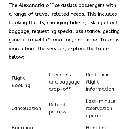
The Alexandria office assists passengers with
a range of travel-related needs. This includes
booking flights, changing tickets, asking about
baggage, requesting special assistance, getting
general travel information, and more. To know
more about the services, explore the table
below:
Check-ins
Real-time
Flight
and baggage
flight
Booking
drop-off
information
Last-minute
Refund
Cancellation
reservation
process
update
Boarding
Handling