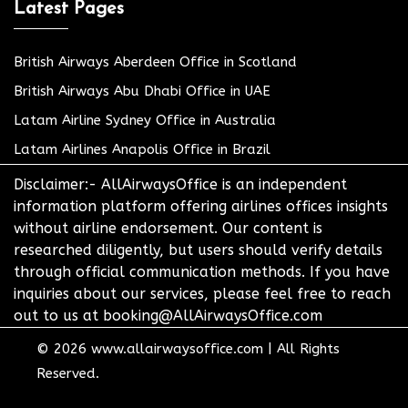
Latest Pages
British Airways Aberdeen Office in Scotland
British Airways Abu Dhabi Office in UAE
Latam Airline Sydney Office in Australia
Latam Airlines Anapolis Office in Brazil
Disclaimer:- AllAirwaysOffice is an independent
information platform offering airlines offices insights
without airline endorsement. Our content is
researched diligently, but users should verify details
through official communication methods. If you have
inquiries about our services, please feel free to reach
out to us at booking@AllAirwaysOffice.com
© 2026
www.allairwaysoffice.com
|
All Rights
Reserved.