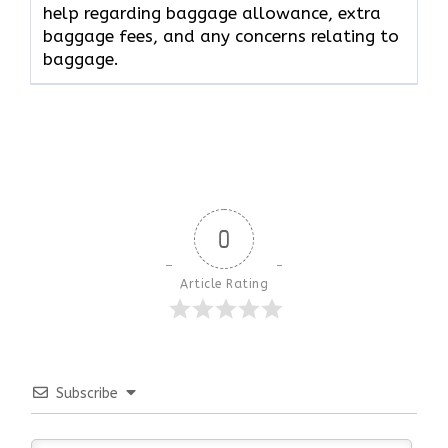
help regarding baggage allowance, extra
baggage fees, and any concerns relating to
baggage.
0
Article Rating
Subscribe