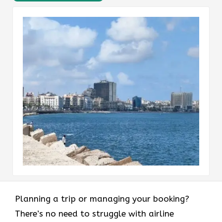
Planning a trip or managing your booking?
There’s no need to struggle with airline