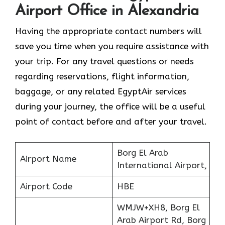
Airport Office in Alexandria
Having the appropriate contact numbers will
save you time when you require assistance with
your trip. For any travel questions or needs
regarding reservations, flight information,
baggage, or any related EgyptAir services
during your journey, the office will be a useful
point of contact before and after your travel.
Borg El Arab
Airport Name
International Airport,
Airport Code
HBE
WMJW+XH8, Borg El
Arab Airport Rd, Borg