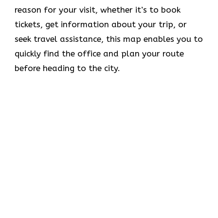
reason for your visit, whether it’s to book
tickets, get information about your trip, or
seek travel assistance, this map enables you to
quickly find the office and plan your route
before heading to the city.