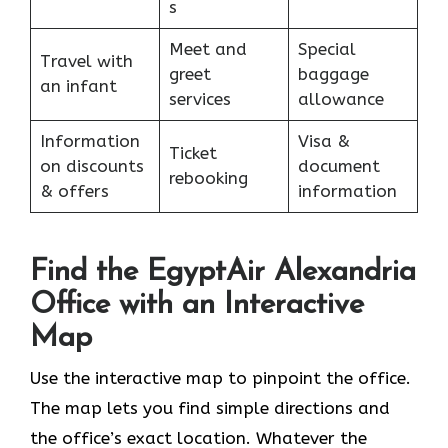
s
Meet and
Special
Travel with
greet
baggage
an infant
services
allowance
Information
Visa &
Ticket
on discounts
document
rebooking
& offers
information
Find the EgyptAir Alexandria
Office with an Interactive
Map
Use the interactive map to pinpoint the office.
The map lets you find simple directions and
the office’s exact location. Whatever the