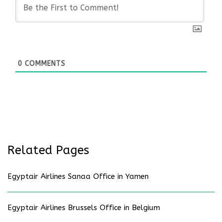
0
COMMENTS
Related Pages
Egyptair Airlines Sanaa Office in Yamen
Egyptair Airlines Brussels Office in Belgium