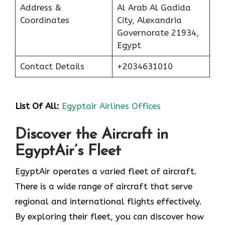
Address &
Al Arab Al Gadida
Coordinates
City, Alexandria
Governorate 21934,
Egypt
Contact Details
+2034631010
List Of All:
Egyptair Airlines Offices
Discover the Aircraft in
EgyptAir’s Fleet
EgyptAir operates a varied fleet of aircraft.
There is a wide range of aircraft that serve
regional and international flights effectively.
By exploring their fleet, you can discover how