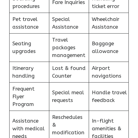
Fare Inquiries
procedures
ticket error
Pet travel
Special
Wheelchair
assistance
Assistance
Assistance
Travel
Seating
Baggage
packages
upgrades
allowance
management
Itinerary
Lost & found
Airport
handling
Counter
navigations
Frequent
Special meal
Handle travel
Flyer
requests
feedback
Program
Reschedules
Assistance
In-flight
&
with medical
amenities &
modification
needs
facilities