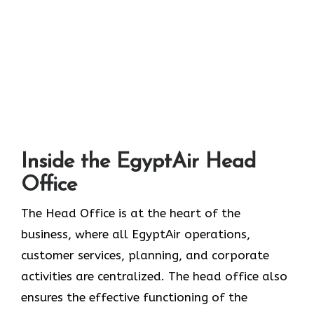
Inside the EgyptAir Head
Office
The Head Office is at the heart of the
business, where all EgyptAir operations,
customer services, planning, and corporate
activities are centralized. The head office also
ensures the effective functioning of the