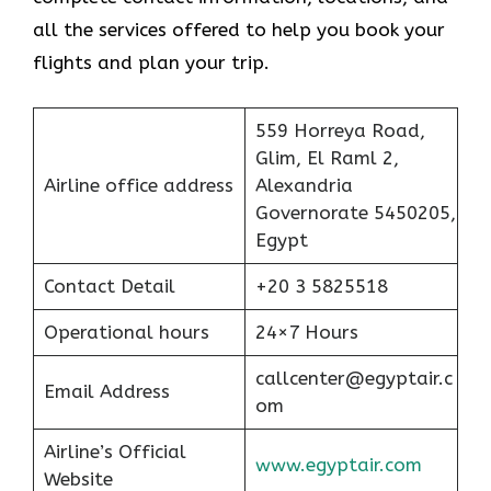
all the services offered to help you book your
flights and plan your trip.
559 Horreya Road,
Glim, El Raml 2,
Airline office address
Alexandria
Governorate 5450205,
Egypt
Contact Detail
+20 3 5825518
Operational hours
24×7 Hours
callcenter@egyptair.c
Email Address
om
Airline’s Official
www.egyptair.com
Website