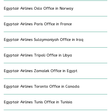
Egyptair Airlines Oslo Office in Norway
Egyptair Airlines Paris Office in France
Egyptair Airlines Sulaymaniyah Office in Iraq
Egyptair Airlines Tripoli Office in Libya
Egyptair Airlines Zamalek Office in Egypt
Egyptair Airlines Toronto Office in Canada
Egyptair Airlines Tunis Office in Tunisia