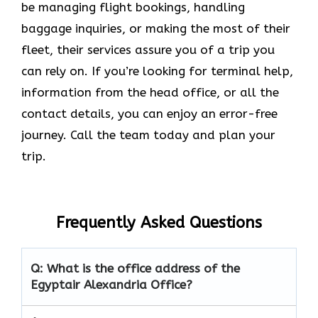
be managing flight bookings, handling
baggage inquiries, or making the most of their
fleet, their services assure you of a trip you
can rely on. If you’re looking for terminal help,
information from the head office, or all the
contact details, you can enjoy an error-free
journey. Call the team today and plan your
trip.
Frequently Asked Questions
Q: What is the office address of the
Egyptair Alexandria Office?