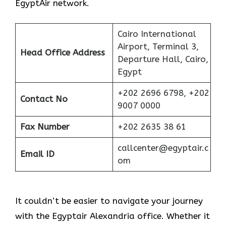
EgyptAir network.
Cairo International
Airport, Terminal 3,
Head Office Address
Departure Hall, Cairo,
Egypt
+202 2696 6798, +202
Contact No
9007 0000
Fax Number
+202 2635 38 61
callcenter@egyptair.c
Email ID
om
It couldn’t be easier to navigate your journey
with the Egyptair Alexandria office. Whether it