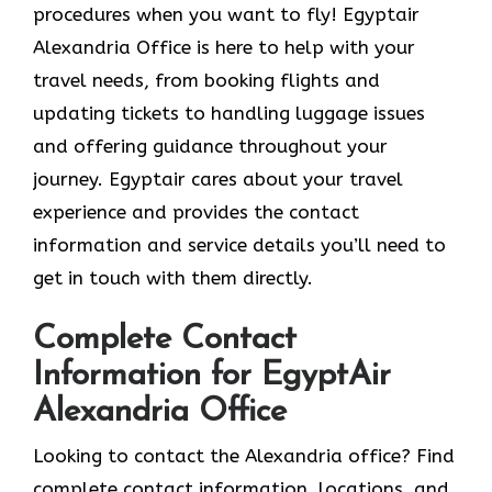
procedures when you want to fly! Egyptair
Alexandria Office is here to help with your
travel needs, from booking flights and
updating tickets to handling luggage issues
and offering guidance throughout your
journey. Egyptair cares about your travel
experience and provides the contact
information and service details you’ll need to
get in touch with them directly.
Complete Contact
Information for EgyptAir
Alexandria Office
Looking to contact the Alexandria office? Find
complete contact information, locations, and