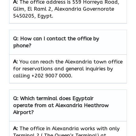
A:
The office address is 559 Horreya Road,
Glim, El Raml 2, Alexandria Governorate
5450205, Egypt.
Q: How can I contact the office by
phone?
A:
You can reach the Alexandria town office
for reservations and general inquiries by
calling +202 9007 0000.
Q: Which terminal does Egyptair
operate from at Alexandria Heathrow
Airport?
A:
The office in Alexandria works with only
Terminal 2 ( The Queen’s Terminal) at