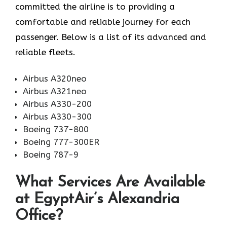
committed the airline is to providing a
comfortable and reliable journey for each
passenger. Below is a list of its advanced and
reliable fleets.
Airbus A320neo
Airbus A321neo
Airbus A330-200
Airbus A330-300
Boeing 737-800
Boeing 777-300ER
Boeing 787-9
What Services Are Available
at EgyptAir’s Alexandria
Office?