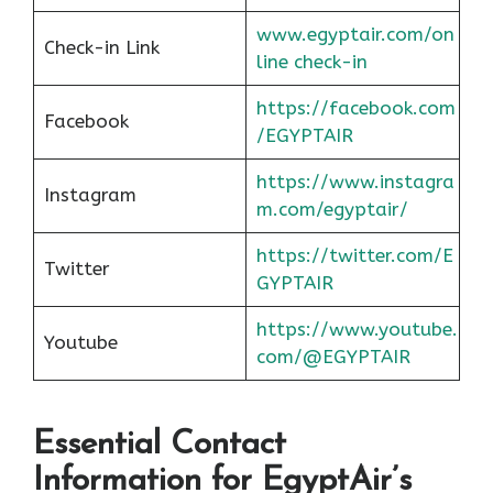
www.egyptair.com/on
Check-in Link
line check-in
https://facebook.com
Facebook
/EGYPTAIR
https://www.instagra
Instagram
m.com/egyptair/
https://twitter.com/E
Twitter
GYPTAIR
https://www.youtube.
Youtube
com/@EGYPTAIR
Essential Contact
Information for EgyptAir’s