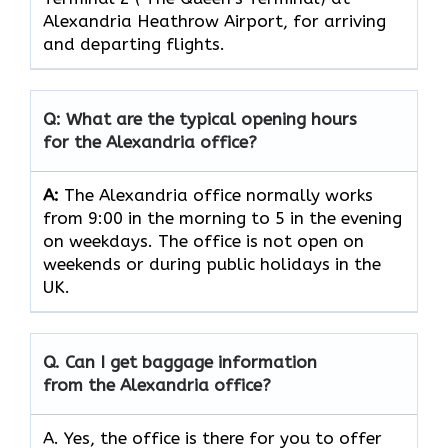
Alexandria Heathrow Airport, for arriving
and departing flights.
Q: What are the typical opening hours
for the Alexandria office?
A:
The Alexandria office normally works
from 9:00 in the morning to 5 in the evening
on weekdays. The office is not open on
weekends or during public holidays in the
UK.
Q. Can I get baggage information
from the Alexandria office?
A. Yes, the office is there for you to offer