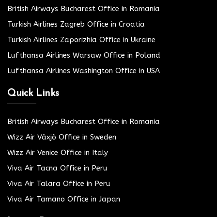
British Airways Bucharest Office in Romania
Turkish Airlines Zagreb Office in Croatia
Turkish Airlines Zaporizhia Office in Ukraine
Lufthansa Airlines Warsaw Office in Poland
Lufthansa Airlines Washington Office in USA
Quick Links
British Airways Bucharest Office in Romania
Wizz Air Växjö Office in Sweden
Wizz Air Venice Office in Italy
Viva Air Tacna Office in Peru
Viva Air Talara Office in Peru
Viva Air Tamano Office in Japan