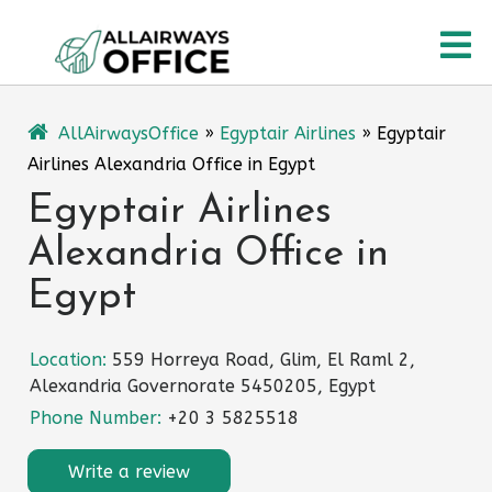
Skip
O
to
content
M
AllAirwaysOffice
»
Egyptair Airlines
»
Egyptair
Airlines Alexandria Office in Egypt
Egyptair Airlines
Alexandria Office in
Egypt
Location:
559 Horreya Road, Glim, El Raml 2,
Alexandria Governorate 5450205, Egypt
Phone Number:
+20 3 5825518
Write a review