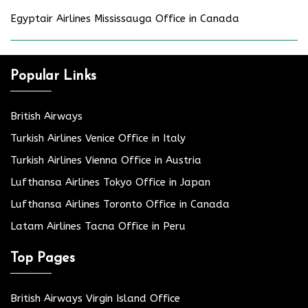
Egyptair Airlines Mississauga Office in Canada
Popular Links
British Airways
Turkish Airlines Venice Office in Italy
Turkish Airlines Vienna Office in Austria
Lufthansa Airlines Tokyo Office in Japan
Lufthansa Airlines Toronto Office in Canada
Latam Airlines Tacna Office in Peru
Top Pages
British Airways Virgin Island Office