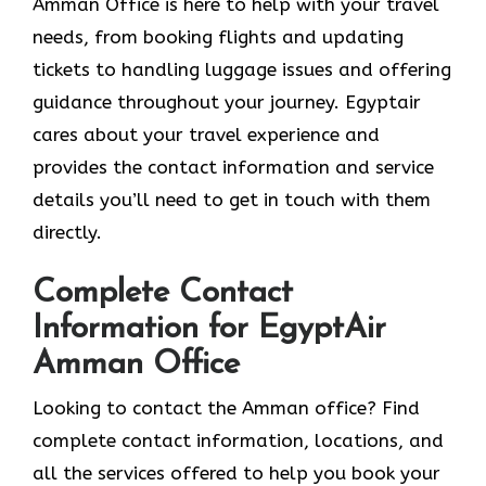
Amman Office is here to help with your travel
needs, from booking flights and updating
tickets to handling luggage issues and offering
guidance throughout your journey. Egyptair
cares about your travel experience and
provides the contact information and service
details you’ll need to get in touch with them
directly.
Complete Contact
Information for EgyptAir
Amman Office
Looking to contact the Amman office? Find
complete contact information, locations, and
all the services offered to help you book your