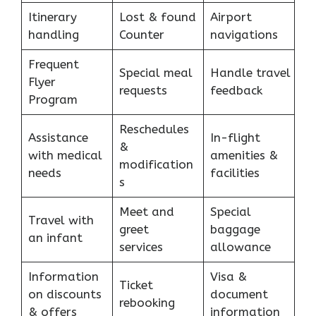
Itinerary
Lost & found
Airport
handling
Counter
navigations
Frequent
Special meal
Handle travel
Flyer
requests
feedback
Program
Reschedules
Assistance
In-flight
&
with medical
amenities &
modification
needs
facilities
s
Meet and
Special
Travel with
greet
baggage
an infant
services
allowance
Information
Visa &
Ticket
on discounts
document
rebooking
& offers
information