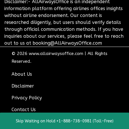
Disclaimer:- AllAirwaysOffice is an independent
information platform offering airlines offices insights
without airline endorsement. Our content is
researched diligently, but users should verify details
through official communication methods. If you have
inquiries about our services, please feel free to reach
out to us at booking@AllAirwaysOffice.com
© 2026
www.allairwaysoffice.com
|
All Rights
Reserved.
About Us
Disclaimer
Privacy Policy
Contact Us
Skip Waiting on Hold +1-888-738-0981 (Toll-Free)