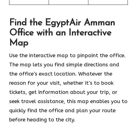
Find the EgyptAir Amman
Office with an Interactive
Map
Use the interactive map to pinpoint the office.
The map lets you find simple directions and
the office’s exact location. Whatever the
reason for your visit, whether it’s to book
tickets, get information about your trip, or
seek travel assistance, this map enables you to
quickly find the office and plan your route
before heading to the city.