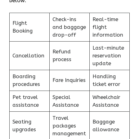
below:
Check-ins
Real-time
Flight
and baggage
flight
Booking
drop-off
information
Last-minute
Refund
Cancellation
reservation
process
update
Boarding
Handling
Fare Inquiries
procedures
ticket error
Pet travel
Special
Wheelchair
assistance
Assistance
Assistance
Travel
Seating
Baggage
packages
upgrades
allowance
management