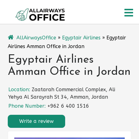
Skip
O
to
content
M
AllAirwaysOffice
»
Egyptair Airlines
»
Egyptair
Airlines Amman Office in Jordan
Egyptair Airlines
Amman Office in Jordan
Location:
Zaatarah Commercial Complex, Ali
Yehya Al Sarayrah St 34, Amman, Jordan
Phone Number:
+962 6 400 1516
Write a review