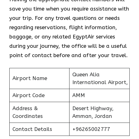
save you time when you require assistance with
your trip. For any travel questions or needs
regarding reservations, flight information,
baggage, or any related EgyptAir services
during your journey, the office will be a useful
point of contact before and after your travel.
Queen Alia
Airport Name
International Airport,
Airport Code
AMM
Address &
Desert Highway,
Coordinates
Amman, Jordan
Contact Details
+96265002777