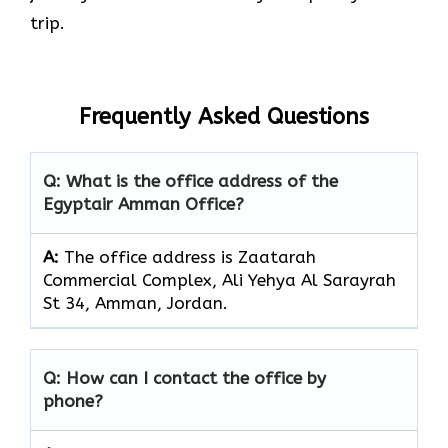
trip.
Frequently Asked Questions
Q: What is the office address of the
Egyptair Amman Office?
A:
The office address is Zaatarah
Commercial Complex, Ali Yehya Al Sarayrah
St 34, Amman, Jordan.
Q: How can I contact the office by
phone?