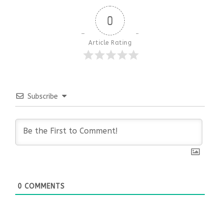
0
Article Rating
Subscribe
0
COMMENTS