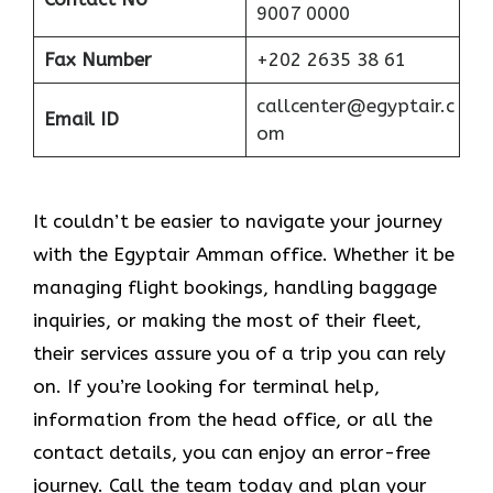
9007 0000
Fax Number
+202 2635 38 61
callcenter@egyptair.c
Email ID
om
It couldn’t be easier to navigate your journey
with the Egyptair Amman office. Whether it be
managing flight bookings, handling baggage
inquiries, or making the most of their fleet,
their services assure you of a trip you can rely
on. If you’re looking for terminal help,
information from the head office, or all the
contact details, you can enjoy an error-free
journey. Call the team today and plan your