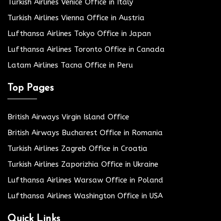
Turkish Airlines Venice Office in Italy
Turkish Airlines Vienna Office in Austria
Lufthansa Airlines Tokyo Office in Japan
Lufthansa Airlines Toronto Office in Canada
Latam Airlines Tacna Office in Peru
Top Pages
British Airways Virgin Island Office
British Airways Bucharest Office in Romania
Turkish Airlines Zagreb Office in Croatia
Turkish Airlines Zaporizhia Office in Ukraine
Lufthansa Airlines Warsaw Office in Poland
Lufthansa Airlines Washington Office in USA
Quick Links