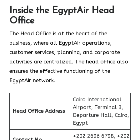
Inside the EgyptAir Head
Office
The Head Office is at the heart of the
business, where all EgyptAir operations,
customer services, planning, and corporate
activities are centralized. The head office also
ensures the effective functioning of the
EgyptAir network.
Cairo International
Airport, Terminal 3,
Head Office Address
Departure Hall, Cairo,
Egypt
+202 2696 6798, +202
Contact No