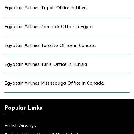
Egyptair Airlines Tripoli Office in Libya
Egyptair Airlines Zamalek Office in Egypt
Egyptair Airlines Toronto Office in Canada
Egyptair Airlines Tunis Office in Tunisia
Egyptair Airlines Mississauga Office in Canada
Popular Links
British Airways