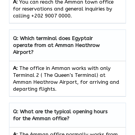
A:
You can reach the Amman town office
for reservations and general inquiries by
calling +202 9007 0000.
Q: Which terminal does Egyptair
operate from at Amman Heathrow
Airport?
A:
The office in Amman works with only
Terminal 2 ( The Queen’s Terminal) at
Amman Heathrow Airport, for arriving and
departing flights.
Q: What are the typical opening hours
for the Amman office?
A:
The Amman office normally works from