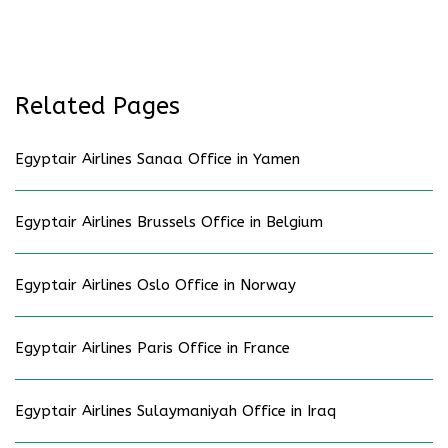
Related Pages
Egyptair Airlines Sanaa Office in Yamen
Egyptair Airlines Brussels Office in Belgium
Egyptair Airlines Oslo Office in Norway
Egyptair Airlines Paris Office in France
Egyptair Airlines Sulaymaniyah Office in Iraq