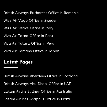
British Airways Bucharest Office in Romania
Wizz Air Växjö Office in Sweden
Wizz Air Venice Office in Italy
Viva Air Tacna Office in Peru
Viva Air Talara Office in Peru
Viva Air Tamano Office in Japan
Latest Pages
British Airways Aberdeen Office in Scotland
British Airways Abu Dhabi Office in UAE
Latam Airline Sydney Office in Australia
Latam Airlines Anapolis Office in Brazil