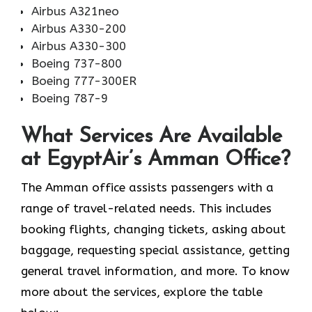
Airbus A321neo
Airbus A330-200
Airbus A330-300
Boeing 737-800
Boeing 777-300ER
Boeing 787-9
What Services Are Available
at EgyptAir’s Amman Office?
The Amman office assists passengers with a
range of travel-related needs. This includes
booking flights, changing tickets, asking about
baggage, requesting special assistance, getting
general travel information, and more. To know
more about the services, explore the table