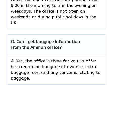
9:00 in the morning to 5 in the evening on
weekdays. The office is not open on
weekends or during public holidays in the
UK.
Q. Can I get baggage information
from the Amman office?
A. Yes, the office is there for you to offer
help regarding baggage allowance, extra
baggage fees, and any concerns relating to
baggage.