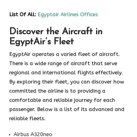
List Of All:
Egyptair Airlines Offices
Discover the Aircraft in
EgyptAir’s Fleet
EgyptAir operates a varied fleet of aircraft.
There is a wide range of aircraft that serve
regional and international flights effectively.
By exploring their fleet, you can discover how
committed the airline is to providing a
comfortable and reliable journey for each
passenger. Below is a list of its advanced and
reliable fleets.
Airbus A320neo