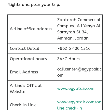
flights and plan your trip.
Zaatarah Commercial
Complex, Ali Yehya Al
Airline office address
Sarayrah St 34,
Amman, Jordan
Contact Detail
+962 6 400 1516
Operational hours
24×7 Hours
callcenter@egyptair.c
Email Address
om
Airline’s Official
www.egyptair.com
Website
www.egyptair.com/on
Check-in Link
line check-in