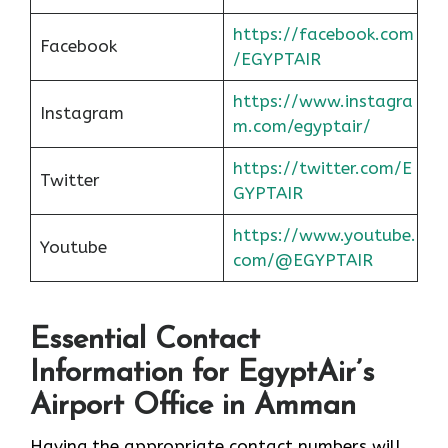
https://facebook.com
Facebook
/EGYPTAIR
https://www.instagra
Instagram
m.com/egyptair/
https://twitter.com/E
Twitter
GYPTAIR
https://www.youtube.
Youtube
com/@EGYPTAIR
Essential Contact
Information for EgyptAir’s
Airport Office in Amman
Having the appropriate contact numbers will