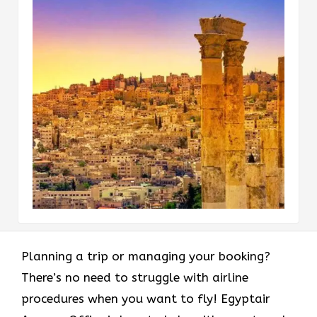
Planning a trip or managing your booking?
There’s no need to struggle with airline
procedures when you want to fly! Egyptair