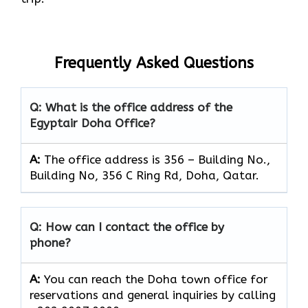
Frequently Asked Questions
Q: What is the office address of the
Egyptair Doha Office?
A:
The office address is 356 – Building No.,
Building No, 356 C Ring Rd, Doha, Qatar.
Q: How can I contact the office by
phone?
A:
You can reach the Doha town office for
reservations and general inquiries by calling