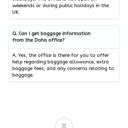
weekends or during public holidays in the
UK.
Q. Can I get baggage information
from the Doha office?
A. Yes, the office is there for you to offer
help regarding baggage allowance, extra
baggage fees, and any concerns relating to
baggage.
0