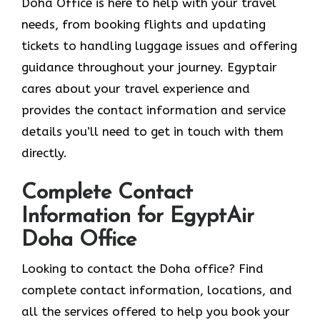
Doha Office is here to help with your travel
needs, from booking flights and updating
tickets to handling luggage issues and offering
guidance throughout your journey. Egyptair
cares about your travel experience and
provides the contact information and service
details you’ll need to get in touch with them
directly.
Complete Contact
Information for EgyptAir
Doha Office
Looking to contact the Doha office? Find
complete contact information, locations, and
all the services offered to help you book your