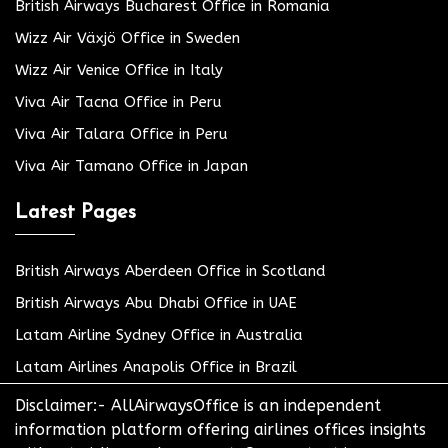
British Airways Bucharest Office in Romania
Wizz Air Växjö Office in Sweden
Wizz Air Venice Office in Italy
Viva Air Tacna Office in Peru
Viva Air Talara Office in Peru
Viva Air Tamano Office in Japan
Latest Pages
British Airways Aberdeen Office in Scotland
British Airways Abu Dhabi Office in UAE
Latam Airline Sydney Office in Australia
Latam Airlines Anapolis Office in Brazil
Disclaimer:- AllAirwaysOffice is an independent
information platform offering airlines offices insights