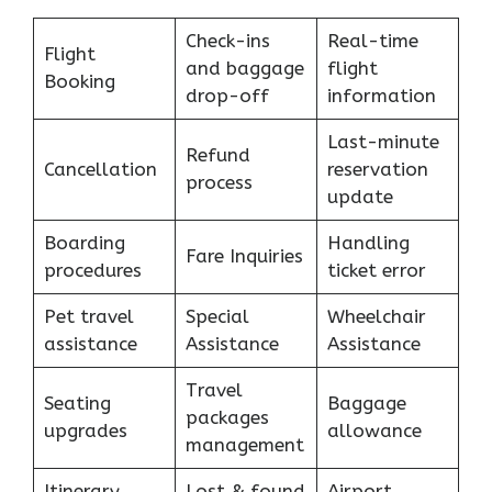
Check-ins
Real-time
Flight
and baggage
flight
Booking
drop-off
information
Last-minute
Refund
Cancellation
reservation
process
update
Boarding
Handling
Fare Inquiries
procedures
ticket error
Pet travel
Special
Wheelchair
assistance
Assistance
Assistance
Travel
Seating
Baggage
packages
upgrades
allowance
management
Itinerary
Lost & found
Airport