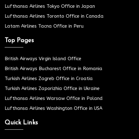
Lufthansa Airlines Tokyo Office in Japan
Lufthansa Airlines Toronto Office in Canada
Latam Airlines Tacna Office in Peru
Top Pages
British Airways Virgin Island Office
British Airways Bucharest Office in Romania
Turkish Airlines Zagreb Office in Croatia
Turkish Airlines Zaporizhia Office in Ukraine
Lufthansa Airlines Warsaw Office in Poland
Lufthansa Airlines Washington Office in USA
Quick Links