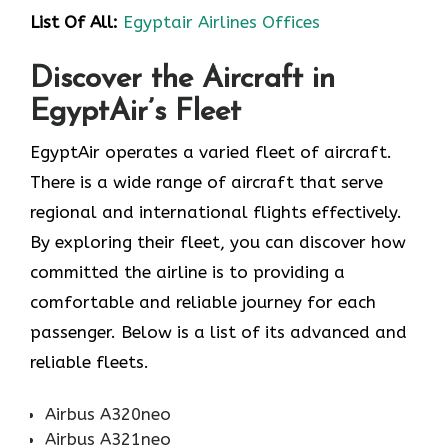
List Of All:
Egyptair Airlines Offices
Discover the Aircraft in
EgyptAir’s Fleet
EgyptAir operates a varied fleet of aircraft.
There is a wide range of aircraft that serve
regional and international flights effectively.
By exploring their fleet, you can discover how
committed the airline is to providing a
comfortable and reliable journey for each
passenger. Below is a list of its advanced and
reliable fleets.
Airbus A320neo
Airbus A321neo