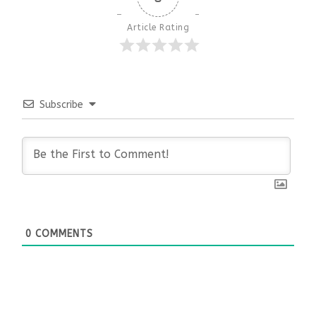
Article Rating
Subscribe
0
COMMENTS