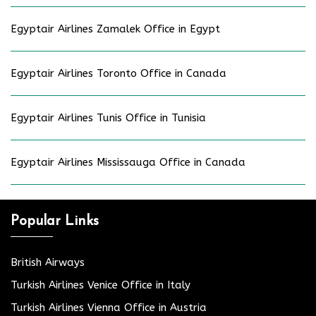
Egyptair Airlines Zamalek Office in Egypt
Egyptair Airlines Toronto Office in Canada
Egyptair Airlines Tunis Office in Tunisia
Egyptair Airlines Mississauga Office in Canada
Popular Links
British Airways
Turkish Airlines Venice Office in Italy
Turkish Airlines Vienna Office in Austria