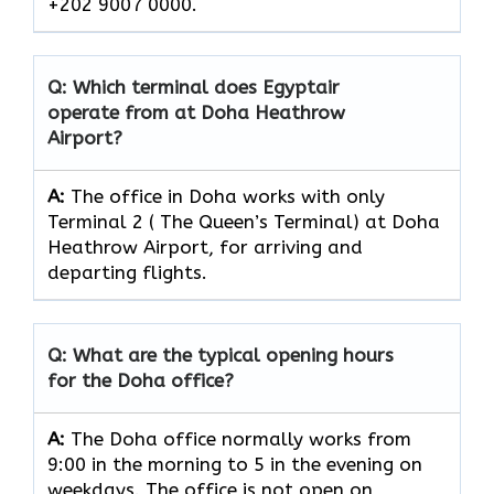
+202 9007 0000.
Q: Which terminal does Egyptair
operate from at Doha Heathrow
Airport?
A:
The office in Doha works with only
Terminal 2 ( The Queen’s Terminal) at Doha
Heathrow Airport, for arriving and
departing flights.
Q: What are the typical opening hours
for the Doha office?
A:
The Doha office normally works from
9:00 in the morning to 5 in the evening on
weekdays. The office is not open on