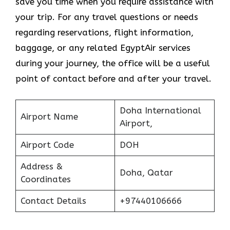
save you time when you require assistance with
your trip. For any travel questions or needs
regarding reservations, flight information,
baggage, or any related EgyptAir services
during your journey, the office will be a useful
point of contact before and after your travel.
Doha International
Airport Name
Airport,
Airport Code
DOH
Address &
Doha, Qatar
Coordinates
Contact Details
+97440106666