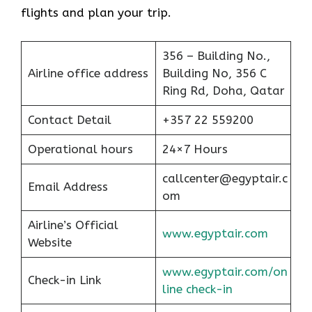
flights and plan your trip.
356 – Building No.,
Airline office address
Building No, 356 C
Ring Rd, Doha, Qatar
Contact Detail
+357 22 559200
Operational hours
24×7 Hours
callcenter@egyptair.c
Email Address
om
Airline’s Official
www.egyptair.com
Website
www.egyptair.com/on
Check-in Link
line check-in