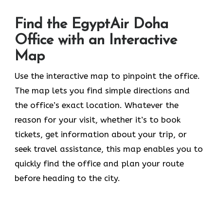
Find the EgyptAir Doha
Office with an Interactive
Map
Use the interactive map to pinpoint the office.
The map lets you find simple directions and
the office’s exact location. Whatever the
reason for your visit, whether it’s to book
tickets, get information about your trip, or
seek travel assistance, this map enables you to
quickly find the office and plan your route
before heading to the city.