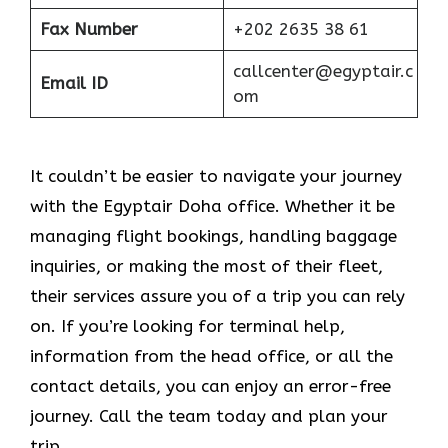
Fax Number
+202 2635 38 61
callcenter@egyptair.c
Email ID
om
It couldn’t be easier to navigate your journey
with the Egyptair Doha office. Whether it be
managing flight bookings, handling baggage
inquiries, or making the most of their fleet,
their services assure you of a trip you can rely
on. If you’re looking for terminal help,
information from the head office, or all the
contact details, you can enjoy an error-free
journey. Call the team today and plan your
trip.