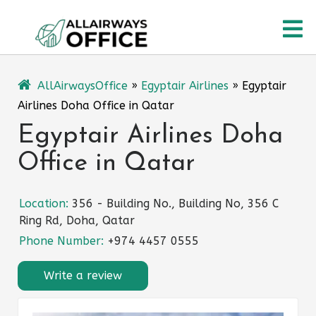
Skip
O
to
content
M
AllAirwaysOffice
»
Egyptair Airlines
»
Egyptair
Airlines Doha Office in Qatar
Egyptair Airlines Doha
Office in Qatar
Location:
356 - Building No., Building No, 356 C
Ring Rd, Doha, Qatar
Phone Number:
+974 4457 0555
Write a review