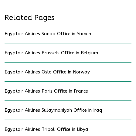
Related Pages
Egyptair Airlines Sanaa Office in Yamen
Egyptair Airlines Brussels Office in Belgium
Egyptair Airlines Oslo Office in Norway
Egyptair Airlines Paris Office in France
Egyptair Airlines Sulaymaniyah Office in Iraq
Egyptair Airlines Tripoli Office in Libya