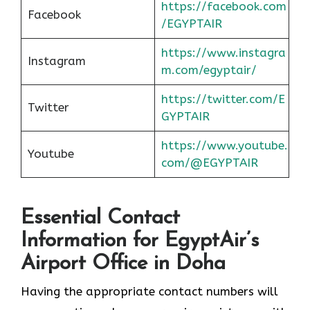
https://facebook.com
Facebook
/EGYPTAIR
https://www.instagra
Instagram
m.com/egyptair/
https://twitter.com/E
Twitter
GYPTAIR
https://www.youtube.
Youtube
com/@EGYPTAIR
Essential Contact
Information for EgyptAir’s
Airport Office in Doha
Having the appropriate contact numbers will