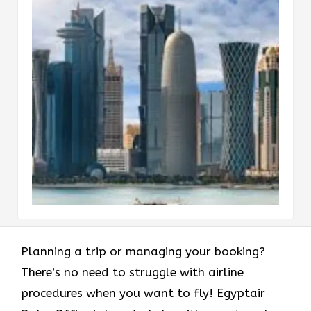
Planning a trip or managing your booking?
There’s no need to struggle with airline
procedures when you want to fly! Egyptair