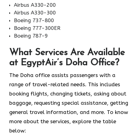
Airbus A330-200
Airbus A330-300
Boeing 737-800
Boeing 777-300ER
Boeing 787-9
What Services Are Available
at EgyptAir’s Doha Office?
The Doha office assists passengers with a
range of travel-related needs. This includes
booking flights, changing tickets, asking about
baggage, requesting special assistance, getting
general travel information, and more. To know
more about the services, explore the table
below: