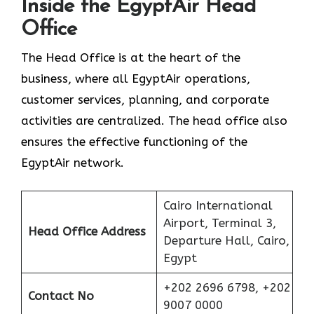
Inside the EgyptAir Head
Office
The Head Office is at the heart of the
business, where all EgyptAir operations,
customer services, planning, and corporate
activities are centralized. The head office also
ensures the effective functioning of the
EgyptAir network.
Cairo International
Airport, Terminal 3,
Head Office Address
Departure Hall, Cairo,
Egypt
+202 2696 6798, +202
Contact No
9007 0000