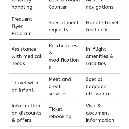
handling
Counter
navigations
Frequent
Special meal
Handle travel
Flyer
requests
feedback
Program
Reschedules
Assistance
In-flight
&
with medical
amenities &
modification
needs
facilities
s
Meet and
Special
Travel with
greet
baggage
an infant
services
allowance
Information
Visa &
Ticket
on discounts
document
rebooking
& offers
information