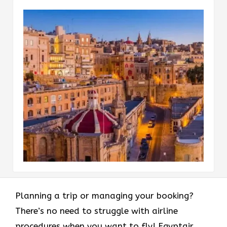
Planning a trip or managing your booking?
There’s no need to struggle with airline
procedures when you want to fly! Egyptair