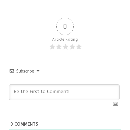
0
Article Rating
Subscribe
0
COMMENTS