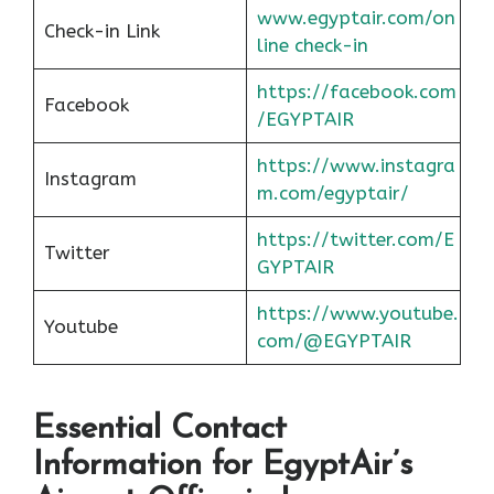
www.egyptair.com/on
Check-in Link
line check-in
https://facebook.com
Facebook
/EGYPTAIR
https://www.instagra
Instagram
m.com/egyptair/
https://twitter.com/E
Twitter
GYPTAIR
https://www.youtube.
Youtube
com/@EGYPTAIR
Essential Contact
Information for EgyptAir’s