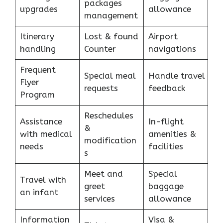
packages
upgrades
allowance
management
Itinerary
Lost & found
Airport
handling
Counter
navigations
Frequent
Special meal
Handle travel
Flyer
requests
feedback
Program
Reschedules
Assistance
In-flight
&
with medical
amenities &
modification
needs
facilities
s
Meet and
Special
Travel with
greet
baggage
an infant
services
allowance
Information
Visa &