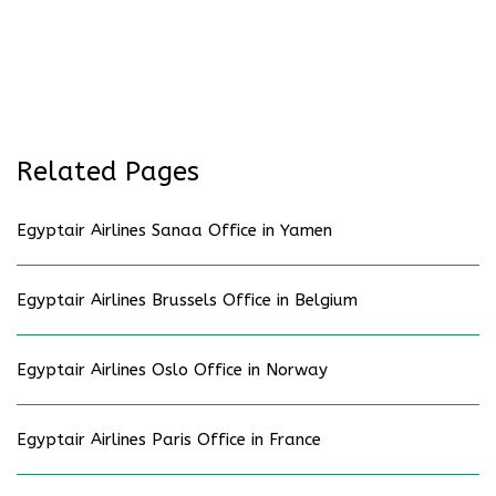
Related Pages
Egyptair Airlines Sanaa Office in Yamen
Egyptair Airlines Brussels Office in Belgium
Egyptair Airlines Oslo Office in Norway
Egyptair Airlines Paris Office in France