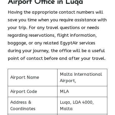
Airport Office in Luqa
Having the appropriate contact numbers will
save you time when you require assistance with
your trip. For any travel questions or needs
regarding reservations, flight information,
baggage, or any related EgyptAir services
during your journey, the office will be a useful
point of contact before and after your travel.
Malta International
Airport Name
Airport,
Airport Code
MLA
Address &
Luqa, LQA 4000,
Coordinates
Malta