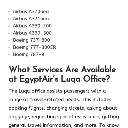
Airbus A320neo
Airbus A321neo
Airbus A330-200
Airbus A330-300
Boeing 737-800
Boeing 777-300ER
Boeing 787-9
What Services Are Available
at EgyptAir’s Luqa Office?
The Luqa office assists passengers with a
range of travel-related needs. This includes
booking flights, changing tickets, asking about
baggage, requesting special assistance, getting
general travel information, and more. To know