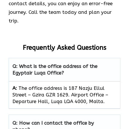
contact details, you can enjoy an error-free
journey. Call the team today and plan your
trip.
Frequently Asked Questions
Q: What is the office address of the
Egyptair Luqa Office?
A:
The office address is 187 Nazju Ellul
Street – Gzira GZR 1629. Airport Office –
Departure Hall, Luqa LQA 4000, Malta.
Q: How can I contact the office by