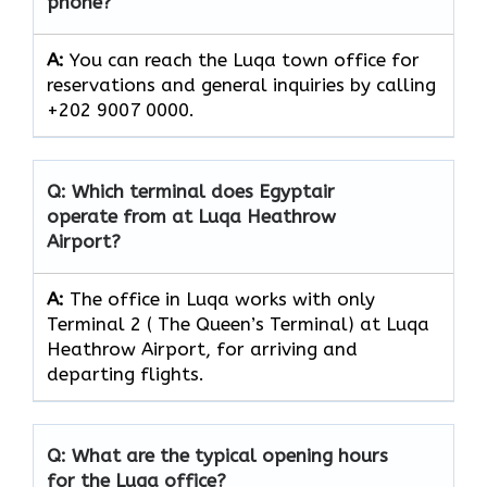
phone?
A:
You can reach the Luqa town office for
reservations and general inquiries by calling
+202 9007 0000.
Q: Which terminal does Egyptair
operate from at Luqa Heathrow
Airport?
A:
The office in Luqa works with only
Terminal 2 ( The Queen’s Terminal) at Luqa
Heathrow Airport, for arriving and
departing flights.
Q: What are the typical opening hours
for the Luqa office?