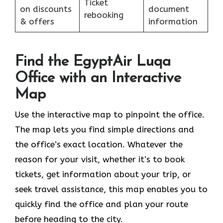
Ticket
on discounts
document
rebooking
& offers
information
Find the EgyptAir Luqa
Office with an Interactive
Map
Use the interactive map to pinpoint the office.
The map lets you find simple directions and
the office’s exact location. Whatever the
reason for your visit, whether it’s to book
tickets, get information about your trip, or
seek travel assistance, this map enables you to
quickly find the office and plan your route
before heading to the city.