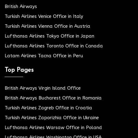
British Airways
Turkish Airlines Venice Office in Italy
Turkish Airlines Vienna Office in Austria
Lufthansa Airlines Tokyo Office in Japan
Lufthansa Airlines Toronto Office in Canada
Latam Airlines Tacna Office in Peru
Top Pages
British Airways Virgin Island Office
British Airways Bucharest Office in Romania
Turkish Airlines Zagreb Office in Croatia
Turkish Airlines Zaporizhia Office in Ukraine
Lufthansa Airlines Warsaw Office in Poland
Lufthansa Airlines Washington Office in USA