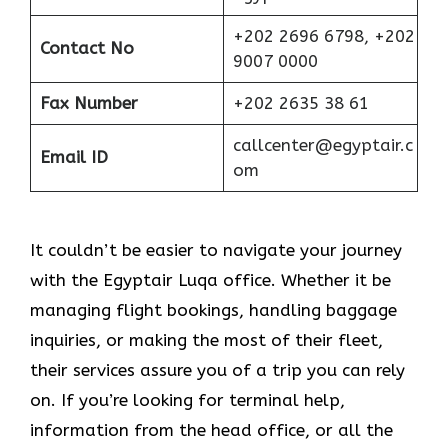
+202 2696 6798, +202
Contact No
9007 0000
Fax Number
+202 2635 38 61
callcenter@egyptair.c
Email ID
om
It couldn’t be easier to navigate your journey
with the Egyptair Luqa office. Whether it be
managing flight bookings, handling baggage
inquiries, or making the most of their fleet,
their services assure you of a trip you can rely
on. If you’re looking for terminal help,
information from the head office, or all the