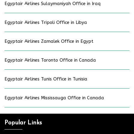
Egyptair Airlines Sulaymaniyah Office in Iraq
Egyptair Airlines Tripoli Office in Libya
Egyptair Airlines Zamalek Office in Egypt
Egyptair Airlines Toronto Office in Canada
Egyptair Airlines Tunis Office in Tunisia
Egyptair Airlines Mississauga Office in Canada
Popular Links