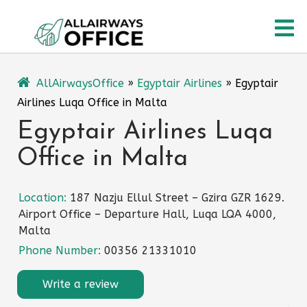
Skip
O
to
content
M
AllAirwaysOffice
»
Egyptair Airlines
»
Egyptair
Airlines Luqa Office in Malta
Egyptair Airlines Luqa
Office in Malta
Location:
187 Nazju Ellul Street – Gzira GZR 1629.
Airport Office – Departure Hall, Luqa LQA 4000,
Malta
Phone Number:
00356 21331010
Write a review