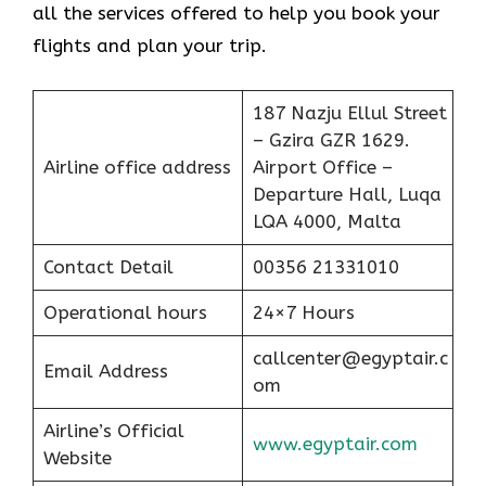
all the services offered to help you book your
flights and plan your trip.
187 Nazju Ellul Street
– Gzira GZR 1629.
Airline office address
Airport Office –
Departure Hall, Luqa
LQA 4000, Malta
Contact Detail
00356 21331010
Operational hours
24×7 Hours
callcenter@egyptair.c
Email Address
om
Airline’s Official
www.egyptair.com
Website