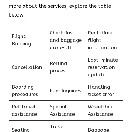
more about the services, explore the table
below:
Check-ins
Real-time
Flight
and baggage
flight
Booking
drop-off
information
Last-minute
Refund
Cancellation
reservation
process
update
Boarding
Handling
Fare Inquiries
procedures
ticket error
Pet travel
Special
Wheelchair
assistance
Assistance
Assistance
Travel
Seating
Baggage