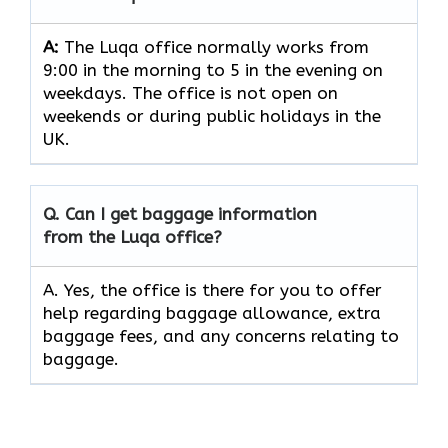
A:
The Luqa office normally works from
9:00 in the morning to 5 in the evening on
weekdays. The office is not open on
weekends or during public holidays in the
UK.
Q. Can I get baggage information
from the Luqa office?
A. Yes, the office is there for you to offer
help regarding baggage allowance, extra
baggage fees, and any concerns relating to
baggage.