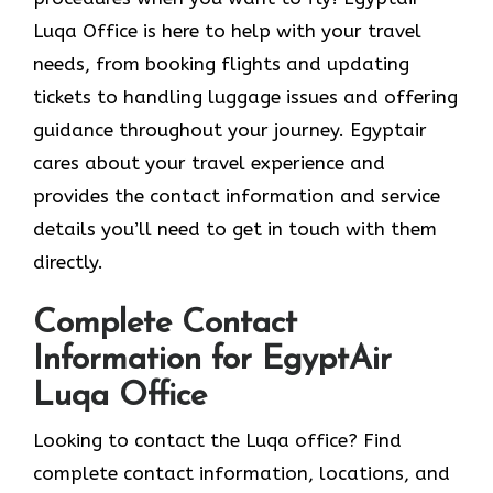
Luqa Office is here to help with your travel
needs, from booking flights and updating
tickets to handling luggage issues and offering
guidance throughout your journey. Egyptair
cares about your travel experience and
provides the contact information and service
details you’ll need to get in touch with them
directly.
Complete Contact
Information for EgyptAir
Luqa Office
Looking to contact the Luqa office? Find
complete contact information, locations, and