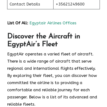
Contact Details
+35621249600
List Of All:
Egyptair Airlines Offices
Discover the Aircraft in
EgyptAir’s Fleet
EgyptAir operates a varied fleet of aircraft.
There is a wide range of aircraft that serve
regional and international flights effectively.
By exploring their fleet, you can discover how
committed the airline is to providing a
comfortable and reliable journey for each
passenger. Below is a list of its advanced and
reliable fleets.