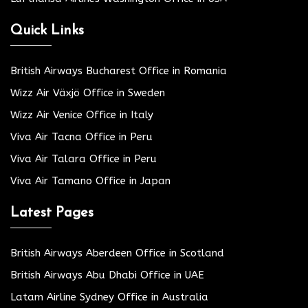
Quick Links
British Airways Bucharest Office in Romania
Wizz Air Växjö Office in Sweden
Wizz Air Venice Office in Italy
Viva Air Tacna Office in Peru
Viva Air Talara Office in Peru
Viva Air Tamano Office in Japan
Latest Pages
British Airways Aberdeen Office in Scotland
British Airways Abu Dhabi Office in UAE
Latam Airline Sydney Office in Australia