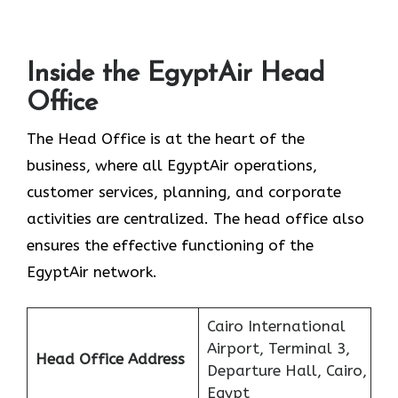
Inside the EgyptAir Head
Office
The Head Office is at the heart of the
business, where all EgyptAir operations,
customer services, planning, and corporate
activities are centralized. The head office also
ensures the effective functioning of the
EgyptAir network.
Cairo International
Airport, Terminal 3,
Head Office Address
Departure Hall, Cairo,
Egypt