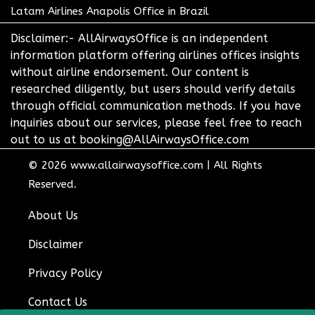
Latam Airlines Anapolis Office in Brazil
Disclaimer:- AllAirwaysOffice is an independent
information platform offering airlines offices insights
without airline endorsement. Our content is
researched diligently, but users should verify details
through official communication methods. If you have
inquiries about our services, please feel free to reach
out to us at booking@AllAirwaysOffice.com
© 2026
www.allairwaysoffice.com
|
All Rights
Reserved.
About Us
Disclaimer
Privacy Policy
Contact Us