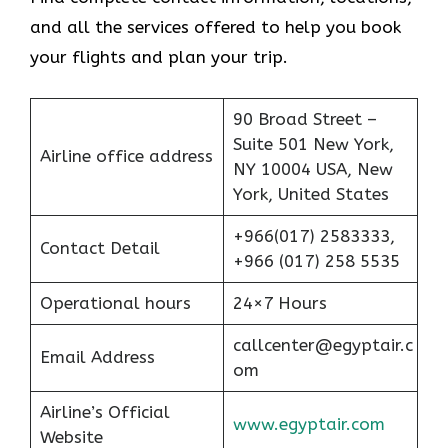
and all the services offered to help you book
your flights and plan your trip.
90 Broad Street –
Suite 501 New York,
Airline office address
NY 10004 USA, New
York, United States
+966(017) 2583333,
Contact Detail
+966 (017) 258 5535
Operational hours
24×7 Hours
callcenter@egyptair.c
Email Address
om
Airline’s Official
www.egyptair.com
Website