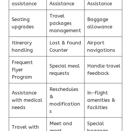
assistance
Assistance
Assistance
Travel
Seating
Baggage
packages
upgrades
allowance
management
Itinerary
Lost & found
Airport
handling
Counter
navigations
Frequent
Special meal
Handle travel
Flyer
requests
feedback
Program
Reschedules
Assistance
In-flight
&
with medical
amenities &
modification
needs
facilities
s
Meet and
Special
Travel with
greet
baggage