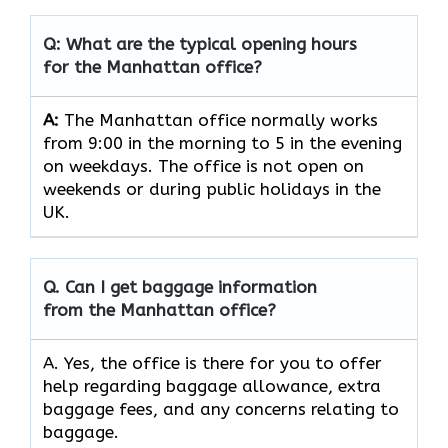
Q: What are the typical opening hours
for the Manhattan office?
A:
The Manhattan office normally works
from 9:00 in the morning to 5 in the evening
on weekdays. The office is not open on
weekends or during public holidays in the
UK.
Q. Can I get baggage information
from the Manhattan office?
A. Yes, the office is there for you to offer
help regarding baggage allowance, extra
baggage fees, and any concerns relating to
baggage.