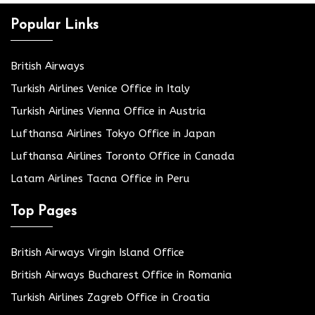
Popular Links
British Airways
Turkish Airlines Venice Office in Italy
Turkish Airlines Vienna Office in Austria
Lufthansa Airlines Tokyo Office in Japan
Lufthansa Airlines Toronto Office in Canada
Latam Airlines Tacna Office in Peru
Top Pages
British Airways Virgin Island Office
British Airways Bucharest Office in Romania
Turkish Airlines Zagreb Office in Croatia