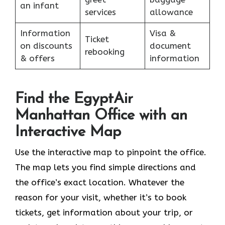
an infant
services
allowance
Information
Visa &
Ticket
on discounts
document
rebooking
& offers
information
Find the EgyptAir
Manhattan Office with an
Interactive Map
Use the interactive map to pinpoint the office.
The map lets you find simple directions and
the office’s exact location. Whatever the
reason for your visit, whether it’s to book
tickets, get information about your trip, or