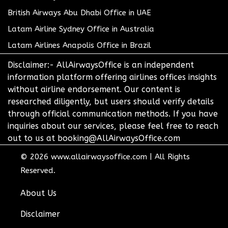
British Airways Abu Dhabi Office in UAE
Latam Airline Sydney Office in Australia
Latam Airlines Anapolis Office in Brazil
Disclaimer:- AllAirwaysOffice is an independent
information platform offering airlines offices insights
without airline endorsement. Our content is
researched diligently, but users should verify details
through official communication methods. If you have
inquiries about our services, please feel free to reach
out to us at booking@AllAirwaysOffice.com
© 2026
www.allairwaysoffice.com
|
All Rights
Reserved.
About Us
Disclaimer