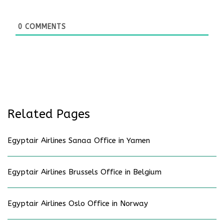
0
COMMENTS
Related Pages
Egyptair Airlines Sanaa Office in Yamen
Egyptair Airlines Brussels Office in Belgium
Egyptair Airlines Oslo Office in Norway