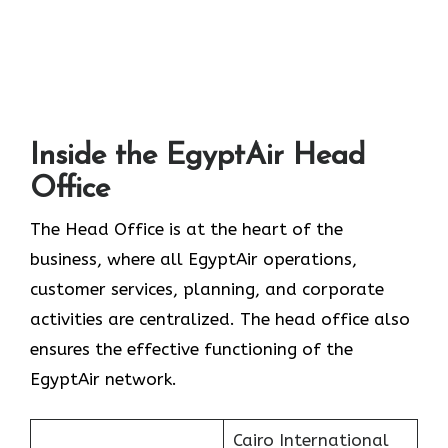
Inside the EgyptAir Head
Office
The Head Office is at the heart of the
business, where all EgyptAir operations,
customer services, planning, and corporate
activities are centralized. The head office also
ensures the effective functioning of the
EgyptAir network.
Cairo International