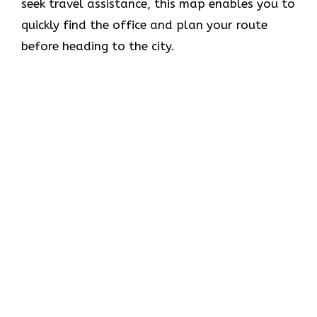
seek travel assistance, this map enables you to
quickly find the office and plan your route
before heading to the city.