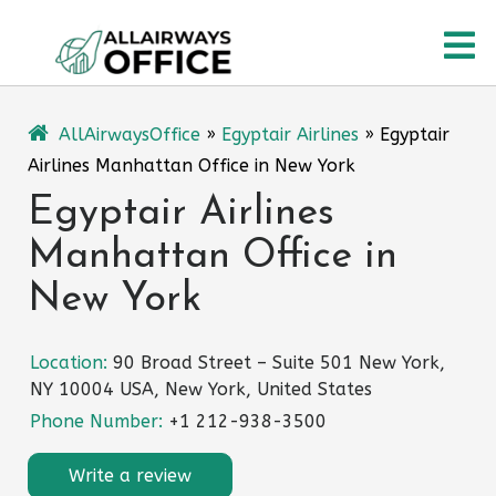
Skip
O
to
content
M
AllAirwaysOffice
»
Egyptair Airlines
»
Egyptair
Airlines Manhattan Office in New York
Egyptair Airlines
Manhattan Office in
New York
Location:
90 Broad Street – Suite 501 New York,
NY 10004 USA, New York, United States
Phone Number:
+1 212-938-3500
Write a review