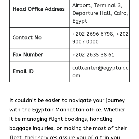
Airport, Terminal 3,
Head Office Address
Departure Hall, Cairo,
Egypt
+202 2696 6798, +202
Contact No
9007 0000
Fax Number
+202 2635 38 61
callcenter@egyptair.c
Email ID
om
It couldn’t be easier to navigate your journey
with the Egyptair Manhattan office. Whether
it be managing flight bookings, handling
baggage inquiries, or making the most of their
fleet, their services assure you of a trip you