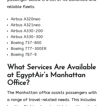
reliable fleets.
Airbus A320neo
Airbus A321neo
Airbus A330-200
Airbus A330-300
Boeing 737-800
Boeing 777-300ER
Boeing 787-9
What Services Are Available
at EgyptAir’s Manhattan
Office?
The Manhattan office assists passengers with
a range of travel-related needs. This includes