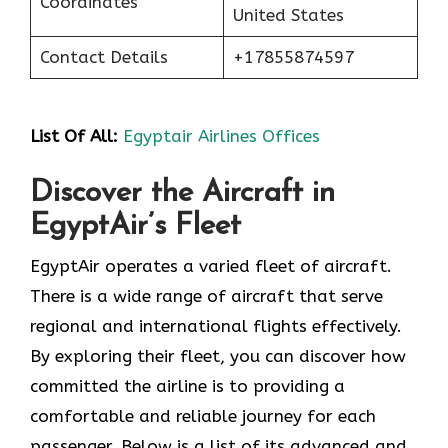
Coordinates
United States
Contact Details
+17855874597
List Of All:
Egyptair Airlines Offices
Discover the Aircraft in
EgyptAir’s Fleet
EgyptAir operates a varied fleet of aircraft.
There is a wide range of aircraft that serve
regional and international flights effectively.
By exploring their fleet, you can discover how
committed the airline is to providing a
comfortable and reliable journey for each
passenger. Below is a list of its advanced and