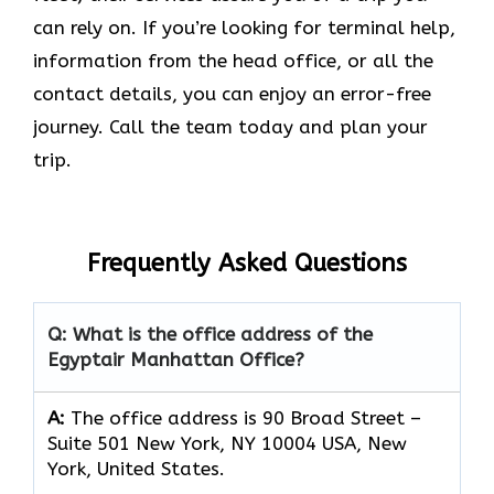
can rely on. If you’re looking for terminal help,
information from the head office, or all the
contact details, you can enjoy an error-free
journey. Call the team today and plan your
trip.
Frequently Asked Questions
Q: What is the office address of the
Egyptair Manhattan Office?
A:
The office address is 90 Broad Street –
Suite 501 New York, NY 10004 USA, New
York, United States.