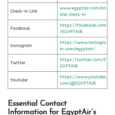
www.egyptair.com/on
Check-in Link
line check-in
https://facebook.com
Facebook
/EGYPTAIR
https://www.instagra
Instagram
m.com/egyptair/
https://twitter.com/E
Twitter
GYPTAIR
https://www.youtube.
Youtube
com/@EGYPTAIR
Essential Contact
Information for EgyptAir’s