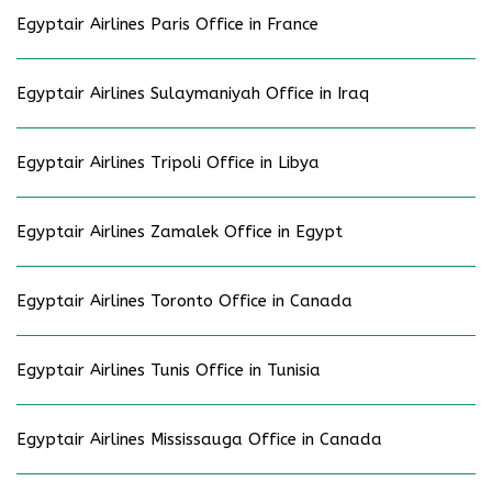
Egyptair Airlines Paris Office in France
Egyptair Airlines Sulaymaniyah Office in Iraq
Egyptair Airlines Tripoli Office in Libya
Egyptair Airlines Zamalek Office in Egypt
Egyptair Airlines Toronto Office in Canada
Egyptair Airlines Tunis Office in Tunisia
Egyptair Airlines Mississauga Office in Canada