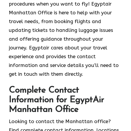
procedures when you want to fly! Egyptair
Manhattan Office is here to help with your
travel needs, from booking flights and
updating tickets to handling luggage issues
and offering guidance throughout your
journey. Egyptair cares about your travel
experience and provides the contact
information and service details you’ll need to
get in touch with them directly.
Complete Contact
Information for EgyptAir
Manhattan Office
Looking to contact the Manhattan office?
Find complete contact information, locations,