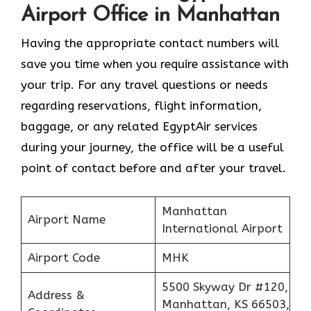
Airport Office in Manhattan
Having the appropriate contact numbers will
save you time when you require assistance with
your trip. For any travel questions or needs
regarding reservations, flight information,
baggage, or any related EgyptAir services
during your journey, the office will be a useful
point of contact before and after your travel.
Manhattan
Airport Name
International Airport
Airport Code
MHK
5500 Skyway Dr #120,
Address &
Manhattan, KS 66503,