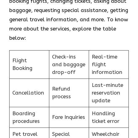
booking flights, changing tickets, asking about
baggage, requesting special assistance, getting
general travel information, and more. To know
more about the services, explore the table
below:
Check-ins
Real-time
Flight
and baggage
flight
Booking
drop-off
information
Last-minute
Refund
Cancellation
reservation
process
update
Boarding
Handling
Fare Inquiries
procedures
ticket error
Pet travel
Special
Wheelchair