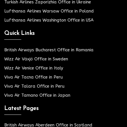
Turkish Airlines Zaporizhia Office in Ukraine
Lufthansa Airlines Warsaw Office in Poland
Lufthansa Airlines Washington Office in USA
Quick Links
British Airways Bucharest Office in Romania
Wizz Air Växjö Office in Sweden
Wizz Air Venice Office in Italy
Viva Air Tacna Office in Peru
Viva Air Talara Office in Peru
Viva Air Tamano Office in Japan
Latest Pages
British Airways Aberdeen Office in Scotland