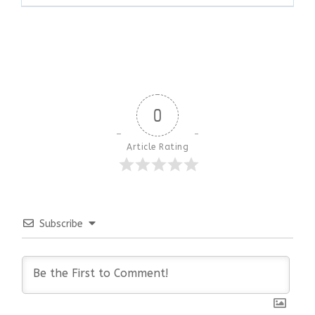
0
Article Rating
Subscribe