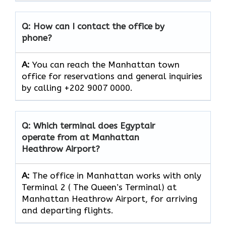
Q: How can I contact the office by
phone?
A:
You can reach the Manhattan town
office for reservations and general inquiries
by calling +202 9007 0000.
Q: Which terminal does Egyptair
operate from at Manhattan
Heathrow Airport?
A:
The office in Manhattan works with only
Terminal 2 ( The Queen’s Terminal) at
Manhattan Heathrow Airport, for arriving
and departing flights.