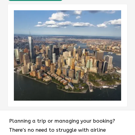
Planning a trip or managing your booking?
There’s no need to struggle with airline