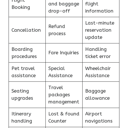
Flight
and baggage
flight
Booking
drop-off
information
Last-minute
Refund
Cancellation
reservation
process
update
Boarding
Handling
Fare Inquiries
procedures
ticket error
Pet travel
Special
Wheelchair
assistance
Assistance
Assistance
Travel
Seating
Baggage
packages
upgrades
allowance
management
Itinerary
Lost & found
Airport
handling
Counter
navigations