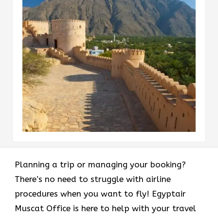
Planning a trip or managing your booking?
There’s no need to struggle with airline
procedures when you want to fly! Egyptair
Muscat Office is here to help with your travel