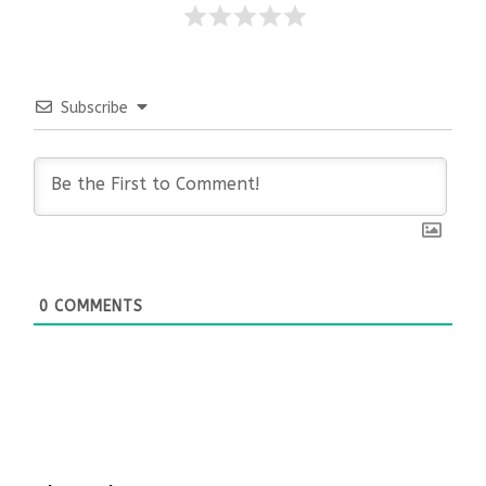
Subscribe
0
COMMENTS