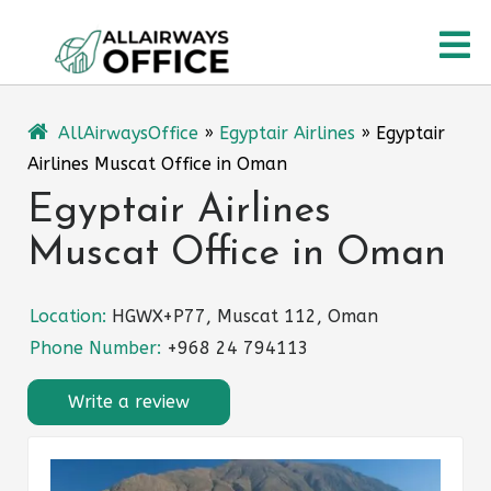
Skip
O
to
content
M
AllAirwaysOffice
»
Egyptair Airlines
»
Egyptair
Airlines Muscat Office in Oman
Egyptair Airlines
Muscat Office in Oman
Location:
HGWX+P77, Muscat 112, Oman
Phone Number:
+968 24 794113
Write a review