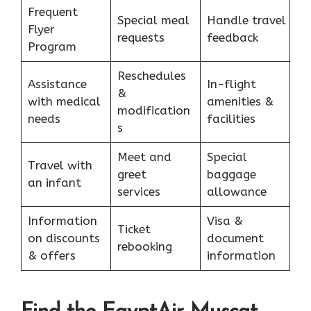
Frequent
Special meal
Handle travel
Flyer
requests
feedback
Program
Reschedules
Assistance
In-flight
&
with medical
amenities &
modification
needs
facilities
s
Meet and
Special
Travel with
greet
baggage
an infant
services
allowance
Information
Visa &
Ticket
on discounts
document
rebooking
& offers
information