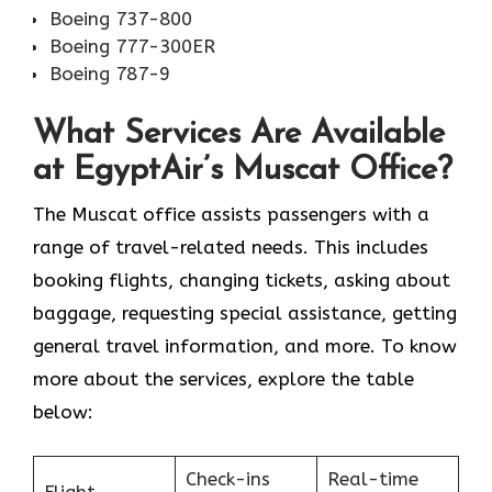
Boeing 737-800
Boeing 777-300ER
Boeing 787-9
What Services Are Available
at EgyptAir’s Muscat Office?
The Muscat office assists passengers with a
range of travel-related needs. This includes
booking flights, changing tickets, asking about
baggage, requesting special assistance, getting
general travel information, and more. To know
more about the services, explore the table
below:
Check-ins
Real-time