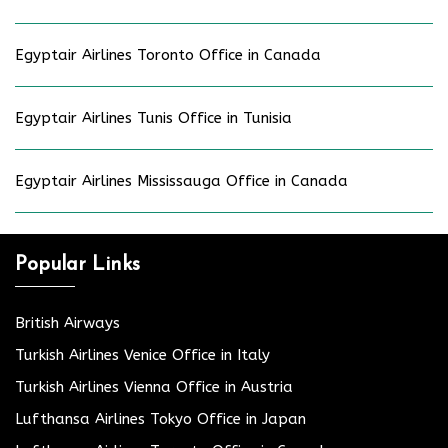
Egyptair Airlines Toronto Office in Canada
Egyptair Airlines Tunis Office in Tunisia
Egyptair Airlines Mississauga Office in Canada
Popular Links
British Airways
Turkish Airlines Venice Office in Italy
Turkish Airlines Vienna Office in Austria
Lufthansa Airlines Tokyo Office in Japan