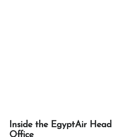
Inside the EgyptAir Head
Office