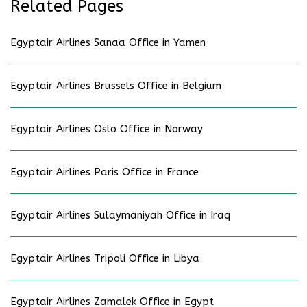
Related Pages
Egyptair Airlines Sanaa Office in Yamen
Egyptair Airlines Brussels Office in Belgium
Egyptair Airlines Oslo Office in Norway
Egyptair Airlines Paris Office in France
Egyptair Airlines Sulaymaniyah Office in Iraq
Egyptair Airlines Tripoli Office in Libya
Egyptair Airlines Zamalek Office in Egypt