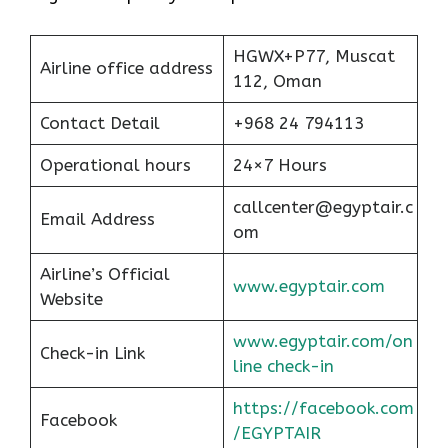
HGWX+P77, Muscat
Airline office address
112, Oman
Contact Detail
+968 24 794113
Operational hours
24×7 Hours
callcenter@egyptair.c
Email Address
om
Airline’s Official
www.egyptair.com
Website
www.egyptair.com/on
Check-in Link
line check-in
https://facebook.com
Facebook
/EGYPTAIR