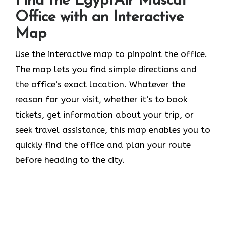
Find the EgyptAir Muscat
Office with an Interactive
Map
Use the interactive map to pinpoint the office.
The map lets you find simple directions and
the office’s exact location. Whatever the
reason for your visit, whether it’s to book
tickets, get information about your trip, or
seek travel assistance, this map enables you to
quickly find the office and plan your route
before heading to the city.