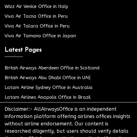
Wizz Air Venice Office in Italy
Viva Air Tacna Office in Peru
Viva Air Talara Office in Peru
Viva Air Tamano Office in Japan
Latest Pages
British Airways Aberdeen Office in Scotland
British Airways Abu Dhabi Office in UAE
Latam Airline Sydney Office in Australia
Latam Airlines Anapolis Office in Brazil
Disclaimer:- AllAirwaysOffice is an independent
information platform offering airlines offices insights
without airline endorsement. Our content is
researched diligently, but users should verify details