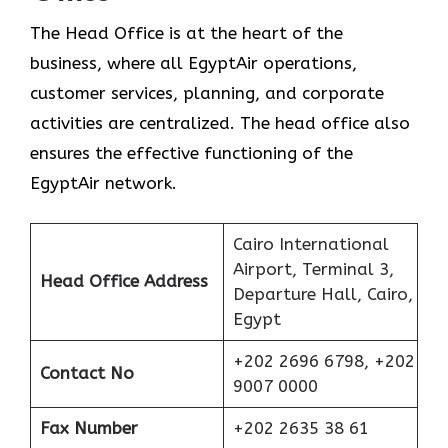
The Head Office is at the heart of the
business, where all EgyptAir operations,
customer services, planning, and corporate
activities are centralized. The head office also
ensures the effective functioning of the
EgyptAir network.
Cairo International
Airport, Terminal 3,
Head Office Address
Departure Hall, Cairo,
Egypt
+202 2696 6798, +202
Contact No
9007 0000
Fax Number
+202 2635 38 61