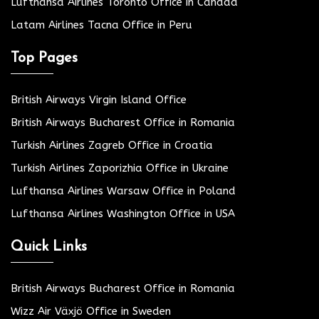
Lufthansa Airlines Toronto Office in Canada
Latam Airlines Tacna Office in Peru
Top Pages
British Airways Virgin Island Office
British Airways Bucharest Office in Romania
Turkish Airlines Zagreb Office in Croatia
Turkish Airlines Zaporizhia Office in Ukraine
Lufthansa Airlines Warsaw Office in Poland
Lufthansa Airlines Washington Office in USA
Quick Links
British Airways Bucharest Office in Romania
Wizz Air Växjö Office in Sweden