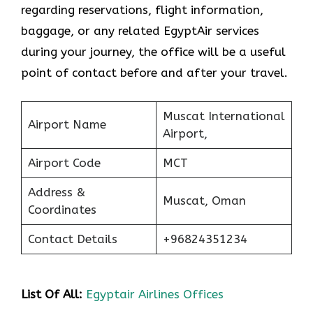
regarding reservations, flight information,
baggage, or any related EgyptAir services
during your journey, the office will be a useful
point of contact before and after your travel.
Muscat International
Airport Name
Airport,
Airport Code
MCT
Address &
Muscat, Oman
Coordinates
Contact Details
+96824351234
List Of All:
Egyptair Airlines Offices