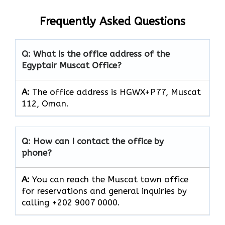
Frequently Asked Questions
Q: What is the office address of the
Egyptair Muscat Office?
A:
The office address is HGWX+P77, Muscat
112, Oman.
Q: How can I contact the office by
phone?
A:
You can reach the Muscat town office
for reservations and general inquiries by
calling +202 9007 0000.