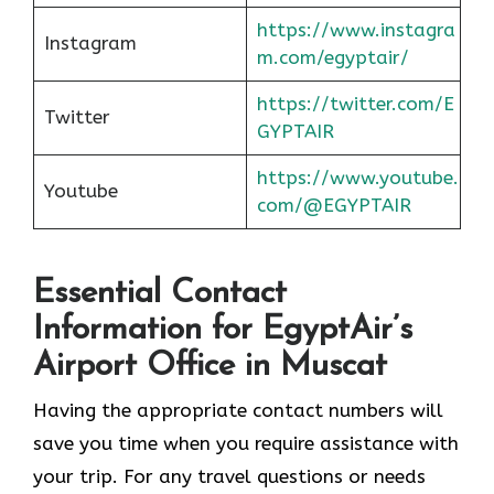
https://www.instagra
Instagram
m.com/egyptair/
https://twitter.com/E
Twitter
GYPTAIR
https://www.youtube.
Youtube
com/@EGYPTAIR
Essential Contact
Information for EgyptAir’s
Airport Office in Muscat
Having the appropriate contact numbers will
save you time when you require assistance with
your trip. For any travel questions or needs