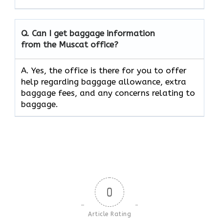
Q. Can I get baggage information
from the Muscat office?
A. Yes, the office is there for you to offer
help regarding baggage allowance, extra
baggage fees, and any concerns relating to
baggage.
0
Article Rating