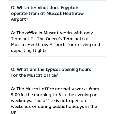
Q: Which terminal does Egyptair
operate from at Muscat Heathrow
Airport?
A:
The office in Muscat works with only
Terminal 2 ( The Queen’s Terminal) at
Muscat Heathrow Airport, for arriving and
departing flights.
Q: What are the typical opening hours
for the Muscat office?
A:
The Muscat office normally works from
9:00 in the morning to 5 in the evening on
weekdays. The office is not open on
weekends or during public holidays in the
UK.