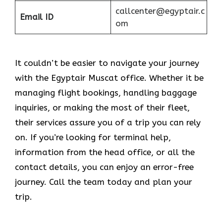
callcenter@egyptair.c
Email ID
om
It couldn’t be easier to navigate your journey
with the Egyptair Muscat office. Whether it be
managing flight bookings, handling baggage
inquiries, or making the most of their fleet,
their services assure you of a trip you can rely
on. If you’re looking for terminal help,
information from the head office, or all the
contact details, you can enjoy an error-free
journey. Call the team today and plan your
trip.