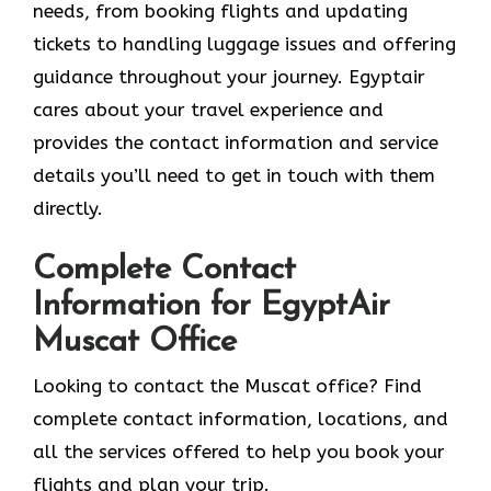
needs, from booking flights and updating
tickets to handling luggage issues and offering
guidance throughout your journey. Egyptair
cares about your travel experience and
provides the contact information and service
details you’ll need to get in touch with them
directly.
Complete Contact
Information for EgyptAir
Muscat Office
Looking to contact the Muscat office? Find
complete contact information, locations, and
all the services offered to help you book your
flights and plan your trip.