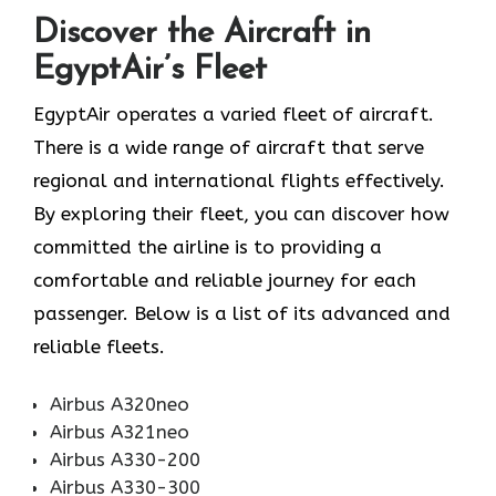
Discover the Aircraft in
EgyptAir’s Fleet
EgyptAir operates a varied fleet of aircraft.
There is a wide range of aircraft that serve
regional and international flights effectively.
By exploring their fleet, you can discover how
committed the airline is to providing a
comfortable and reliable journey for each
passenger. Below is a list of its advanced and
reliable fleets.
Airbus A320neo
Airbus A321neo
Airbus A330-200
Airbus A330-300