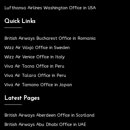
Lufthansa Airlines Washington Office in USA
Quick Links
British Airways Bucharest Office in Romania
Wizz Air Växjö Office in Sweden
Wizz Air Venice Office in Italy
Viva Air Tacna Office in Peru
Viva Air Talara Office in Peru
Viva Air Tamano Office in Japan
Latest Pages
British Airways Aberdeen Office in Scotland
British Airways Abu Dhabi Office in UAE