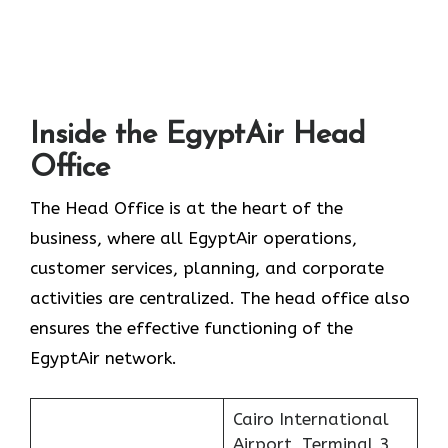
Inside the EgyptAir Head
Office
The Head Office is at the heart of the
business, where all EgyptAir operations,
customer services, planning, and corporate
activities are centralized. The head office also
ensures the effective functioning of the
EgyptAir network.
Cairo International
Airport, Terminal 3,