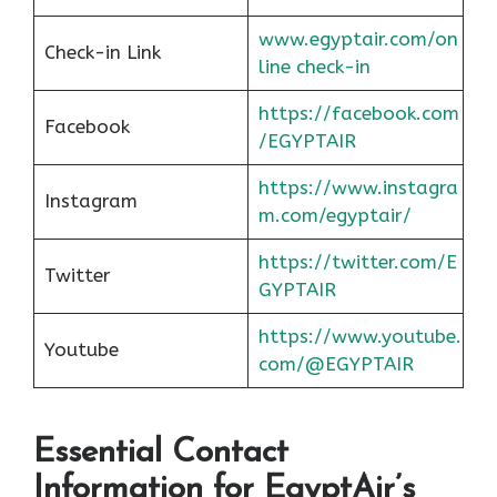
www.egyptair.com/on
Check-in Link
line check-in
https://facebook.com
Facebook
/EGYPTAIR
https://www.instagra
Instagram
m.com/egyptair/
https://twitter.com/E
Twitter
GYPTAIR
https://www.youtube.
Youtube
com/@EGYPTAIR
Essential Contact
Information for EgyptAir’s