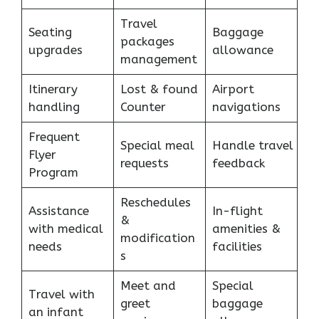
Travel
Seating
Baggage
packages
upgrades
allowance
management
Itinerary
Lost & found
Airport
handling
Counter
navigations
Frequent
Special meal
Handle travel
Flyer
requests
feedback
Program
Reschedules
Assistance
In-flight
&
with medical
amenities &
modification
needs
facilities
s
Meet and
Special
Travel with
greet
baggage
an infant