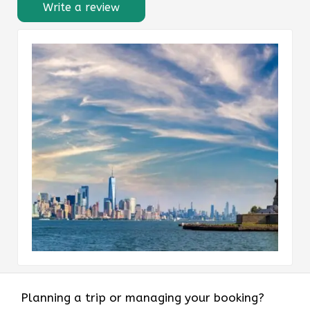
Write a review
Planning a trip or managing your booking?