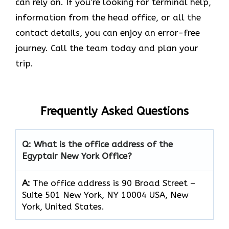
can rely on. If you’re looking for terminal help,
information from the head office, or all the
contact details, you can enjoy an error-free
journey. Call the team today and plan your
trip.
Frequently Asked Questions
Q: What is the office address of the
Egyptair New York Office?
A:
The office address is 90 Broad Street –
Suite 501 New York, NY 10004 USA, New
York, United States.