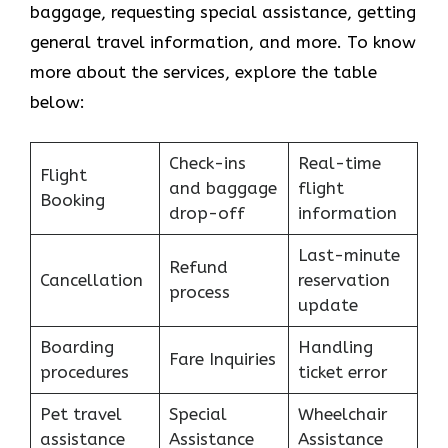
baggage, requesting special assistance, getting
general travel information, and more. To know
more about the services, explore the table
below:
Check-ins
Real-time
Flight
and baggage
flight
Booking
drop-off
information
Last-minute
Refund
Cancellation
reservation
process
update
Boarding
Handling
Fare Inquiries
procedures
ticket error
Pet travel
Special
Wheelchair
assistance
Assistance
Assistance