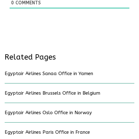
0
COMMENTS
Related Pages
Egyptair Airlines Sanaa Office in Yamen
Egyptair Airlines Brussels Office in Belgium
Egyptair Airlines Oslo Office in Norway
Egyptair Airlines Paris Office in France