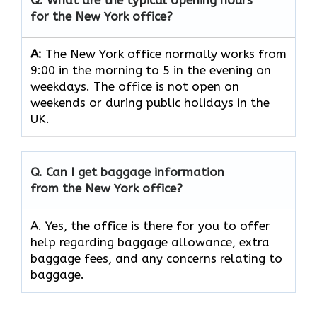
for the New York office?
A:
The New York office normally works from
9:00 in the morning to 5 in the evening on
weekdays. The office is not open on
weekends or during public holidays in the
UK.
Q. Can I get baggage information
from the New York office?
A. Yes, the office is there for you to offer
help regarding baggage allowance, extra
baggage fees, and any concerns relating to
baggage.