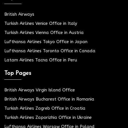
British Airways
Turkish Airlines Venice Office in Italy
Turkish Airlines Vienna Office in Austria
Lufthansa Airlines Tokyo Office in Japan
Lufthansa Airlines Toronto Office in Canada
Latam Airlines Tacna Office in Peru
Top Pages
British Airways Virgin Island Office
British Airways Bucharest Office in Romania
Turkish Airlines Zagreb Office in Croatia
Turkish Airlines Zaporizhia Office in Ukraine
Lufthansa Airlines Warsaw Office in Poland