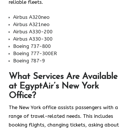
reliable fleets.
Airbus A320neo
Airbus A321neo
Airbus A330-200
Airbus A330-300
Boeing 737-800
Boeing 777-300ER
Boeing 787-9
What Services Are Available
at EgyptAir’s New York
Office?
The New York office assists passengers with a
range of travel-related needs. This includes
booking flights, changing tickets, asking about