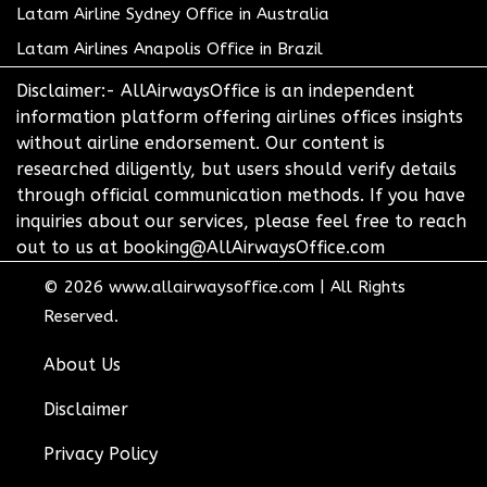
Latam Airline Sydney Office in Australia
Latam Airlines Anapolis Office in Brazil
Disclaimer:- AllAirwaysOffice is an independent
information platform offering airlines offices insights
without airline endorsement. Our content is
researched diligently, but users should verify details
through official communication methods. If you have
inquiries about our services, please feel free to reach
out to us at booking@AllAirwaysOffice.com
© 2026
www.allairwaysoffice.com
|
All Rights
Reserved.
About Us
Disclaimer
Privacy Policy