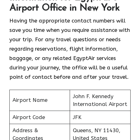
Airport Office in New York
Having the appropriate contact numbers will
save you time when you require assistance with
your trip. For any travel questions or needs
regarding reservations, flight information,
baggage, or any related EgyptAir services
during your journey, the office will be a useful
point of contact before and after your travel.
John F. Kennedy
Airport Name
International Airport
Airport Code
JFK
Address &
Queens, NY 11430,
Coordinates
United States