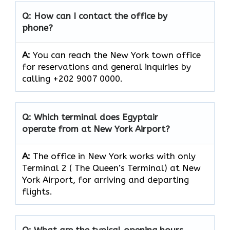
Q: How can I contact the office by
phone?
A:
You can reach the New York town office
for reservations and general inquiries by
calling +202 9007 0000.
Q: Which terminal does Egyptair
operate from at New York
Airport?
A:
The office in New York works with only
Terminal 2 ( The Queen’s Terminal) at New
York Airport, for arriving and departing
flights.
Q: What are the typical opening hours