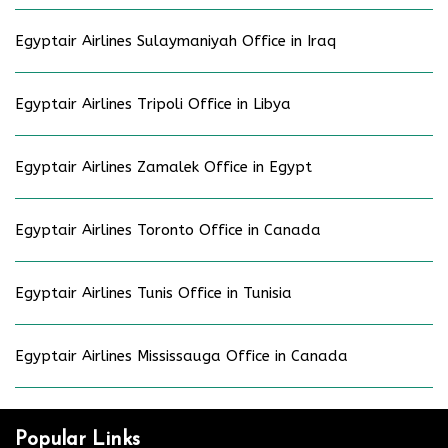
Egyptair Airlines Sulaymaniyah Office in Iraq
Egyptair Airlines Tripoli Office in Libya
Egyptair Airlines Zamalek Office in Egypt
Egyptair Airlines Toronto Office in Canada
Egyptair Airlines Tunis Office in Tunisia
Egyptair Airlines Mississauga Office in Canada
Popular Links