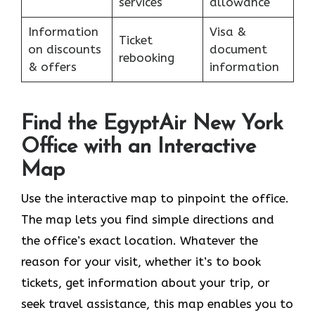
services
allowance
Information
Visa &
Ticket
on discounts
document
rebooking
& offers
information
Find the EgyptAir New York
Office with an Interactive
Map
Use the interactive map to pinpoint the office.
The map lets you find simple directions and
the office’s exact location. Whatever the
reason for your visit, whether it’s to book
tickets, get information about your trip, or
seek travel assistance, this map enables you to