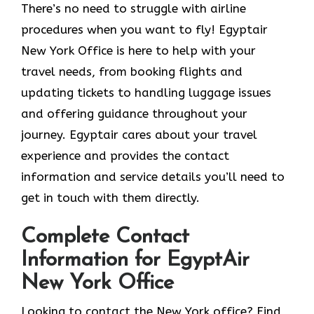
There’s no need to struggle with airline
procedures when you want to fly! Egyptair
New York Office is here to help with your
travel needs, from booking flights and
updating tickets to handling luggage issues
and offering guidance throughout your
journey. Egyptair cares about your travel
experience and provides the contact
information and service details you’ll need to
get in touch with them directly.
Complete Contact
Information for EgyptAir
New York Office
Looking to contact the New York office? Find