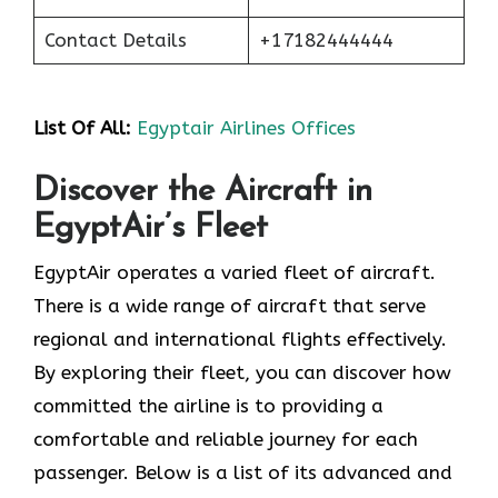
Contact Details
+17182444444
List Of All:
Egyptair Airlines Offices
Discover the Aircraft in
EgyptAir’s Fleet
EgyptAir operates a varied fleet of aircraft.
There is a wide range of aircraft that serve
regional and international flights effectively.
By exploring their fleet, you can discover how
committed the airline is to providing a
comfortable and reliable journey for each
passenger. Below is a list of its advanced and