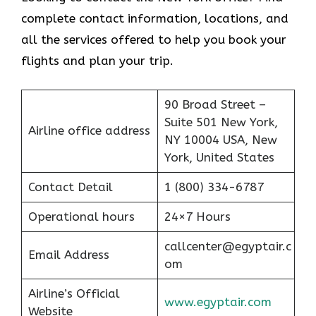
complete contact information, locations, and
all the services offered to help you book your
flights and plan your trip.
90 Broad Street –
Suite 501 New York,
Airline office address
NY 10004 USA, New
York, United States
Contact Detail
1 (800) 334-6787
Operational hours
24×7 Hours
callcenter@egyptair.c
Email Address
om
Airline’s Official
www.egyptair.com
Website