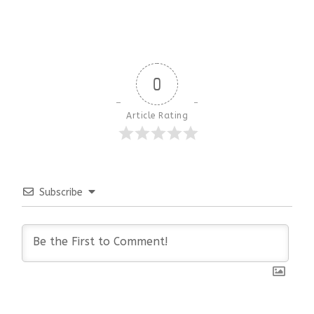
0
Article Rating
Subscribe