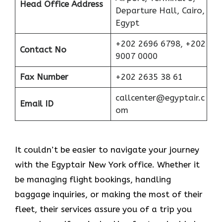
Head Office Address
Departure Hall, Cairo,
Egypt
+202 2696 6798, +202
Contact No
9007 0000
Fax Number
+202 2635 38 61
callcenter@egyptair.c
Email ID
om
It couldn’t be easier to navigate your journey
with the Egyptair New York office. Whether it
be managing flight bookings, handling
baggage inquiries, or making the most of their
fleet, their services assure you of a trip you