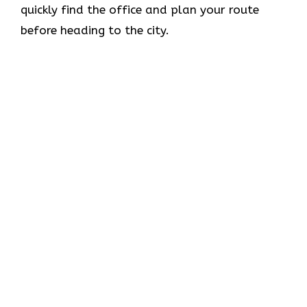
quickly find the office and plan your route
before heading to the city.