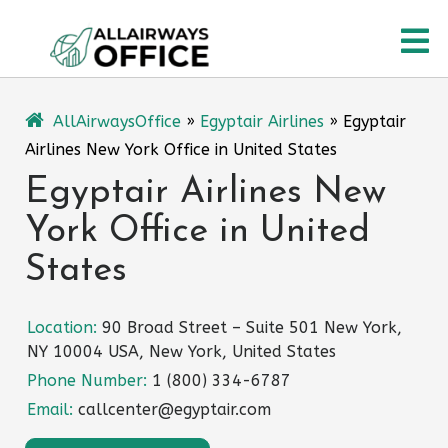
Skip
O
to
content
M
AllAirwaysOffice
»
Egyptair Airlines
»
Egyptair
Airlines New York Office in United States
Egyptair Airlines New
York Office in United
States
Location:
90 Broad Street – Suite 501 New York,
NY 10004 USA, New York, United States
Phone Number:
1 (800) 334-6787
Email:
callcenter@egyptair.com