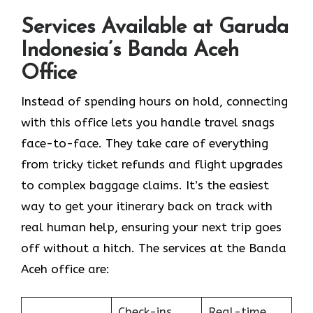
Services Available at Garuda
Indonesia’s Banda Aceh
Office
Instead of spending hours on hold, connecting
with this office lets you handle travel snags
face-to-face. They take care of everything
from tricky ticket refunds and flight upgrades
to complex baggage claims. It’s the easiest
way to get your itinerary back on track with
real human help, ensuring your next trip goes
off without a hitch. The services at the Banda
Aceh office are:
Check-ins
Real-time