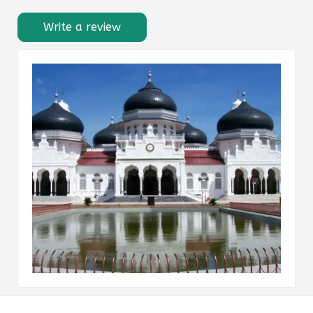
Write a review