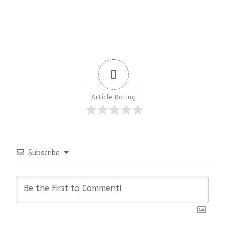
0
Article Rating
Subscribe