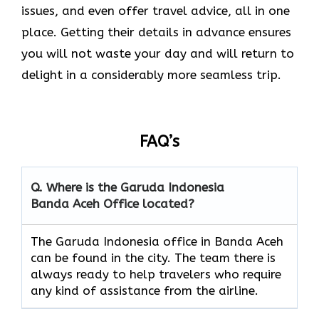
issues, and even offer travel advice, all in one
place. Getting their details in advance ensures
you will not waste your day and will return to
delight in a considerably more seamless trip.‌‍
FAQ’s
Q. Where is the Garuda Indonesia
Banda Aceh
Office located?
The​‍​‌‍​‍‌​‍​‌‍​‍‌ Garuda Indonesia office in Banda Aceh
can be found in the city. The team there is
always ready to help travelers who require
any kind of assistance from the ​‍​‌‍​‍‌​‍​‌‍​‍‌airline.