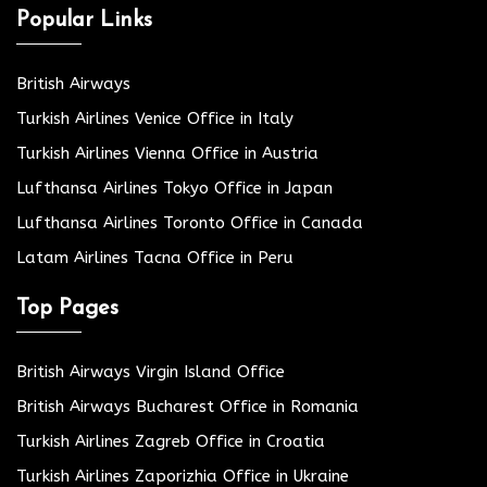
Popular Links
British Airways
Turkish Airlines Venice Office in Italy
Turkish Airlines Vienna Office in Austria
Lufthansa Airlines Tokyo Office in Japan
Lufthansa Airlines Toronto Office in Canada
Latam Airlines Tacna Office in Peru
Top Pages
British Airways Virgin Island Office
British Airways Bucharest Office in Romania
Turkish Airlines Zagreb Office in Croatia
Turkish Airlines Zaporizhia Office in Ukraine