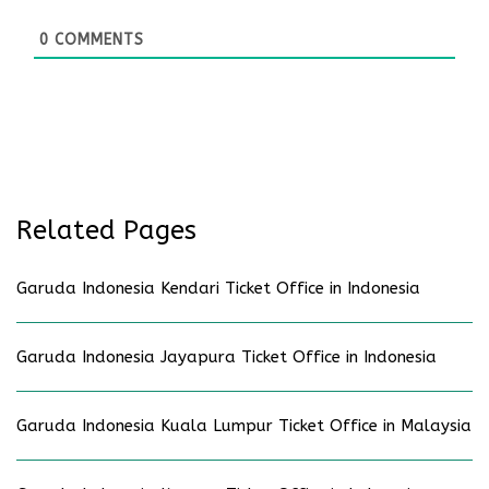
0
COMMENTS
Related Pages
Garuda Indonesia Kendari Ticket Office in Indonesia
Garuda Indonesia Jayapura Ticket Office in Indonesia
Garuda Indonesia Kuala Lumpur Ticket Office in Malaysia