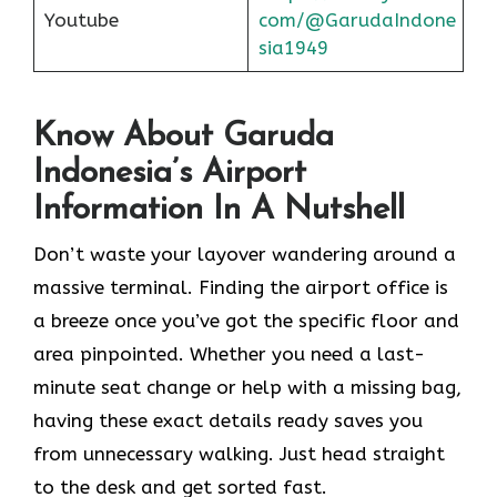
Youtube
com/@GarudaIndone
sia1949
Know About Garuda
Indonesia’s Airport
Information In A Nutshell
Don’t waste your layover wandering around a
massive terminal. Finding the
airport office is
a breeze once you’ve got the specific floor and
area pinpointed. Whether you need a last-
minute seat change or help with a missing bag,
having these exact details ready saves you
from unnecessary walking. Just head straight
to the desk and get sorted fast.