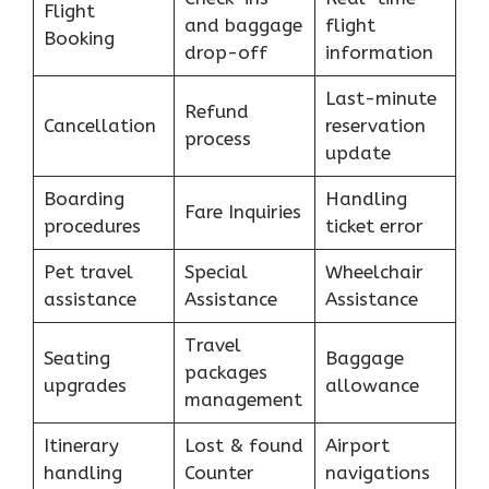
Flight
and baggage
flight
Booking
drop-off
information
Last-minute
Refund
Cancellation
reservation
process
update
Boarding
Handling
Fare Inquiries
procedures
ticket error
Pet travel
Special
Wheelchair
assistance
Assistance
Assistance
Travel
Seating
Baggage
packages
upgrades
allowance
management
Itinerary
Lost & found
Airport
handling
Counter
navigations