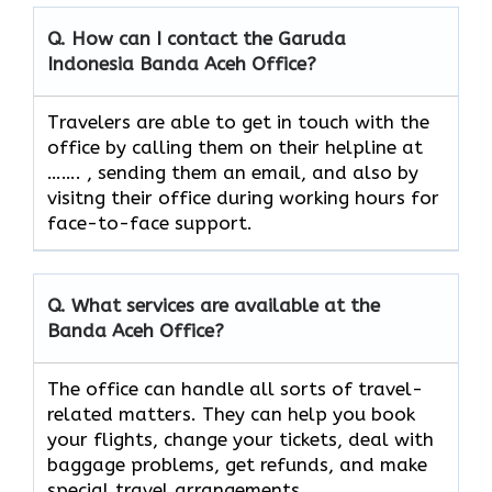
Q. How can I contact the Garuda
Indonesia Banda Aceh
Office?
Travelers​‍​‌‍​‍‌​‍​‌‍​‍‌ are able to get in touch with the
office by calling them on their helpline at
……. , sending them an email, and also by
visitng their office during working hours for
face-to-face ​‍​‌‍​‍‌​‍​‌‍​‍‌support.
Q. What services are available at the
Banda Aceh
Office?
The​‍​‌‍​‍‌​‍​‌‍​‍‌ office can handle all sorts of travel-
related matters. They can help you book
your flights, change your tickets, deal with
baggage problems, get refunds, and make
special travel ​‍​‌‍​‍‌​‍​‌‍​‍‌arrangements.