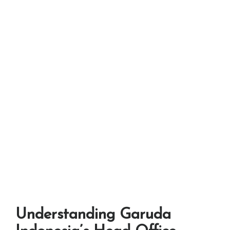
Understanding Garuda