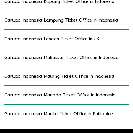
Garuda Indonesia Kupang Ticket Office in Indonesia
Garuda Indonesia Lampung Ticket Office in Indonesia
Garuda Indonesia London Ticket Office in UK
Garuda Indonesia Makassar Ticket Office in Indonesia
Garuda Indonesia Malang Ticket Office in Indonesia
Garuda Indonesia Manado Ticket Office in Indonesia
Garuda Indonesia Manila Ticket Office in Philippine