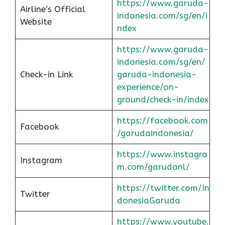
https://www.garuda-
Airline’s Official
indonesia.com/sg/en/i
Website
ndex
https://www.garuda-
indonesia.com/sg/en/
Check-in Link
garuda-indonesia-
experience/on-
ground/check-in/index
https://facebook.com
Facebook
/garudaindonesia/
https://www.instagra
Instagram
m.com/garudanl/
https://twitter.com/In
Twitter
donesiaGaruda
https://www.youtube.