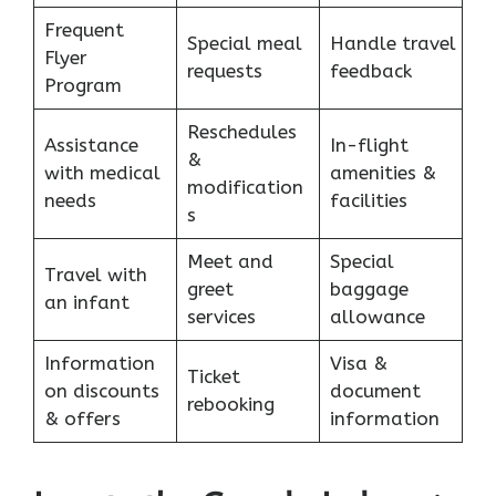
Frequent
Special meal
Handle travel
Flyer
requests
feedback
Program
Reschedules
Assistance
In-flight
&
with medical
amenities &
modification
needs
facilities
s
Meet and
Special
Travel with
greet
baggage
an infant
services
allowance
Information
Visa &
Ticket
on discounts
document
rebooking
& offers
information