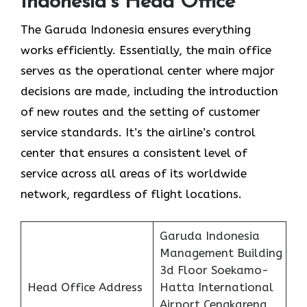
Indonesia’s Head Office
The Garuda Indonesia ensures everything
works efficiently. Essentially, the main office
serves as the operational center where major
decisions are made, including the introduction
of new routes and the setting of customer
service standards. It’s the airline’s control
center that ensures a consistent level of
service across all areas of its worldwide
network, regardless of flight locations.
Garuda Indonesia
Management Building
3d Floor Soekamo-
Head Office Address
Hatta International
Airport Cengkareng,