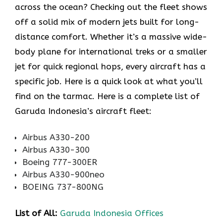
across the ocean? Checking out the fleet shows
off a solid mix of modern jets built for long-
distance comfort. Whether it’s a massive wide-
body plane for international treks or a smaller
jet for quick regional hops, every aircraft has a
specific job. Here is a quick look at what you’ll
find on the tarmac. Here is a complete list of
Garuda Indonesia’s aircraft fleet:
Airbus A330-200
Airbus A330-300
Boeing 777-300ER
Airbus A330-900neo
BOEING 737-800NG
List of All:
Garuda Indonesia Offices