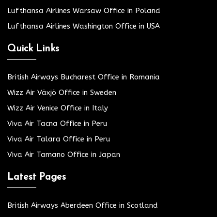
Lufthansa Airlines Warsaw Office in Poland
Lufthansa Airlines Washington Office in USA
Quick Links
British Airways Bucharest Office in Romania
Wizz Air Växjö Office in Sweden
Wizz Air Venice Office in Italy
Viva Air Tacna Office in Peru
Viva Air Talara Office in Peru
Viva Air Tamano Office in Japan
Latest Pages
British Airways Aberdeen Office in Scotland