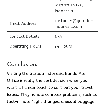
Jakarta 19120,
Indonesia
customer@garuda-
Email Address
indonesia.com
Contact Details
N/A
Operating Hours
24 Hours
Conclusion
:
Visiting​‍​‌‍​‍‌​‍​‌‍​‍‌ the Garuda Indonesia Banda Aceh
Office is really the best decision when you
want a human touch to sort out your travel
issues. They handle complex problems, such as
last-minute flight changes, unusual baggage