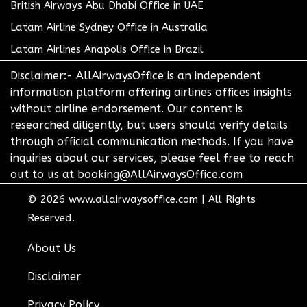
British Airways Abu Dhabi Office in UAE
Latam Airline Sydney Office in Australia
Latam Airlines Anapolis Office in Brazil
Disclaimer:- AllAirwaysOffice is an independent
information platform offering airlines offices insights
without airline endorsement. Our content is
researched diligently, but users should verify details
through official communication methods. If you have
inquiries about our services, please feel free to reach
out to us at booking@AllAirwaysOffice.com
© 2026
www.allairwaysoffice.com
|
All Rights
Reserved.
About Us
Disclaimer
Privacy Policy