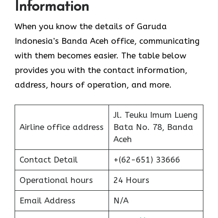
Information
When you know the details of Garuda
Indonesia’s Banda Aceh office, communicating
with them becomes easier. The table below
provides you with the contact information,
address, hours of operation, and more.
Jl. Teuku Imum Lueng
Airline office address
Bata No. 78, Banda
Aceh
Contact Detail
+(62-651) 33666
Operational hours
24 Hours
Email Address
N/A