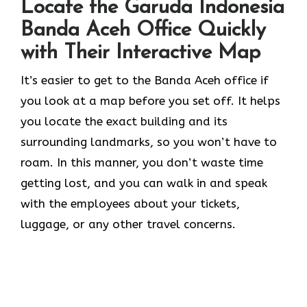
Locate the Garuda Indonesia
Banda Aceh Office Quickly
with Their Interactive Map
It’s​‍​‌‍​‍‌​‍​‌‍​‍‌ easier to get to the Banda Aceh office if
you look at a map before you set off. It helps
you locate the exact building and its
surrounding landmarks, so you won’t have to
roam. In this manner, you don’t waste time
getting lost, and you can walk in and speak
with the employees about your tickets,
luggage, or any other travel concerns.