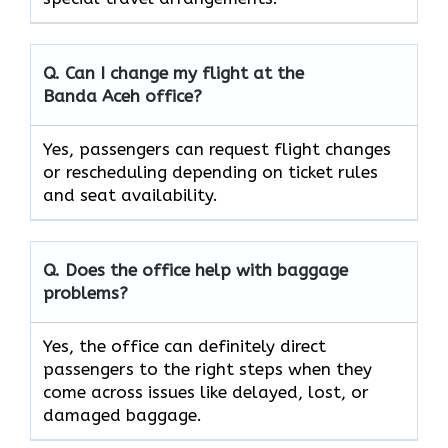
Q. Can I change my flight at the
Banda Aceh
office?
Yes, passengers can request flight changes
or rescheduling depending on ticket rules
and seat availability.
Q. Does the office help with baggage
problems?
Yes,​‍​‌‍​‍‌​‍​‌‍​‍‌ the office can definitely direct
passengers to the right steps when they
come across issues like delayed, lost, or
damaged ​‍​‌‍​‍‌​‍​‌‍​‍‌baggage.