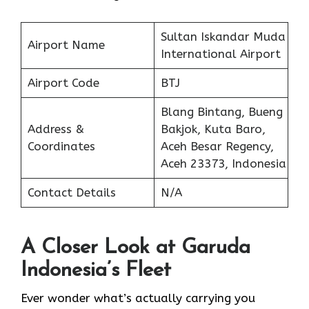
Sultan Iskandar Muda
Airport Name
International Airport
Airport Code
BTJ
Blang Bintang, Bueng
Address &
Bakjok, Kuta Baro,
Coordinates
Aceh Besar Regency,
Aceh 23373, Indonesia
Contact Details
N/A
A Closer Look at Garuda
Indonesia’s Fleet
Ever wonder what’s actually carrying you