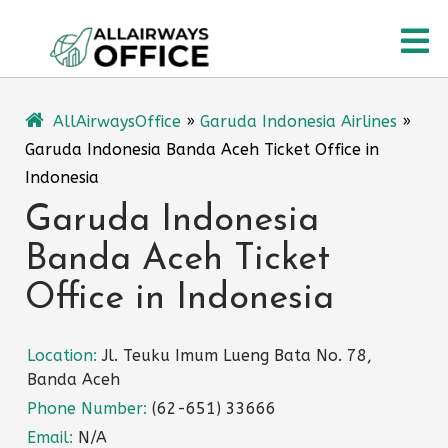
Skip
O
to
content
M
AllAirwaysOffice
»
Garuda Indonesia Airlines
»
Garuda Indonesia Banda Aceh Ticket Office in
Indonesia
Garuda Indonesia
Banda Aceh Ticket
Office in Indonesia
Location:
Jl. Teuku Imum Lueng Bata No. 78,
Banda Aceh
Phone Number:
(62-651) 33666
Email:
N/A