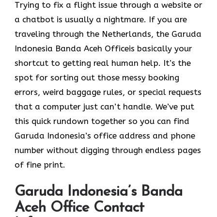
Trying to fix a flight issue through a website or
a chatbot is usually a nightmare. If you are
traveling through the Netherlands, the Garuda
Indonesia Banda Aceh Officeis basically your
shortcut to getting real human help. It’s the
spot for sorting out those messy booking
errors, weird baggage rules, or special requests
that a computer just can’t handle. We’ve put
this quick rundown together so you can find
Garuda Indonesia’s office address and phone
number without digging through endless pages
of fine print.
Garuda Indonesia’s Banda
Aceh Office Contact