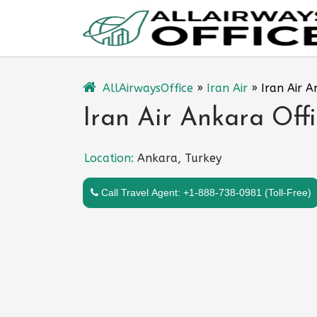
Skip
to
content
AllAirwaysOffice
»
Iran Air
»
Iran Air A
Iran Air Ankara Offi
Location:
Ankara, Turkey
Call Travel Agent: +1-888-738-0981 (Toll-Free)