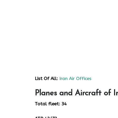
List Of All:
Iran Air Offices
Planes and Aircraft of I
Total fleet: 34