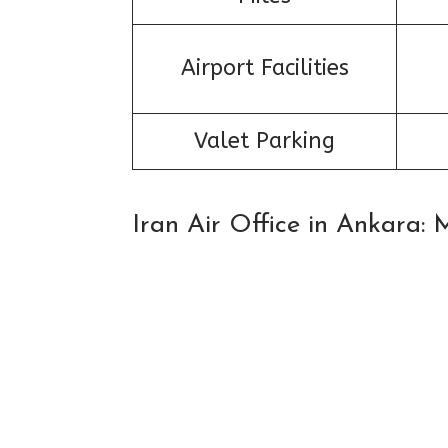
Airport Facilities
Valet Parking
Iran Air Office in Ankara: