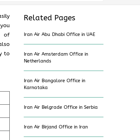
sily
Related Pages
 you
s of
Iran Air Abu Dhabi Office in UAE
also
y to
Iran Air Amsterdam Office in
Netherlands
Iran Air Bangalore Office in
Karnataka
Iran Air Belgrade Office in Serbia
Iran Air Birjand Office in Iran