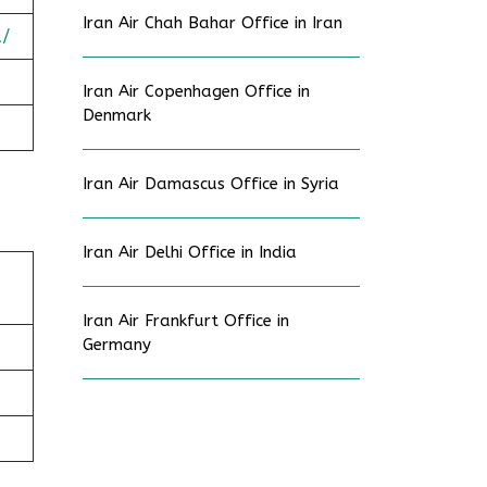
Iran Air Chah Bahar Office in Iran
a/
Iran Air Copenhagen Office in
Denmark
Iran Air Damascus Office in Syria
Iran Air Delhi Office in India
Iran Air Frankfurt Office in
Germany