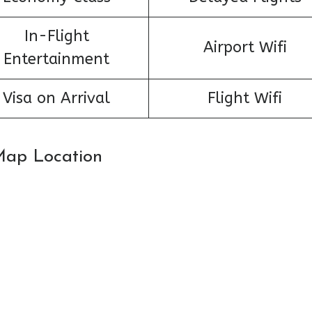
In-Flight
Airport Wifi
Entertainment
Visa on Arrival
Flight Wifi
 Map Location