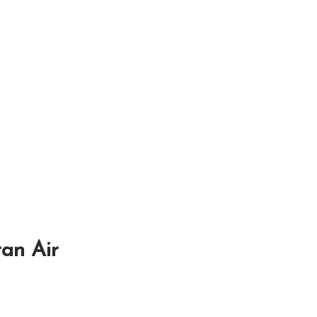
ran Air