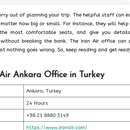
orry out of planning your trip. The helpful staff can ea
 matter how big or small. For instance, they will help
 the most comfortable seats, and give you detail
without breaking the bank. The Iran Air office can 
that nothing goes wrong. So, keep reading and get read
 Air Ankara Office in Turkey
Ankara, Turkey
24 Hours
+98 21 8880 5149
https://www.iranair.com/