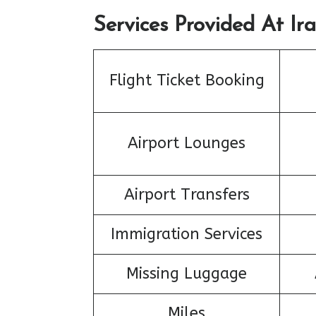
Services Provided At Ira
Flight Ticket Booking
Airport Lounges
Airport Transfers
Immigration Services
Missing Luggage
Miles