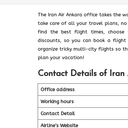
The Iran Air Ankara office takes the w
take care of all your travel plans, no
find the best flight times, choose
discounts, so you can book a flight 
organize tricky multi-city flights so 
plan your vacation!
Contact Details of Iran
Office address
Working hours
Contact Detail
Airline’s Website