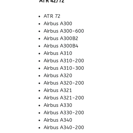
ATR 42/72
ATR 72
Airbus A300
Airbus A300-600
Airbus A300B2
Airbus A300B4
Airbus A310
Airbus A310-200
Airbus A310-300
Airbus A320
Airbus A320-200
Airbus A321
Airbus A321-200
Airbus A330
Airbus A330-200
Airbus A340
Airbus A340-200