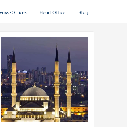
ways-Offices
Head Office
Blog