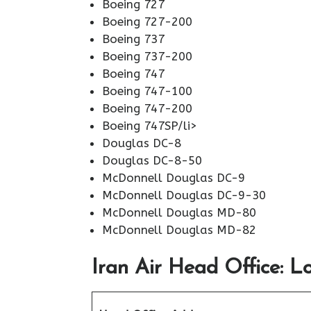
Boeing 727
Boeing 727-200
Boeing 737
Boeing 737-200
Boeing 747
Boeing 747-100
Boeing 747-200
Boeing 747SP/li>
Douglas DC-8
Douglas DC-8-50
McDonnell Douglas DC-9
McDonnell Douglas DC-9-30
McDonnell Douglas MD-80
McDonnell Douglas MD-82
Iran Air Head Office: L