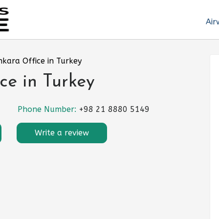
Air
nkara Office in Turkey
ce in Turkey
Phone Number:
+98 21 8880 5149
Write a review