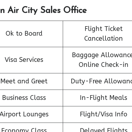
n Air City Sales Office
Flight Ticket
Ok to Board
Cancellation
Baggage Allowance
Visa Services
Online Check-in
Meet and Greet
Duty-Free Allowan
Business Class
In-Flight Meals
Airport Lounges
Flight/Visa Info
Economy Class
Delayed Flights