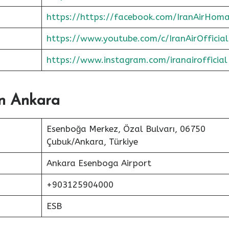
https://https://facebook.com/IranAirHom
https://www.youtube.com/c/IranAirOfficial
https://www.instagram.com/iranairofficial
In Ankara
Esenboğa Merkez, Özal Bulvarı, 06750
Çubuk/Ankara, Türkiye
Ankara Esenboga Airport
+903125904000
ESB