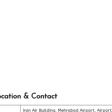
ocation & Contact
Iran Air Building, Mehrabad Airport, Airport