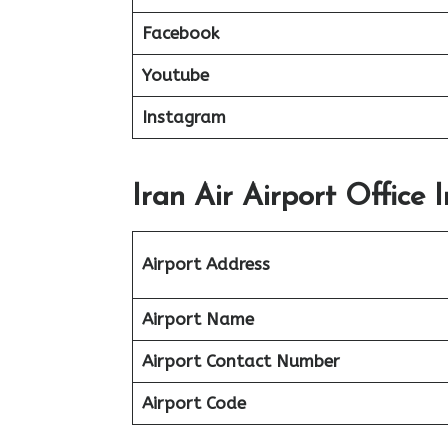
Facebook
Youtube
Instagram
Iran Air Airport Office 
Airport Address
Airport Name
Airport Contact Number
Airport Code