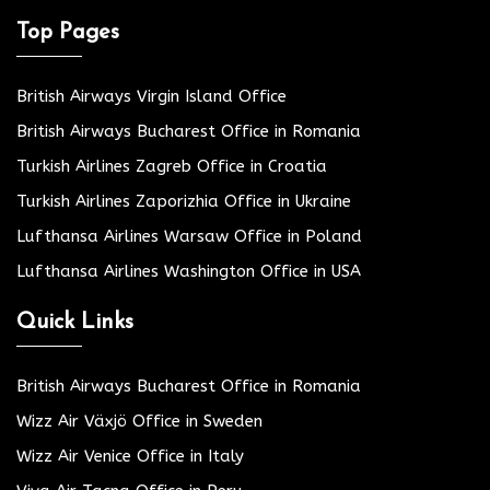
Top Pages
British Airways Virgin Island Office
British Airways Bucharest Office in Romania
Turkish Airlines Zagreb Office in Croatia
Turkish Airlines Zaporizhia Office in Ukraine
Lufthansa Airlines Warsaw Office in Poland
Lufthansa Airlines Washington Office in USA
Quick Links
British Airways Bucharest Office in Romania
Wizz Air Växjö Office in Sweden
Wizz Air Venice Office in Italy