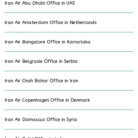
Iran Air Abu Dhabi Office in UAE
Iran Air Amsterdam Office in Netherlands
Iran Air Bangalore Office in Karnataka
Iran Air Belgrade Office in Serbia
Iran Air Chah Bahar Office in Iran
Iran Air Copenhagen Office in Denmark
Iran Air Damascus Office in Syria