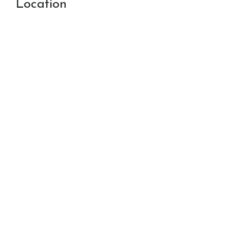
Location