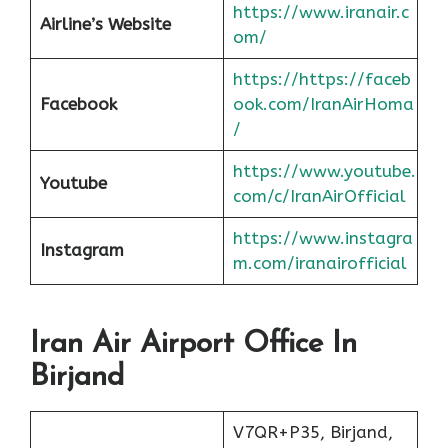
https://www.iranair.c
Airline’s Website
om/
https://https://faceb
Facebook
ook.com/IranAirHoma
/
https://www.youtube.
Youtube
com/c/IranAirOfficial
https://www.instagra
Instagram
m.com/iranairofficial
Iran Air Airport Office In
Birjand
V7QR+P35, Birjand,