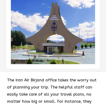
The Iran Air Birjand office takes the worry out
of planning your trip. The helpful staff can
easily take care of all your travel plans, no
matter how big or small. For instance, they