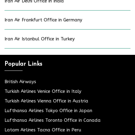
Iran Air Delhi Office in India
Iran Air Frankfurt Office in Germany
Iran Air Istanbul Office in Turkey
Popular Links
British Airways
Turkish Airlines Venice Office in Italy
Turkish Airlines Vienna Office in Austria
Lufthansa Airlines Tokyo Office in Japan
Lufthansa Airlines Toronto Office in Canada
Latam Airlines Tacna Office in Peru