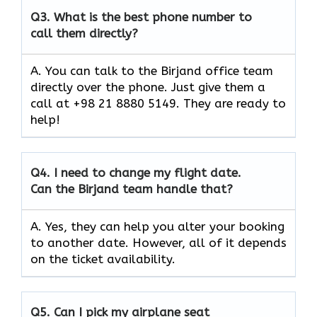
Q3.
What is the best phone number to
call them directly?
A. You can talk to the Birjand office team
directly over the phone. Just give them a
call at +98 21 8880 5149. They are ready to
help!
Q4.
I need to change my flight date.
Can the Birjand team handle that?
A. Yes, they can help you alter your booking
to another date. However, all of it depends
on the ticket availability.
Q5.
Can I pick my airplane seat