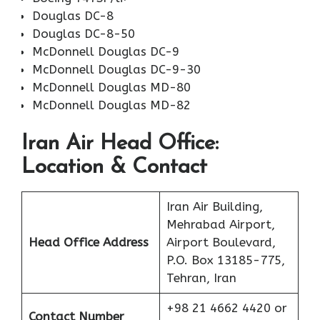
Douglas DC-8
Douglas DC-8-50
McDonnell Douglas DC-9
McDonnell Douglas DC-9-30
McDonnell Douglas MD-80
McDonnell Douglas MD-82
Iran Air Head Office:
Location & Contact
Iran Air Building,
Mehrabad Airport,
Head Office Address
Airport Boulevard,
P.O. Box 13185-775,
Tehran, Iran
+98 21 4662 4420 or
Contact Number