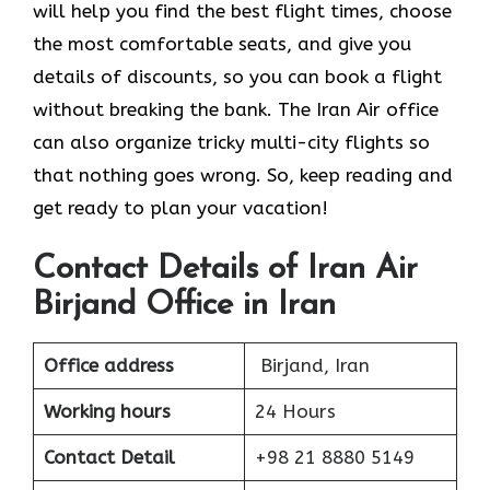
will help you find the best flight times, choose
the most comfortable seats, and give you
details of discounts, so you can book a flight
without breaking the bank. The Iran Air office
can also organize tricky multi-city flights so
that nothing goes wrong. So, keep reading and
get ready to plan your vacation!
Contact Details of Iran Air
Birjand Office in Iran
Office address
Birjand, Iran
Working hours
24 Hours
Contact Detail
+98 21 8880 5149