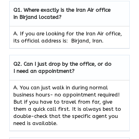
Q1.
Where exactly is the Iran Air office
in Birjand located?
A. If you are looking for the Iran Air office,
its official address is: Birjand, Iran.
Q2.
Can I just drop by the office, or do
I need an appointment?
A. You can just walk in during normal
business hours- no appointment required!
But if you have to travel from far, give
them a quick call first. It is always best to
double-check that the specific agent you
need is available.