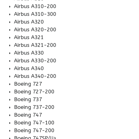
Airbus A310-200
Airbus A310-300
Airbus A320
Airbus A320-200
Airbus A321
Airbus A321-200
Airbus A330
Airbus A330-200
Airbus A340
Airbus A340-200
Boeing 727
Boeing 727-200
Boeing 737
Boeing 737-200
Boeing 747
Boeing 747-100
Boeing 747-200
Boeing 747SP/li>