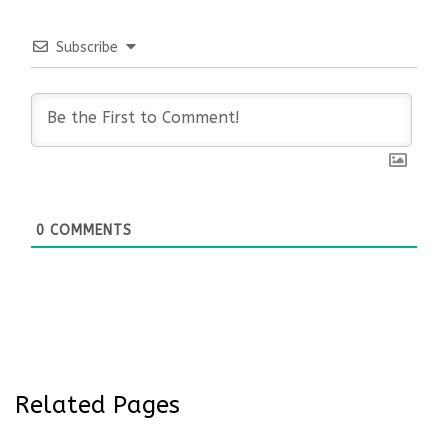
Subscribe
0
COMMENTS
Related Pages