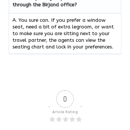
through the Birjand office?
A. You sure can. If you prefer a window
seat, need a bit of extra legroom, or want
to make sure you are sitting next to your
travel partner, the agents can view the
seating chart and lock in your preferences.
0
Article Rating