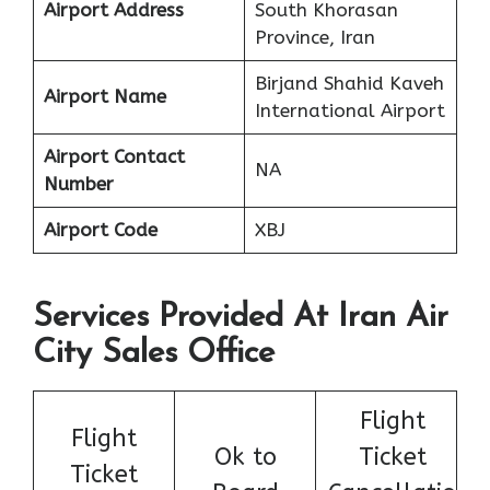
Airport Address
South Khorasan
Province, Iran
Birjand Shahid Kaveh
Airport Name
International Airport
Airport Contact
NA
Number
Airport Code
XBJ
Services Provided At Iran Air
City Sales Office
Flight
Flight
Ok to
Ticket
Ticket