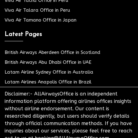
Viva Air Tacna Office in Peru
Viva Air Talara Office in Peru
Viva Air Tamano Office in Japan
Latest Pages
British Airways Aberdeen Office in Scotland
British Airways Abu Dhabi Office in UAE
Latam Airline Sydney Office in Australia
Latam Airlines Anapolis Office in Brazil
Disclaimer:- AllAirwaysOffice is an independent
information platform offering airlines offices insights
without airline endorsement. Our content is
researched diligently, but users should verify details
through official communication methods. If you have
inquiries about our services, please feel free to reach