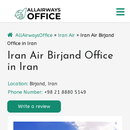
Skip
O
to
content
M
AllAirwaysOffice
»
Iran Air
»
Iran Air Birjand
Office in Iran
Iran Air Birjand Office
in Iran
Location:
Birjand, Iran
Phone Number:
+98 21 8880 5149
Write a review