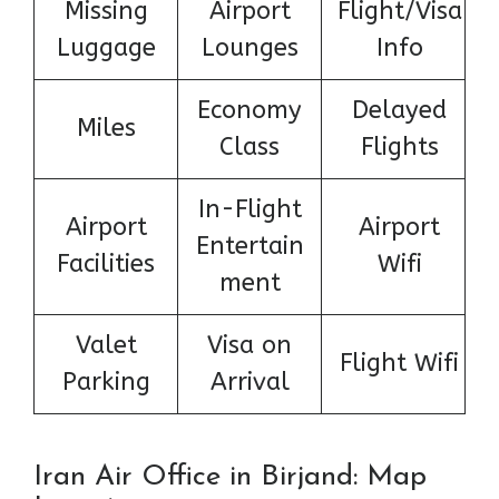
Missing
Airport
Flight/Visa
Luggage
Lounges
Info
Economy
Delayed
Miles
Class
Flights
In-Flight
Airport
Airport
Entertain
Facilities
Wifi
ment
Valet
Visa on
Flight Wifi
Parking
Arrival
Iran Air Office in Birjand: Map