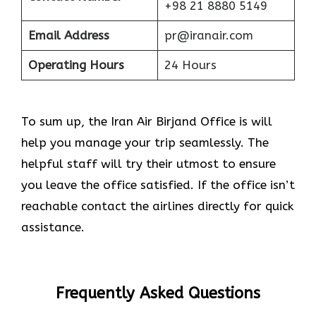
+98 21 8880 5149
Email Address
pr@iranair.com
Operating Hours
24 Hours
To sum up, the Iran Air Birjand Office is will
help you manage your trip seamlessly. The
helpful staff will try their utmost to ensure
you leave the office satisfied. If the office isn’t
reachable contact the airlines directly for quick
assistance.
Frequently Asked Questions