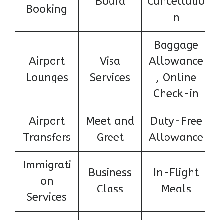
Board
Cancellatio
Booking
n
Baggage
Airport
Visa
Allowance
Lounges
Services
, Online
Check-in
Airport
Meet and
Duty-Free
Transfers
Greet
Allowance
Immigrati
Business
In-Flight
on
Class
Meals
Services