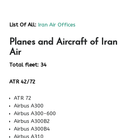
List Of All:
Iran Air Offices
Planes and Aircraft of Iran
Air
Total fleet: 34
ATR 42/72
ATR 72
Airbus A300
Airbus A300-600
Airbus A300B2
Airbus A300B4
Airbus A310