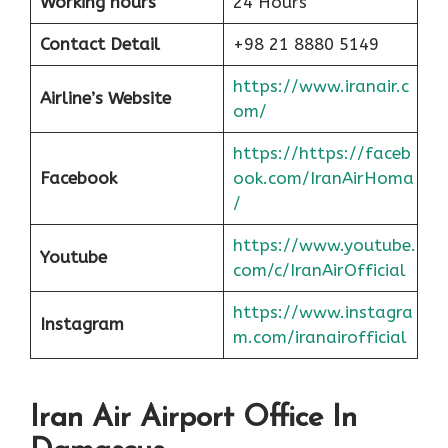
Working hours
24 Hours
Contact Detail
+98 21 8880 5149
https://www.iranair.c
Airline’s Website
om/
https://https://faceb
Facebook
ook.com/IranAirHoma
/
https://www.youtube.
Youtube
com/c/IranAirOfficial
https://www.instagra
Instagram
m.com/iranairofficial
Iran Air Airport Office In