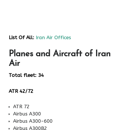
List Of All:
Iran Air Offices
Planes and Aircraft of Iran
Air
Total fleet: 34
ATR 42/72
ATR 72
Airbus A300
Airbus A300-600
Airbus A300B2