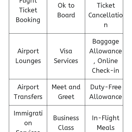
Flight
Ok to
Ticket
Ticket
Board
Cancellatio
Booking
n
Baggage
Airport
Visa
Allowance
Lounges
Services
, Online
Check-in
Airport
Meet and
Duty-Free
Transfers
Greet
Allowance
Immigrati
Business
In-Flight
on
Class
Meals