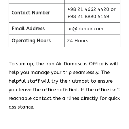
+98 21 4662 4420 or
Contact Number
+98 21 8880 5149
Email Address
pr@iranair.com
Operating Hours
24 Hours
To sum up, the Iran Air Damascus Office is will
help you manage your trip seamlessly. The
helpful staff will try their utmost to ensure
you leave the office satisfied. If the office isn’t
reachable contact the airlines directly for quick
assistance.