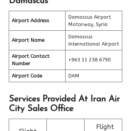
Damascus
Damascus Airport
Airport Address
Motorway, Syria
Damascus
Airport Name
International Airport
Airport Contact
+963 11 238 6790
Number
Airport Code
DAM
Services Provided At Iran Air
City Sales Office
Flight