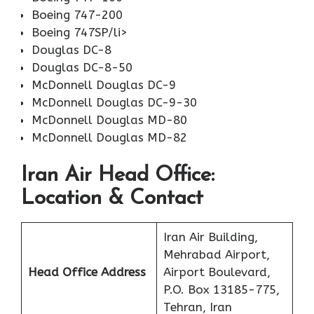
Boeing 747-200
Boeing 747SP/li>
Douglas DC-8
Douglas DC-8-50
McDonnell Douglas DC-9
McDonnell Douglas DC-9-30
McDonnell Douglas MD-80
McDonnell Douglas MD-82
Iran Air Head Office:
Location & Contact
Iran Air Building,
Mehrabad Airport,
Head Office Address
Airport Boulevard,
P.O. Box 13185-775,
Tehran, Iran