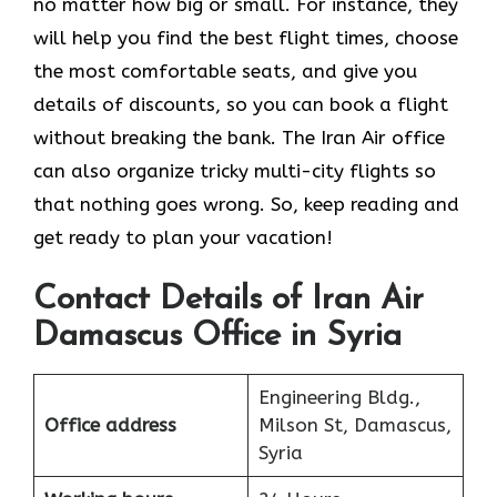
no matter how big or small. For instance, they
will help you find the best flight times, choose
the most comfortable seats, and give you
details of discounts, so you can book a flight
without breaking the bank. The Iran Air office
can also organize tricky multi-city flights so
that nothing goes wrong. So, keep reading and
get ready to plan your vacation!
Contact Details of Iran Air
Damascus Office in Syria
Engineering Bldg.,
Office address
Milson St, Damascus,
Syria