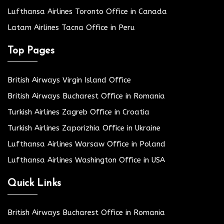
Lufthansa Airlines Toronto Office in Canada
Latam Airlines Tacna Office in Peru
Top Pages
British Airways Virgin Island Office
British Airways Bucharest Office in Romania
Turkish Airlines Zagreb Office in Croatia
Turkish Airlines Zaporizhia Office in Ukraine
Lufthansa Airlines Warsaw Office in Poland
Lufthansa Airlines Washington Office in USA
Quick Links
British Airways Bucharest Office in Romania