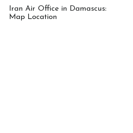
Iran Air Office in Damascus:
Map Location