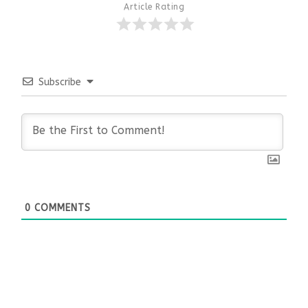
Article Rating
Subscribe
0
COMMENTS