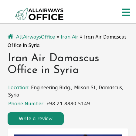
Skip
O
to
content
M
AllAirwaysOffice
»
Iran Air
»
Iran Air Damascus
Office in Syria
Iran Air Damascus
Office in Syria
Location:
Engineering Bldg., Milson St, Damascus,
Syria
Phone Number:
+98 21 8880 5149
Write a review