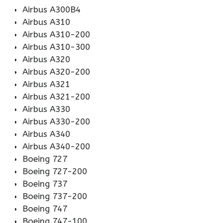
Airbus A300B4
Airbus A310
Airbus A310-200
Airbus A310-300
Airbus A320
Airbus A320-200
Airbus A321
Airbus A321-200
Airbus A330
Airbus A330-200
Airbus A340
Airbus A340-200
Boeing 727
Boeing 727-200
Boeing 737
Boeing 737-200
Boeing 747
Boeing 747-100