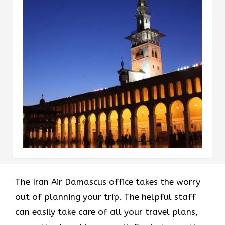
The Iran Air Damascus office takes the worry
out of planning your trip. The helpful staff
can easily take care of all your travel plans,