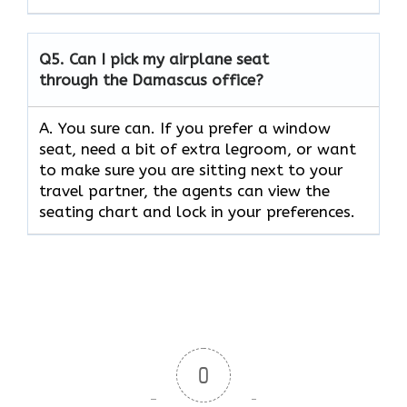
Q5.
Can I pick my airplane seat
through the Damascus office?
A. You sure can. If you prefer a window
seat, need a bit of extra legroom, or want
to make sure you are sitting next to your
travel partner, the agents can view the
seating chart and lock in your preferences.
0