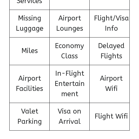
Services
Missing
Airport
Flight/Visa
Luggage
Lounges
Info
Economy
Delayed
Miles
Class
Flights
In-Flight
Airport
Airport
Entertain
Facilities
Wifi
ment
Valet
Visa on
Flight Wifi
Parking
Arrival