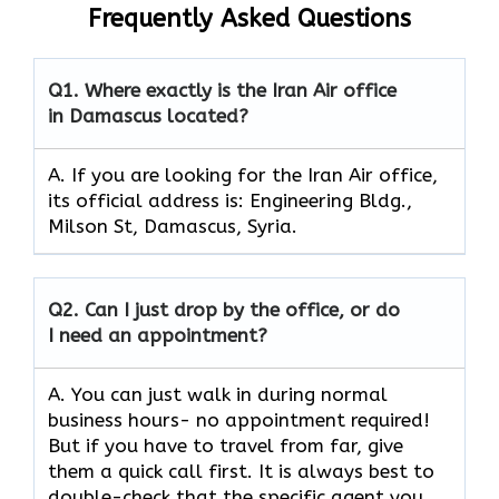
Frequently Asked Questions
Q1.
Where exactly is the Iran Air office
in Damascus located?
A. If you are looking for the Iran Air office,
its official address is: Engineering Bldg.,
Milson St, Damascus, Syria.
Q2.
Can I just drop by the office, or do
I need an appointment?
A. You can just walk in during normal
business hours- no appointment required!
But if you have to travel from far, give
them a quick call first. It is always best to
double-check that the specific agent you