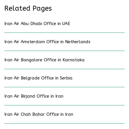
Related Pages
Iran Air Abu Dhabi Office in UAE
Iran Air Amsterdam Office in Netherlands
Iran Air Bangalore Office in Karnataka
Iran Air Belgrade Office in Serbia
Iran Air Birjand Office in Iran
Iran Air Chah Bahar Office in Iran