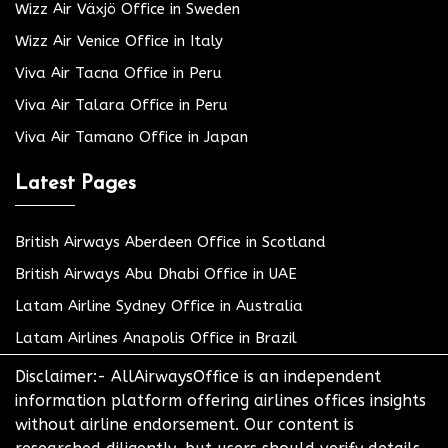
Wizz Air Växjö Office in Sweden
Wizz Air Venice Office in Italy
Viva Air Tacna Office in Peru
Viva Air Talara Office in Peru
Viva Air Tamano Office in Japan
Latest Pages
British Airways Aberdeen Office in Scotland
British Airways Abu Dhabi Office in UAE
Latam Airline Sydney Office in Australia
Latam Airlines Anapolis Office in Brazil
Disclaimer:- AllAirwaysOffice is an independent
information platform offering airlines offices insights
without airline endorsement. Our content is