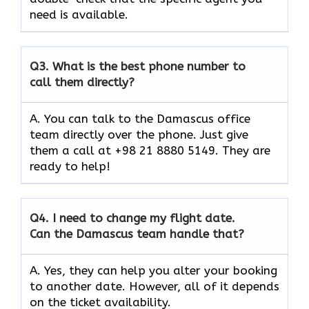
need is available.
Q3.
What is the best phone number to
call them directly?
A. You can talk to the Damascus office
team directly over the phone. Just give
them a call at +98 21 8880 5149. They are
ready to help!
Q4.
I need to change my flight date.
Can the Damascus team handle that?
A. Yes, they can help you alter your booking
to another date. However, all of it depends
on the ticket availability.