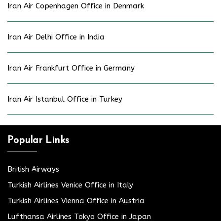
Iran Air Copenhagen Office in Denmark
Iran Air Delhi Office in India
Iran Air Frankfurt Office in Germany
Iran Air Istanbul Office in Turkey
Popular Links
British Airways
Turkish Airlines Venice Office in Italy
Turkish Airlines Vienna Office in Austria
Lufthansa Airlines Tokyo Office in Japan