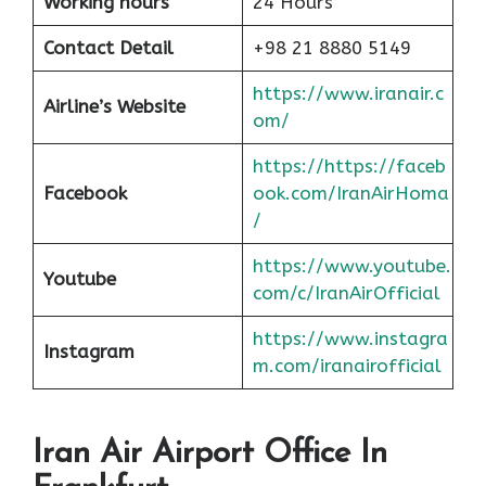
Working hours
24 Hours
Contact Detail
+98 21 8880 5149
https://www.iranair.c
Airline’s Website
om/
https://https://faceb
Facebook
ook.com/IranAirHoma
/
https://www.youtube.
Youtube
com/c/IranAirOfficial
https://www.instagra
Instagram
m.com/iranairofficial
Iran Air Airport Office In