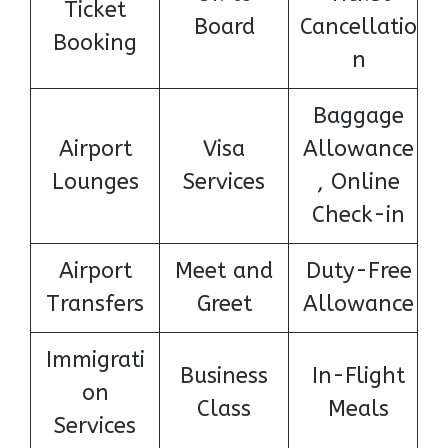
Ticket
Board
Cancellatio
Booking
n
Baggage
Airport
Visa
Allowance
Lounges
Services
, Online
Check-in
Airport
Meet and
Duty-Free
Transfers
Greet
Allowance
Immigrati
Business
In-Flight
on
Class
Meals
Services