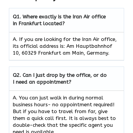
Q1.
Where exactly is the Iran Air office
in Frankfurt located?
A. If you are looking for the Iran Air office,
its official address is: Am Hauptbahnhof
10, 60329 Frankfurt am Main, Germany.
Q2.
Can I just drop by the office, or do
I need an appointment?
A. You can just walk in during normal
business hours- no appointment required!
But if you have to travel from far, give
them a quick call first. It is always best to
double-check that the specific agent you
need is available.