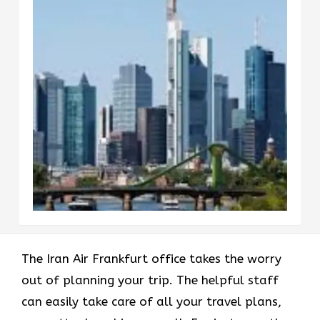
The Iran Air Frankfurt office takes the worry
out of planning your trip. The helpful staff
can easily take care of all your travel plans,