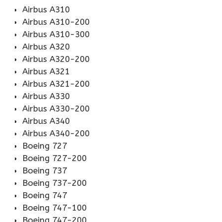
Airbus A310
Airbus A310-200
Airbus A310-300
Airbus A320
Airbus A320-200
Airbus A321
Airbus A321-200
Airbus A330
Airbus A330-200
Airbus A340
Airbus A340-200
Boeing 727
Boeing 727-200
Boeing 737
Boeing 737-200
Boeing 747
Boeing 747-100
Boeing 747-200