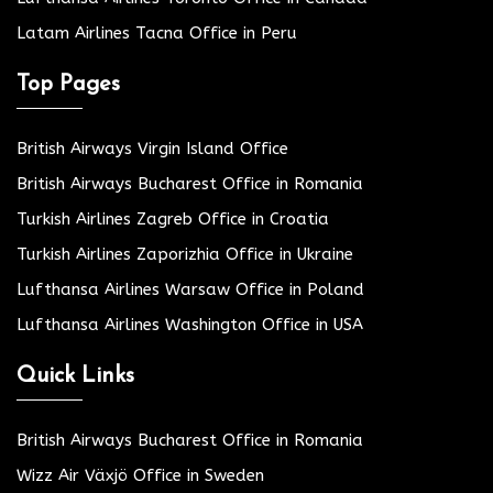
Latam Airlines Tacna Office in Peru
Top Pages
British Airways Virgin Island Office
British Airways Bucharest Office in Romania
Turkish Airlines Zagreb Office in Croatia
Turkish Airlines Zaporizhia Office in Ukraine
Lufthansa Airlines Warsaw Office in Poland
Lufthansa Airlines Washington Office in USA
Quick Links
British Airways Bucharest Office in Romania
Wizz Air Växjö Office in Sweden