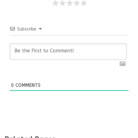
Subscribe
0
COMMENTS