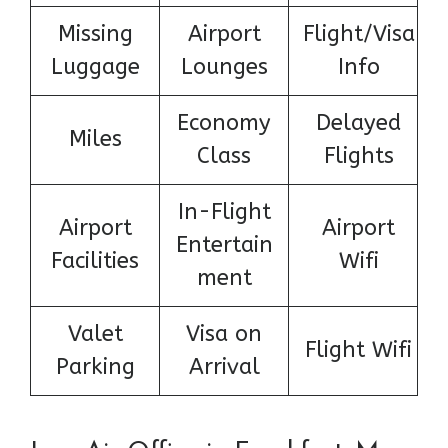
Missing
Airport
Flight/Visa
Luggage
Lounges
Info
Economy
Delayed
Miles
Class
Flights
In-Flight
Airport
Airport
Entertain
Facilities
Wifi
ment
Valet
Visa on
Flight Wifi
Parking
Arrival