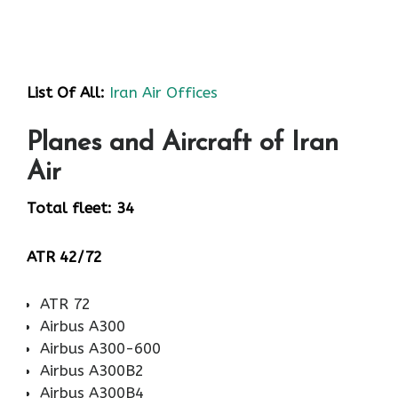
List Of All:
Iran Air Offices
Planes and Aircraft of Iran
Air
Total fleet: 34
ATR 42/72
ATR 72
Airbus A300
Airbus A300-600
Airbus A300B2
Airbus A300B4