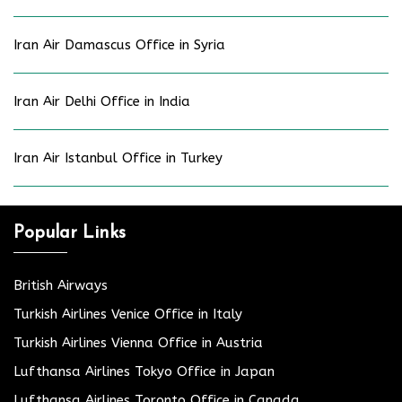
Iran Air Damascus Office in Syria
Iran Air Delhi Office in India
Iran Air Istanbul Office in Turkey
Popular Links
British Airways
Turkish Airlines Venice Office in Italy
Turkish Airlines Vienna Office in Austria
Lufthansa Airlines Tokyo Office in Japan
Lufthansa Airlines Toronto Office in Canada