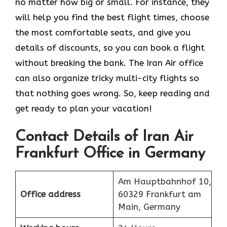
no matter how big or small. For instance, they
will help you find the best flight times, choose
the most comfortable seats, and give you
details of discounts, so you can book a flight
without breaking the bank. The Iran Air office
can also organize tricky multi-city flights so
that nothing goes wrong. So, keep reading and
get ready to plan your vacation!
Contact Details of Iran Air
Frankfurt Office in Germany
Am Hauptbahnhof 10,
Office address
60329 Frankfurt am
Main, Germany