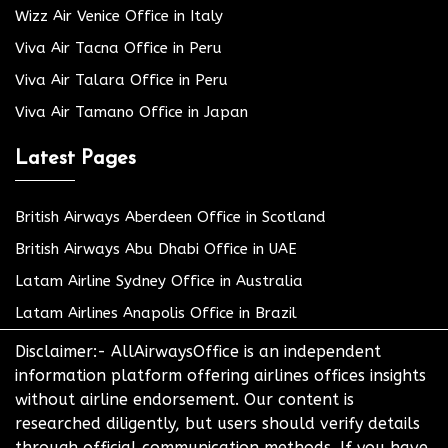
Wizz Air Venice Office in Italy
Viva Air Tacna Office in Peru
Viva Air Talara Office in Peru
Viva Air Tamano Office in Japan
Latest Pages
British Airways Aberdeen Office in Scotland
British Airways Abu Dhabi Office in UAE
Latam Airline Sydney Office in Australia
Latam Airlines Anapolis Office in Brazil
Disclaimer:- AllAirwaysOffice is an independent
information platform offering airlines offices insights
without airline endorsement. Our content is
researched diligently, but users should verify details
through official communication methods. If you have