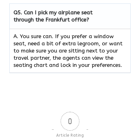
Q5.
Can I pick my airplane seat
through the Frankfurt office?
A. You sure can. If you prefer a window
seat, need a bit of extra legroom, or want
to make sure you are sitting next to your
travel partner, the agents can view the
seating chart and lock in your preferences.
0
Article Rating