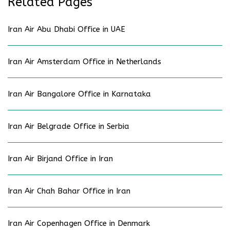
Related Pages
Iran Air Abu Dhabi Office in UAE
Iran Air Amsterdam Office in Netherlands
Iran Air Bangalore Office in Karnataka
Iran Air Belgrade Office in Serbia
Iran Air Birjand Office in Iran
Iran Air Chah Bahar Office in Iran
Iran Air Copenhagen Office in Denmark