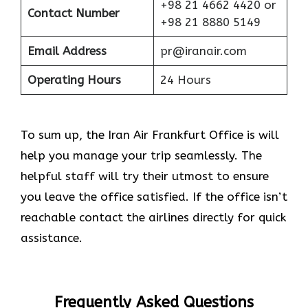
+98 21 4662 4420 or
Contact Number
+98 21 8880 5149
Email Address
pr@iranair.com
Operating Hours
24 Hours
To sum up, the Iran Air Frankfurt Office is will
help you manage your trip seamlessly. The
helpful staff will try their utmost to ensure
you leave the office satisfied. If the office isn’t
reachable contact the airlines directly for quick
assistance.
Frequently Asked Questions