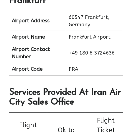
Frankfurt
60547 Frankfurt,
Airport Address
Germany
Airport Name
Frankfurt Airport
Airport Contact
+49 180 6 3724636
Number
Airport Code
FRA
Services Provided At Iran Air
City Sales Office
Flight
Flight
Ok to
Ticket