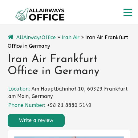
Skip
O
to
content
M
AllAirwaysOffice
»
Iran Air
»
Iran Air Frankfurt
Office in Germany
Iran Air Frankfurt
Office in Germany
Location:
Am Hauptbahnhof 10, 60329 Frankfurt
am Main, Germany
Phone Number:
+98 21 8880 5149
Write a review