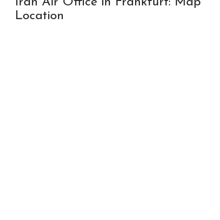
Iran Air Office in Frankfurt: Map
Location