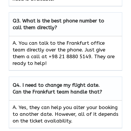
Q3.
What is the best phone number to
call them directly?
A. You can talk to the Frankfurt office
team directly over the phone. Just give
them a call at +98 21 8880 5149. They are
ready to help!
Q4.
I need to change my flight date.
Can the Frankfurt team handle that?
A. Yes, they can help you alter your booking
to another date. However, all of it depends
on the ticket availability.