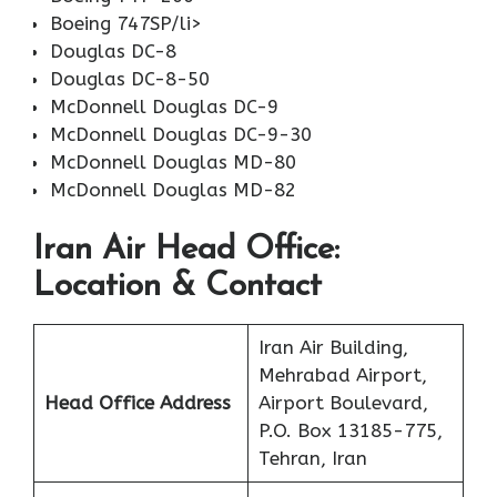
Boeing 747SP/li>
Douglas DC-8
Douglas DC-8-50
McDonnell Douglas DC-9
McDonnell Douglas DC-9-30
McDonnell Douglas MD-80
McDonnell Douglas MD-82
Iran Air Head Office:
Location & Contact
Iran Air Building,
Mehrabad Airport,
Head Office Address
Airport Boulevard,
P.O. Box 13185-775,
Tehran, Iran