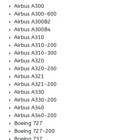
Airbus A300
Airbus A300-600
Airbus A300B2
Airbus A300B4
Airbus A310
Airbus A310-200
Airbus A310-300
Airbus A320
Airbus A320-200
Airbus A321
Airbus A321-200
Airbus A330
Airbus A330-200
Airbus A340
Airbus A340-200
Boeing 727
Boeing 727-200
Boeing 737