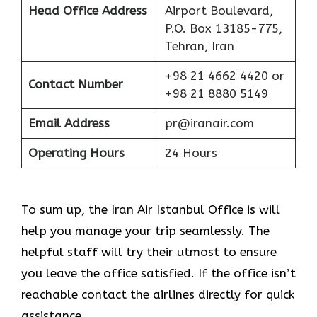
Head Office Address
Airport Boulevard,
P.O. Box 13185-775,
Tehran, Iran
+98 21 4662 4420 or
Contact Number
+98 21 8880 5149
Email Address
pr@iranair.com
Operating Hours
24 Hours
To sum up, the Iran Air Istanbul Office is will
help you manage your trip seamlessly. The
helpful staff will try their utmost to ensure
you leave the office satisfied. If the office isn’t
reachable contact the airlines directly for quick
assistance.