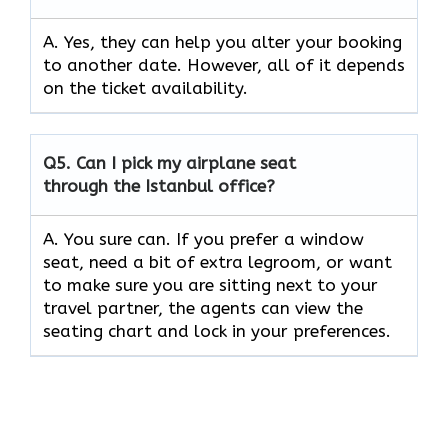
A. Yes, they can help you alter your booking
to another date. However, all of it depends
on the ticket availability.
Q5.
Can I pick my airplane seat
through the Istanbul office?
A. You sure can. If you prefer a window
seat, need a bit of extra legroom, or want
to make sure you are sitting next to your
travel partner, the agents can view the
seating chart and lock in your preferences.