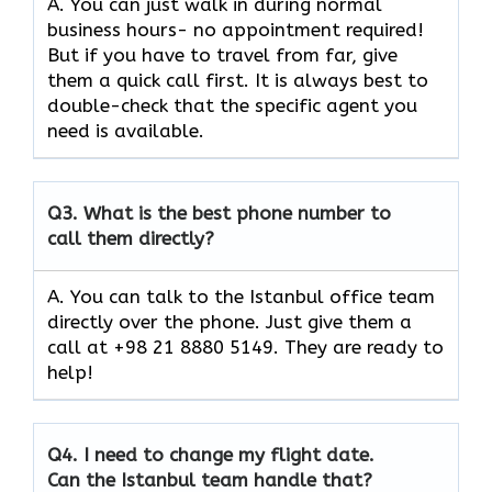
A. You can just walk in during normal
business hours- no appointment required!
But if you have to travel from far, give
them a quick call first. It is always best to
double-check that the specific agent you
need is available.
Q3.
What is the best phone number to
call them directly?
A. You can talk to the Istanbul office team
directly over the phone. Just give them a
call at +98 21 8880 5149. They are ready to
help!
Q4.
I need to change my flight date.
Can the Istanbul team handle that?