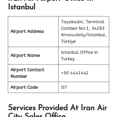
Istanbul
Tayakadın, Terminal
Caddesi No:1, 34283
Airport Address
Arnavutköy/İstanbul,
Türkiye
Istanbul Office in
Airport Name
Turkey
Airport Contact
+90 4441442
Number
Airport Code
IST
Services Provided At Iran Air
City Sales Office