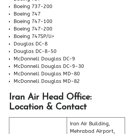
Boeing 737-200
Boeing 747
Boeing 747-100
Boeing 747-200
Boeing 747SP/li>
Douglas DC-8
Douglas DC-8-50
McDonnell Douglas DC-9
McDonnell Douglas DC-9-30
McDonnell Douglas MD-80
McDonnell Douglas MD-82
Iran Air Head Office:
Location & Contact
Iran Air Building,
Mehrabad Airport,