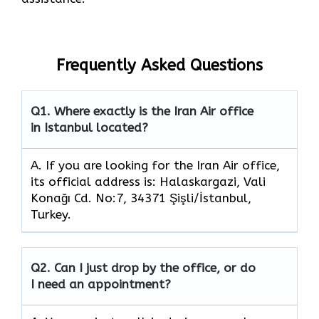
Frequently Asked Questions
Q1.
Where exactly is the Iran Air office
in Istanbul located?
A. If you are looking for the Iran Air office,
its official address is: Halaskargazi, Vali
Konağı Cd. No:7, 34371 Şişli/İstanbul,
Turkey.
Q2.
Can I just drop by the office, or do
I need an appointment?