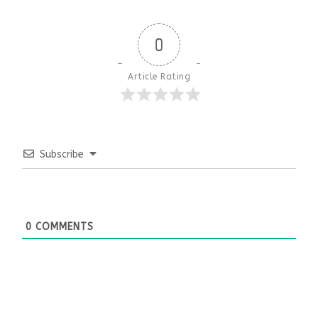
0
Article Rating
Subscribe
0
COMMENTS