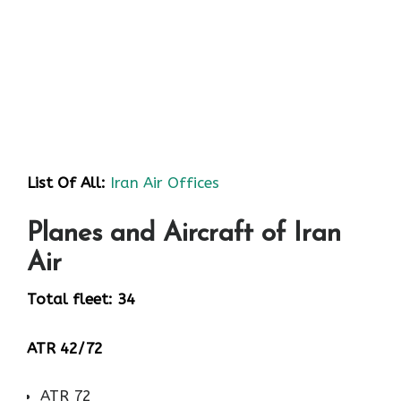
List Of All:
Iran Air Offices
Planes and Aircraft of Iran
Air
Total fleet: 34
ATR 42/72
ATR 72