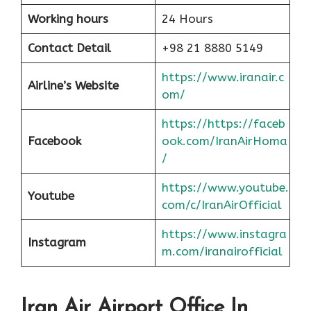
Working hours
24 Hours
Contact Detail
+98 21 8880 5149
https://www.iranair.c
Airline’s Website
om/
https://https://faceb
Facebook
ook.com/IranAirHoma
/
https://www.youtube.
Youtube
com/c/IranAirOfficial
https://www.instagra
Instagram
m.com/iranairofficial
Iran Air Airport Office In