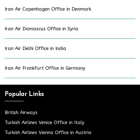
Iran Air Copenhagen Office in Denmark
Iran Air Damascus Office in Syria
Iran Air Delhi Office in India
Iran Air Frankfurt Office in Germany
Popular Links
British Airways
Turkish Airlines Venice Office in Italy
Turkish Airlines Vienna Office in Austria