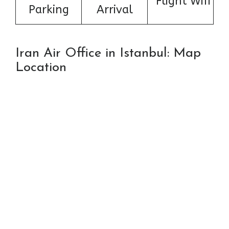
Flight Wifi
Parking
Arrival
Iran Air Office in Istanbul: Map
Location