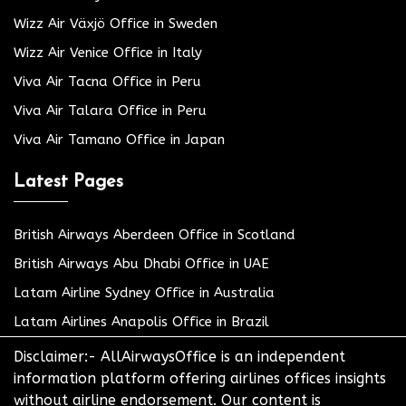
Wizz Air Växjö Office in Sweden
Wizz Air Venice Office in Italy
Viva Air Tacna Office in Peru
Viva Air Talara Office in Peru
Viva Air Tamano Office in Japan
Latest Pages
British Airways Aberdeen Office in Scotland
British Airways Abu Dhabi Office in UAE
Latam Airline Sydney Office in Australia
Latam Airlines Anapolis Office in Brazil
Disclaimer:- AllAirwaysOffice is an independent
information platform offering airlines offices insights
without airline endorsement. Our content is