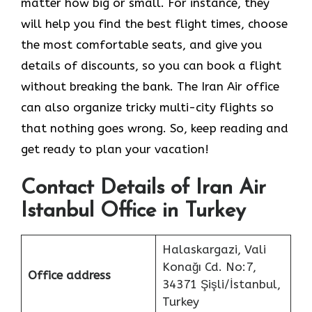
matter how big or small. For instance, they
will help you find the best flight times, choose
the most comfortable seats, and give you
details of discounts, so you can book a flight
without breaking the bank. The Iran Air office
can also organize tricky multi-city flights so
that nothing goes wrong. So, keep reading and
get ready to plan your vacation!
Contact Details of Iran Air
Istanbul Office in Turkey
Halaskargazi, Vali
Konağı Cd. No:7,
Office address
34371 Şişli/İstanbul,
Turkey