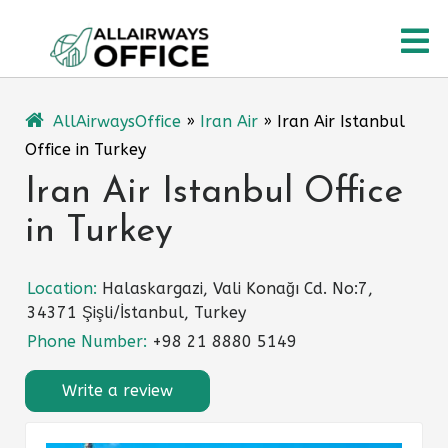
Skip
O
to
content
M
AllAirwaysOffice
»
Iran Air
»
Iran Air Istanbul
Office in Turkey
Iran Air Istanbul Office
in Turkey
Location:
Halaskargazi, Vali Konağı Cd. No:7,
34371 Şişli/İstanbul, Turkey
Phone Number:
+98 21 8880 5149
Write a review