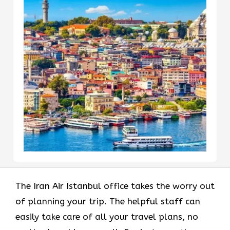
The Iran Air Istanbul office takes the worry out
of planning your trip. The helpful staff can
easily take care of all your travel plans, no