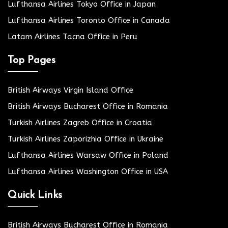
Lufthansa Airlines Tokyo Office in Japan
Lufthansa Airlines Toronto Office in Canada
Latam Airlines Tacna Office in Peru
Top Pages
British Airways Virgin Island Office
British Airways Bucharest Office in Romania
Turkish Airlines Zagreb Office in Croatia
Turkish Airlines Zaporizhia Office in Ukraine
Lufthansa Airlines Warsaw Office in Poland
Lufthansa Airlines Washington Office in USA
Quick Links
British Airways Bucharest Office in Romania