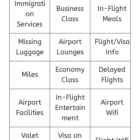
Immigrati
Business
In-Flight
on
Class
Meals
Services
Missing
Airport
Flight/Visa
Luggage
Lounges
Info
Economy
Delayed
Miles
Class
Flights
In-Flight
Airport
Airport
Entertain
Facilities
Wifi
ment
Valet
Visa on