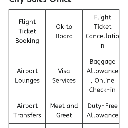
Flight
Flight
Ok to
Ticket
Ticket
Board
Cancellatio
Booking
n
Baggage
Airport
Visa
Allowance
Lounges
Services
, Online
Check-in
Airport
Meet and
Duty-Free
Transfers
Greet
Allowance