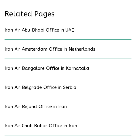
Related Pages
Iran Air Abu Dhabi Office in UAE
Iran Air Amsterdam Office in Netherlands
Iran Air Bangalore Office in Karnataka
Iran Air Belgrade Office in Serbia
Iran Air Birjand Office in Iran
Iran Air Chah Bahar Office in Iran