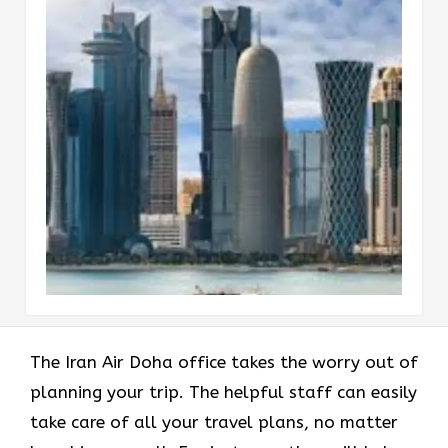
The Iran Air Doha office takes the worry out of
planning your trip. The helpful staff can easily
take care of all your travel plans, no matter