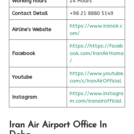
Working hours
24 Hours
Contact Detail
+98 21 8880 5149
https://www.iranair.c
Airline’s Website
om/
https://https://faceb
Facebook
ook.com/IranAirHoma
/
https://www.youtube.
Youtube
com/c/IranAirOfficial
https://www.instagra
Instagram
m.com/iranairofficial
Iran Air Airport Office In