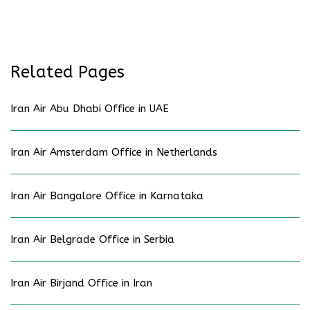
Related Pages
Iran Air Abu Dhabi Office in UAE
Iran Air Amsterdam Office in Netherlands
Iran Air Bangalore Office in Karnataka
Iran Air Belgrade Office in Serbia
Iran Air Birjand Office in Iran