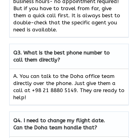
business hours- no appointment required!
But if you have to travel from far, give
them a quick call first. It is always best to
double-check that the specific agent you
need is available.
Q3.
What is the best phone number to
call them directly?
A. You can talk to the Doha office team
directly over the phone. Just give them a
call at +98 21 8880 5149. They are ready to
help!
Q4.
I need to change my flight date.
Can the Doha team handle that?