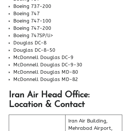
Boeing 737-200
Boeing 747
Boeing 747-100
Boeing 747-200
Boeing 747SP/li>
Douglas DC-8
Douglas DC-8-50
McDonnell Douglas DC-9
McDonnell Douglas DC-9-30
McDonnell Douglas MD-80
McDonnell Douglas MD-82
Iran Air Head Office:
Location & Contact
Iran Air Building,
Mehrabad Airport,