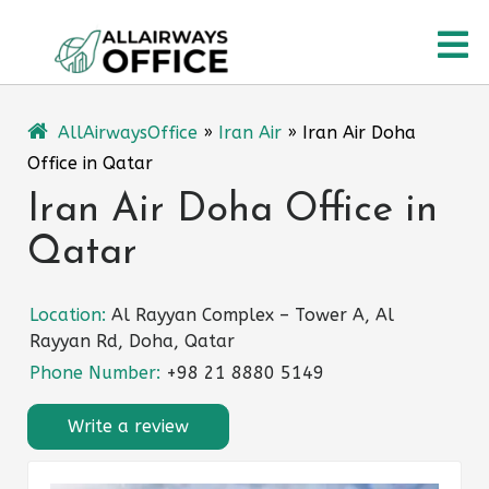
Skip
O
to
content
M
AllAirwaysOffice
»
Iran Air
»
Iran Air Doha
Office in Qatar
Iran Air Doha Office in
Qatar
Location:
Al Rayyan Complex – Tower A, Al
Rayyan Rd, Doha, Qatar
Phone Number:
+98 21 8880 5149
Write a review