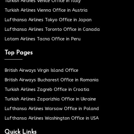
Turkish Airlines Venice Office in Italy
Turkish Airlines Vienna Office in Austria
Lufthansa Airlines Tokyo Office in Japan
Lufthansa Airlines Toronto Office in Canada
Latam Airlines Tacna Office in Peru
Top Pages
British Airways Virgin Island Office
British Airways Bucharest Office in Romania
Turkish Airlines Zagreb Office in Croatia
Turkish Airlines Zaporizhia Office in Ukraine
Lufthansa Airlines Warsaw Office in Poland
Lufthansa Airlines Washington Office in USA
Quick Links