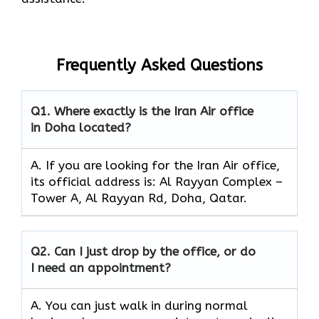
Frequently Asked Questions
Q1.
Where exactly is the Iran Air office
in Doha located?
A. If you are looking for the Iran Air office,
its official address is: Al Rayyan Complex –
Tower A, Al Rayyan Rd, Doha, Qatar.
Q2.
Can I just drop by the office, or do
I need an appointment?
A. You can just walk in during normal