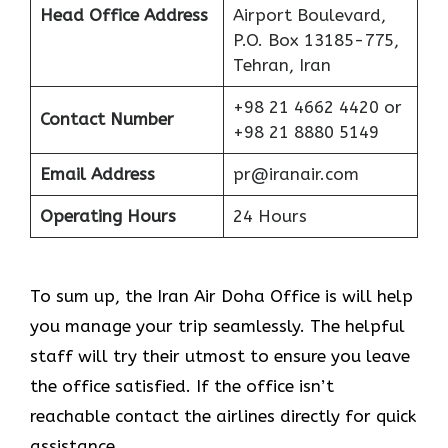
Head Office Address
Airport Boulevard,
P.O. Box 13185-775,
Tehran, Iran
+98 21 4662 4420 or
Contact Number
+98 21 8880 5149
Email Address
pr@iranair.com
Operating Hours
24 Hours
To sum up, the Iran Air Doha Office is will help
you manage your trip seamlessly. The helpful
staff will try their utmost to ensure you leave
the office satisfied. If the office isn’t
reachable contact the airlines directly for quick
assistance.