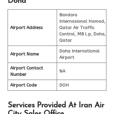
Doha
Bandara
Internasional Hamad,
Airport Address
Qatar Air Traffic
Control, MB l.p, Doha,
Qatar
Doha International
Airport Name
Airport
Airport Contact
NA
Number
Airport Code
DOH
Services Provided At Iran Air
City Sales Office