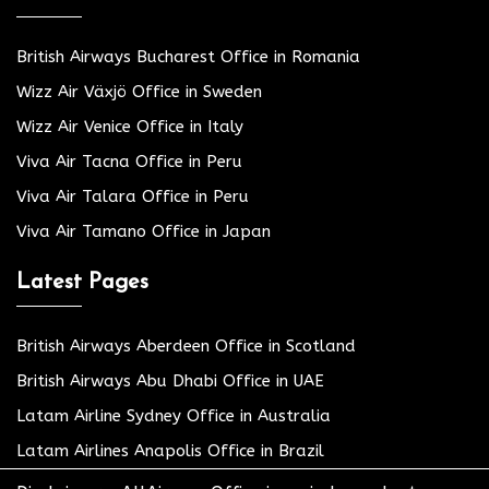
British Airways Bucharest Office in Romania
Wizz Air Växjö Office in Sweden
Wizz Air Venice Office in Italy
Viva Air Tacna Office in Peru
Viva Air Talara Office in Peru
Viva Air Tamano Office in Japan
Latest Pages
British Airways Aberdeen Office in Scotland
British Airways Abu Dhabi Office in UAE
Latam Airline Sydney Office in Australia
Latam Airlines Anapolis Office in Brazil