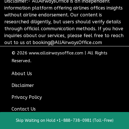
Disclaimer:- AllAirwaysOffice is an independent
information platform offering airlines offices insights
without airline endorsement. Our content is
researched diligently, but users should verify details
through official communication methods. If you have
inquiries about our services, please feel free to reach
out to us at booking@AllAirwaysOffice.com
© 2026
www.allairwaysoffice.com
|
All Rights
Reserved.
About Us
Disclaimer
Privacy Policy
Contact Us
Skip Waiting on Hold +1-888-738-0981 (Toll-Free)