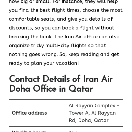
how big or small. For instance, they will help
you find the best flight times, choose the most
comfortable seats, and give you details of
discounts, so you can book a flight without
breaking the bank. The Iran Air office can also
organize tricky multi-city flights so that
nothing goes wrong. So, keep reading and get
ready to plan your vacation!
Contact Details of Iran Air
Doha Office in Qatar
Al Rayyan Complex –
Office address
Tower A, Al Rayyan
Rd, Doha, Qatar