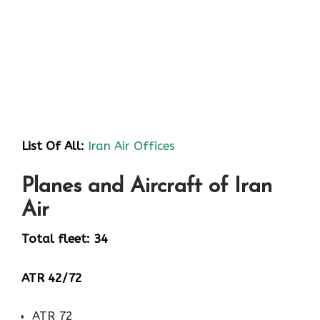
List Of All:
Iran Air Offices
Planes and Aircraft of Iran
Air
Total fleet: 34
ATR 42/72
ATR 72