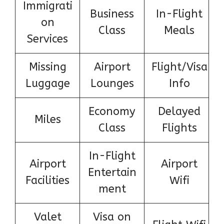
Immigrati
Business
In-Flight
on
Class
Meals
Services
Missing
Airport
Flight/Visa
Luggage
Lounges
Info
Economy
Delayed
Miles
Class
Flights
In-Flight
Airport
Airport
Entertain
Facilities
Wifi
ment
Valet
Visa on