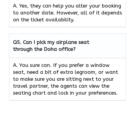
A. Yes, they can help you alter your booking
to another date. However, all of it depends
on the ticket availability.
Q5.
Can I pick my airplane seat
through the Doha office?
A. You sure can. If you prefer a window
seat, need a bit of extra legroom, or want
to make sure you are sitting next to your
travel partner, the agents can view the
seating chart and lock in your preferences.