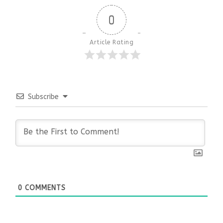
0
Article Rating
Subscribe
0
COMMENTS