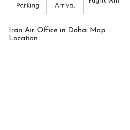
Flight Wifi
Parking
Arrival
Iran Air Office in Doha: Map
Location