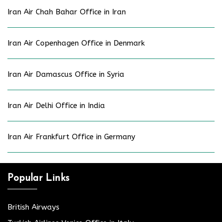
Iran Air Chah Bahar Office in Iran
Iran Air Copenhagen Office in Denmark
Iran Air Damascus Office in Syria
Iran Air Delhi Office in India
Iran Air Frankfurt Office in Germany
Popular Links
British Airways