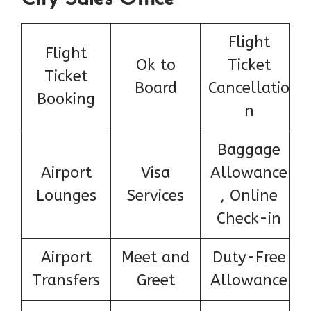
Flight
Flight
Ok to
Ticket
Ticket
Board
Cancellatio
Booking
n
Baggage
Airport
Visa
Allowance
Lounges
Services
, Online
Check-in
Airport
Meet and
Duty-Free
Transfers
Greet
Allowance