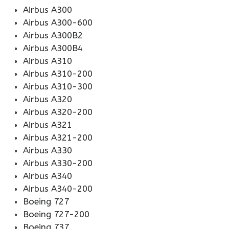
Airbus A300
Airbus A300-600
Airbus A300B2
Airbus A300B4
Airbus A310
Airbus A310-200
Airbus A310-300
Airbus A320
Airbus A320-200
Airbus A321
Airbus A321-200
Airbus A330
Airbus A330-200
Airbus A340
Airbus A340-200
Boeing 727
Boeing 727-200
Boeing 737