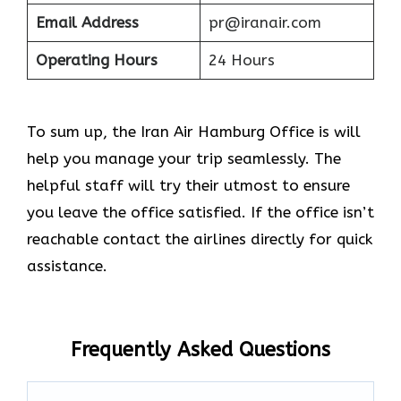
Email Address
pr@iranair.com
Operating Hours
24 Hours
To sum up, the Iran Air Hamburg Office is will
help you manage your trip seamlessly. The
helpful staff will try their utmost to ensure
you leave the office satisfied. If the office isn’t
reachable contact the airlines directly for quick
assistance.
Frequently Asked Questions