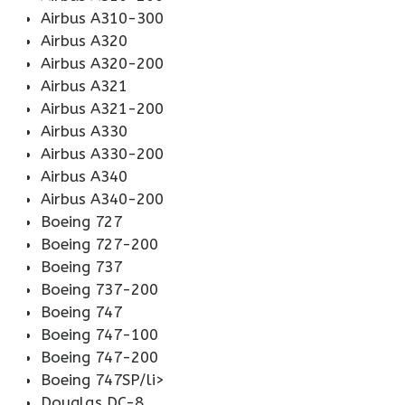
Airbus A310-300
Airbus A320
Airbus A320-200
Airbus A321
Airbus A321-200
Airbus A330
Airbus A330-200
Airbus A340
Airbus A340-200
Boeing 727
Boeing 727-200
Boeing 737
Boeing 737-200
Boeing 747
Boeing 747-100
Boeing 747-200
Boeing 747SP/li>
Douglas DC-8