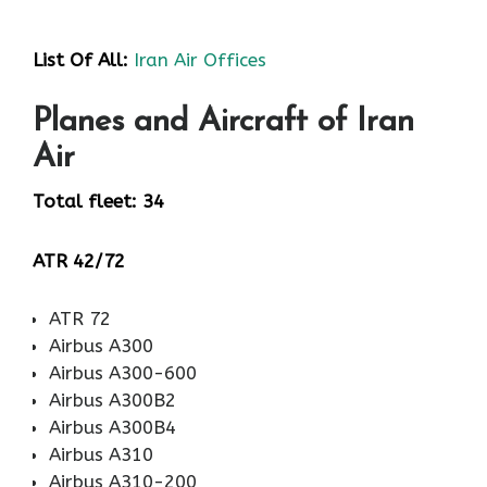
List Of All:
Iran Air Offices
Planes and Aircraft of Iran
Air
Total fleet: 34
ATR 42/72
ATR 72
Airbus A300
Airbus A300-600
Airbus A300B2
Airbus A300B4
Airbus A310
Airbus A310-200