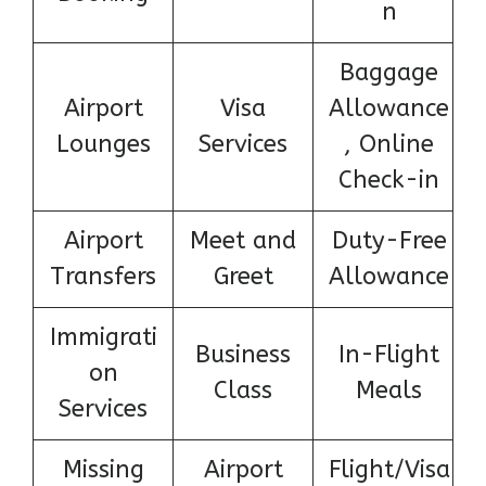
n
Baggage
Airport
Visa
Allowance
Lounges
Services
, Online
Check-in
Airport
Meet and
Duty-Free
Transfers
Greet
Allowance
Immigrati
Business
In-Flight
on
Class
Meals
Services
Missing
Airport
Flight/Visa