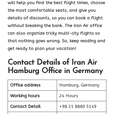
will help you find the best flight times, choose
the most comfortable seats, and give you
details of discounts, so you can book a flight
without breaking the bank. The Iran Air office
can also organize tricky multi-city flights so
that nothing goes wrong. So, keep reading and
get ready to plan your vacation!
Contact Details of Iran Air
Hamburg Office in Germany
Office address
Hamburg, Germany
Working hours
24 Hours
Contact Detail
+98 21 8880 5149