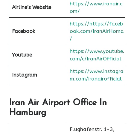
https://www.iranair.c
Airline’s Website
om/
https://https://faceb
Facebook
ook.com/IranAirHoma
/
https://www.youtube.
Youtube
com/c/IranAirOfficial
https://www.instagra
Instagram
m.com/iranairofficial
Iran Air Airport Office In
Hamburg
Flughafenstr. 1-3,