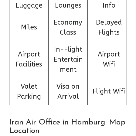
Luggage
Lounges
Info
Economy
Delayed
Miles
Class
Flights
In-Flight
Airport
Airport
Entertain
Facilities
Wifi
ment
Valet
Visa on
Flight Wifi
Parking
Arrival
Iran Air Office in Hamburg: Map
Location