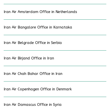
Iran Air Amsterdam Office in Netherlands
Iran Air Bangalore Office in Karnataka
Iran Air Belgrade Office in Serbia
Iran Air Birjand Office in Iran
Iran Air Chah Bahar Office in Iran
Iran Air Copenhagen Office in Denmark
Iran Air Damascus Office in Syria