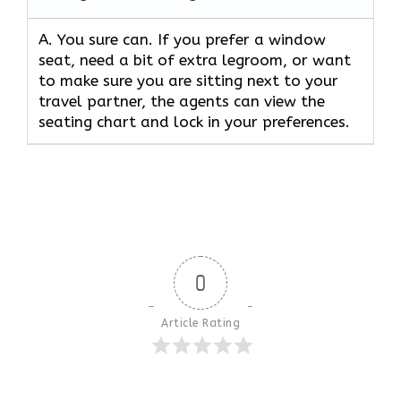
A. You sure can. If you prefer a window
seat, need a bit of extra legroom, or want
to make sure you are sitting next to your
travel partner, the agents can view the
seating chart and lock in your preferences.
0
Article Rating