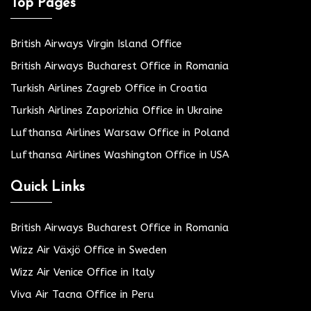
Top Pages
British Airways Virgin Island Office
British Airways Bucharest Office in Romania
Turkish Airlines Zagreb Office in Croatia
Turkish Airlines Zaporizhia Office in Ukraine
Lufthansa Airlines Warsaw Office in Poland
Lufthansa Airlines Washington Office in USA
Quick Links
British Airways Bucharest Office in Romania
Wizz Air Växjö Office in Sweden
Wizz Air Venice Office in Italy
Viva Air Tacna Office in Peru