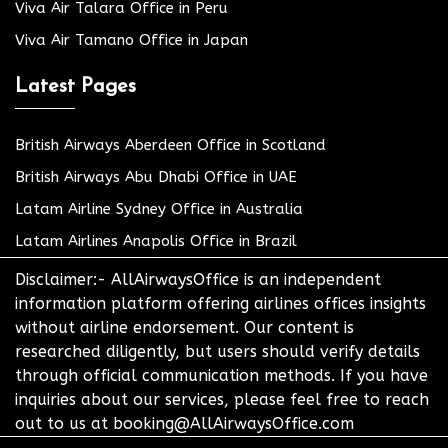
Viva Air Talara Office in Peru
Viva Air Tamano Office in Japan
Latest Pages
British Airways Aberdeen Office in Scotland
British Airways Abu Dhabi Office in UAE
Latam Airline Sydney Office in Australia
Latam Airlines Anapolis Office in Brazil
Disclaimer:- AllAirwaysOffice is an independent
information platform offering airlines offices insights
without airline endorsement. Our content is
researched diligently, but users should verify details
through official communication methods. If you have
inquiries about our services, please feel free to reach
out to us at booking@AllAirwaysOffice.com