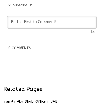
Subscribe
0
COMMENTS
Related Pages
Iran Air Abu Dhabi Office in UAE