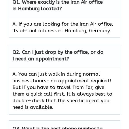
Q1.
Where exactly is the Iran Air office
in Hamburg located?
A. If you are looking for the Iran Air office,
its official address is: Hamburg, Germany.
Q2.
Can I just drop by the office, or do
I need an appointment?
A. You can just walk in during normal
business hours- no appointment required!
But if you have to travel from far, give
them a quick call first. It is always best to
double-check that the specific agent you
need is available.
Q3.
What is the best phone number to