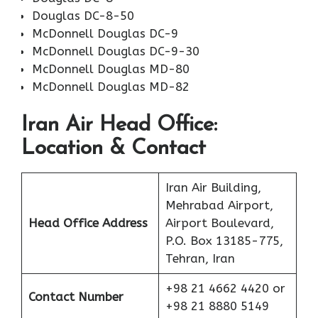
Douglas DC-8-50
McDonnell Douglas DC-9
McDonnell Douglas DC-9-30
McDonnell Douglas MD-80
McDonnell Douglas MD-82
Iran Air Head Office:
Location & Contact
Iran Air Building,
Mehrabad Airport,
Head Office Address
Airport Boulevard,
P.O. Box 13185-775,
Tehran, Iran
+98 21 4662 4420 or
Contact Number
+98 21 8880 5149