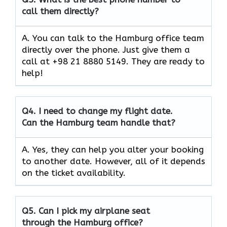
call them directly?
A. You can talk to the Hamburg office team
directly over the phone. Just give them a
call at +98 21 8880 5149. They are ready to
help!
Q4.
I need to change my flight date.
Can the Hamburg team handle that?
A. Yes, they can help you alter your booking
to another date. However, all of it depends
on the ticket availability.
Q5.
Can I pick my airplane seat
through the Hamburg office?