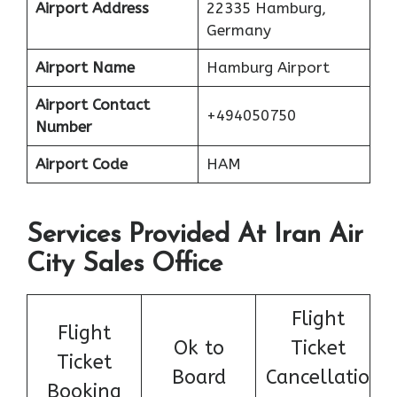
Airport Address
22335 Hamburg,
Germany
Airport Name
Hamburg Airport
Airport Contact
+494050750
Number
Airport Code
HAM
Services Provided At Iran Air
City Sales Office
Flight
Flight
Ok to
Ticket
Ticket
Board
Cancellatio
Booking