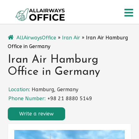
Skip
O
to
content
M
AllAirwaysOffice
»
Iran Air
»
Iran Air Hamburg
Office in Germany
Iran Air Hamburg
Office in Germany
Location:
Hamburg, Germany
Phone Number:
+98 21 8880 5149
Write a review