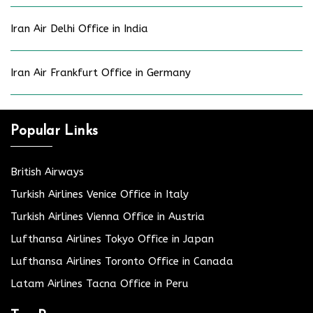
Iran Air Delhi Office in India
Iran Air Frankfurt Office in Germany
Popular Links
British Airways
Turkish Airlines Venice Office in Italy
Turkish Airlines Vienna Office in Austria
Lufthansa Airlines Tokyo Office in Japan
Lufthansa Airlines Toronto Office in Canada
Latam Airlines Tacna Office in Peru