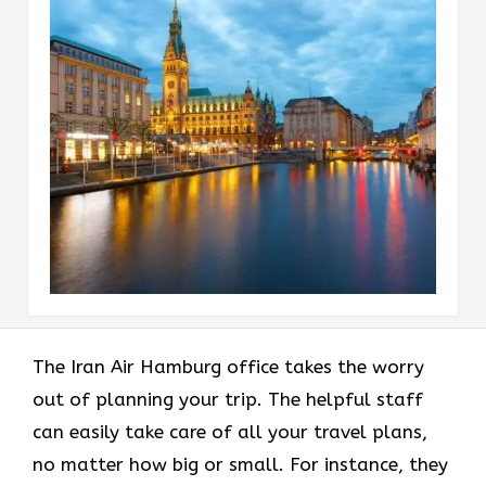
The Iran Air Hamburg office takes the worry
out of planning your trip. The helpful staff
can easily take care of all your travel plans,
no matter how big or small. For instance, they