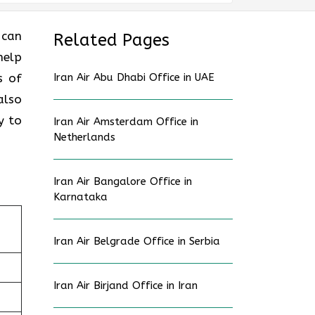
 can
Related Pages
help
s of
Iran Air Abu Dhabi Office in UAE
also
y to
Iran Air Amsterdam Office in
Netherlands
Iran Air Bangalore Office in
Karnataka
Iran Air Belgrade Office in Serbia
Iran Air Birjand Office in Iran