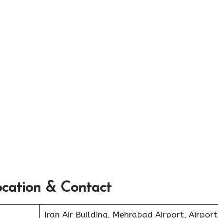
ocation & Contact
Iran Air Building, Mehrabad Airport, Airport