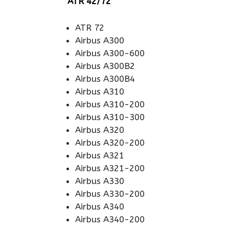
ATR 42/72
ATR 72
Airbus A300
Airbus A300-600
Airbus A300B2
Airbus A300B4
Airbus A310
Airbus A310-200
Airbus A310-300
Airbus A320
Airbus A320-200
Airbus A321
Airbus A321-200
Airbus A330
Airbus A330-200
Airbus A340
Airbus A340-200