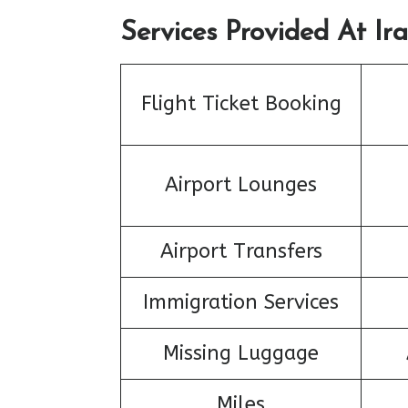
Services Provided At Ira
Flight Ticket Booking
Airport Lounges
Airport Transfers
Immigration Services
Missing Luggage
Miles