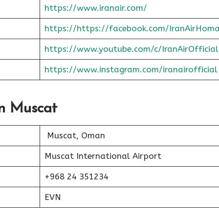
https://www.iranair.com/
https://https://facebook.com/IranAirHom
https://www.youtube.com/c/IranAirOfficial
https://www.instagram.com/iranairofficial
In Muscat
Muscat, Oman
Muscat International Airport
+968 24 351234
EVN