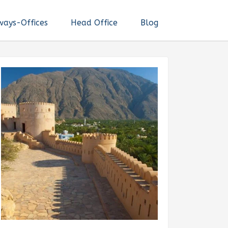
ways-Offices
Head Office
Blog