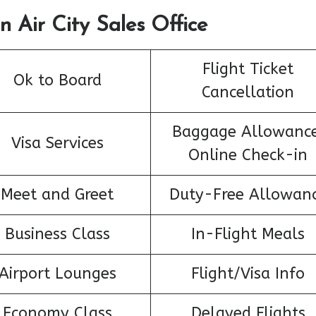
n Air City Sales Office
Flight Ticket
Ok to Board
Cancellation
Baggage Allowance
Visa Services
Online Check-in
Meet and Greet
Duty-Free Allowan
Business Class
In-Flight Meals
Airport Lounges
Flight/Visa Info
Economy Class
Delayed Flights