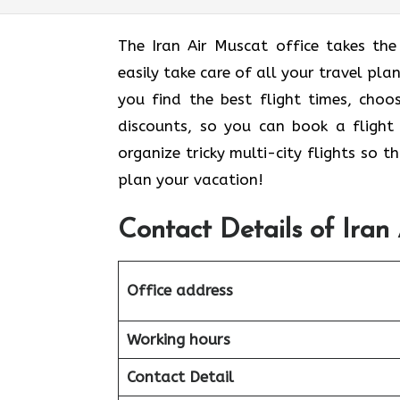
The Iran Air Muscat office takes the
easily take care of all your travel pla
you find the best flight times, cho
discounts, so you can book a flight 
organize tricky multi-city flights so 
plan your vacation!
Contact Details of Iran
Office address
Working hours
Contact Detail