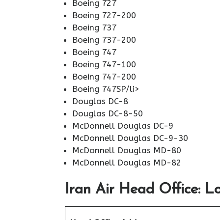
Boeing 727
Boeing 727-200
Boeing 737
Boeing 737-200
Boeing 747
Boeing 747-100
Boeing 747-200
Boeing 747SP/li>
Douglas DC-8
Douglas DC-8-50
McDonnell Douglas DC-9
McDonnell Douglas DC-9-30
McDonnell Douglas MD-80
McDonnell Douglas MD-82
Iran Air Head Office: L