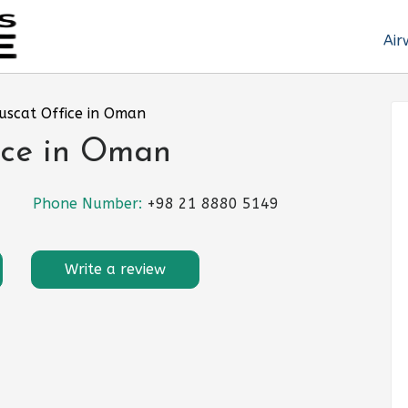
Air
Muscat Office in Oman
ice in Oman
Phone Number:
+98 21 8880 5149
Write a review