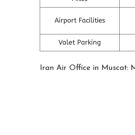
Airport Facilities
Valet Parking
Iran Air Office in Muscat: