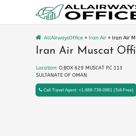
Skip
to
content
AllAirwaysOffice
»
Iran Air
»
Iran Air 
Iran Air Muscat Off
Location:
O.BOX 629 MUSCAT P.C 113
SULTANATE OF OMAN
Call Travel Agent: +1-888-738-0981 (Toll-Free)