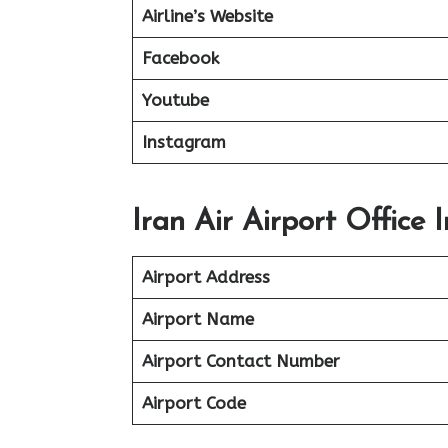
Airline’s Website
Facebook
Youtube
Instagram
Iran Air Airport Office 
Airport Address
Airport Name
Airport Contact Number
Airport Code