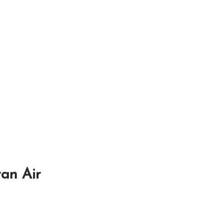
ran Air