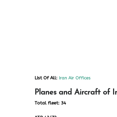
List Of All:
Iran Air Offices
Planes and Aircraft of I
Total fleet: 34