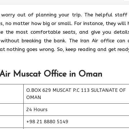
 worry out of planning your trip. The helpful staff
ns, no matter how big or small. For instance, they will 
ose the most comfortable seats, and give you detail
without breaking the bank. The Iran Air office can 
that nothing goes wrong. So, keep reading and get read
 Air Muscat Office in Oman
O.BOX 629 MUSCAT P.C 113 SULTANATE OF
OMAN
24 Hours
+98 21 8880 5149