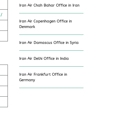
Iran Air Chah Bahar Office in Iran
a/
Iran Air Copenhagen Office in
Denmark
Iran Air Damascus Office in Syria
Iran Air Delhi Office in India
Iran Air Frankfurt Office in
Germany