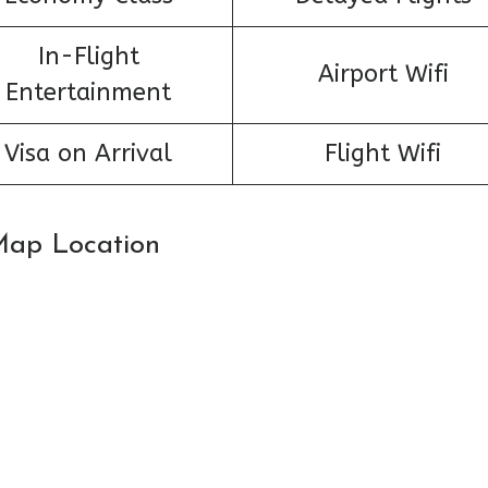
In-Flight
Airport Wifi
Entertainment
Visa on Arrival
Flight Wifi
 Map Location