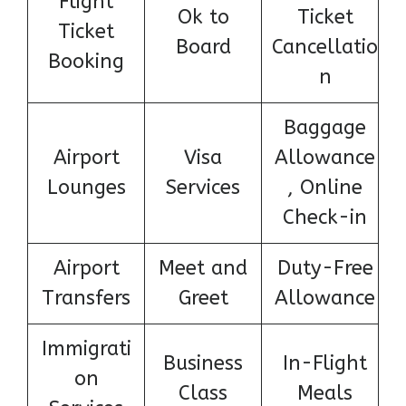
Flight
Ok to
Ticket
Ticket
Board
Cancellatio
Booking
n
Baggage
Airport
Visa
Allowance
Lounges
Services
, Online
Check-in
Airport
Meet and
Duty-Free
Transfers
Greet
Allowance
Immigrati
Business
In-Flight
on
Class
Meals