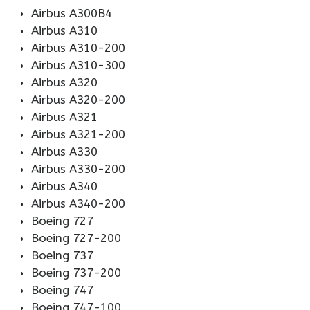
Airbus A300B4
Airbus A310
Airbus A310-200
Airbus A310-300
Airbus A320
Airbus A320-200
Airbus A321
Airbus A321-200
Airbus A330
Airbus A330-200
Airbus A340
Airbus A340-200
Boeing 727
Boeing 727-200
Boeing 737
Boeing 737-200
Boeing 747
Boeing 747-100