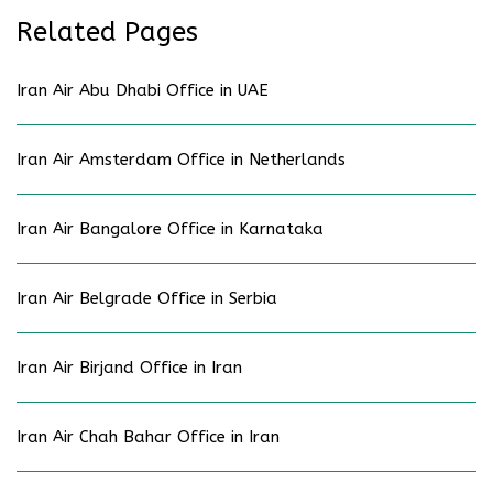
Related Pages
Iran Air Abu Dhabi Office in UAE
Iran Air Amsterdam Office in Netherlands
Iran Air Bangalore Office in Karnataka
Iran Air Belgrade Office in Serbia
Iran Air Birjand Office in Iran
Iran Air Chah Bahar Office in Iran