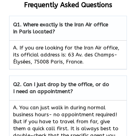
Frequently Asked Questions
Q1.
Where exactly is the Iran Air office
in Paris located?
A. If you are looking for the Iran Air office,
its official address is: 63 Av. des Champs-
Élysées, 75008 Paris, France.
Q2.
Can I just drop by the office, or do
I need an appointment?
A. You can just walk in during normal
business hours- no appointment required!
But if you have to travel from far, give
them a quick call first. It is always best to
double-check that the specific agent you