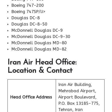
Boeing 747-200
Boeing 747SP/li>
Douglas DC-8
Douglas DC-8-50
McDonnell Douglas DC-9
McDonnell Douglas DC-9-30
McDonnell Douglas MD-80
McDonnell Douglas MD-82
Iran Air Head Office:
Location & Contact
Iran Air Building,
Mehrabad Airport,
Head Office Address
Airport Boulevard,
P.O. Box 13185-775,
Tehran, Iran