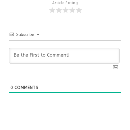
Article Rating
Subscribe
0
COMMENTS