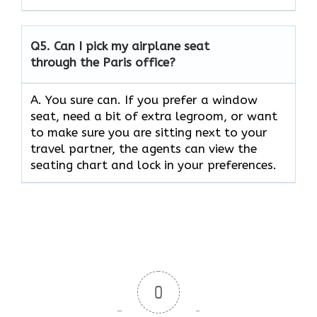
Q5.
Can I pick my airplane seat
through the Paris office?
A. You sure can. If you prefer a window
seat, need a bit of extra legroom, or want
to make sure you are sitting next to your
travel partner, the agents can view the
seating chart and lock in your preferences.
0