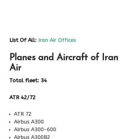
List Of All:
Iran Air Offices
Planes and Aircraft of Iran
Air
Total fleet: 34
ATR 42/72
ATR 72
Airbus A300
Airbus A300-600
Airbus A300B2