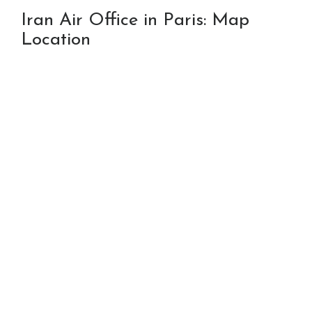
Iran Air Office in Paris: Map
Location