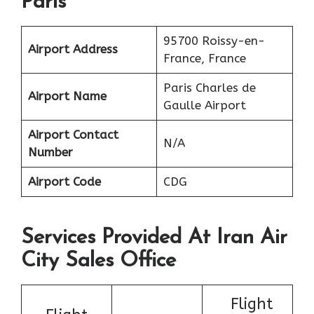
Paris
95700 Roissy-en-
Airport Address
France, France
Paris Charles de
Airport Name
Gaulle Airport
Airport Contact
N/A
Number
Airport Code
CDG
Services Provided At Iran Air
City Sales Office
Flight