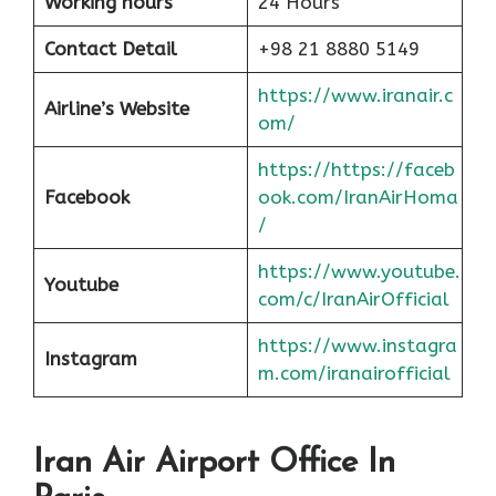
Working hours
24 Hours
Contact Detail
+98 21 8880 5149
https://www.iranair.c
Airline’s Website
om/
https://https://faceb
Facebook
ook.com/IranAirHoma
/
https://www.youtube.
Youtube
com/c/IranAirOfficial
https://www.instagra
Instagram
m.com/iranairofficial
Iran Air Airport Office In