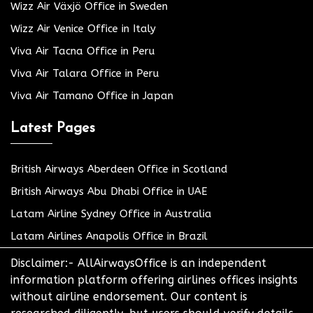
Wizz Air Växjö Office in Sweden
Wizz Air Venice Office in Italy
Viva Air Tacna Office in Peru
Viva Air Talara Office in Peru
Viva Air Tamano Office in Japan
Latest Pages
British Airways Aberdeen Office in Scotland
British Airways Abu Dhabi Office in UAE
Latam Airline Sydney Office in Australia
Latam Airlines Anapolis Office in Brazil
Disclaimer:- AllAirwaysOffice is an independent
information platform offering airlines offices insights
without airline endorsement. Our content is