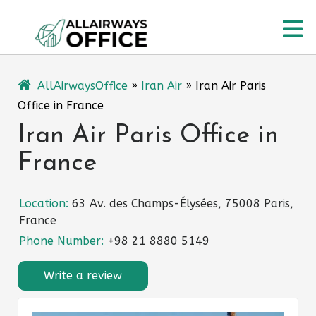
Skip
O
to
content
M
AllAirwaysOffice
»
Iran Air
»
Iran Air Paris
Office in France
Iran Air Paris Office in
France
Location:
63 Av. des Champs-Élysées, 75008 Paris,
France
Phone Number:
+98 21 8880 5149
Write a review