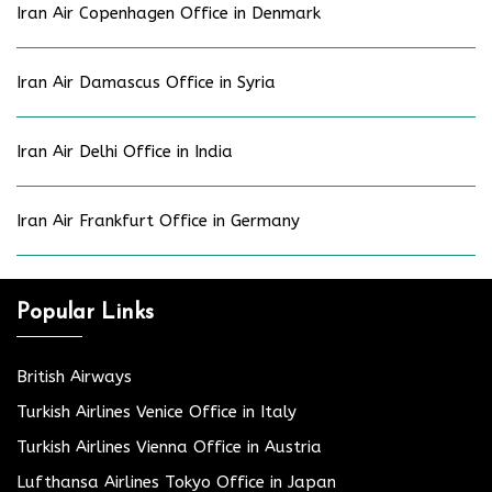
Iran Air Copenhagen Office in Denmark
Iran Air Damascus Office in Syria
Iran Air Delhi Office in India
Iran Air Frankfurt Office in Germany
Popular Links
British Airways
Turkish Airlines Venice Office in Italy
Turkish Airlines Vienna Office in Austria
Lufthansa Airlines Tokyo Office in Japan