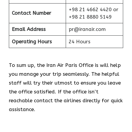
+98 21 4662 4420 or
Contact Number
+98 21 8880 5149
Email Address
pr@iranair.com
Operating Hours
24 Hours
To sum up, the Iran Air Paris Office is will help
you manage your trip seamlessly. The helpful
staff will try their utmost to ensure you leave
the office satisfied. If the office isn’t
reachable contact the airlines directly for quick
assistance.