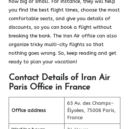
how big or small. For instance, they will help
you find the best flight times, choose the most
comfortable seats, and give you details of
discounts, so you can book a flight without
breaking the bank. The Iran Air office can also
organize tricky multi-city flights so that
nothing goes wrong. So, keep reading and get
ready to plan your vacation!
Contact Details of Iran Air
Paris Office in France
63 Av. des Champs-
Office address
Élysées, 75008 Paris,
France