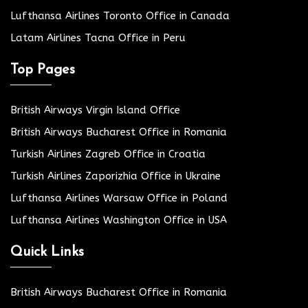
Lufthansa Airlines Toronto Office in Canada
Latam Airlines Tacna Office in Peru
Top Pages
British Airways Virgin Island Office
British Airways Bucharest Office in Romania
Turkish Airlines Zagreb Office in Croatia
Turkish Airlines Zaporizhia Office in Ukraine
Lufthansa Airlines Warsaw Office in Poland
Lufthansa Airlines Washington Office in USA
Quick Links
British Airways Bucharest Office in Romania