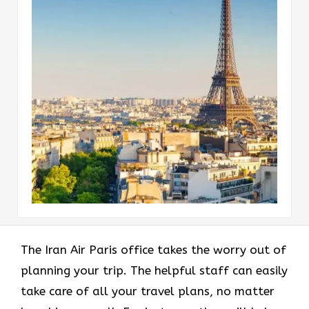
The Iran Air Paris office takes the worry out of
planning your trip. The helpful staff can easily
take care of all your travel plans, no matter