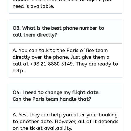
need is available.
Q3.
What is the best phone number to
call them directly?
A. You can talk to the Paris office team
directly over the phone. Just give them a
call at +98 21 8880 5149. They are ready to
help!
Q4.
I need to change my flight date.
Can the Paris team handle that?
A. Yes, they can help you alter your booking
to another date. However, all of it depends
on the ticket availability.