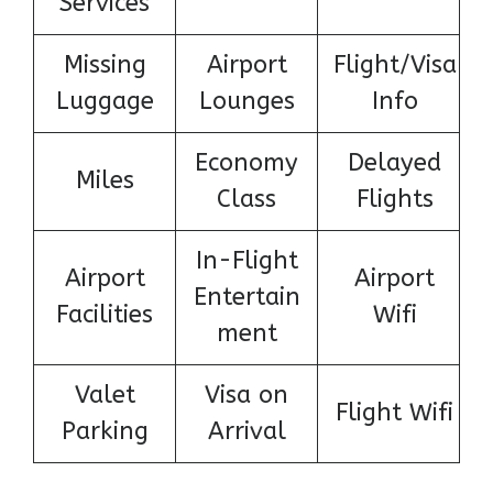
Services
Missing
Airport
Flight/Visa
Luggage
Lounges
Info
Economy
Delayed
Miles
Class
Flights
In-Flight
Airport
Airport
Entertain
Facilities
Wifi
ment
Valet
Visa on
Flight Wifi
Parking
Arrival