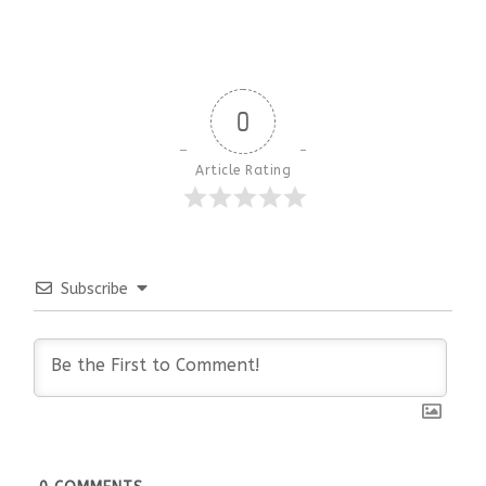
0
Article Rating
Subscribe