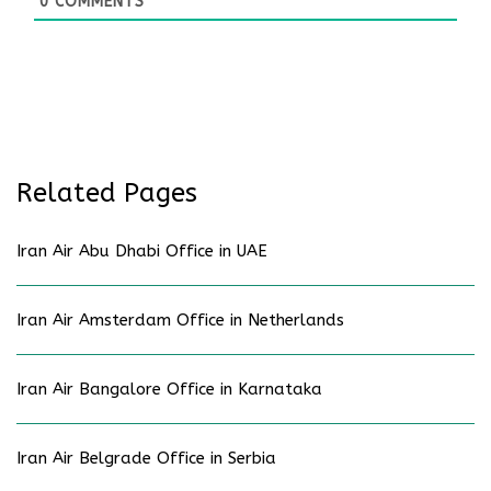
0
COMMENTS
Related Pages
Iran Air Abu Dhabi Office in UAE
Iran Air Amsterdam Office in Netherlands
Iran Air Bangalore Office in Karnataka
Iran Air Belgrade Office in Serbia