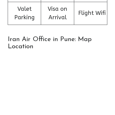
Valet
Visa on
Flight Wifi
Parking
Arrival
Iran Air Office in Pune: Map
Location