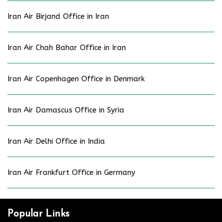
Iran Air Birjand Office in Iran
Iran Air Chah Bahar Office in Iran
Iran Air Copenhagen Office in Denmark
Iran Air Damascus Office in Syria
Iran Air Delhi Office in India
Iran Air Frankfurt Office in Germany
Popular Links