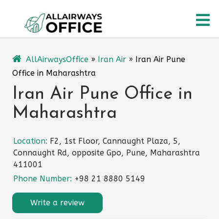
Skip
O
to
content
M
AllAirwaysOffice
»
Iran Air
»
Iran Air Pune
Office in Maharashtra
Iran Air Pune Office in
Maharashtra
Location:
F2, 1st Floor, Cannaught Plaza, 5,
Connaught Rd, opposite Gpo, Pune, Maharashtra
411001
Phone Number:
+98 21 8880 5149
Write a review