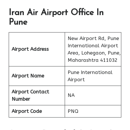
Iran Air Airport Office In
Pune
New Airport Rd, Pune
International Airport
Airport Address
Area, Lohegaon, Pune,
Maharashtra 411032
Pune International
Airport Name
Airport
Airport Contact
NA
Number
Airport Code
PNQ