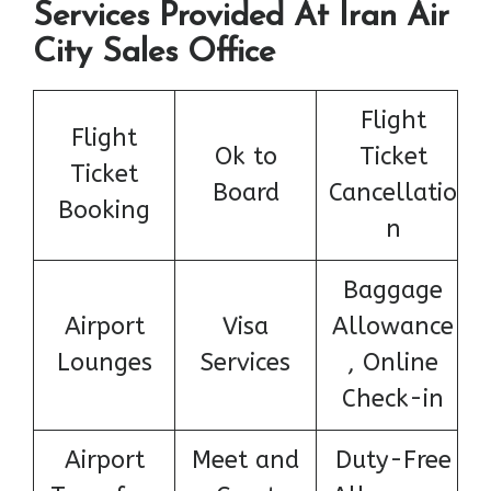
Services Provided At Iran Air
City Sales Office
Flight
Flight
Ok to
Ticket
Ticket
Board
Cancellatio
Booking
n
Baggage
Airport
Visa
Allowance
Lounges
Services
, Online
Check-in
Airport
Meet and
Duty-Free