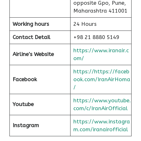
opposite Gpo, Pune,
Maharashtra 411001
Working hours
24 Hours
Contact Detail
+98 21 8880 5149
https://www.iranair.c
Airline’s Website
om/
https://https://faceb
Facebook
ook.com/IranAirHoma
/
https://www.youtube.
Youtube
com/c/IranAirOfficial
https://www.instagra
Instagram
m.com/iranairofficial