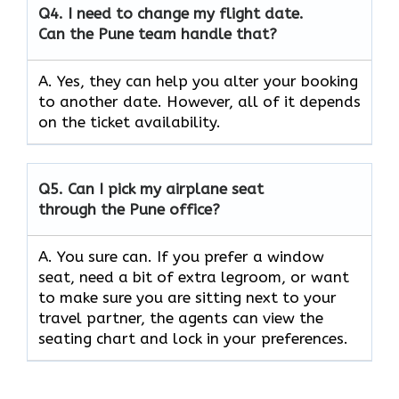
Q4.
I need to change my flight date.
Can the Pune team handle that?
A. Yes, they can help you alter your booking
to another date. However, all of it depends
on the ticket availability.
Q5.
Can I pick my airplane seat
through the Pune office?
A. You sure can. If you prefer a window
seat, need a bit of extra legroom, or want
to make sure you are sitting next to your
travel partner, the agents can view the
seating chart and lock in your preferences.