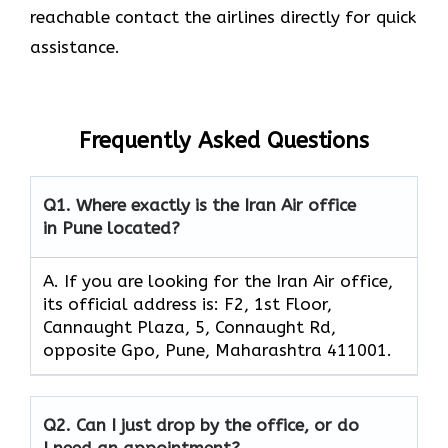
reachable contact the airlines directly for quick
assistance.
Frequently Asked Questions
Q1.
Where exactly is the Iran Air office
in Pune located?
A. If you are looking for the Iran Air office,
its official address is: F2, 1st Floor,
Cannaught Plaza, 5, Connaught Rd,
opposite Gpo, Pune, Maharashtra 411001.
Q2.
Can I just drop by the office, or do
I need an appointment?