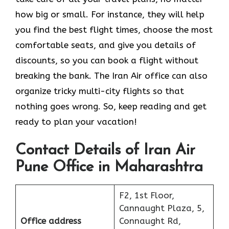
how big or small. For instance, they will help
you find the best flight times, choose the most
comfortable seats, and give you details of
discounts, so you can book a flight without
breaking the bank. The Iran Air office can also
organize tricky multi-city flights so that
nothing goes wrong. So, keep reading and get
ready to plan your vacation!
Contact Details of Iran Air
Pune Office in Maharashtra
F2, 1st Floor,
Cannaught Plaza, 5,
Office address
Connaught Rd,