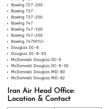
Boeing 727-200
Boeing 737
Boeing 737-200
Boeing 747
Boeing 747-100
Boeing 747-200
Boeing 747SP/li>
Douglas DC-8
Douglas DC-8-50
McDonnell Douglas DC-9
McDonnell Douglas DC-9-30
McDonnell Douglas MD-80
McDonnell Douglas MD-82
Iran Air Head Office:
Location & Contact