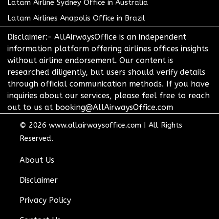
Latam Airline Sydney Office in Australia
Latam Airlines Anapolis Office in Brazil
Disclaimer:- AllAirwaysOffice is an independent
information platform offering airlines offices insights
without airline endorsement. Our content is
researched diligently, but users should verify details
through official communication methods. If you have
inquiries about our services, please feel free to reach
out to us at booking@AllAirwaysOffice.com
© 2026
www.allairwaysoffice.com
|
All Rights
Reserved.
About Us
Disclaimer
Privacy Policy