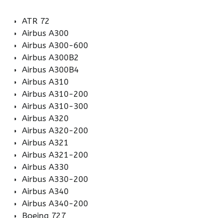
ATR 72
Airbus A300
Airbus A300-600
Airbus A300B2
Airbus A300B4
Airbus A310
Airbus A310-200
Airbus A310-300
Airbus A320
Airbus A320-200
Airbus A321
Airbus A321-200
Airbus A330
Airbus A330-200
Airbus A340
Airbus A340-200
Boeing 727