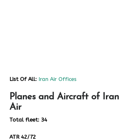
List Of All:
Iran Air Offices
Planes and Aircraft of Iran
Air
Total fleet: 34
ATR 42/72