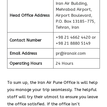
Iran Air Building,
Mehrabad Airport,
Head Office Address
Airport Boulevard,
P.O. Box 13185-775,
Tehran, Iran
+98 21 4662 4420 or
Contact Number
+98 21 8880 5149
Email Address
pr@iranair.com
Operating Hours
24 Hours
To sum up, the Iran Air Pune Office is will help
you manage your trip seamlessly. The helpful
staff will try their utmost to ensure you leave
the office satisfied. If the office isn’t