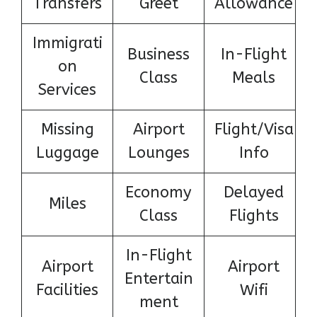
Transfers
Greet
Allowance
Immigrati
Business
In-Flight
on
Class
Meals
Services
Missing
Airport
Flight/Visa
Luggage
Lounges
Info
Economy
Delayed
Miles
Class
Flights
In-Flight
Airport
Airport
Entertain
Facilities
Wifi
ment