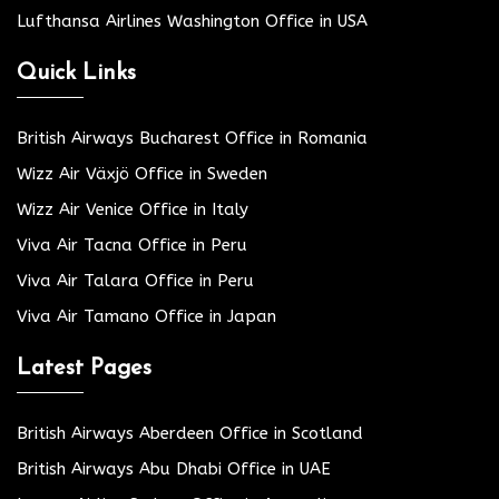
Lufthansa Airlines Washington Office in USA
Quick Links
British Airways Bucharest Office in Romania
Wizz Air Växjö Office in Sweden
Wizz Air Venice Office in Italy
Viva Air Tacna Office in Peru
Viva Air Talara Office in Peru
Viva Air Tamano Office in Japan
Latest Pages
British Airways Aberdeen Office in Scotland
British Airways Abu Dhabi Office in UAE