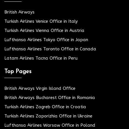
British Airways
Turkish Airlines Venice Office in Italy
Turkish Airlines Vienna Office in Austria
Lufthansa Airlines Tokyo Office in Japan
Lufthansa Airlines Toronto Office in Canada
Latam Airlines Tacna Office in Peru
Top Pages
British Airways Virgin Island Office
British Airways Bucharest Office in Romania
Turkish Airlines Zagreb Office in Croatia
Turkish Airlines Zaporizhia Office in Ukraine
Lufthansa Airlines Warsaw Office in Poland