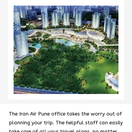
The Iran Air Pune office takes the worry out of
planning your trip. The helpful staff can easily
take care of all your travel plans, no matter