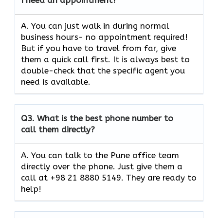
A. You can just walk in during normal
business hours- no appointment required!
But if you have to travel from far, give
them a quick call first. It is always best to
double-check that the specific agent you
need is available.
Q3.
What is the best phone number to
call them directly?
A. You can talk to the Pune office team
directly over the phone. Just give them a
call at +98 21 8880 5149. They are ready to
help!